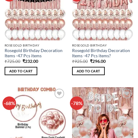
ROSEGOLD BIRTHDAY
ROSEGOLD BIRTHDAY
Rosegold Birthday Decoration
Rosegold Birthday Decoration
Items -47 Pcs items
Items -47 Pcs items?
Original
Current
Original
Current
₹
725.00
₹
232.00
₹
925.00
₹
296.00
price
price
price
price
was:
is:
was:
is:
ADD TO CART
ADD TO CART
₹725.00.
₹232.00.
₹925.00.
₹296.00.
-68%
-78%
Add to
Add to
wishlist
wishlist