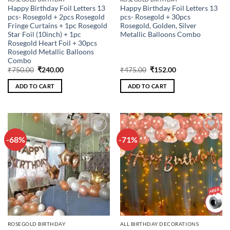
Happy Birthday Foil Letters 13
Happy Birthday Foil Letters 13
pcs- Rosegold + 2pcs Rosegold
pcs- Rosegold + 30pcs
Fringe Curtains + 1pc Rosegold
Rosegold, Golden, Silver
Star Foil (10inch) + 1pc
Metallic Balloons Combo
Rosegold Heart Foil + 30pcs
Rosegold Metallic Balloons
Combo
Original
Current
Original
Current
₹
750.00
₹
240.00
₹
475.00
₹
152.00
price
price
price
price
was:
is:
was:
is:
ADD TO CART
ADD TO CART
₹750.00.
₹240.00.
₹475.00.
₹152.00.
-68%
-71%
Add to
Add to
wishlist
wishlist
ROSEGOLD BIRTHDAY
ALL BIRTHDAY DECORATIONS