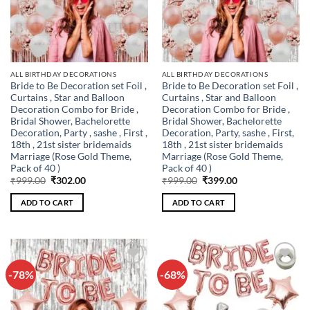
ALL BIRTHDAY DECORATIONS
ALL BIRTHDAY DECORATIONS
Bride to Be Decoration set Foil ,
Bride to Be Decoration set Foil ,
Curtains , Star and Balloon
Curtains , Star and Balloon
Decoration Combo for Bride ,
Decoration Combo for Bride ,
Bridal Shower, Bachelorette
Bridal Shower, Bachelorette
Decoration, Party , sashe , First ,
Decoration, Party, sashe , First,
18th , 21st sister bridemaids
18th , 21st sister bridemaids
Marriage (Rose Gold Theme,
Marriage (Rose Gold Theme,
Pack of 40 )
Pack of 40 )
Original
Current
Original
Current
₹
999.00
₹
302.00
₹
999.00
₹
399.00
price
price
price
price
was:
is:
was:
is:
ADD TO CART
ADD TO CART
₹999.00.
₹302.00.
₹999.00.
₹399.00.
-78%
-68%
Add to
Add to
wishlist
wishlist