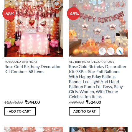
-68%
-48%
Add to
Add to
wishlist
wishlist
ROSEGOLD BIRTHDAY
ALL BIRTHDAY DECORATIONS
Rose Gold Birthday Decoration
Rose Gold Birthday Decoration
Kit Combo – 68 Items
Kit-78Pcs Star Foil Balloons
With Happy Bday Ballons
Banner Led Light And Hand
Balloon Pump For Boys, Baby
Girls, Women, Wife Theme
Celebration Items
Original
Current
Original
Current
₹
1,075.00
₹
344.00
₹
999.00
₹
524.00
price
price
price
price
was:
is:
was:
is:
ADD TO CART
ADD TO CART
₹1,075.00.
₹344.00.
₹999.00.
₹524.00.