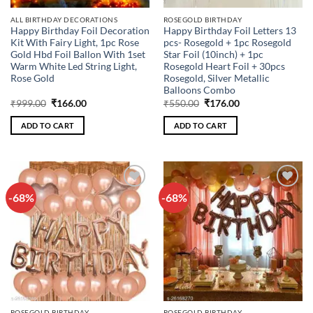
ALL BIRTHDAY DECORATIONS
ROSEGOLD BIRTHDAY
Happy Birthday Foil Decoration
Happy Birthday Foil Letters 13
Kit With Fairy Light, 1pc Rose
pcs- Rosegold + 1pc Rosegold
Gold Hbd Foil Ballon With 1set
Star Foil (10inch) + 1pc
Warm White Led String Light,
Rosegold Heart Foil + 30pcs
Rose Gold
Rosegold, Silver Metallic
Balloons Combo
Original
Current
Original
Current
₹
999.00
₹
166.00
₹
550.00
₹
176.00
price
price
price
price
was:
is:
was:
is:
ADD TO CART
ADD TO CART
₹999.00.
₹166.00.
₹550.00.
₹176.00.
-68%
-68%
Add to
Add to
wishlist
wishlist
ROSEGOLD BIRTHDAY
ROSEGOLD BIRTHDAY