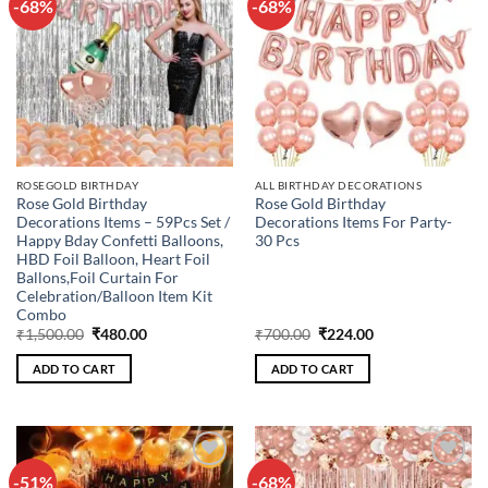
-68%
-68%
Add to
Add to
wishlist
wishlist
ROSEGOLD BIRTHDAY
ALL BIRTHDAY DECORATIONS
Rose Gold Birthday
Rose Gold Birthday
Decorations Items – 59Pcs Set /
Decorations Items For Party-
Happy Bday Confetti Balloons,
30 Pcs
HBD Foil Balloon, Heart Foil
Ballons,Foil Curtain For
Celebration/Balloon Item Kit
Combo
Original
Current
Original
Current
₹
1,500.00
₹
480.00
₹
700.00
₹
224.00
price
price
price
price
was:
is:
was:
is:
ADD TO CART
ADD TO CART
₹1,500.00.
₹480.00.
₹700.00.
₹224.00.
-51%
-68%
Add to
Add to