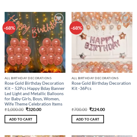
-68%
-68%
Add to
Add to
wishlist
wishlist
ALL BIRTHDAY DECORATIONS
ALL BIRTHDAY DECORATIONS
Rose Gold Birthday Decoration
Rose Gold Birthday Decoration
Kit – 52Pcs Happy Bday Banner
Kit -36Pcs
Led Light and Metallic Balloons
for Baby Girls, Boys, Women,
Wife Theme Celebration Items
Original
Current
Original
Current
₹
1,000.00
₹
320.00
₹
700.00
₹
224.00
price
price
price
price
was:
is:
was:
is:
ADD TO CART
ADD TO CART
₹1,000.00.
₹320.00.
₹700.00.
₹224.00.