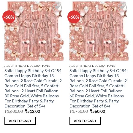
-68%
-68%
Add to
Add to
wishlist
wishlist
ALL BIRTHDAY DECORATIONS
ALL BIRTHDAY DECORATIONS
Solid Happy Birthday Set Of 54
Solid Happy Birthday Set Of 84
Combo Happy Birthday 13
Combo Happy Birthday 13
Balloon, 2 Rose Gold Curtain, 2
Balloon, 2 Rose Gold Curtain, 2
Rose Gold Foil Star, 5 Confetti
Rose Gold Foil Star, 5 Confetti
Balloon , 2 Heart Foil Balloon,
Balloon, 2 Heart Foil Balloon,
30 Rose Gold, White Balloons
60 Rose Gold, White Balloons
For Birthday Party & Party
For Birthday Party & Party
Decoration (Set of 54)
Decoration (Set of 84)
Original
Current
Original
Current
₹
1,600.00
₹
512.00
₹
1,750.00
₹
560.00
price
price
price
price
was:
is:
was:
is:
ADD TO CART
ADD TO CART
₹1,600.00.
₹512.00.
₹1,750.00.
₹560.00.