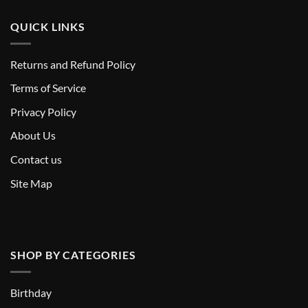
QUICK LINKS
Returns and Refund Policy
T
erms of Service
Privacy Policy
About Us
Contact us
Site Map
SHOP BY CATEGORIES
Birthday