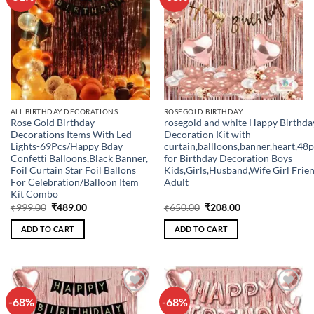
wishlist
wishlist
ALL BIRTHDAY DECORATIONS
ROSEGOLD BIRTHDAY
Rose Gold Birthday
rosegold and white Happy Birthda
Decorations Items With Led
Decoration Kit with
Lights-69Pcs/Happy Bday
curtain,ballloons,banner,heart,48
Confetti Balloons,Black Banner,
for Birthday Decoration Boys
Foil Curtain Star Foil Ballons
Kids,Girls,Husband,Wife Girl Frie
For Celebration/Balloon Item
Adult
Kit Combo
Original
Current
Original
Current
₹
999.00
₹
489.00
₹
650.00
₹
208.00
price
price
price
price
was:
is:
was:
is:
ADD TO CART
ADD TO CART
₹999.00.
₹489.00.
₹650.00.
₹208.00.
-68%
-68%
Add to
Add to
wishlist
wishlist