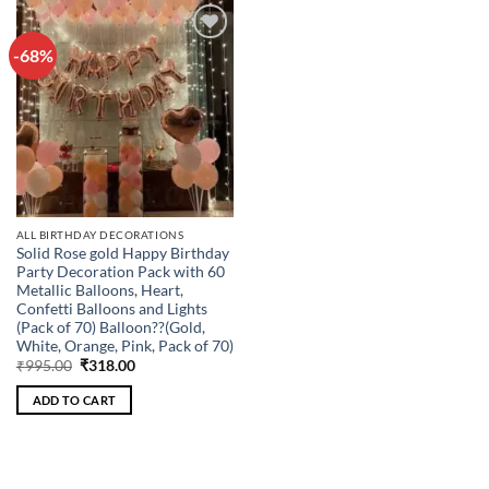
-68%
Add to
wishlist
ALL BIRTHDAY DECORATIONS
Solid Rose gold Happy Birthday
Party Decoration Pack with 60
Metallic Balloons, Heart,
Confetti Balloons and Lights
(Pack of 70) Balloon??(Gold,
White, Orange, Pink, Pack of 70)
Original
Current
₹
995.00
₹
318.00
price
price
was:
is:
ADD TO CART
₹995.00.
₹318.00.