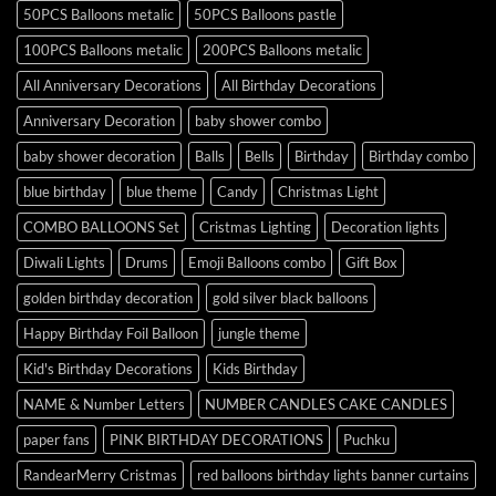
50PCS Balloons metalic
50PCS Balloons pastle
100PCS Balloons metalic
200PCS Balloons metalic
All Anniversary Decorations
All Birthday Decorations
Anniversary Decoration
baby shower combo
baby shower decoration
Balls
Bells
Birthday
Birthday combo
blue birthday
blue theme
Candy
Christmas Light
COMBO BALLOONS Set
Cristmas Lighting
Decoration lights
Diwali Lights
Drums
Emoji Balloons combo
Gift Box
golden birthday decoration
gold silver black balloons
Happy Birthday Foil Balloon
jungle theme
Kid's Birthday Decorations
Kids Birthday
NAME & Number Letters
NUMBER CANDLES CAKE CANDLES
paper fans
PINK BIRTHDAY DECORATIONS
Puchku
RandearMerry Cristmas
red balloons birthday lights banner curtains