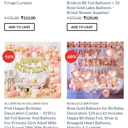
Fringe Curtains
Bride to BE Foil Balloons + 10
Rose Gold Latex Balloons –
Bridal Shower Supplies?
Original
Current
Original
Current
₹
475.00
₹
152.00
₹
375.00
₹
120.00
price
price
price
price
was:
is:
was:
is:
ADD TO CART
ADD TO CART
₹475.00.
₹152.00.
₹375.00.
₹120.00.
-56%
-68%
Add to
Add to
wishlist
wishlist
ALL BIRTHDAY DECORATIONS
ROSEGOLD BIRTHDAY
Pink Happy Birthday
Rose Gold Balloons for Birthday
Decoration Combo – 101Pcs
Decoration 124 pcs kit Includes
Set Foil Banner And Balloons
Happy Birthday Foil, Silver &
For Princess Girls Adult Wife
Rosegold Heart Balloons,
Girl Friend 18th 30th Birthday
Metallic & Confetti