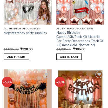
ALL BIRTHDAY DECORATIONS
ALL BIRTHDAY DECORATIONS
Happy Birthday
elegant trendy party supplies
Combo/Kit/Pack Kit Material
For Party Decorations (Pack Of
72) Rose Gold??(Set of 72)
Original
Current
Original
Current
₹
1,025.00
₹
328.00
₹
1,205.00
₹
386.00
price
price
price
price
was:
is:
was:
is:
ADD TO CART
ADD TO CART
₹1,025.00.
₹328.00.
₹1,205.00.
₹386.00.
-68%
-68%
Add to
Add to
wishlist
wishlist