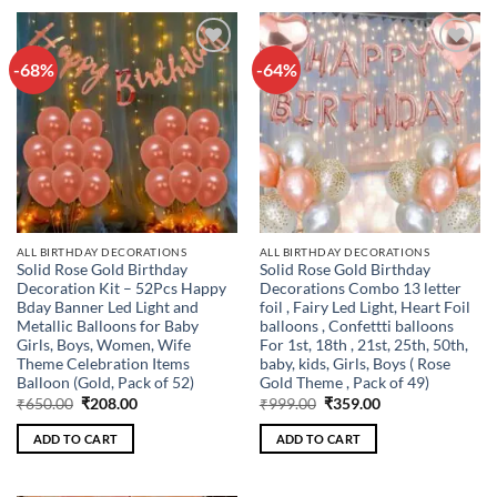
-68%
-64%
Add to
Add to
wishlist
wishlist
ALL BIRTHDAY DECORATIONS
ALL BIRTHDAY DECORATIONS
Solid Rose Gold Birthday
Solid Rose Gold Birthday
Decoration Kit – 52Pcs Happy
Decorations Combo 13 letter
Bday Banner Led Light and
foil , Fairy Led Light, Heart Foil
Metallic Balloons for Baby
balloons , Confettti balloons
Girls, Boys, Women, Wife
For 1st, 18th , 21st, 25th, 50th,
Theme Celebration Items
baby, kids, Girls, Boys ( Rose
Balloon (Gold, Pack of 52)
Gold Theme , Pack of 49)
Original
Current
Original
Current
₹
650.00
₹
208.00
₹
999.00
₹
359.00
price
price
price
price
was:
is:
was:
is:
ADD TO CART
ADD TO CART
₹650.00.
₹208.00.
₹999.00.
₹359.00.