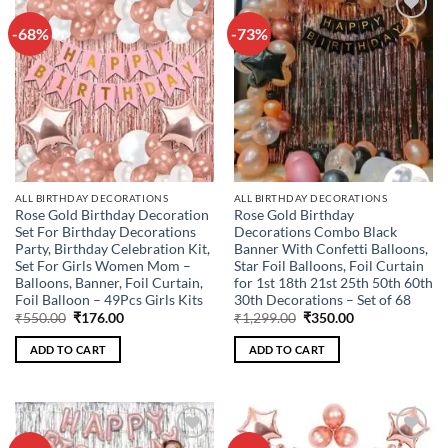
-68%
-73%
Add to
Add to
wishlist
wishlist
ALL BIRTHDAY DECORATIONS
ALL BIRTHDAY DECORATIONS
Rose Gold Birthday Decoration
Rose Gold Birthday
Set For Birthday Decorations
Decorations Combo Black
Party, Birthday Celebration Kit,
Banner With Confetti Balloons,
Set For Girls Women Mom –
Star Foil Balloons, Foil Curtain
Balloons, Banner, Foil Curtain,
for 1st 18th 21st 25th 50th 60th
Foil Balloon – 49Pcs Girls Kits
30th Decorations – Set of 68
Original
Current
Original
Current
₹
550.00
₹
176.00
₹
1,299.00
₹
350.00
price
price
price
price
was:
is:
was:
is:
ADD TO CART
ADD TO CART
₹550.00.
₹176.00.
₹1,299.00.
₹350.00.