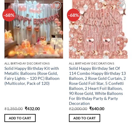
-68%
-68%
Add to
Add to
wishlist
wishlist
ALL BIRTHDAY DECORATIONS
ALL BIRTHDAY DECORATIONS
Solid Happy Birthday Kit with
Solid Happy Birthday Set Of
Metallic Balloons (Rose Gold,
114 Combo Happy Birthday 13
Fairy Lights – 120 PC) Balloon
Balloon, 2 Rose Gold Curtain, 2
(Multicolor, Pack of 120)
Rose Gold Foil Star, 5 Confetti
Balloon, 2 Heart Foil Balloon,
90 Rose Gold, White Balloons
For Birthday Party & Party
Decoration
Original
Current
Original
Current
₹
1,350.00
₹
432.00
₹
2,000.00
₹
640.00
price
price
price
price
was:
is:
was:
is:
ADD TO CART
ADD TO CART
₹1,350.00.
₹432.00.
₹2,000.00.
₹640.00.