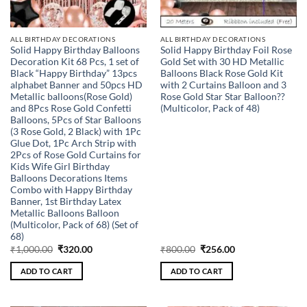
ALL BIRTHDAY DECORATIONS
ALL BIRTHDAY DECORATIONS
Solid Happy Birthday Balloons
Solid Happy Birthday Foil Rose
Decoration Kit 68 Pcs, 1 set of
Gold Set with 30 HD Metallic
Black “Happy Birthday” 13pcs
Balloons Black Rose Gold Kit
alphabet Banner and 50pcs HD
with 2 Curtains Balloon and 3
Metallic balloons(Rose Gold)
Rose Gold Star Star Balloon??
and 8Pcs Rose Gold Confetti
(Multicolor, Pack of 48)
Balloons, 5Pcs of Star Balloons
(3 Rose Gold, 2 Black) with 1Pc
Glue Dot, 1Pc Arch Strip with
2Pcs of Rose Gold Curtains for
Kids Wife Girl Birthday
Balloons Decorations Items
Combo with Happy Birthday
Banner, 1st Birthday Latex
Metallic Balloons Balloon
(Multicolor, Pack of 68) (Set of
68)
Original
Current
Original
Current
₹
1,000.00
₹
320.00
₹
800.00
₹
256.00
price
price
price
price
was:
is:
was:
is:
ADD TO CART
ADD TO CART
₹1,000.00.
₹320.00.
₹800.00.
₹256.00.