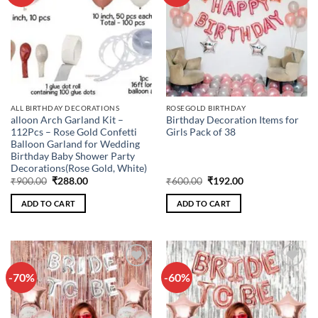
wishlist
wishlist
ALL BIRTHDAY DECORATIONS
ROSEGOLD BIRTHDAY
alloon Arch Garland Kit –
Birthday Decoration Items for
112Pcs – Rose Gold Confetti
Girls Pack of 38
Balloon Garland for Wedding
Birthday Baby Shower Party
Decorations(Rose Gold, White)
Original
Current
Original
Current
₹
900.00
₹
288.00
₹
600.00
₹
192.00
price
price
price
price
was:
is:
was:
is:
ADD TO CART
ADD TO CART
₹900.00.
₹288.00.
₹600.00.
₹192.00.
-70%
-60%
Add to
Add to
wishlist
wishlist