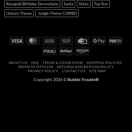
Rosegold Birthday Decorations
Santa
Sticks
Top Star
Unicorn Theme
Jungle Theme COMBO
Visa
MasterCard
Cash
Cash
Credit
Google
Payt
On
on
Card
Pay
PayU
RuPay
Amazon
Delivery
Pickup
ABOUT US
FAQ
TERMS & CONDITIONS
SHIPPING POLICIES
PAYMENT OPTIONS
RETURNS AND REFUND POLICY
PRIVACY POLICY
CONTACT US
SITE MAP
Copyright 2026 ©
Bubble Trouble®