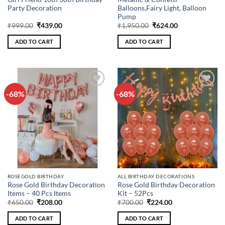
Party Decoration
Balloons,Fairy Light, Balloon
Pump
Original
Current
Original
Current
₹
999.00
₹
439.00
₹
1,950.00
₹
624.00
price
price
price
price
was:
is:
was:
is:
ADD TO CART
ADD TO CART
₹999.00.
₹439.00.
₹1,950.00.
₹624.00.
-68%
-68%
Add to
Add to
wishlist
wishlist
ROSEGOLD BIRTHDAY
ALL BIRTHDAY DECORATIONS
Rose Gold Birthday Decoration
Rose Gold Birthday Decoration
Items – 40 Pcs Items
Kit – 52Pcs
Original
Current
Original
Current
₹
650.00
₹
208.00
₹
700.00
₹
224.00
price
price
price
price
was:
is:
was:
is:
ADD TO CART
ADD TO CART
₹650.00.
₹208.00.
₹700.00.
₹224.00.