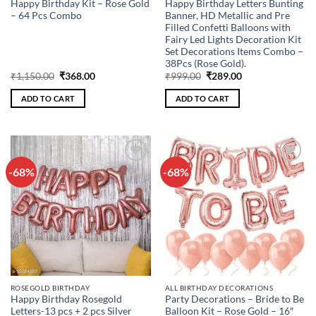
Happy Birthday Kit – Rose Gold
Happy Birthday Letters Bunting
– 64 Pcs Combo
Banner, HD Metallic and Pre
Filled Confetti Balloons with
Fairy Led Lights Decoration Kit
Set Decorations Items Combo –
38Pcs (Rose Gold).
Original
Current
Original
Current
₹
1,150.00
₹
368.00
₹
999.00
₹
289.00
price
price
price
price
was:
is:
was:
is:
ADD TO CART
ADD TO CART
₹1,150.00.
₹368.00.
₹999.00.
₹289.00.
-68%
-68%
Add to
Add to
wishlist
wishlist
ROSEGOLD BIRTHDAY
ALL BIRTHDAY DECORATIONS
Happy Birthday Rosegold
Party Decorations – Bride to Be
Letters-13 pcs + 2 pcs Silver
Balloon Kit – Rose Gold – 16″