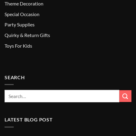
Theme Decoration
Special Occasion
Party Supplies
Quirky & Return Gifts
Toys For Kids
SEARCH
LATEST BLOG POST