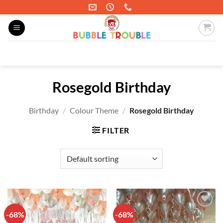
Skip
to
content
Search
for:
Rosegold Birthday
Birthday
/
Colour Theme
/
Rosegold Birthday
FILTER
-68%
-68%
Add to
Add to
wishlist
wishlist