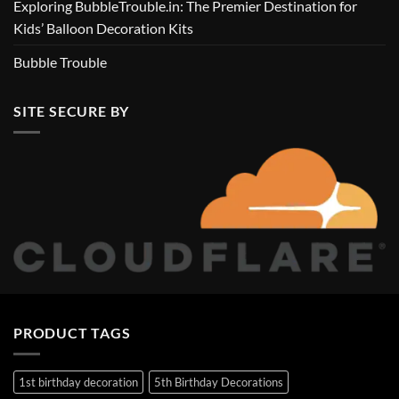
Exploring BubbleTrouble.in: The Premier Destination for
Kids’ Balloon Decoration Kits
Bubble Trouble
SITE SECURE BY
PRODUCT TAGS
1st birthday decoration
5th Birthday Decorations