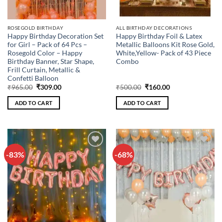
ROSEGOLD BIRTHDAY
ALL BIRTHDAY DECORATIONS
Happy Birthday Decoration Set
Happy Birthday Foil & Latex
for Girl – Pack of 64 Pcs –
Metallic Balloons Kit Rose Gold,
Rosegold Color – Happy
White,Yellow- Pack of 43 Piece
Birthday Banner, Star Shape,
Combo
Frill Curtain, Metallic &
Confetti Balloon
Original
Current
Original
Current
₹
965.00
₹
309.00
₹
500.00
₹
160.00
price
price
price
price
was:
is:
was:
is:
ADD TO CART
ADD TO CART
₹965.00.
₹309.00.
₹500.00.
₹160.00.
-83%
-68%
Add to
Add to
wishlist
wishlist