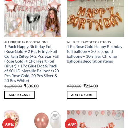
ALL BIRTHDAY DECORATIONS
ALL BIRTHDAY DECORATIONS
1 Pack Happy Birthday Foil
1 Pc Rose Gold Happy Birthday
(Rose Gold)+ 2 Pcs Fringe Foil
foil balloon + 20 rose gold
Curtain (Silver)+ 2 Pcs Star Foil
balloons + 10 Silver Chrome
(Rose Gold) + 1Pc Heart Foil
balloons decoration items
(silver) + 1Pc Glue Dot & Pack
of 60 HD Metallic Balloons (20
Pcs Rose Gold, 20 Pcs Silver &
20 Pcs White)
Original
Current
Original
Current
₹
1,050.00
₹
336.00
₹
700.00
₹
224.00
price
price
price
price
was:
is:
was:
is:
ADD TO CART
ADD TO CART
₹1,050.00.
₹336.00.
₹700.00.
₹224.00.
-68%
-68%
Add to
Add to