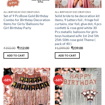
ALL BIRTHDAY DECORATIONS
ALL BIRTHDAY DECORATIONS
Set of 9 PcsRose Gold Birthday
Solid bride to be decoration kit
Combo for Birthday Decoration
items, 9 Letters foil , fringe foil
Items for Girls/ Balloons for
curtains, star foil, glue dot, 4 pcs
Girl Birthday Party
confetti & rose gold white 30
Pcs metallic balloons for girls
boys husband wife 1st 2nd 5th
25th 50th rose gold Theme (
pack of 40 )
Original
Current
Original
Current
₹
350.00
₹
112.00
₹
1,099.00
₹
239.00
price
price
price
price
was:
is:
was:
is:
ADD TO CART
ADD TO CART
₹350.00.
₹112.00.
₹1,099.00.
₹239.00.
-68%
-68%
Add to
Add to
wishlist
wishlist