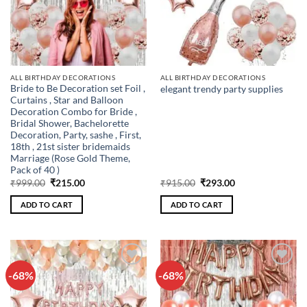
ALL BIRTHDAY DECORATIONS
ALL BIRTHDAY DECORATIONS
Bride to Be Decoration set Foil ,
elegant trendy party supplies
Curtains , Star and Balloon
Decoration Combo for Bride ,
Bridal Shower, Bachelorette
Decoration, Party, sashe , First,
18th , 21st sister bridemaids
Marriage (Rose Gold Theme,
Pack of 40 )
Original
Current
Original
Current
₹
999.00
₹
215.00
₹
915.00
₹
293.00
price
price
price
price
was:
is:
was:
is:
ADD TO CART
ADD TO CART
₹999.00.
₹215.00.
₹915.00.
₹293.00.
-68%
-68%
Add to
Add to
wishlist
wishlist