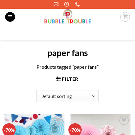
Skip
to
content
Search
for:
paper fans
Products tagged “paper fans”
FILTER
-70%
-70%
Add to
Add to
wishlist
wishlist