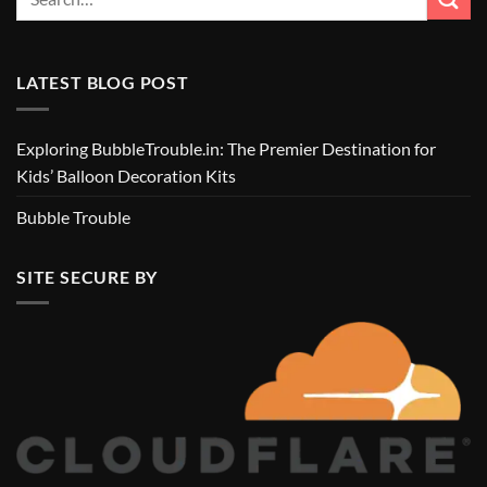
LATEST BLOG POST
Exploring BubbleTrouble.in: The Premier Destination for
Kids’ Balloon Decoration Kits
Bubble Trouble
SITE SECURE BY