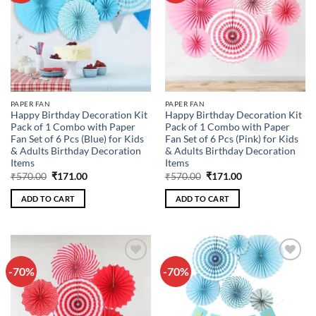
PAPER FAN
PAPER FAN
Happy Birthday Decoration Kit
Happy Birthday Decoration Kit
Pack of 1 Combo with Paper
Pack of 1 Combo with Paper
Fan Set of 6 Pcs (Blue) for Kids
Fan Set of 6 Pcs (Pink) for Kids
& Adults Birthday Decoration
& Adults Birthday Decoration
Items
Items
Original
Current
Original
Current
₹
570.00
₹
171.00
₹
570.00
₹
171.00
price
price
price
price
was:
is:
was:
is:
ADD TO CART
ADD TO CART
₹570.00.
₹171.00.
₹570.00.
₹171.00.
-70%
-70%
Add to
Add to
wishlist
wishlist