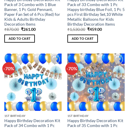
Pack of 3 Combo with 1 Blue
Pack of 33 Combo with 1 Pc
Banner, 1 Pc Gold Pennant,
Happy birthday Blue Foil, 1 Pc 5
Paper Fan Set of 6 Pcs (Red) for
pcs First Birthday Set,10 White
Kids & Adults Birthday
Metallic Balloons for Kids
Decoration Items
Birthday Decoration Items
Original
Current
Original
Current
₹
870.00
₹
261.00
₹
1,530.00
₹
459.00
price
price
price
price
was:
is:
was:
is:
ADD TO CART
ADD TO CART
₹870.00.
₹261.00.
₹1,530.00.
₹459.00.
-70%
-70%
Add to
Add to
wishlist
wishlist
1ST BIRTHDAY
1ST BIRTHDAY
Happy Birthday Decoration Kit
Happy Birthday Decoration Kit
Pack of 34 Combo with 1 Pc
Pack of 35 Combo with 1 Pc