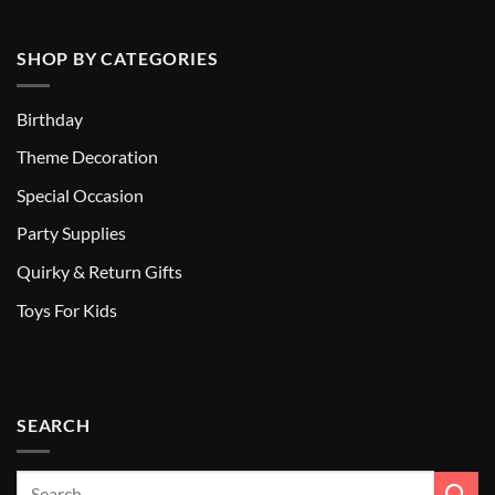
SHOP BY CATEGORIES
Birthday
Theme Decoration
Special Occasion
Party Supplies
Quirky & Return Gifts
Toys For Kids
SEARCH