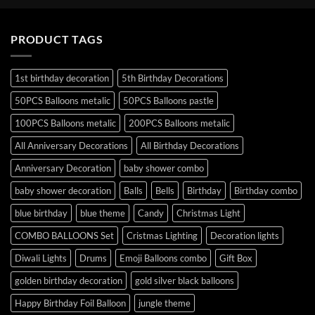
PRODUCT TAGS
1st birthday decoration
5th Birthday Decorations
50PCS Balloons metalic
50PCS Balloons pastle
100PCS Balloons metalic
200PCS Balloons metalic
All Anniversary Decorations
All Birthday Decorations
Anniversary Decoration
baby shower combo
baby shower decoration
Balls
Bells
Birthday
Birthday combo
blue birthday
blue theme
Candy
Christmas Light
COMBO BALLOONS Set
Cristmas Lighting
Decoration lights
Diwali Lights
Drums
Emoji Balloons combo
Gift Box
golden birthday decoration
gold silver black balloons
Happy Birthday Foil Balloon
jungle theme