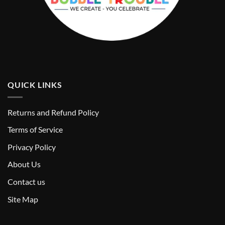
QUICK LINKS
Returns and Refund Policy
T
erms of Service
Privacy Policy
About Us
Contact us
Site Map