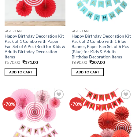
PAPER FAN
PAPER FAN
Happy Birthday Decoration Kit
Happy Birthday Decoration Kit
Pack of 1 Combo with Paper
Pack of 2 Combo with 1 Blue
Fan Set of 6 Pcs (Red) for Kids &
Banner, Paper Fan Set of 6 Pcs
Adults Birthday Decoration
(Blue) for Kids & Adults
Items
Birthday Decoration Items
Original
Current
Original
Current
₹
570.00
₹
171.00
₹
690.00
₹
207.00
price
price
price
price
was:
is:
was:
is:
ADD TO CART
ADD TO CART
₹570.00.
₹171.00.
₹690.00.
₹207.00.
-70%
-70%
Add to
Add to
wishlist
wishlist