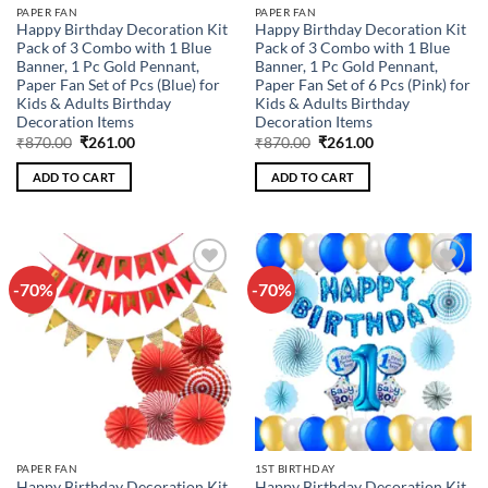
PAPER FAN
PAPER FAN
Happy Birthday Decoration Kit
Happy Birthday Decoration Kit
Pack of 3 Combo with 1 Blue
Pack of 3 Combo with 1 Blue
Banner, 1 Pc Gold Pennant,
Banner, 1 Pc Gold Pennant,
Paper Fan Set of Pcs (Blue) for
Paper Fan Set of 6 Pcs (Pink) for
Kids & Adults Birthday
Kids & Adults Birthday
Decoration Items
Decoration Items
Original
Current
Original
Current
₹
870.00
₹
261.00
₹
870.00
₹
261.00
price
price
price
price
was:
is:
was:
is:
ADD TO CART
ADD TO CART
₹870.00.
₹261.00.
₹870.00.
₹261.00.
-70%
-70%
Add to
Add to
wishlist
wishlist
PAPER FAN
1ST BIRTHDAY
Happy Birthday Decoration Kit
Happy Birthday Decoration Kit