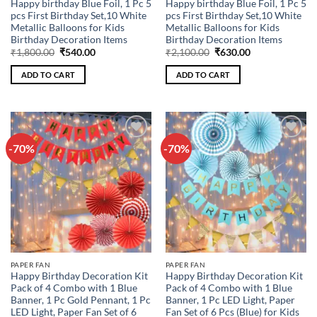
Happy birthday Blue Foil, 1 Pc 5
Happy birthday Blue Foil, 1 Pc 5
pcs First Birthday Set,10 White
pcs First Birthday Set,10 White
Metallic Balloons for Kids
Metallic Balloons for Kids
Birthday Decoration Items
Birthday Decoration Items
Original
Current
Original
Current
₹
1,800.00
₹
540.00
₹
2,100.00
₹
630.00
price
price
price
price
was:
is:
was:
is:
ADD TO CART
ADD TO CART
₹1,800.00.
₹540.00.
₹2,100.00.
₹630.00.
-70%
-70%
Add to
Add to
wishlist
wishlist
PAPER FAN
PAPER FAN
Happy Birthday Decoration Kit
Happy Birthday Decoration Kit
Pack of 4 Combo with 1 Blue
Pack of 4 Combo with 1 Blue
Banner, 1 Pc Gold Pennant, 1 Pc
Banner, 1 Pc LED Light, Paper
LED Light, Paper Fan Set of 6
Fan Set of 6 Pcs (Blue) for Kids