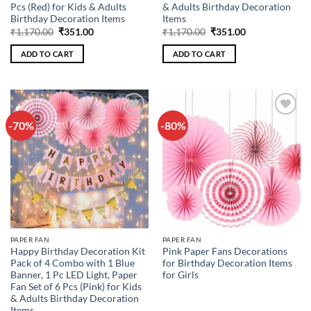
Pcs (Red) for Kids & Adults
& Adults Birthday Decoration
Birthday Decoration Items
Items
Original
Current
Original
Current
₹
1,170.00
₹
351.00
₹
1,170.00
₹
351.00
price
price
price
price
was:
is:
was:
is:
ADD TO CART
ADD TO CART
₹1,170.00.
₹351.00.
₹1,170.00.
₹351.00.
-70%
-80%
Add to
Add to
wishlist
wishlist
PAPER FAN
PAPER FAN
Happy Birthday Decoration Kit
Pink Paper Fans Decorations
Pack of 4 Combo with 1 Blue
for Birthday Decoration Items
Banner, 1 Pc LED Light, Paper
for Girls
Fan Set of 6 Pcs (Pink) for Kids
& Adults Birthday Decoration
Items