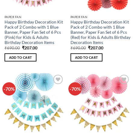
PAPER FAN
PAPER FAN
Happy Birthday Decoration Kit
Happy Birthday Decoration Kit
Pack of 2 Combo with 1 Blue
Pack of 2 Combo with 1 Blue
Banner, Paper Fan Set of 6 Pcs
Banner, Paper Fan Set of 6 Pcs
(Pink) for Kids & Adults
(Red) for Kids & Adults Birthday
Birthday Decoration Items
Decoration Items
Original
Current
Original
Current
₹
690.00
₹
207.00
₹
690.00
₹
207.00
price
price
price
price
was:
is:
was:
is:
ADD TO CART
ADD TO CART
₹690.00.
₹207.00.
₹690.00.
₹207.00.
-70%
-70%
Add to
Add to
wishlist
wishlist