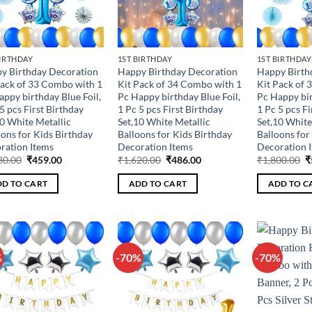
BIRTHDAY
1ST BIRTHDAY
1ST BIRTHDAY
y Birthday Decoration
Happy Birthday Decoration
Happy Birth
Pack of 33 Combo with 1
Kit Pack of 34 Combo with 1
Kit Pack of 
appy birthday Blue Foil,
Pc Happy birthday Blue Foil,
Pc Happy bir
5 pcs First Birthday
1 Pc 5 pcs First Birthday
1 Pc 5 pcs Fi
10 White Metallic
Set,10 White Metallic
Set,10 White
oons for Kids Birthday
Balloons for Kids Birthday
Balloons for
ration Items
Decoration Items
Decoration 
Original
Current
Original
Current
O
30.00
₹
459.00
₹
1,620.00
₹
486.00
₹
1,800.00
₹
price
price
price
price
p
was:
is:
was:
is:
w
D TO CART
ADD TO CART
ADD TO C
₹1,530.00.
₹459.00.
₹1,620.00.
₹486.00.
₹
%
-70%
-70%
Add to
Add to
wishlist
wishlist