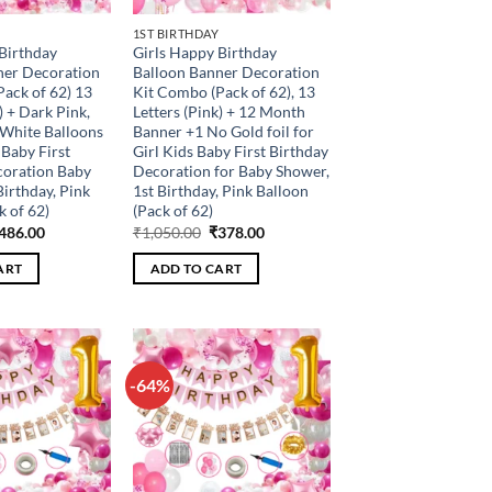
1ST BIRTHDAY
Birthday
Girls Happy Birthday
ner Decoration
Balloon Banner Decoration
ack of 62) 13
Kit Combo (Pack of 62), 13
) + Dark Pink,
Letters (Pink) + 12 Month
 White Balloons
Banner +1 No Gold foil for
 Baby First
Girl Kids Baby First Birthday
coration Baby
Decoration for Baby Shower,
Birthday, Pink
1st Birthday, Pink Balloon
k of 62)
(Pack of 62)
riginal
Current
Original
Current
486.00
₹
1,050.00
₹
378.00
rice
price
price
price
as:
is:
was:
is:
ART
ADD TO CART
1,350.00.
₹486.00.
₹1,050.00.
₹378.00.
-64%
Add to
Add to
wishlist
wishlist