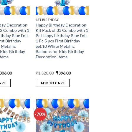
1ST BIRTHDAY
day Decoration
Happy Birthday Decoration
32 Combo with 1
Kit Pack of 33 Combo with 1
thday Blue Foil,
Pc Happy birthday Blue Foil,
rst Birthday
1 Pc 5 pcs First Birthday
 Metallic
Set,10 White Metallic
 Kids Birthday
Balloons for Kids Birthday
Items
Decoration Items
riginal
Current
Original
Current
306.00
₹
1,320.00
₹
396.00
rice
price
price
price
as:
is:
was:
is:
ART
ADD TO CART
1,020.00.
₹306.00.
₹1,320.00.
₹396.00.
-70%
Add to
Add to
wishlist
wishlist