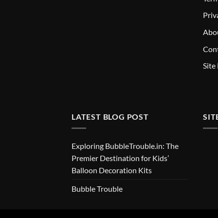
Priv
Abo
Cont
Site
LATEST BLOG POST
SIT
Exploring BubbleTrouble.in: The
Premier Destination for Kids’
Balloon Decoration Kits
Bubble Trouble