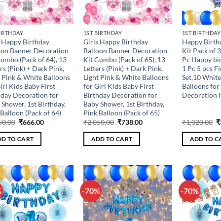
BIRTHDAY
1ST BIRTHDAY
1ST BIRTHDAY
s Happy Birthday
Girls Happy Birthday
Happy Birth
oon Banner Decoration
Balloon Banner Decoration
Kit Pack of 
Combo (Pack of 64), 13
Kit Combo (Pack of 65), 13
Pc Happy bir
rs (Pink) + Dark Pink,
Letters (Pink) + Dark Pink,
1 Pc 5 pcs Fi
t Pink & White Balloons
Light Pink & White Balloons
Set,10 White
irl Kids Baby First
for Girl Kids Baby First
Balloons for
hday Decoration for
Birthday Decoration for
Decoration 
 Shower, 1st Birthday,
Baby Shower, 1st Birthday,
Balloon (Pack of 64)
Pink Balloon (Pack of 65)
Original
Current
Original
Current
O
50.00
₹
666.00
₹
2,050.00
₹
738.00
₹
1,020.00
₹
price
price
price
price
p
was:
is:
was:
is:
w
D TO CART
ADD TO CART
ADD TO C
₹1,850.00.
₹666.00.
₹2,050.00.
₹738.00.
₹
%
-70%
-70%
Add to
Add to
wishlist
wishlist