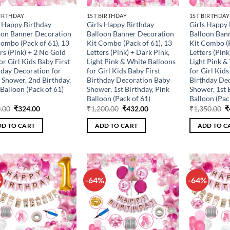
BIRTHDAY
1ST BIRTHDAY
1ST BIRTHDAY
s Happy Birthday
Girls Happy Birthday
Girls Happy 
oon Banner Decoration
Balloon Banner Decoration
Balloon Ban
Combo (Pack of 61), 13
Kit Combo (Pack of 61), 13
Kit Combo (P
rs (Pink) + 2 No Gold
Letters (Pink) + Dark Pink,
Letters (Pink
for Girl Kids Baby First
Light Pink & White Balloons
Light Pink &
hday Decoration for
for Girl Kids Baby First
for Girl Kids
 Shower, 2nd Birthday,
Birthday Decoration Baby
Birthday De
Balloon (Pack of 61)
Shower, 1st Birthday, Pink
Shower, 1st 
Balloon (Pack of 61)
Balloon (Pac
Original
Current
Original
Current
O
.00
₹
324.00
₹
1,200.00
₹
432.00
₹
1,350.00
₹
price
price
price
price
p
was:
is:
was:
is:
w
D TO CART
ADD TO CART
ADD TO C
₹900.00.
₹324.00.
₹1,200.00.
₹432.00.
₹
%
-64%
-64%
Add to
Add to
wishlist
wishlist