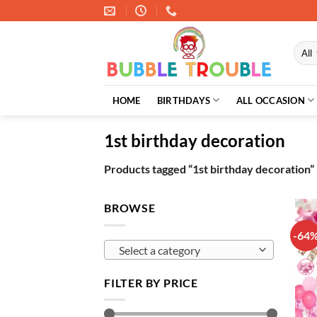
Skip
to
content
HOME
BIRTHDAYS
ALL OCCASION
1st birthday decoration
Products tagged “1st birthday decoration”
BROWSE
-64
Select a category
FILTER BY PRICE