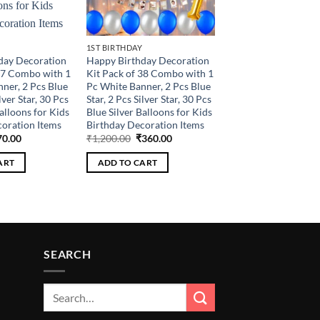
1ST BIRTHDAY
day Decoration
Happy Birthday Decoration
37 Combo with 1
Kit Pack of 38 Combo with 1
ner, 2 Pcs Blue
Pc White Banner, 2 Pcs Blue
lver Star, 30 Pcs
Star, 2 Pcs Silver Star, 30 Pcs
alloons for Kids
Blue Silver Balloons for Kids
oration Items
Birthday Decoration Items
ginal
Current
Original
Current
70.00
₹
1,200.00
₹
360.00
ce
price
price
price
:
is:
was:
is:
ART
ADD TO CART
0.00.
₹270.00.
₹1,200.00.
₹360.00.
SEARCH