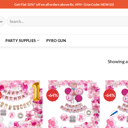
Get Flat 10%* off on all orders above Rs. 499/- (Use Code: NEW10)
Search
for:
PARTY SUPPLIES
PYRO GUN
Showing al
%
-64%
-64%
Add to
Add to
wishlist
wishlist