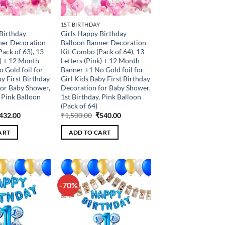
1ST BIRTHDAY
Birthday
Girls Happy Birthday
ner Decoration
Balloon Banner Decoration
ack of 63), 13
Kit Combo (Pack of 64), 13
k) + 12 Month
Letters (Pink) + 12 Month
 Gold foil for
Banner +1 No Gold foil for
by First Birthday
Girl Kids Baby First Birthday
for Baby Shower,
Decoration for Baby Shower,
, Pink Balloon
1st Birthday, Pink Balloon
(Pack of 64)
riginal
Current
Original
Current
432.00
₹
1,500.00
₹
540.00
rice
price
price
price
as:
is:
was:
is:
ART
ADD TO CART
1,200.00.
₹432.00.
₹1,500.00.
₹540.00.
-70%
Add to
Add to
wishlist
wishlist