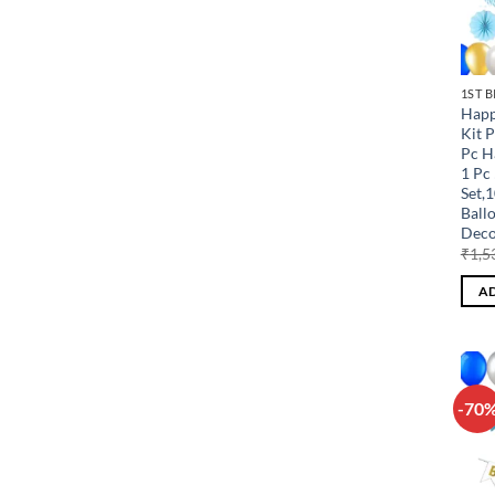
1ST 
Happ
Kit 
Pc H
1 Pc 
Set,
Ball
Deco
₹
1,5
AD
-70