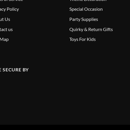
acy Policy
Special Occasion
ut Us
Party Supplies
act us
Quirky & Return Gifts
 Map
Toys For Kids
E SECURE BY