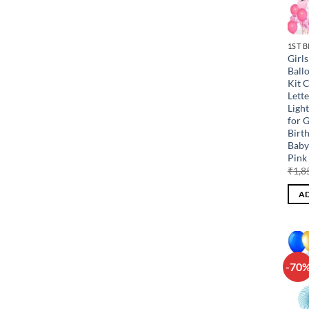
1ST 
Girl
Ball
Kit 
Lette
Ligh
for G
Birt
Baby
Pink 
₹
1,8
AD
-70