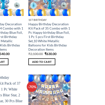
1ST BIRTHDAY
day Decoration
Happy Birthday Decoration
34 Combo with 1
Kit Pack of 35 Combo with 1
thday Blue Foil,
Pc Happy birthday Blue Foil,
rst Birthday
1 Pc 5 pcs First Birthday
 Metallic
Set,10 White Metallic
 Kids Birthday
Balloons for Kids Birthday
Items
Decoration Items
riginal
Current
Original
Current
540.00
₹
2,100.00
₹
630.00
rice
price
price
price
as:
is:
was:
is:
ART
ADD TO CART
1,800.00.
₹540.00.
₹2,100.00.
₹630.00.
-70%
Add to
Add to
wishlist
wishlist