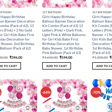
BIRTHDAY
1ST BIRTHDAY
1ST BIRTHDAY
s Happy Birthday
Girls Happy Birthday
Girls Happy 
oon Banner Decoration
Balloon Banner Decoration
Balloon Ban
Combo (Pack of 62), 13
Kit Combo (Pack of 63) 13
Kit Combo (P
rs (Pink) + 2 No Gold
Letters (Pink) + Dark Pink,
Letters (Pin
for Girl Kids Baby First
Light Pink & White Balloons
Banner +1 No
hday Decoration for
for Girl Kids Baby First
Girl Kids Ba
 Shower, 2nd Birthday,
Birthday Decoration for
Decoration 
Balloon (Pack of 62)
Baby Shower, 1st Birthday,
1st Birthday
Pink Balloon (Pack of 63)
(Pack of 63)
Original
Current
Original
Current
O
00.00
₹
396.00
₹
1,650.00
₹
594.00
₹
1,200.00
₹
price
price
price
price
p
was:
is:
was:
is:
w
D TO CART
ADD TO CART
ADD TO C
₹1,100.00.
₹396.00.
₹1,650.00.
₹594.00.
₹
%
-64%
-70%
Add to
Add to
wishlist
wishlist