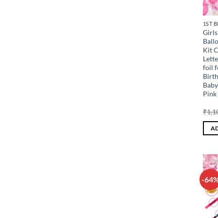
1ST 
Girl
Ball
Kit 
Lette
foil 
Birt
Baby
Pink 
₹
1,1
AD
-64