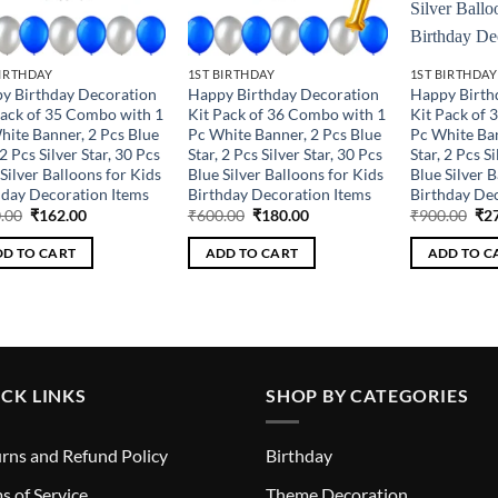
BIRTHDAY
1ST BIRTHDAY
1ST BIRTHDAY
y Birthday Decoration
Happy Birthday Decoration
Happy Birth
Pack of 35 Combo with 1
Kit Pack of 36 Combo with 1
Kit Pack of 
hite Banner, 2 Pcs Blue
Pc White Banner, 2 Pcs Blue
Pc White Ban
 2 Pcs Silver Star, 30 Pcs
Star, 2 Pcs Silver Star, 30 Pcs
Star, 2 Pcs Si
Silver Balloons for Kids
Blue Silver Balloons for Kids
Blue Silver B
hday Decoration Items
Birthday Decoration Items
Birthday Dec
Original
Current
Original
Current
Ori
.00
₹
162.00
₹
600.00
₹
180.00
₹
900.00
₹
2
price
price
price
price
pri
was:
is:
was:
is:
was
D TO CART
ADD TO CART
ADD TO C
₹540.00.
₹162.00.
₹600.00.
₹180.00.
₹90
CK LINKS
SHOP BY CATEGORIES
rns and Refund Policy
Birthday
s of Service
Theme Decoration