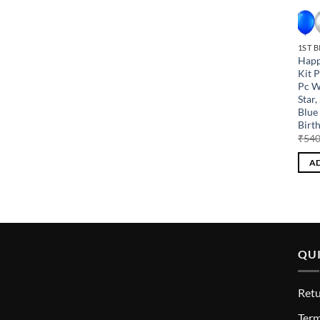
1ST 
Happ
Kit 
Pc W
Star,
Blue 
Birt
₹
540
AD
QUI
Retu
T
erm