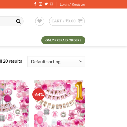
Login / Register
CART /
₹
0.00
ONLY PREPAID ORDERS
l 20 results
-64%
Add to
Add to
wishlist
wishlist