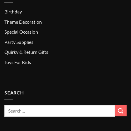
Birthday
Theme Decoration
Special Occasion
Party Supplies
Quirky & Return Gifts
Toys For Kids
SEARCH