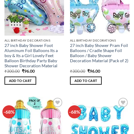
ALL BIRTHDAY DECORATIONS
ALL BIRTHDAY DECORATIONS
27 inch Baby Shower Foot
27 inch Baby Shower Pram Foil
Aluminum Foil Balloons Its a
Balloons / Cradle Shape Foil
boy & Its a Girl Lovely Feet
Balloon / Baby Shower
Balloon Birthday Party Baby
Decoration Material (Pack of 2)
Shower Decoration Material
Original
Current
Original
Current
₹
300.00
₹
96.00
₹
300.00
₹
96.00
price
price
price
price
was:
is:
was:
is:
ADD TO CART
ADD TO CART
₹300.00.
₹96.00.
₹300.00.
₹96.00.
-68%
-68%
Add to
Add to
wishlist
wishlist