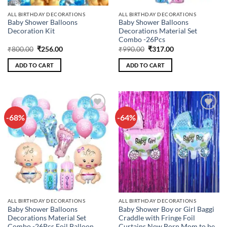
ALL BIRTHDAY DECORATIONS
ALL BIRTHDAY DECORATIONS
Baby Shower Balloons
Baby Shower Balloons
Decoration Kit
Decorations Material Set
Combo -26Pcs
Original
Current
Original
Current
₹
800.00
₹
256.00
₹
990.00
₹
317.00
price
price
price
price
was:
is:
was:
is:
ADD TO CART
ADD TO CART
₹800.00.
₹256.00.
₹990.00.
₹317.00.
-68%
-64%
Add to
Add to
wishlist
wishlist
ALL BIRTHDAY DECORATIONS
ALL BIRTHDAY DECORATIONS
Baby Shower Balloons
Baby Shower Boy or Girl Baggi
Decorations Material Set
Craddle with Fringe Foil
Combo -26Pcs Foil Balloon,
Curtains New Born Mom to be