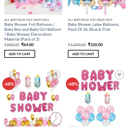
ALL BIRTHDAY DECORATIONS
ALL BIRTHDAY DECORATIONS
Baby Shower Foil Balloons /
Baby Shower Latex Balloons,
Baby Boy and Baby Girl Balloon
Pack Of 26, Blue & Pink
/ Baby Shower Decoration
Material (Pack of 2)
Original
Current
Original
Current
₹
200.00
₹
64.00
₹
1,000.00
₹
320.00
price
price
price
price
was:
is:
was:
is:
ADD TO CART
ADD TO CART
₹200.00.
₹64.00.
₹1,000.00.
₹320.00.
-68%
-68%
Add to
Add to
wishlist
wishlist