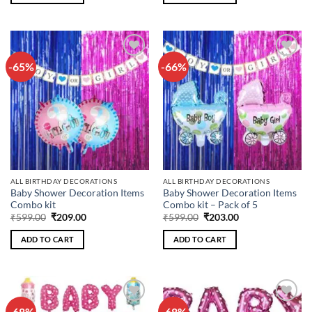
-65%
-66%
Add to
Add to
wishlist
wishlist
ALL BIRTHDAY DECORATIONS
ALL BIRTHDAY DECORATIONS
Baby Shower Decoration Items
Baby Shower Decoration Items
Combo kit
Combo kit – Pack of 5
Original
Current
Original
Current
₹
599.00
₹
209.00
₹
599.00
₹
203.00
price
price
price
price
was:
is:
was:
is:
ADD TO CART
ADD TO CART
₹599.00.
₹209.00.
₹599.00.
₹203.00.
-68%
-68%
Add to
Add to