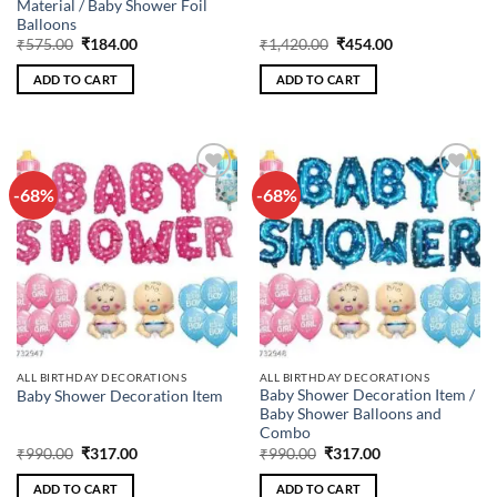
Material / Baby Shower Foil
Balloons
Original
Current
Original
Current
₹
575.00
₹
184.00
₹
1,420.00
₹
454.00
price
price
price
price
was:
is:
was:
is:
ADD TO CART
ADD TO CART
₹575.00.
₹184.00.
₹1,420.00.
₹454.00.
-68%
-68%
Add to
Add to
wishlist
wishlist
ALL BIRTHDAY DECORATIONS
ALL BIRTHDAY DECORATIONS
Baby Shower Decoration Item /
Baby Shower Decoration Item
Baby Shower Balloons and
Combo
Original
Current
Original
Current
₹
990.00
₹
317.00
₹
990.00
₹
317.00
price
price
price
price
was:
is:
was:
is:
ADD TO CART
ADD TO CART
₹990.00.
₹317.00.
₹990.00.
₹317.00.