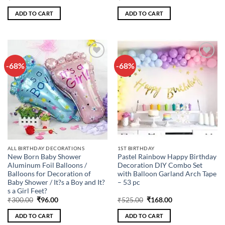
price
price
price
price
was:
is:
was:
is:
ADD TO CART
ADD TO CART
₹400.00.
₹128.00.
₹300.00.
₹96.00.
-68%
-68%
Add to
Add to
wishlist
wishlist
ALL BIRTHDAY DECORATIONS
1ST BIRTHDAY
New Born Baby Shower
Pastel Rainbow Happy Birthday
Aluminum Foil Balloons /
Decoration DIY Combo Set
Balloons for Decoration of
with Balloon Garland Arch Tape
Baby Shower / It?s a Boy and It?
– 53 pc
s a Girl Feet?
Original
Current
Original
Current
₹
300.00
₹
96.00
₹
525.00
₹
168.00
price
price
price
price
was:
is:
was:
is:
ADD TO CART
ADD TO CART
₹300.00.
₹96.00.
₹525.00.
₹168.00.