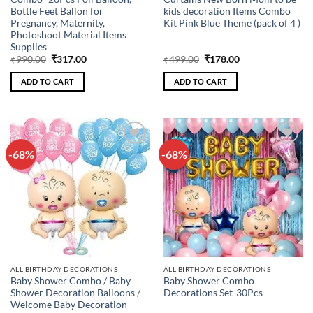
Bottle Feet Ballon for
kids decoration Items Combo
Pregnancy, Maternity,
Kit Pink Blue Theme (pack of 4 )
Photoshoot Material Items
Supplies
Original
Current
Original
Current
₹
990.00
₹
317.00
₹
499.00
₹
178.00
price
price
price
price
was:
is:
was:
is:
ADD TO CART
ADD TO CART
₹990.00.
₹317.00.
₹499.00.
₹178.00.
-68%
-68%
Add to
Add to
wishlist
wishlist
ALL BIRTHDAY DECORATIONS
ALL BIRTHDAY DECORATIONS
Baby Shower Combo / Baby
Baby Shower Combo
Shower Decoration Balloons /
Decorations Set-30Pcs
Welcome Baby Decoration