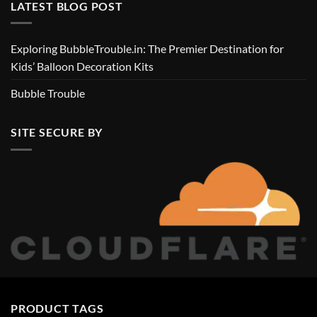
LATEST BLOG POST
Exploring BubbleTrouble.in: The Premier Destination for
Kids’ Balloon Decoration Kits
Bubble Trouble
SITE SECURE BY
PRODUCT TAGS