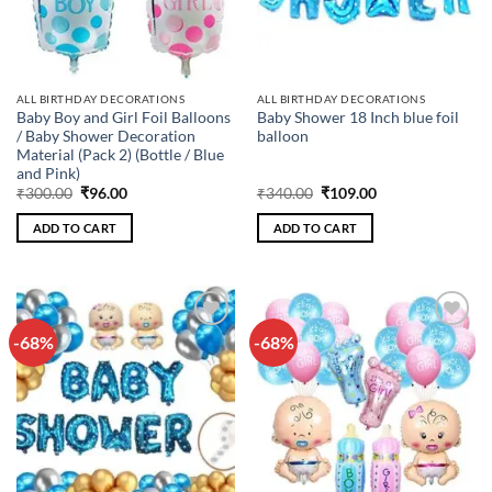
ALL BIRTHDAY DECORATIONS
ALL BIRTHDAY DECORATIONS
Baby Boy and Girl Foil Balloons
Baby Shower 18 Inch blue foil
/ Baby Shower Decoration
balloon
Material (Pack 2) (Bottle / Blue
and Pink)
Original
Current
Original
Current
₹
300.00
₹
96.00
₹
340.00
₹
109.00
price
price
price
price
was:
is:
was:
is:
ADD TO CART
ADD TO CART
₹300.00.
₹96.00.
₹340.00.
₹109.00.
-68%
-68%
Add to
Add to
wishlist
wishlist