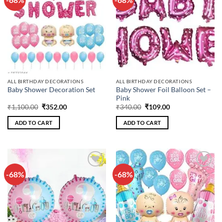
wishlist
wishlist
ALL BIRTHDAY DECORATIONS
ALL BIRTHDAY DECORATIONS
Baby Shower Foil Balloon Set –
Baby Shower Decoration Set
Pink
Original
Current
Original
Current
₹
1,100.00
₹
352.00
₹
340.00
₹
109.00
price
price
price
price
was:
is:
was:
is:
ADD TO CART
ADD TO CART
₹1,100.00.
₹352.00.
₹340.00.
₹109.00.
-68%
-68%
Add to
Add to
wishlist
wishlist