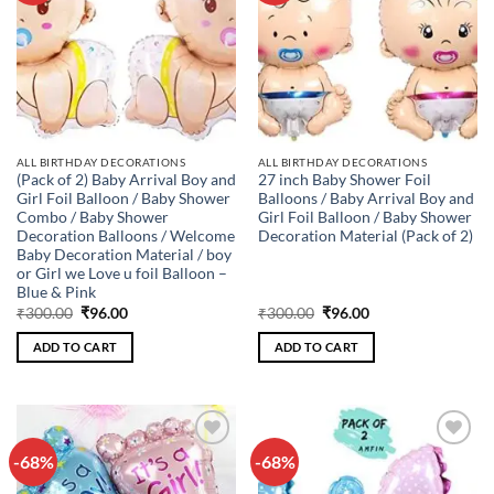
ALL BIRTHDAY DECORATIONS
ALL BIRTHDAY DECORATIONS
(Pack of 2) Baby Arrival Boy and
27 inch Baby Shower Foil
Girl Foil Balloon / Baby Shower
Balloons / Baby Arrival Boy and
Combo / Baby Shower
Girl Foil Balloon / Baby Shower
Decoration Balloons / Welcome
Decoration Material (Pack of 2)
Baby Decoration Material / boy
or Girl we Love u foil Balloon –
Blue & Pink
Original
Current
Original
Current
₹
300.00
₹
96.00
₹
300.00
₹
96.00
price
price
price
price
was:
is:
was:
is:
ADD TO CART
ADD TO CART
₹300.00.
₹96.00.
₹300.00.
₹96.00.
-68%
-68%
Add to
Add to
wishlist
wishlist