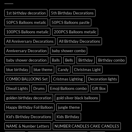
1st birthday decoration
5th Birthday Decorations
50PCS Balloons metalic
50PCS Balloons pastle
100PCS Balloons metalic
200PCS Balloons metalic
All Anniversary Decorations
All Birthday Decorations
Anniversary Decoration
baby shower combo
baby shower decoration
Balls
Bells
Birthday
Birthday combo
blue birthday
blue theme
Candy
Christmas Light
COMBO BALLOONS Set
Cristmas Lighting
Decoration lights
Diwali Lights
Drums
Emoji Balloons combo
Gift Box
golden birthday decoration
gold silver black balloons
Happy Birthday Foil Balloon
jungle theme
Kid's Birthday Decorations
Kids Birthday
NAME & Number Letters
NUMBER CANDLES CAKE CANDLES