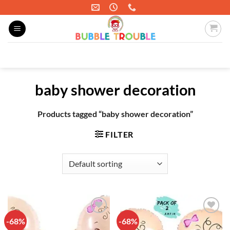
Skip
to
content
Search
for:
baby shower decoration
Products tagged “baby shower decoration”
FILTER
-68%
-68%
Add to
Add to
wishlist
wishlist