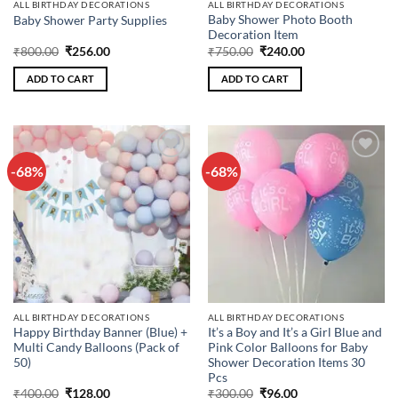
ALL BIRTHDAY DECORATIONS
ALL BIRTHDAY DECORATIONS
Baby Shower Photo Booth
Baby Shower Party Supplies
Decoration Item
Original
Current
Original
Current
₹
800.00
₹
256.00
₹
750.00
₹
240.00
price
price
price
price
was:
is:
was:
is:
ADD TO CART
ADD TO CART
₹800.00.
₹256.00.
₹750.00.
₹240.00.
-68%
-68%
Add to
Add to
wishlist
wishlist
ALL BIRTHDAY DECORATIONS
ALL BIRTHDAY DECORATIONS
Happy Birthday Banner (Blue) +
It’s a Boy and It’s a Girl Blue and
Multi Candy Balloons (Pack of
Pink Color Balloons for Baby
50)
Shower Decoration Items 30
Pcs
Original
Current
Original
Current
₹
400.00
₹
128.00
₹
300.00
₹
96.00