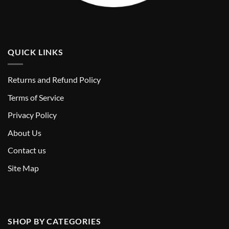
QUICK LINKS
Returns and Refund Policy
T
erms of Service
Privacy Policy
About Us
Contact us
Site Map
SHOP BY CATEGORIES