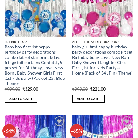
1ST BIRTHDAY
ALL BIRTHDAY DECORATIONS
Baby boy first 1st happy
baby girl first happy birthday
birthday party decorations
party decorations combo kit set
combo kit set star print bday,
Birthday bday, Love, New Born ,
fringe foil curtains Confetti , 5
Baby Shower Daughter Girls
pcs set for Birthday, Love, New
First ,1st for Kids Party at
Born , Baby Shower Girls First
Home (Pack of 34 , Pink Theme)
,1st kids party (Pack of 23 , Blue
Theme)
Original
Current
Original
Current
₹
999.00
₹
329.00
₹
999.00
₹
221.00
price
price
price
price
was:
is:
was:
is:
ADD TO CART
ADD TO CART
₹999.00.
₹329.00.
₹999.00.
₹221.00.
-64%
-65%
Add to
Add to
wishlist
wishlist