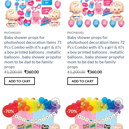
PUCHKU01
PUCHKU01
Baby shower props for
Baby shower props for
photoshoot decoration items 71
photoshoot decoration items 72
Pcs Combo with it?s a girl & it?s
Pcs Combo with it?s a girl & it?s
a boy printed balloons , metallic
a boy printed balloons , metallic
balloons , baby shower propsfor
balloons , baby shower propsfor
mom to be dad to be family
mom to be dad to be family
props
props
Original
Current
Original
Current
₹
1,200.00
₹
360.00
₹
1,200.00
₹
360.00
price
price
price
price
was:
is:
was:
is:
ADD TO CART
ADD TO CART
₹1,200.00.
₹360.00.
₹1,200.00.
₹360.00.
-70%
-70%
Add to
Add to
wishlist
wishlist