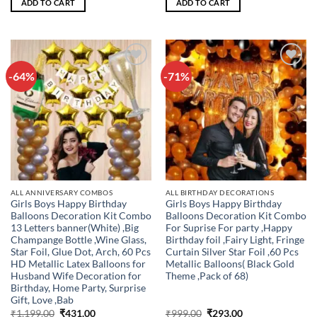
ADD TO CART
ADD TO CART
₹799.00.
₹179.00.
₹699.00.
₹257.00.
-64%
-71%
Add to
Add to
wishlist
wishlist
ALL ANNIVERSARY COMBOS
ALL BIRTHDAY DECORATIONS
Girls Boys Happy Birthday
Girls Boys Happy Birthday
Balloons Decoration Kit Combo
Balloons Decoration Kit Combo
13 Letters banner(White) ,Big
For Suprise For party ,Happy
Champange Bottle ,Wine Glass,
Birthday foil ,Fairy Light, Fringe
Star Foil, Glue Dot, Arch, 60 Pcs
Curtain Silver Star Foil ,60 Pcs
HD Metallic Latex Balloons for
Metallic Balloons( Black Gold
Husband Wife Decoration for
Theme ,Pack of 68)
Birthday, Home Party, Surprise
Gift, Love ,Bab
Original
Current
Original
Current
₹
1,199.00
₹
431.00
₹
999.00
₹
293.00