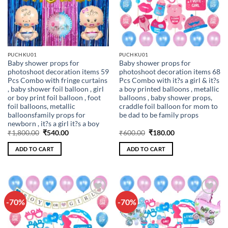
PUCHKU01
PUCHKU01
Baby shower props for
Baby shower props for
photoshoot decoration items 59
photoshoot decoration items 68
Pcs Combo with fringe curtains
Pcs Combo with it?s a girl & it?s
, baby shower foil balloon , girl
a boy printed balloons , metallic
or boy print foil balloon , foot
balloons , baby shower props,
foil balloons, metallic
craddle foil balloon for mom to
balloonsfamily props for
be dad to be family props
newborn , it?s a girl it?s a boy
Original
Current
Original
Current
₹
1,800.00
₹
540.00
₹
600.00
₹
180.00
price
price
price
price
was:
is:
was:
is:
ADD TO CART
ADD TO CART
₹1,800.00.
₹540.00.
₹600.00.
₹180.00.
-70%
-70%
Add to
Add to
wishlist
wishlist