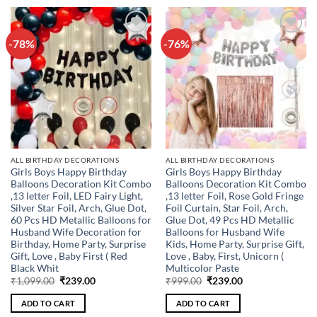
-78%
-76%
Add to
Add to
wishlist
wishlist
ALL BIRTHDAY DECORATIONS
ALL BIRTHDAY DECORATIONS
Girls Boys Happy Birthday
Girls Boys Happy Birthday
Balloons Decoration Kit Combo
Balloons Decoration Kit Combo
,13 letter Foil, LED Fairy Light,
,13 letter Foil, Rose Gold Fringe
Silver Star Foil, Arch, Glue Dot,
Foil Curtain, Star Foil, Arch,
60 Pcs HD Metallic Balloons for
Glue Dot, 49 Pcs HD Metallic
Husband Wife Decoration for
Balloons for Husband Wife
Birthday, Home Party, Surprise
Kids, Home Party, Surprise Gift,
Gift, Love , Baby First ( Red
Love , Baby, First, Unicorn (
Black Whit
Multicolor Paste
Original
Current
Original
Current
₹
1,099.00
₹
239.00
₹
999.00
₹
239.00
price
price
price
price
was:
is:
was:
is:
ADD TO CART
ADD TO CART
₹1,099.00.
₹239.00.
₹999.00.
₹239.00.