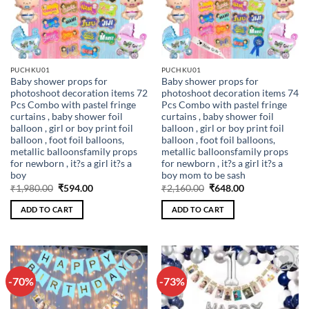
PUCHKU01
PUCHKU01
Baby shower props for
Baby shower props for
photoshoot decoration items 72
photoshoot decoration items 74
Pcs Combo with pastel fringe
Pcs Combo with pastel fringe
curtains , baby shower foil
curtains , baby shower foil
balloon , girl or boy print foil
balloon , girl or boy print foil
balloon , foot foil balloons,
balloon , foot foil balloons,
metallic balloonsfamily props
metallic balloonsfamily props
for newborn , it?s a girl it?s a
for newborn , it?s a girl it?s a
boy
boy mom to be sash
Original
Current
Original
Current
₹
1,980.00
₹
594.00
₹
2,160.00
₹
648.00
price
price
price
price
was:
is:
was:
is:
ADD TO CART
ADD TO CART
₹1,980.00.
₹594.00.
₹2,160.00.
₹648.00.
-70%
-73%
Add to
Add to
wishlist
wishlist