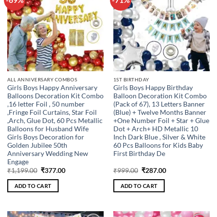
wishlist
wishlist
ALL ANNIVERSARY COMBOS
1ST BIRTHDAY
Girls Boys Happy Anniversary
Girls Boys Happy Birthday
Balloons Decoration Kit Combo
Balloon Decoration Kit Combo
,16 letter Foil , 50 number
(Pack of 67), 13 Letters Banner
,Fringe Foil Curtains, Star Foil
(Blue) + Twelve Months Banner
,Arch, Glue Dot, 60 Pcs Metallic
+One Number Foil + Star + Glue
Balloons for Husband Wife
Dot + Arch+ HD Metallic 10
Girls Boys Decoration for
Inch Dark Blue , Silver & White
Golden Jubilee 50th
60 Pcs Balloons for Kids Baby
Anniversary Wedding New
First Birthday De
Engage
Original
Current
Original
Current
₹
1,199.00
₹
377.00
₹
999.00
₹
287.00
price
price
price
price
was:
is:
was:
is:
ADD TO CART
ADD TO CART
₹1,199.00.
₹377.00.
₹999.00.
₹287.00.