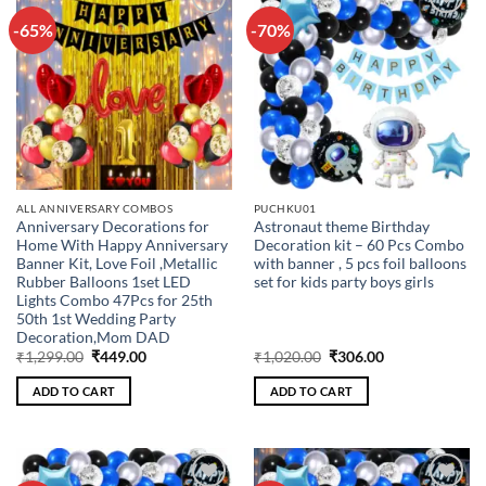
-65%
-70%
Add to
Add to
wishlist
wishlist
ALL ANNIVERSARY COMBOS
PUCHKU01
Anniversary Decorations for
Astronaut theme Birthday
Home With Happy Anniversary
Decoration kit – 60 Pcs Combo
Banner Kit, Love Foil ,Metallic
with banner , 5 pcs foil balloons
Rubber Balloons 1set LED
set for kids party boys girls
Lights Combo 47Pcs for 25th
50th 1st Wedding Party
Decoration,Mom DAD
Original
Current
Original
Current
₹
1,299.00
₹
449.00
₹
1,020.00
₹
306.00
price
price
price
price
was:
is:
was:
is:
ADD TO CART
ADD TO CART
₹1,299.00.
₹449.00.
₹1,020.00.
₹306.00.