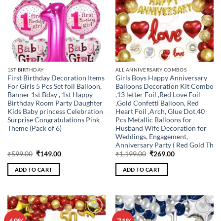
1ST BIRTHDAY
ALL ANNIVERSARY COMBOS
First Birthday Decoration Items
Girls Boys Happy Anniversary
For Girls 5 Pcs Set foil Balloon,
Balloons Decoration Kit Combo
Banner 1st Bday , 1st Happy
,13 letter Foil ,Red Love Foil
Birthday Room Party Daughter
,Gold Confetti Balloon, Red
Kids Baby princess Celebration
Heart Foil ,Arch, Glue Dot,40
Surprise Congratulations Pink
Pcs Metallic Balloons for
Theme (Pack of 6)
Husband Wife Decoration for
Weddings, Engagement,
Anniversary Party ( Red Gold Th
Original
Current
Original
Current
₹
599.00
₹
149.00
₹
1,199.00
₹
269.00
price
price
price
price
was:
is:
was:
is:
ADD TO CART
ADD TO CART
₹599.00.
₹149.00.
₹1,199.00.
₹269.00.
-69%
-71%
Add to
Add to