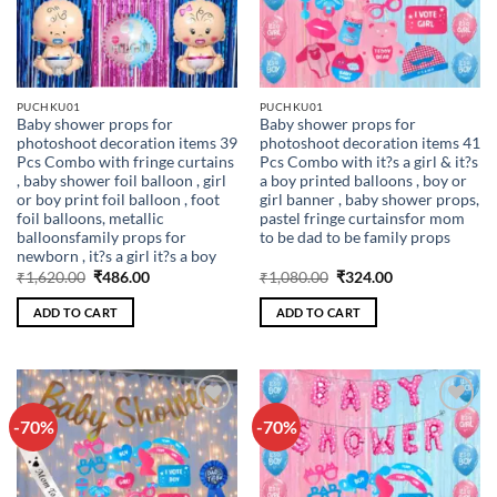
PUCHKU01
PUCHKU01
Baby shower props for
Baby shower props for
photoshoot decoration items 39
photoshoot decoration items 41
Pcs Combo with fringe curtains
Pcs Combo with it?s a girl & it?s
, baby shower foil balloon , girl
a boy printed balloons , boy or
or boy print foil balloon , foot
girl banner , baby shower props,
foil balloons, metallic
pastel fringe curtainsfor mom
balloonsfamily props for
to be dad to be family props
newborn , it?s a girl it?s a boy
Original
Current
Original
Current
₹
1,620.00
₹
486.00
₹
1,080.00
₹
324.00
price
price
price
price
was:
is:
was:
is:
ADD TO CART
ADD TO CART
₹1,620.00.
₹486.00.
₹1,080.00.
₹324.00.
-70%
-70%
Add to
Add to
wishlist
wishlist