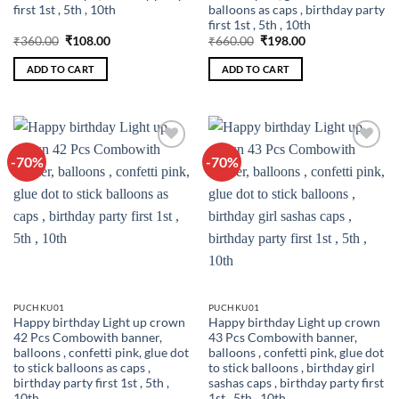
first 1st , 5th , 10th
balloons as caps , birthday party
first 1st , 5th , 10th
Original
Current
Original
Current
₹
360.00
₹
108.00
₹
660.00
₹
198.00
price
price
price
price
was:
is:
was:
is:
ADD TO CART
ADD TO CART
₹360.00.
₹108.00.
₹660.00.
₹198.00.
-70%
-70%
Add to
Add to
wishlist
wishlist
PUCHKU01
PUCHKU01
Happy birthday Light up crown
Happy birthday Light up crown
42 Pcs Combowith banner,
43 Pcs Combowith banner,
balloons , confetti pink, glue dot
balloons , confetti pink, glue dot
to stick balloons as caps ,
to stick balloons , birthday girl
birthday party first 1st , 5th ,
sashas caps , birthday party first
10th
1st , 5th , 10th