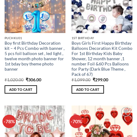
PUCHKU01
1ST BIRTHDAY
Boy first Birthday Decoration
Boys Girls First Happy Birthday
kit – 4 Pcs Combo with banner ,
Balloons Decoration Kit Combo
5 pcs foil balloon set , led light ,
For 1st Birthday Kids Baby
twelve month photo banner for
Shower, 12 month banner ,1
1st bday boy theme photo
number Foil &60 Pcs Balloons
banner
for Party (Dark Blue Theme ,
Pack of 67)
Original
Current
Original
Current
₹
1,020.00
₹
306.00
₹
1,099.00
₹
299.00
price
price
price
price
was:
is:
was:
is:
ADD TO CART
ADD TO CART
₹1,020.00.
₹306.00.
₹1,099.00.
₹299.00.
-78%
-70%
Add to
Add to
wishlist
wishlist