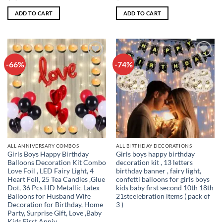
price
price
price
price
was:
is:
was:
is:
ADD TO CART
ADD TO CART
₹1,199.00.
₹431.00.
₹999.00.
₹293.00.
-66%
-74%
Add to
Add to
wishlist
wishlist
ALL ANNIVERSARY COMBOS
ALL BIRTHDAY DECORATIONS
Girls Boys Happy Birthday
Girls boys happy birthday
Balloons Decoration Kit Combo
decoration kit , 13 letters
Love Foil , LED Fairy Light, 4
birthday banner , fairy light,
Heart Foil, 25 Tea Candles ,Glue
confetti balloons for girls boys
Dot, 36 Pcs HD Metallic Latex
kids baby first second 10th 18th
Balloons for Husband Wife
21stcelebration items ( pack of
Decoration for Birthday, Home
3 )
Party, Surprise Gift, Love ,Baby
Kids First Anniv