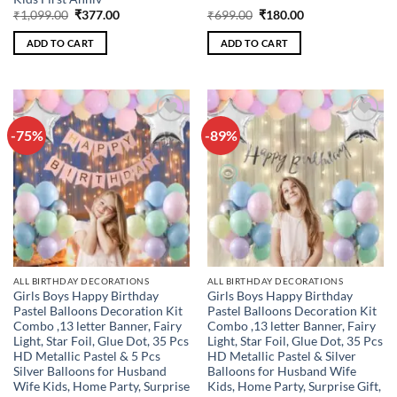
Original
Current
Original
Current
₹
1,099.00
₹
377.00
₹
699.00
₹
180.00
price
price
price
price
was:
is:
was:
is:
ADD TO CART
ADD TO CART
₹1,099.00.
₹377.00.
₹699.00.
₹180.00.
-75%
-89%
Add to
Add to
wishlist
wishlist
ALL BIRTHDAY DECORATIONS
ALL BIRTHDAY DECORATIONS
Girls Boys Happy Birthday
Girls Boys Happy Birthday
Pastel Balloons Decoration Kit
Pastel Balloons Decoration Kit
Combo ,13 letter Banner, Fairy
Combo ,13 letter Banner, Fairy
Light, Star Foil, Glue Dot, 35 Pcs
Light, Star Foil, Glue Dot, 35 Pcs
HD Metallic Pastel & 5 Pcs
HD Metallic Pastel & Silver
Silver Balloons for Husband
Balloons for Husband Wife
Wife Kids, Home Party, Surprise
Kids, Home Party, Surprise Gift,