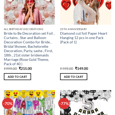
ALL BIRTHDAY DECORATIONS
25TH ANNIVERSARY
Bride to Be Decoration set Foil ,
Diamond cut foil Paper Heart
Curtains , Star and Balloon
Hanging 12 pcs in one Pack
Decoration Combo for Bride ,
(Pack of 1)
Bridal Shower, Bachelorette
Decoration, Party, sashe , First,
18th , 21st sister bridemaids
Marriage (Rose Gold Theme,
Pack of 40 )
Original
Current
Original
Current
₹
999.00
₹
215.00
₹
499.00
₹
149.00
price
price
price
price
was:
is:
was:
is:
ADD TO CART
ADD TO CART
₹999.00.
₹215.00.
₹499.00.
₹149.00.
-70%
-77%
Add to
Add to
wishlist
wishlist