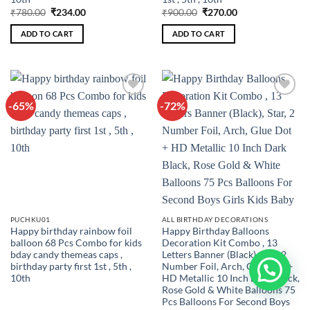
Original
Current
Original
Current
₹
780.00
₹
234.00
₹
900.00
₹
270.00
price
price
price
price
was:
is:
was:
is:
ADD TO CART
ADD TO CART
₹780.00.
₹234.00.
₹900.00.
₹270.00.
-65%
-72%
Add to
Add to
wishlist
wishlist
PUCHKU01
ALL BIRTHDAY DECORATIONS
Happy birthday rainbow foil
Happy Birthday Balloons
balloon 68 Pcs Combo for kids
Decoration Kit Combo , 13
bday candy themeas caps ,
Letters Banner (Black), Star, 2
birthday party first 1st , 5th ,
Number Foil, Arch, Glue Dot +
10th
HD Metallic 10 Inch Dark Black,
Rose Gold & White Balloons 75
Pcs Balloons For Second Boys