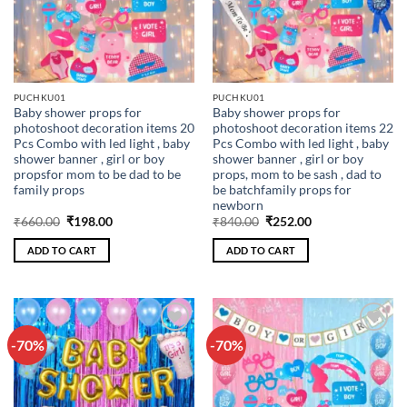
PUCHKU01
PUCHKU01
Baby shower props for
Baby shower props for
photoshoot decoration items 20
photoshoot decoration items 22
Pcs Combo with led light , baby
Pcs Combo with led light , baby
shower banner , girl or boy
shower banner , girl or boy
propsfor mom to be dad to be
props, mom to be sash , dad to
family props
be batchfamily props for
newborn
Original
Current
Original
Current
₹
660.00
₹
198.00
₹
840.00
₹
252.00
price
price
price
price
was:
is:
was:
is:
ADD TO CART
ADD TO CART
₹660.00.
₹198.00.
₹840.00.
₹252.00.
-70%
-70%
Add to
Add to
wishlist
wishlist