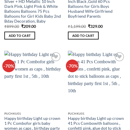
Silver + HD Metallic 10 Inch
Inch Black ,Gold 60 Pcs
Dark Pink, Light Pink & White
Balloons for Girls Boys
Balloons Balloons 75 Pcs
Husband Wife Girlfriend
Balloons for Girl Kids Baby 2nd
Boyfriend Parents
Bday Decoration, Baby
Original
Current
Original
Current
₹
899.00
₹
209.00
₹
1,199.00
₹
329.00
price
price
price
price
was:
is:
was:
is:
ADD TO CART
ADD TO CART
₹899.00.
₹209.00.
₹1,199.00.
₹329.00.
-70%
-70%
Add to
Add to
wishlist
wishlist
PUCHKU01
PUCHKU01
Happy birthday Light up crown
Happy birthday Light up crown
1 Pc Combofor girls baby
41 Pcs Combowith balloons ,
women as caps , birthday party
confetti pink, glue dot to stick