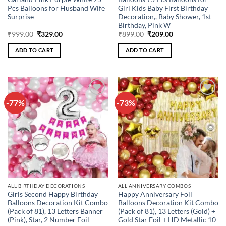
Pcs Balloons for Husband Wife
Girl Kids Baby First Birthday
Surprise
Decoration,, Baby Shower, 1st
Birthday, Pink W
Original
Current
Original
Current
₹
999.00
₹
329.00
₹
899.00
₹
209.00
price
price
price
price
was:
is:
was:
is:
ADD TO CART
ADD TO CART
₹999.00.
₹329.00.
₹899.00.
₹209.00.
-77%
-73%
Add to
Add to
wishlist
wishlist
ALL BIRTHDAY DECORATIONS
ALL ANNIVERSARY COMBOS
Girls Second Happy Birthday
Happy Anniversary Foil
Balloons Decoration Kit Combo
Balloons Decoration Kit Combo
(Pack of 81), 13 Letters Banner
(Pack of 81), 13 Letters (Gold) +
(Pink), Star, 2 Number Foil
Gold Star Foil + HD Metallic 10