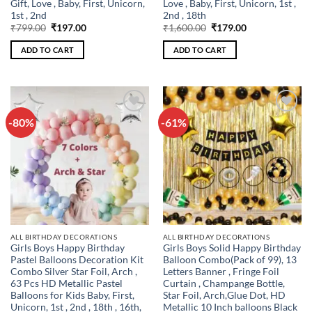
Gift, Love , Baby, First, Unicorn,
Love , Baby, First, Unicorn, 1st ,
1st , 2nd
2nd , 18th
Original
Current
Original
Current
₹
799.00
₹
197.00
₹
1,600.00
₹
179.00
price
price
price
price
was:
is:
was:
is:
ADD TO CART
ADD TO CART
₹799.00.
₹197.00.
₹1,600.00.
₹179.00.
-80%
-61%
Add to
Add to
wishlist
wishlist
ALL BIRTHDAY DECORATIONS
ALL BIRTHDAY DECORATIONS
Girls Boys Happy Birthday
Girls Boys Solid Happy Birthday
Pastel Balloons Decoration Kit
Balloon Combo(Pack of 99), 13
Combo Silver Star Foil, Arch ,
Letters Banner , Fringe Foil
63 Pcs HD Metallic Pastel
Curtain , Champange Bottle,
Balloons for Kids Baby, First,
Star Foil, Arch,Glue Dot, HD
Unicorn, 1st , 2nd , 18th , 16th,
Metallic 10 Inch balloons Black