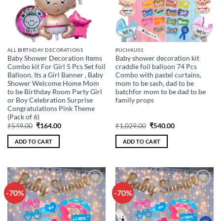
ALL BIRTHDAY DECORATIONS
PUCHKU01
Baby Shower Decoration Items
Baby shower decoration kit
Combo kit For Girl 5 Pcs Set foil
craddle foil balloon 74 Pcs
Balloon, Its a Girl Banner , Baby
Combo with pastel curtains,
Shower Welcome Home Mom
mom to be sash, dad to be
to be Birthday Room Party Girl
batchfor mom to be dad to be
or Boy Celebration Surprise
family props
Congratulations Pink Theme
(Pack of 6)
Original
Current
Original
Current
₹
549.00
₹
164.00
₹
1,029.00
₹
540.00
price
price
price
price
was:
is:
was:
is:
ADD TO CART
ADD TO CART
₹549.00.
₹164.00.
₹1,029.00.
₹540.00.
-70%
-70%
Add to
Add to
wishlist
wishlist