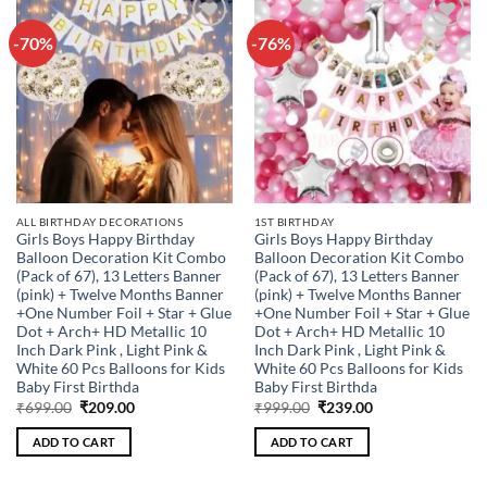
-70%
-76%
Add to
Add to
wishlist
wishlist
ALL BIRTHDAY DECORATIONS
1ST BIRTHDAY
Girls Boys Happy Birthday
Girls Boys Happy Birthday
Balloon Decoration Kit Combo
Balloon Decoration Kit Combo
(Pack of 67), 13 Letters Banner
(Pack of 67), 13 Letters Banner
(pink) + Twelve Months Banner
(pink) + Twelve Months Banner
+One Number Foil + Star + Glue
+One Number Foil + Star + Glue
Dot + Arch+ HD Metallic 10
Dot + Arch+ HD Metallic 10
Inch Dark Pink , Light Pink &
Inch Dark Pink , Light Pink &
White 60 Pcs Balloons for Kids
White 60 Pcs Balloons for Kids
Baby First Birthda
Baby First Birthda
Original
Current
Original
Current
₹
699.00
₹
209.00
₹
999.00
₹
239.00
price
price
price
price
was:
is:
was:
is:
ADD TO CART
ADD TO CART
₹699.00.
₹209.00.
₹999.00.
₹239.00.