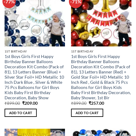
-77%
-71%
Add to
Add to
wishlist
wishlist
1ST BIRTHDAY
1ST BIRTHDAY
1st Boys Girls First Happy
1st Boys Girls First Happy
Birthday Banner Balloons
Birthday Banner Balloons
Decoration Kit Combo (Pack of
Decoration Kit Combo (Pack of
81), 13 Letters Banner (Blue) +
81), 13 Letters Banner (Red) +
Silver Star Foil+ HD Metallic 10
Gold Star Foil+ HD Metallic 10
Inch Dark Blue , Silver & White
Inch Red , Gold & Black 75 Pcs
75 Pcs Balloons for Girl Boys
Balloons for Girl Boys Kids
Kids Baby First Birthday
Baby First Birthday Decoration,
Decoration, Baby Show
Baby Shower, 1st Bir
Original
Current
Original
Current
₹
899.00
₹
209.00
₹
899.00
₹
257.00
price
price
price
price
was:
is:
was:
is:
ADD TO CART
ADD TO CART
₹899.00.
₹209.00.
₹899.00.
₹257.00.