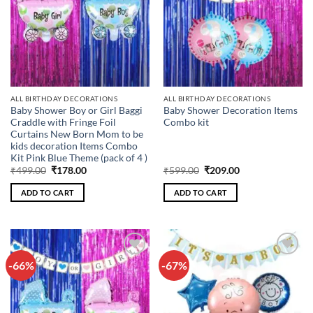
ALL BIRTHDAY DECORATIONS
ALL BIRTHDAY DECORATIONS
Baby Shower Boy or Girl Baggi
Baby Shower Decoration Items
Craddle with Fringe Foil
Combo kit
Curtains New Born Mom to be
kids decoration Items Combo
Kit Pink Blue Theme (pack of 4 )
Original
Current
Original
Current
₹
499.00
₹
178.00
₹
599.00
₹
209.00
price
price
price
price
was:
is:
was:
is:
ADD TO CART
ADD TO CART
₹499.00.
₹178.00.
₹599.00.
₹209.00.
-66%
-67%
Add to
Add to
wishlist
wishlist