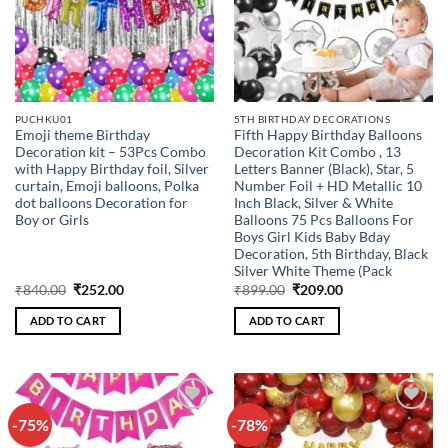
PUCHKU01
5TH BIRTHDAY DECORATIONS
Emoji theme Birthday
Fifth Happy Birthday Balloons
Decoration kit – 53Pcs Combo
Decoration Kit Combo , 13
with Happy Birthday foil, Silver
Letters Banner (Black), Star, 5
curtain, Emoji balloons, Polka
Number Foil + HD Metallic 10
dot balloons Decoration for
Inch Black, Silver & White
Boy or Girls
Balloons 75 Pcs Balloons For
Boys Girl Kids Baby Bday
Decoration, 5th Birthday, Black
Silver White Theme (Pack
Original
Current
Original
Current
₹
840.00
₹
252.00
₹
899.00
₹
209.00
price
price
price
price
was:
is:
was:
is:
ADD TO CART
ADD TO CART
₹840.00.
₹252.00.
₹899.00.
₹209.00.
-75%
-78%
Add to
Add to
wishlist
wishlist