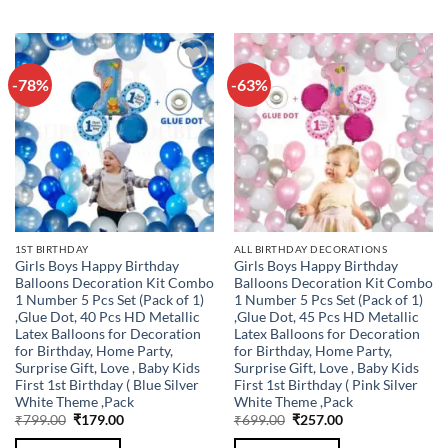
-78%
-63%
Add to
Add to
wishlist
wishlist
1ST BIRTHDAY
ALL BIRTHDAY DECORATIONS
Girls Boys Happy Birthday
Girls Boys Happy Birthday
Balloons Decoration Kit Combo
Balloons Decoration Kit Combo
1 Number 5 Pcs Set (Pack of 1)
1 Number 5 Pcs Set (Pack of 1)
,Glue Dot, 40 Pcs HD Metallic
,Glue Dot, 45 Pcs HD Metallic
Latex Balloons for Decoration
Latex Balloons for Decoration
for Birthday, Home Party,
for Birthday, Home Party,
Surprise Gift, Love , Baby Kids
Surprise Gift, Love , Baby Kids
First 1st Birthday ( Blue Silver
First 1st Birthday ( Pink Silver
White Theme ,Pack
White Theme ,Pack
Original
Current
Original
Current
₹
799.00
₹
179.00
₹
699.00
₹
257.00
price
price
price
price
was:
is:
was:
is: