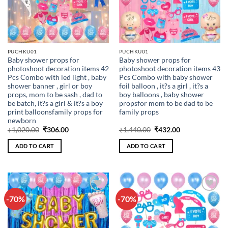
PUCHKU01
PUCHKU01
Baby shower props for
Baby shower props for
photoshoot decoration items 42
photoshoot decoration items 43
Pcs Combo with led light , baby
Pcs Combo with baby shower
shower banner , girl or boy
foil balloon , it?s a girl , it?s a
props, mom to be sash , dad to
boy balloons , baby shower
be batch, it?s a girl & it?s a boy
propsfor mom to be dad to be
print balloonsfamily props for
family props
newborn
Original
Current
Original
Current
₹
1,020.00
₹
306.00
₹
1,440.00
₹
432.00
price
price
price
price
was:
is:
was:
is:
ADD TO CART
ADD TO CART
₹1,020.00.
₹306.00.
₹1,440.00.
₹432.00.
-70%
-70%
Add to
Add to
wishlist
wishlist