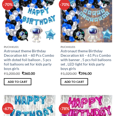
-70%
-70%
Add to
Add to
wishlist
wishlist
PUCHKU01
PUCHKU01
Astronaut theme Birthday
Astronaut theme Birthday
Decoration kit – 60 Pcs Combo
Decoration kit – 61 Pcs Combo
with doted foil balloon , 5 pcs
with banner , 5 pcs foil balloons
foil balloons set for kids party
set , LED light for kids party
boys girls
boys girls
Original
Current
Original
Current
₹
1,200.00
₹
360.00
₹
1,320.00
₹
396.00
price
price
price
price
was:
is:
was:
is:
ADD TO CART
ADD TO CART
₹1,200.00.
₹360.00.
₹1,320.00.
₹396.00.
-67%
-78%
Add to
Add to
wishlist
wishlist