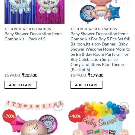
ALL BIRTHDAY DECORATIONS
ALL BIRTHDAY DECORATIONS
Baby Shower Decoration Items
Baby Shower Decoration Items
Combo kit – Pack of 5
Combo kit For Boy 5 Pcs Set foil
Balloon,Its a boy Banner , Baby
Shower Wecome Home Mom to
be Birthday Room Party Girl or
Boy Celebration Surprise
Congratulations Blue Theme
(Pack of 6)
Original
Current
Original
Current
₹
599.00
₹
203.00
₹
549.00
₹
179.00
price
price
price
price
was:
is:
was:
is:
ADD TO CART
ADD TO CART
₹599.00.
₹203.00.
₹549.00.
₹179.00.
-70%
-48%
Add to
Add to
wishlist
wishlist