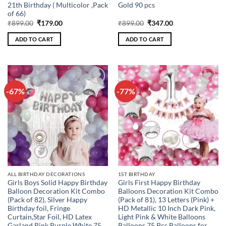
21th Birthday ( Multicolor ,Pack
Gold 90 pcs
of 66)
Original
Current
Original
Current
₹
899.00
₹
179.00
₹
899.00
₹
347.00
price
price
price
price
was:
is:
was:
is:
ADD TO CART
ADD TO CART
₹899.00.
₹179.00.
₹899.00.
₹347.00.
-67%
-77%
Add to
Add to
wishlist
wishlist
ALL BIRTHDAY DECORATIONS
1ST BIRTHDAY
Girls Boys Solid Happy Birthday
Girls First Happy Birthday
Balloon Decoration Kit Combo
Balloons Decoration Kit Combo
(Pack of 82), Silver Happy
(Pack of 81), 13 Letters (Pink) +
Birthday foil, Fringe
HD Metallic 10 Inch Dark Pink,
Curtain,Star Foil, HD Latex
Light Pink & White Balloons
Garland Pink Purple White 75
Balloons 75 Pcs Balloons for