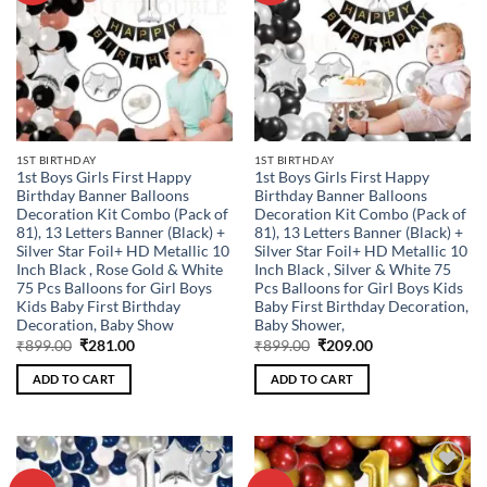
1ST BIRTHDAY
1ST BIRTHDAY
1st Boys Girls First Happy
1st Boys Girls First Happy
Birthday Banner Balloons
Birthday Banner Balloons
Decoration Kit Combo (Pack of
Decoration Kit Combo (Pack of
81), 13 Letters Banner (Black) +
81), 13 Letters Banner (Black) +
Silver Star Foil+ HD Metallic 10
Silver Star Foil+ HD Metallic 10
Inch Black , Rose Gold & White
Inch Black , Silver & White 75
75 Pcs Balloons for Girl Boys
Pcs Balloons for Girl Boys Kids
Kids Baby First Birthday
Baby First Birthday Decoration,
Decoration, Baby Show
Baby Shower,
Original
Current
Original
Current
₹
899.00
₹
281.00
₹
899.00
₹
209.00
price
price
price
price
was:
is:
was:
is:
ADD TO CART
ADD TO CART
₹899.00.
₹281.00.
₹899.00.
₹209.00.