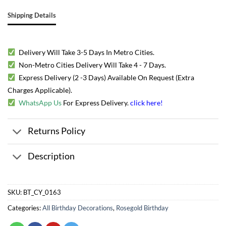
Shipping Details
Delivery Will Take 3-5 Days In Metro Cities.
Non-Metro Cities Delivery Will Take 4 - 7 Days.
Express Delivery (2 -3 Days) Available On Request (Extra
Charges Applicable).
WhatsApp Us
For Express Delivery.
click here
!
Returns Policy
Description
SKU:
BT_CY_0163
Categories:
All Birthday Decorations
,
Rosegold Birthday