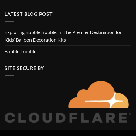
LATEST BLOG POST
Exploring BubbleTrouble.in: The Premier Destination for
Kids’ Balloon Decoration Kits
Bubble Trouble
SITE SECURE BY