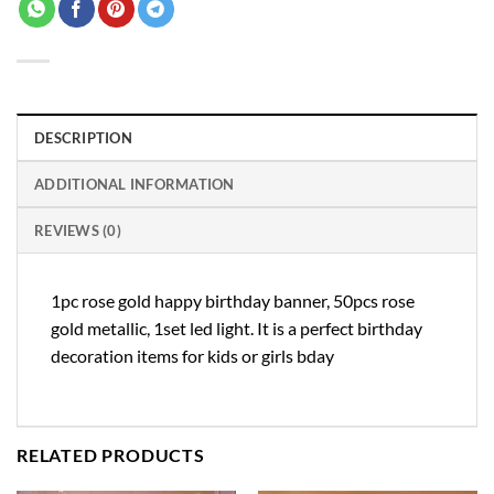
DESCRIPTION
ADDITIONAL INFORMATION
REVIEWS (0)
1pc rose gold happy birthday banner, 50pcs rose
gold metallic, 1set led light. It is a perfect birthday
decoration items for kids or girls bday
RELATED PRODUCTS