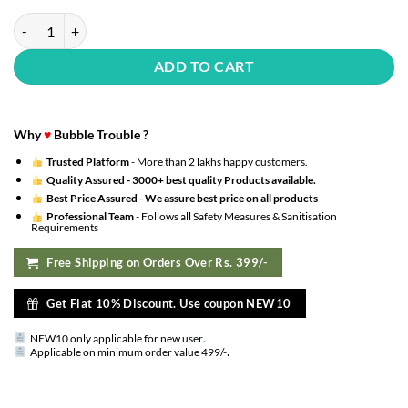
Rose Gold Birthday Decoration Kit - 52Pcs Happy Bday Banner Led Lig
ADD TO CART
Why
♥
Bubble Trouble ?
Trusted Platform
- More than 2 lakhs happy customers.
Quality Assured -
3000+ best quality Products available.
Best Price Assured -
We assure best price on all products
Professional Team
- Follows all Safety Measures & Sanitisation
Requirements
Free Shipping on Orders Over Rs. 399/-
Get Flat 10% Discount. Use coupon NEW10
NEW10 only applicable for new user
.
.
Applicable on minimum order value 499/-