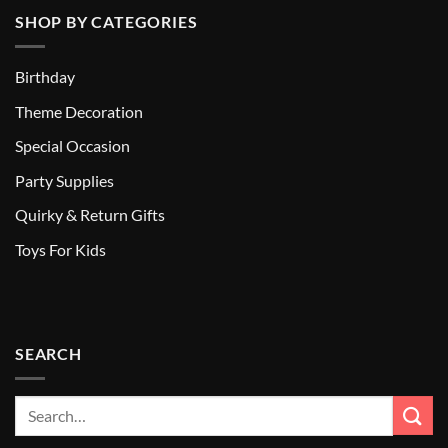
SHOP BY CATEGORIES
Birthday
Theme Decoration
Special Occasion
Party Supplies
Quirky & Return Gifts
Toys For Kids
SEARCH