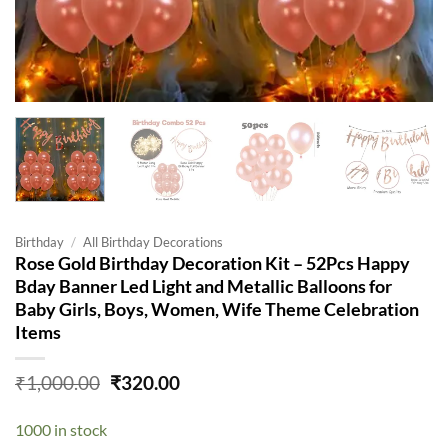
Birthday
/
All Birthday Decorations
Rose Gold Birthday Decoration Kit – 52Pcs Happy
Bday Banner Led Light and Metallic Balloons for
Baby Girls, Boys, Women, Wife Theme Celebration
Items
Original
Current
₹
1,000.00
₹
320.00
price
price
was:
is:
1000 in stock
₹1,000.00.
₹320.00.