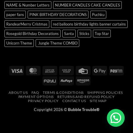
NAME & Number Letters
NUMBER CANDLES CAKE CANDLES
paper fans
PINK BIRTHDAY DECORATIONS
Puchku
RandearMerry Cristmas
red balloons birthday lights banner curtains
Rosegold Birthday Decorations
Santa
Sticks
Top Star
Unicorn Theme
Jungle Theme COMBO
Visa
MasterCard
Cash
Cash
Credit
Google
Payt
On
on
Card
Pay
PayU
RuPay
Amazon
Delivery
Pickup
ABOUT US
FAQ
TERMS & CONDITIONS
SHIPPING POLICIES
PAYMENT OPTIONS
RETURNS AND REFUND POLICY
PRIVACY POLICY
CONTACT US
SITE MAP
Copyright 2026 ©
Bubble Trouble®