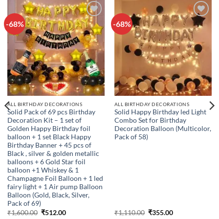
-68%
-68%
Add to
Add to
wishlist
wishlist
ALL BIRTHDAY DECORATIONS
ALL BIRTHDAY DECORATIONS
Solid Pack of 69 pcs Birthday
Solid Happy Birthday led Light
Decoration Kit – 1 set of
Combo Set for Birthday
Golden Happy Birthday foil
Decoration Balloon (Multicolor,
balloon + 1 set Black Happy
Pack of 58)
Birthday Banner + 45 pcs of
Black , silver & golden metallic
balloons + 6 Gold Star foil
balloon +1 Whiskey & 1
Champagne Foil Balloon + 1 led
fairy light + 1 Air pump Balloon
Balloon (Gold, Black, Silver,
Pack of 69)
Original
Current
Original
Current
₹
1,600.00
₹
512.00
₹
1,110.00
₹
355.00
price
price
price
price