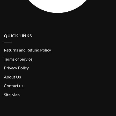
QUICK LINKS
Returns and Refund Policy
T
erms of Service
Privacy Policy
About Us
Contact us
Site Map