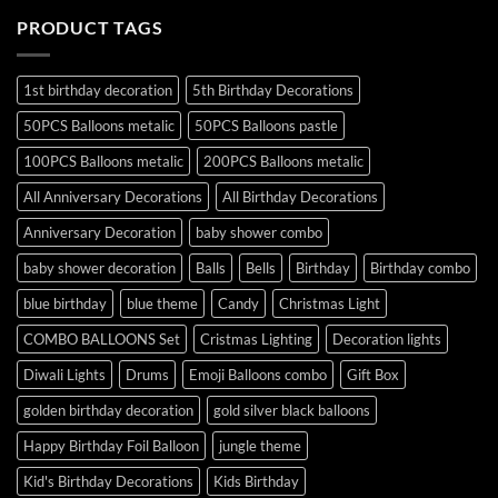
PRODUCT TAGS
1st birthday decoration
5th Birthday Decorations
50PCS Balloons metalic
50PCS Balloons pastle
100PCS Balloons metalic
200PCS Balloons metalic
All Anniversary Decorations
All Birthday Decorations
Anniversary Decoration
baby shower combo
baby shower decoration
Balls
Bells
Birthday
Birthday combo
blue birthday
blue theme
Candy
Christmas Light
COMBO BALLOONS Set
Cristmas Lighting
Decoration lights
Diwali Lights
Drums
Emoji Balloons combo
Gift Box
golden birthday decoration
gold silver black balloons
Happy Birthday Foil Balloon
jungle theme
Kid's Birthday Decorations
Kids Birthday