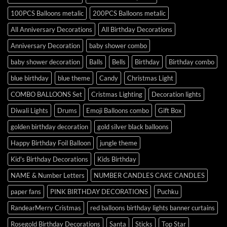
100PCS Balloons metalic
200PCS Balloons metalic
All Anniversary Decorations
All Birthday Decorations
Anniversary Decoration
baby shower combo
baby shower decoration
Balls
Bells
Birthday
Birthday combo
blue birthday
blue theme
Candy
Christmas Light
COMBO BALLOONS Set
Cristmas Lighting
Decoration lights
Diwali Lights
Drums
Emoji Balloons combo
Gift Box
golden birthday decoration
gold silver black balloons
Happy Birthday Foil Balloon
jungle theme
Kid's Birthday Decorations
Kids Birthday
NAME & Number Letters
NUMBER CANDLES CAKE CANDLES
paper fans
PINK BIRTHDAY DECORATIONS
Puchku
RandearMerry Cristmas
red balloons birthday lights banner curtains
Rosegold Birthday Decorations
Santa
Sticks
Top Star