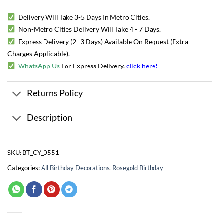
Delivery Will Take 3-5 Days In Metro Cities.
Non-Metro Cities Delivery Will Take 4 - 7 Days.
Express Delivery (2 -3 Days) Available On Request (Extra
Charges Applicable).
WhatsApp Us
For Express Delivery.
click here
!
Returns Policy
Description
SKU:
BT_CY_0551
Categories:
All Birthday Decorations
,
Rosegold Birthday