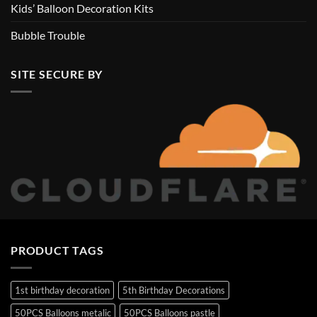
Kids’ Balloon Decoration Kits
Bubble Trouble
SITE SECURE BY
PRODUCT TAGS
1st birthday decoration
5th Birthday Decorations
50PCS Balloons metalic
50PCS Balloons pastle