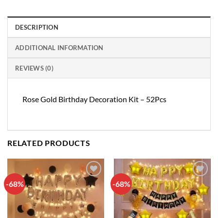
DESCRIPTION
ADDITIONAL INFORMATION
REVIEWS (0)
Rose Gold Birthday Decoration Kit – 52Pcs
RELATED PRODUCTS
-68%
-68%
Add to
Add to
wishlist
wishlist