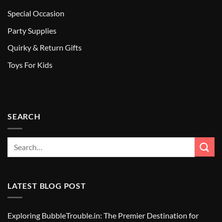
Special Occasion
Party Supplies
Quirky & Return Gifts
Toys For Kids
SEARCH
LATEST BLOG POST
Exploring BubbleTrouble.in: The Premier Destination for