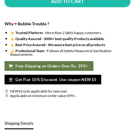
ADD TO CART
Why
♥
Bubble Trouble ?
Trusted Platform
- More than 2 lakhs happy customers.
Quality Assured -
3000+ best quality Products available.
Best Price Assured -
We assure best price on all products
Professional Team
- Follows all Safety Measures & Sanitisation
Requirements
Free Shipping on Orders Over Rs. 399/-
Get Flat 10% Discount. Use coupon NEW10
NEW10 only applicable for new user
.
.
Applicable on minimum order value 499/-
Shipping Details