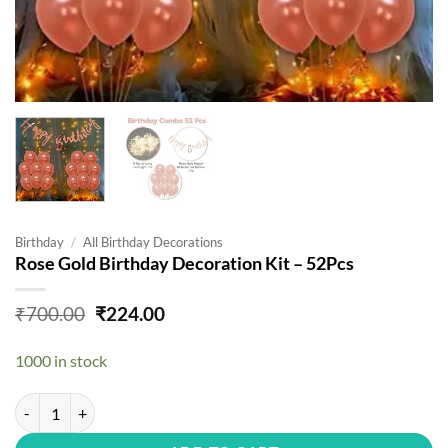
Birthday
/
All Birthday Decorations
Rose Gold Birthday Decoration Kit – 52Pcs
Original
Current
₹
700.00
₹
224.00
price
price
was:
is:
1000 in stock
₹700.00.
₹224.00.
Rose Gold Birthday Decoration Kit - 52Pcs quantity