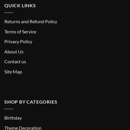
QUICK LINKS
Returns and Refund Policy
T
erms of Service
Privacy Policy
About Us
Contact us
Site Map
SHOP BY CATEGORIES
Birthday
Theme Decoration