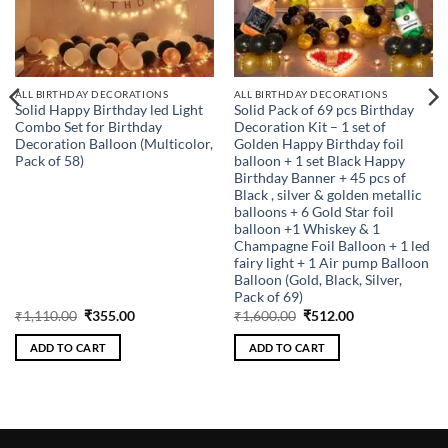
ALL BIRTHDAY DECORATIONS
ALL BIRTHDAY DECORATIONS
Solid Happy Birthday led Light
Solid Pack of 69 pcs Birthday
Combo Set for Birthday
Decoration Kit – 1 set of
Decoration Balloon (Multicolor,
Golden Happy Birthday foil
Pack of 58)
balloon + 1 set Black Happy
Birthday Banner + 45 pcs of
Black , silver & golden metallic
balloons + 6 Gold Star foil
balloon +1 Whiskey & 1
Champagne Foil Balloon + 1 led
fairy light + 1 Air pump Balloon
Balloon (Gold, Black, Silver,
Pack of 69)
Original
Current
Original
Current
₹
1,110.00
₹
355.00
₹
1,600.00
₹
512.00
price
price
price
price
was:
is:
was:
is:
ADD TO CART
ADD TO CART
₹1,110.00.
₹355.00.
₹1,600.00.
₹512.00.