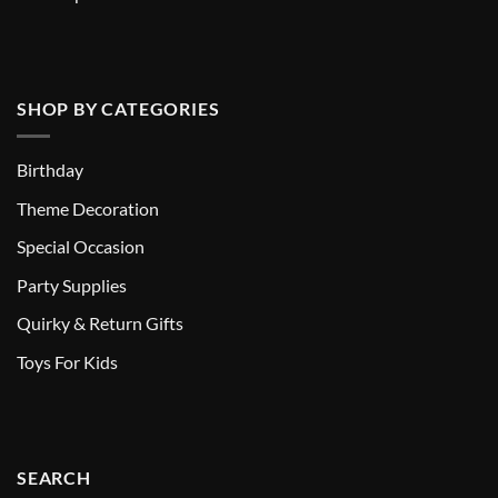
SHOP BY CATEGORIES
Birthday
Theme Decoration
Special Occasion
Party Supplies
Quirky & Return Gifts
Toys For Kids
SEARCH