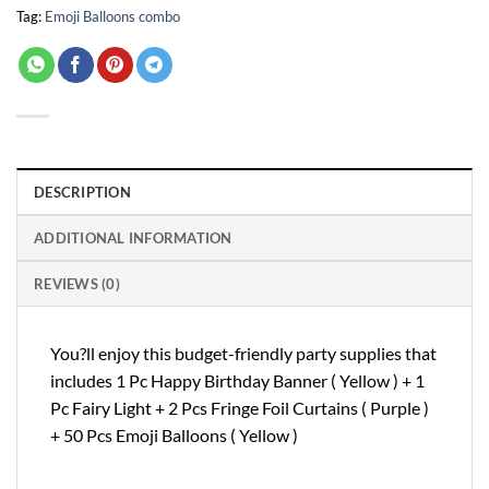
Tag:
Emoji Balloons combo
DESCRIPTION
ADDITIONAL INFORMATION
REVIEWS (0)
You?ll enjoy this budget-friendly party supplies that
includes 1 Pc Happy Birthday Banner ( Yellow ) + 1
Pc Fairy Light + 2 Pcs Fringe Foil Curtains ( Purple )
+ 50 Pcs Emoji Balloons ( Yellow )