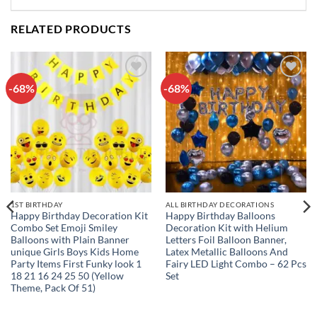
RELATED PRODUCTS
-68%
-68%
Add to
Add to
wishlist
wishlist
1ST BIRTHDAY
ALL BIRTHDAY DECORATIONS
Happy Birthday Decoration Kit
Happy Birthday Balloons
Combo Set Emoji Smiley
Decoration Kit with Helium
Balloons with Plain Banner
Letters Foil Balloon Banner,
unique Girls Boys Kids Home
Latex Metallic Balloons And
Party Items First Funky look 1
Fairy LED Light Combo – 62 Pcs
18 21 16 24 25 50 (Yellow
Set
Theme, Pack Of 51)