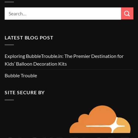
LATEST BLOG POST
Exploring BubbleTrouble.in: The Premier Destination for
Kids’ Balloon Decoration Kits
Bubble Trouble
SITE SECURE BY