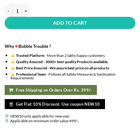
Happy Birthday Decoration Kit Combo Set Emoji Smiley Balloons Fairy 
ADD TO CART
Why
♥
Bubble Trouble ?
Trusted Platform
- More than 2 lakhs happy customers.
Quality Assured -
3000+ best quality Products available.
Best Price Assured -
We assure best price on all products
Professional Team
- Follows all Safety Measures & Sanitisation
Requirements
Free Shipping on Orders Over Rs. 399/-
Get Flat 10% Discount. Use coupon NEW10
NEW10 only applicable for new user
.
.
Applicable on minimum order value 499/-