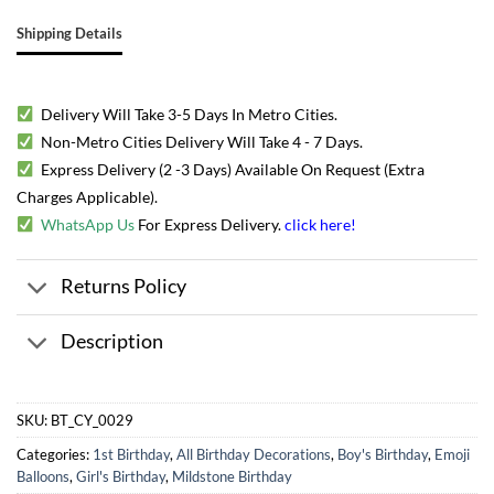
Shipping Details
Delivery Will Take 3-5 Days In Metro Cities.
Non-Metro Cities Delivery Will Take 4 - 7 Days.
Express Delivery (2 -3 Days) Available On Request (Extra
Charges Applicable).
WhatsApp Us
For Express Delivery.
click here
!
Returns Policy
Description
SKU:
BT_CY_0029
Categories:
1st Birthday
,
All Birthday Decorations
,
Boy's Birthday
,
Emoji
Balloons
,
Girl's Birthday
,
Mildstone Birthday