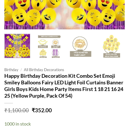
Birthday
/
All Birthday Decorations
Happy Birthday Decoration Kit Combo Set Emoji
Smiley Balloons Fairy LED Light Foil Curtains Banner
Girls Boys Kids Home Party Items First 1 18 21 16 24
25 (Yellow Purple, Pack Of 54)
Original
Current
₹
1,100.00
₹
352.00
price
price
was:
is:
1000 in stock
₹1,100.00.
₹352.00.