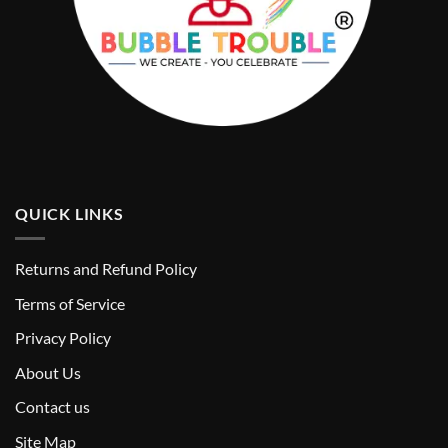
QUICK LINKS
Returns and Refund Policy
T
erms of Service
Privacy Policy
About Us
Contact us
Site Map