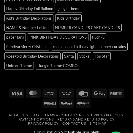
Happy Birthday Foil Balloon
jungle theme
Kid's Birthday Decorations
Kids Birthday
NAME & Number Letters
NUMBER CANDLES CAKE CANDLES
paper fans
PINK BIRTHDAY DECORATIONS
Puchku
RandearMerry Cristmas
red balloons birthday lights banner curtains
Rosegold Birthday Decorations
Santa
Sticks
Top Star
Unicorn Theme
Jungle Theme COMBO
Visa
MasterCard
Cash
Cash
Credit
Google
Payt
On
on
Card
Pay
PayU
RuPay
Amazon
Delivery
Pickup
ABOUT US
FAQ
TERMS & CONDITIONS
SHIPPING POLICIES
PAYMENT OPTIONS
RETURNS AND REFUND POLICY
PRIVACY POLICY
CONTACT US
SITE MAP
Copyright 2026 ©
Bubble Trouble®