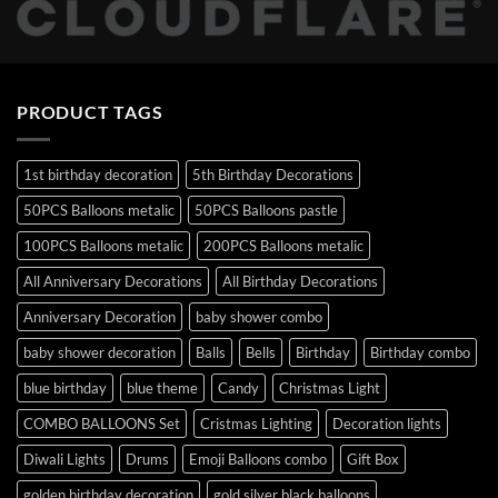
PRODUCT TAGS
1st birthday decoration
5th Birthday Decorations
50PCS Balloons metalic
50PCS Balloons pastle
100PCS Balloons metalic
200PCS Balloons metalic
All Anniversary Decorations
All Birthday Decorations
Anniversary Decoration
baby shower combo
baby shower decoration
Balls
Bells
Birthday
Birthday combo
blue birthday
blue theme
Candy
Christmas Light
COMBO BALLOONS Set
Cristmas Lighting
Decoration lights
Diwali Lights
Drums
Emoji Balloons combo
Gift Box
golden birthday decoration
gold silver black balloons