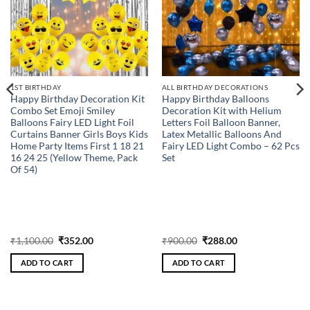
1ST BIRTHDAY
ALL BIRTHDAY DECORATIONS
Happy Birthday Decoration Kit
Happy Birthday Balloons
Combo Set Emoji Smiley
Decoration Kit with Helium
Balloons Fairy LED Light Foil
Letters Foil Balloon Banner,
Curtains Banner Girls Boys Kids
Latex Metallic Balloons And
Home Party Items First 1 18 21
Fairy LED Light Combo – 62 Pcs
16 24 25 (Yellow Theme, Pack
Set
Of 54)
Original
Current
Original
Current
₹
1,100.00
₹
352.00
₹
900.00
₹
288.00
price
price
price
price
was:
is:
was:
is:
ADD TO CART
ADD TO CART
₹1,100.00.
₹352.00.
₹900.00.
₹288.00.