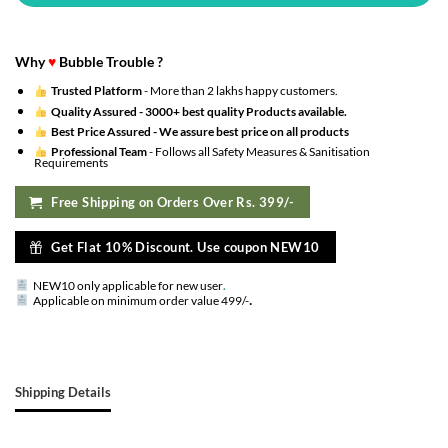
Why
♥
Bubble Trouble ?
Trusted Platform
- More than 2 lakhs happy customers.
Quality Assured -
3000+ best quality Products available.
Best Price Assured -
We assure best price on all products
Professional Team
- Follows all Safety Measures & Sanitisation
Requirements
Free Shipping on Orders Over Rs. 399/-
Get Flat 10% Discount. Use coupon NEW10
NEW10 only applicable for new user
.
.
Applicable on minimum order value 499/-
Shipping Details