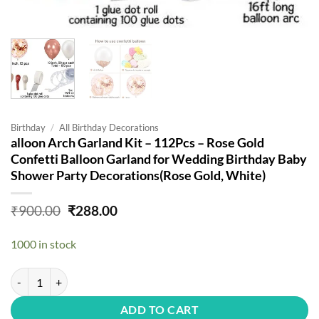
Birthday
/
All Birthday Decorations
alloon Arch Garland Kit – 112Pcs – Rose Gold
Confetti Balloon Garland for Wedding Birthday Baby
Shower Party Decorations(Rose Gold, White)
Original
Current
₹
900.00
₹
288.00
price
price
was:
is:
1000 in stock
₹900.00.
₹288.00.
alloon Arch Garland Kit - 112Pcs - Rose Gold Confetti Balloon Garla
ADD TO CART