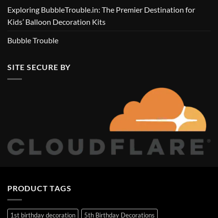
Exploring BubbleTrouble.in: The Premier Destination for
Kids’ Balloon Decoration Kits
Bubble Trouble
SITE SECURE BY
PRODUCT TAGS
1st birthday decoration
5th Birthday Decorations