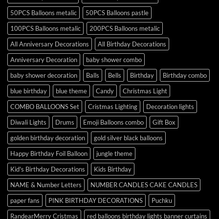
50PCS Balloons metalic
50PCS Balloons pastle
100PCS Balloons metalic
200PCS Balloons metalic
All Anniversary Decorations
All Birthday Decorations
Anniversary Decoration
baby shower combo
baby shower decoration
Balls
Bells
Birthday
Birthday combo
blue birthday
blue theme
Candy
Christmas Light
COMBO BALLOONS Set
Cristmas Lighting
Decoration lights
Diwali Lights
Drums
Emoji Balloons combo
Gift Box
golden birthday decoration
gold silver black balloons
Happy Birthday Foil Balloon
jungle theme
Kid's Birthday Decorations
Kids Birthday
NAME & Number Letters
NUMBER CANDLES CAKE CANDLES
paper fans
PINK BIRTHDAY DECORATIONS
Puchku
RandearMerry Cristmas
red balloons birthday lights banner curtains