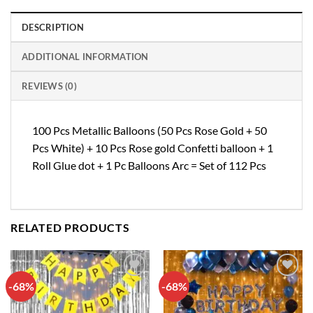
DESCRIPTION
ADDITIONAL INFORMATION
REVIEWS (0)
100 Pcs Metallic Balloons (50 Pcs Rose Gold + 50
Pcs White) + 10 Pcs Rose gold Confetti balloon + 1
Roll Glue dot + 1 Pc Balloons Arc = Set of 112 Pcs
RELATED PRODUCTS
-68%
-68%
Add to
Add to
wishlist
wishlist