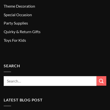
Theme Decoration
Special Occasion
Party Supplies
Quirky & Return Gifts
Toys For Kids
SEARCH
LATEST BLOG POST