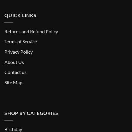
QUICK LINKS
Returns and Refund Policy
T
erms of Service
Privacy Policy
About Us
Contact us
Site Map
SHOP BY CATEGORIES
Birthday