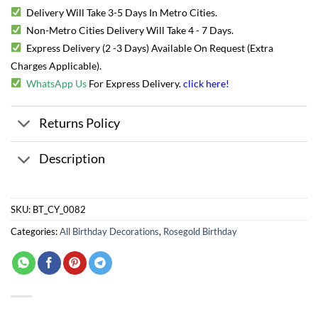
Delivery Will Take 3-5 Days In Metro Cities.
Non-Metro Cities Delivery Will Take 4 - 7 Days.
Express Delivery (2 -3 Days) Available On Request (Extra
Charges Applicable).
WhatsApp Us
For Express Delivery.
click here
!
Returns Policy
Description
SKU:
BT_CY_0082
Categories:
All Birthday Decorations
,
Rosegold Birthday