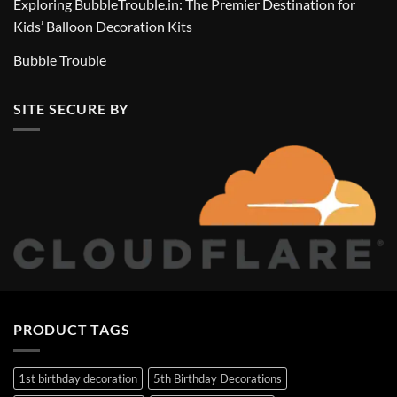
Exploring BubbleTrouble.in: The Premier Destination for
Kids’ Balloon Decoration Kits
Bubble Trouble
SITE SECURE BY
PRODUCT TAGS
1st birthday decoration
5th Birthday Decorations