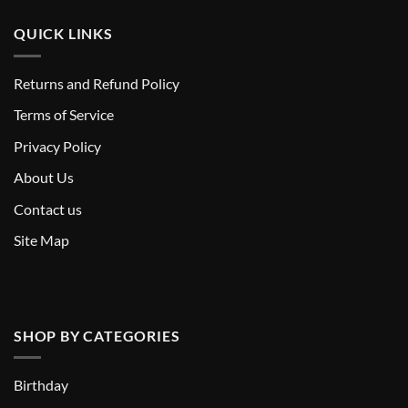
QUICK LINKS
Returns and Refund Policy
T
erms of Service
Privacy Policy
About Us
Contact us
Site Map
SHOP BY CATEGORIES
Birthday