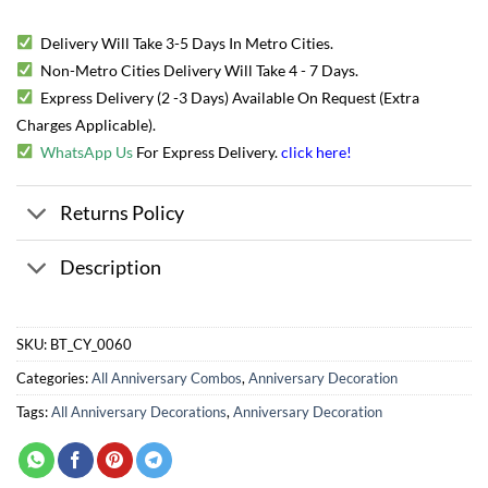
Delivery Will Take 3-5 Days In Metro Cities.
Non-Metro Cities Delivery Will Take 4 - 7 Days.
Express Delivery (2 -3 Days) Available On Request (Extra
Charges Applicable).
WhatsApp Us
For Express Delivery.
click here
!
Returns Policy
Description
SKU:
BT_CY_0060
Categories:
All Anniversary Combos
,
Anniversary Decoration
Tags:
All Anniversary Decorations
,
Anniversary Decoration