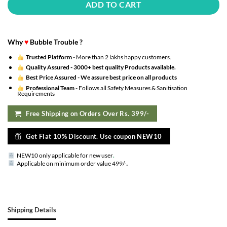
ADD TO CART
Why
♥
Bubble Trouble ?
Trusted Platform
- More than 2 lakhs happy customers.
Quality Assured -
3000+ best quality Products available.
Best Price Assured -
We assure best price on all products
Professional Team
- Follows all Safety Measures & Sanitisation
Requirements
Free Shipping on Orders Over Rs. 399/-
Get Flat 10% Discount. Use coupon NEW10
NEW10 only applicable for new user
.
.
Applicable on minimum order value 499/-
Shipping Details