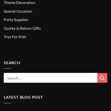
Theme Decoration
Special Occasion
Party Supplies
Quirky & Return Gifts
Toys For Kids
SEARCH
LATEST BLOG POST