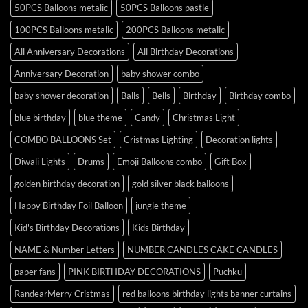
50PCS Balloons metalic
50PCS Balloons pastle
100PCS Balloons metalic
200PCS Balloons metalic
All Anniversary Decorations
All Birthday Decorations
Anniversary Decoration
baby shower combo
baby shower decoration
Balls
Bells
Birthday
Birthday combo
blue birthday
blue theme
Candy
Christmas Light
COMBO BALLOONS Set
Cristmas Lighting
Decoration lights
Diwali Lights
Drums
Emoji Balloons combo
Gift Box
golden birthday decoration
gold silver black balloons
Happy Birthday Foil Balloon
jungle theme
Kid's Birthday Decorations
Kids Birthday
NAME & Number Letters
NUMBER CANDLES CAKE CANDLES
paper fans
PINK BIRTHDAY DECORATIONS
Puchku
RandearMerry Cristmas
red balloons birthday lights banner curtains