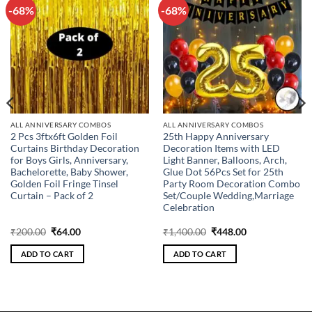
-68%
-68%
Add to
Add to
wishlist
wishlist
ALL ANNIVERSARY COMBOS
ALL ANNIVERSARY COMBOS
2 Pcs 3ftx6ft Golden Foil
25th Happy Anniversary
Curtains Birthday Decoration
Decoration Items with LED
for Boys Girls, Anniversary,
Light Banner, Balloons, Arch,
Bachelorette, Baby Shower,
Glue Dot 56Pcs Set for 25th
Golden Foil Fringe Tinsel
Party Room Decoration Combo
Curtain – Pack of 2
Set/Couple Wedding,Marriage
Celebration
Original
Current
Original
Current
₹
200.00
₹
64.00
₹
1,400.00
₹
448.00
price
price
price
price
was:
is:
was:
is:
ADD TO CART
ADD TO CART
₹200.00.
₹64.00.
₹1,400.00.
₹448.00.