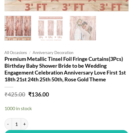
All Occasions
/
Anniversary Decoration
Premium Metallic Tinsel Foil Fringe Curtains(3Pcs)
Birthday Baby Shower Bride to be Wedding
Engagement Celebration Anniversary Love First 1st
18th 21st 24th 25th 50th, Rose Gold Theme
Original
Current
₹
425.00
₹
136.00
price
price
was:
is:
1000 in stock
₹425.00.
₹136.00.
Premium Metallic Tinsel Foil Fringe Curtains(3Pcs) Birthday Baby Sh