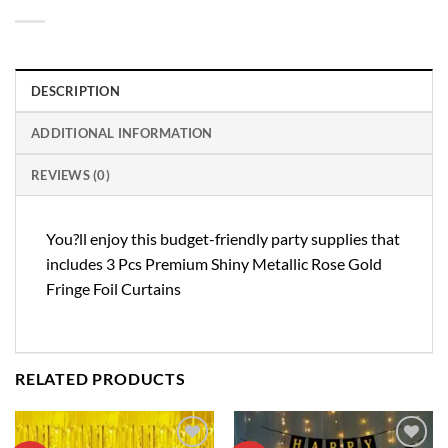
DESCRIPTION
ADDITIONAL INFORMATION
REVIEWS (0)
You?ll enjoy this budget-friendly party supplies that
includes 3 Pcs Premium Shiny Metallic Rose Gold
Fringe Foil Curtains
RELATED PRODUCTS