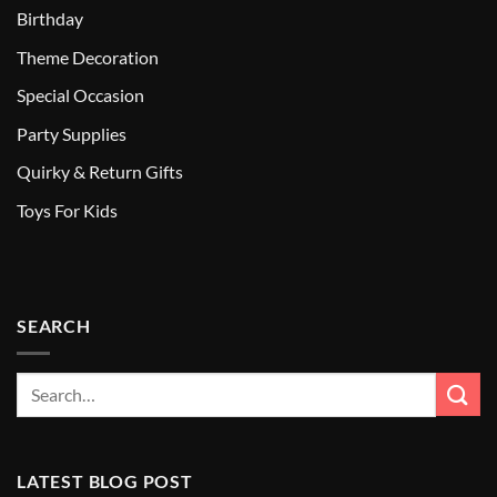
Birthday
Theme Decoration
Special Occasion
Party Supplies
Quirky & Return Gifts
Toys For Kids
SEARCH
LATEST BLOG POST