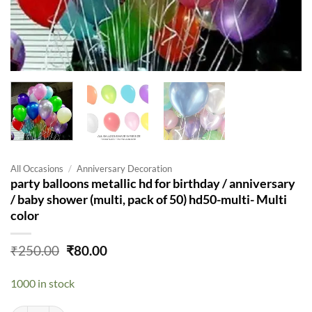
All Occasions
/
Anniversary Decoration
party balloons metallic hd for birthday / anniversary
/ baby shower (multi, pack of 50) hd50-multi- Multi
color
Original
Current
₹
250.00
₹
80.00
price
price
was:
is:
1000 in stock
₹250.00.
₹80.00.