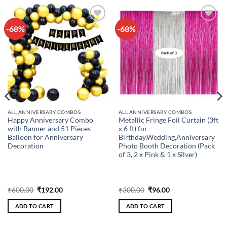
-68%
-68%
Add to
Add to
wishlist
wishlist
ALL ANNIVERSARY COMBOS
ALL ANNIVERSARY COMBOS
Happy Anniversary Combo
Metallic Fringe Foil Curtain (3ft
with Banner and 51 Pieces
x 6 ft) for
Balloon for Anniversary
Birthday,Wedding,Anniversary
Decoration
Photo Booth Decoration (Pack
of 3, 2 x Pink & 1 x Silver)
Original
Current
Original
Current
₹
600.00
₹
192.00
₹
300.00
₹
96.00
price
price
price
price
was:
is:
was:
is:
ADD TO CART
ADD TO CART
₹600.00.
₹192.00.
₹300.00.
₹96.00.