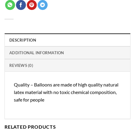
DESCRIPTION
ADDITIONAL INFORMATION
REVIEWS (0)
Quality – Balloons are made of high quality natural
latex material with no toxic chemical composition,
safe for people
RELATED PRODUCTS