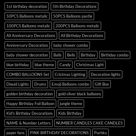
1st birthday decoration
5th Birthday Decorations
50PCS Balloons metalic
50PCS Balloons pastle
100PCS Balloons metalic
200PCS Balloons metalic
All Anniversary Decorations
All Birthday Decorations
Anniversary Decoration
baby shower combo
baby shower decoration
Balls
Bells
Birthday
Birthday combo
blue birthday
blue theme
Candy
Christmas Light
COMBO BALLOONS Set
Cristmas Lighting
Decoration lights
Diwali Lights
Drums
Emoji Balloons combo
Gift Box
golden birthday decoration
gold silver black balloons
Happy Birthday Foil Balloon
jungle theme
Kid's Birthday Decorations
Kids Birthday
NAME & Number Letters
NUMBER CANDLES CAKE CANDLES
paper fans
PINK BIRTHDAY DECORATIONS
Puchku