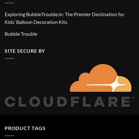
Exploring BubbleTrouble.in: The Premier Destination for
Kids’ Balloon Decoration Kits
Bubble Trouble
SITE SECURE BY
PRODUCT TAGS