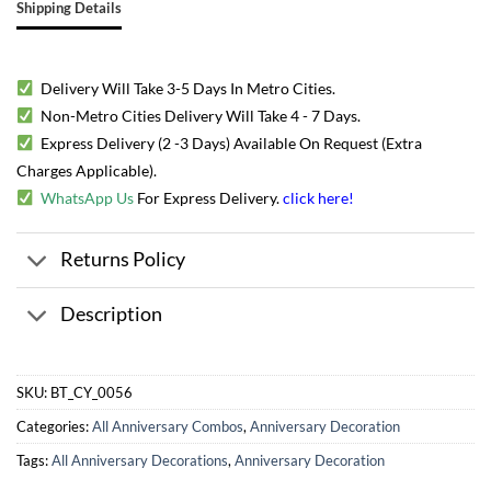
Shipping Details
Delivery Will Take 3-5 Days In Metro Cities.
Non-Metro Cities Delivery Will Take 4 - 7 Days.
Express Delivery (2 -3 Days) Available On Request (Extra
Charges Applicable).
WhatsApp Us
For Express Delivery.
click here
!
Returns Policy
Description
SKU:
BT_CY_0056
Categories:
All Anniversary Combos
,
Anniversary Decoration
Tags:
All Anniversary Decorations
,
Anniversary Decoration