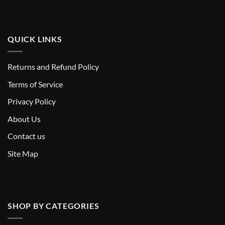
QUICK LINKS
Returns and Refund Policy
T
erms of Service
Privacy Policy
About Us
Contact us
Site Map
SHOP BY CATEGORIES