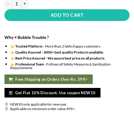
party balloons metallic hd for birthday / anniversary / baby shower (m
ADD TO CART
Why
♥
Bubble Trouble ?
Trusted Platform
- More than 2 lakhs happy customers.
Quality Assured -
3000+ best quality Products available.
Best Price Assured -
We assure best price on all products
Professional Team
- Follows all Safety Measures & Sanitisation
Requirements
Free Shipping on Orders Over Rs. 399/-
Get Flat 10% Discount. Use coupon NEW10
NEW10 only applicable for new user
.
.
Applicable on minimum order value 499/-