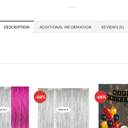
DESCRIPTION
ADDITIONAL INFORMATION
REVIEWS (0)
-68%
-68%
Add to
Add to
wishlist
wishlist