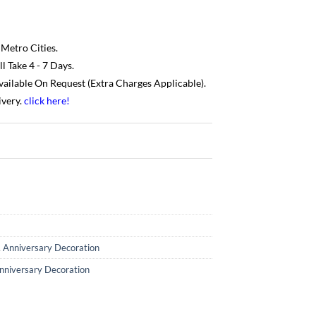
 Metro Cities.
 Take 4 - 7 Days.
Available On Request (Extra Charges Applicable).
ivery.
click here
!
,
Anniversary Decoration
nniversary Decoration