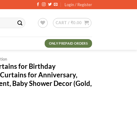
Login / Register
CART /
₹
0.00
ONLY PREPAID ORDERS
tion
rtains for Birthday
Curtains for Anniversary,
ent, Baby Shower Decor (Gold,
nt
.
irthday Decoration/Metallic Curtains for Anniversary, Graduation, Retir