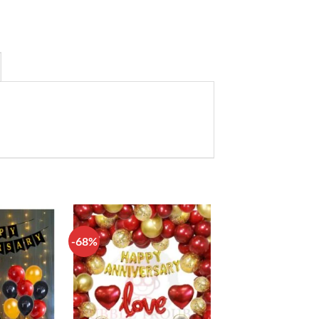
-68%
Add to
Add to
wishlist
wishlist