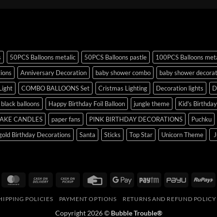
s
50PCS Balloons metalic
50PCS Balloons pastle
100PCS Balloons meta
tions
Anniversary Decoration
baby shower combo
baby shower decorat
Light
COMBO BALLOONS Set
Cristmas Lighting
Decoration lights
D
r black balloons
Happy Birthday Foil Balloon
jungle theme
Kid's Birthda
AKE CANDLES
paper fans
PINK BIRTHDAY DECORATIONS
Puchku
old Birthday Decorations
Santa
Sticks
Top Star
Unicorn Theme
J
isa
MasterCard
Cash
Cash
Credit
Google
Paytm
PayU
R
On
on
Card
Pay
HIPPING POLICIES
PAYMENT OPTIONS
RETURNS AND REFUND POLICY
Delivery
Pickup
Copyright 2026 ©
Bubble Trouble®