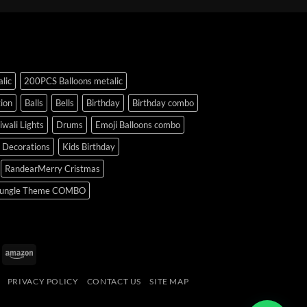
lic
200PCS Balloons metalic
ion
Balls
Bells
Birthday
Birthday combo
iwali Lights
Drums
Emoji Balloons combo
y Decorations
Kids Birthday
RandearMerry Cristmas
ungle Theme COMBO
uPay
Amazon
PRIVACY POLICY
CONTACT US
SITE MAP