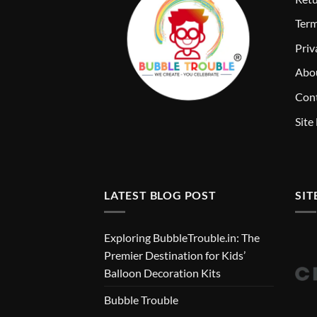
T
erm
Priv
Abo
Cont
Site
LATEST BLOG POST
SIT
Exploring BubbleTrouble.in: The
Premier Destination for Kids’
Balloon Decoration Kits
Bubble Trouble