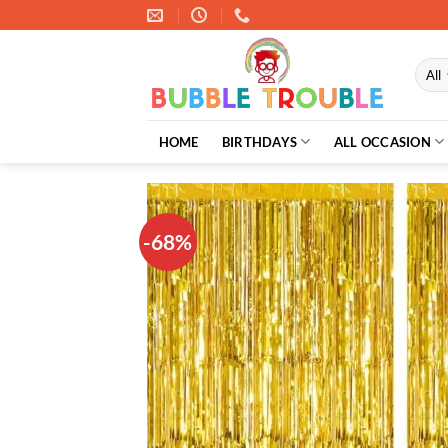
Skip
to
content
HOME
BIRTHDAYS
ALL OCCASION
-68%