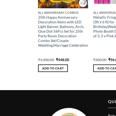
ERSARY COMBOS
ALL ANNIVERSARY COMBOS
ALL ANNIVERS
 Happy Anniversary
25th Happy Anniversary
Metallic Fring
) + 1 pc 50 Number
Decoration Items with LED
(3ft x 6 ft) for
) +2 Pcs Fringe
Light Banner, Balloons, Arch,
Birthday,Wed
l + 2 Pcs Star Foil
Glue Dot 56Pcs Set for 25th
Photo Booth 
 Pc Glue Dot + 1 Pc
Party Room Decoration
of 3, 2 x Pink 
k of 60 HD Metallic
Combo Set/Couple
30 Pcs Red, 30 Pcs
Wedding,Marriage Celebration
en jublie
Original
Current
Original
Current
Orig
₹
400.00
₹
1,400.00
₹
448.00
₹
300.00
₹
96.
price
price
price
price
pric
was:
is:
was:
is:
was:
 CART
ADD TO CART
ADD TO CA
₹1,250.00.
₹400.00.
₹1,400.00.
₹448.00.
₹300
QUI
Retu