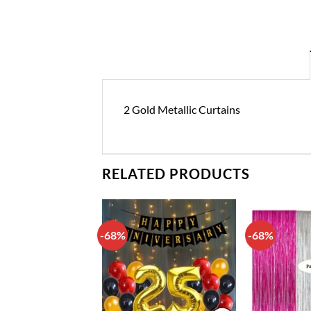
2 Gold Metallic Curtains
RELATED PRODUCTS
-68%
-68%
Add to
Add to
wishlist
wishlist