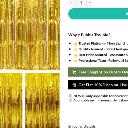
Why
♥
Bubble Trouble ?
Trusted Platform
- More than 2 l
Quality Assured -
3000+ best qua
Best Price Assured -
We assure be
Professional Team
- Follows all 
Free Shipping on Orders Ove
Get Flat 10% Discount. Us
NEW10 only applicable for new user
Applicable on minimum order value 
Shipping Details