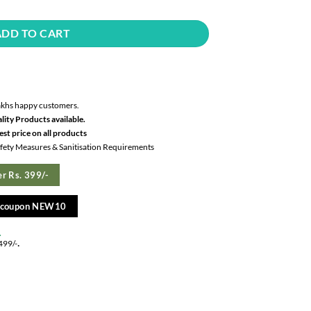
ADD TO CART
akhs happy customers.
lity Products available.
st price on all products
Safety Measures & Sanitisation Requirements
r Rs. 399/-
e coupon NEW10
.
.
499/-