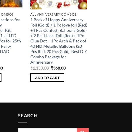
 COMBOS
ALL ANNIVERSARY COMBOS
rations for
1 Pack of Happy Anniversary
y
Foil (Gold) + 1 Pc love foil (Red)
r Kit,
+4 Pcs Confetti Balloons(Gold)
 1set LED
+ 2 Pcs Heart Foil (Red) + 1Pc
cs for 25th
Glue Dot + 1Pc Arch & Pack of
 Party
40 HD Metallic Balloons (20
m DAD
Pcs Red, 20 Pcs Gold). Best DIY
Combo Package for
Anniversary
al
Current
Original
Current
00
₹
1,150.00
₹
368.00
price
price
price
is:
was:
is:
ADD TO CART
.00.
₹320.00.
₹1,150.00.
₹368.00.
SEARCH