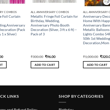
ARY COMBOS
ALL ANNIVERSARY COMBOS
ALL ANNIVERSARY
e Foil Curtain
Metallic Fringe Foil Curtain for
Anniversary Deco
Birthday, Wedding,
Home With Happ
ding,Anniversary
Anniversary Photo Booth
Anniversary Banne
Decoration (Pack
Decoration (Silver, 3 ft x 6 ft) –
Metallic Balloons
& 1 x Silver)
Pack of 3
Lights Combo 54P
50th 1st Wedding
Decoration,Mo
inal
Current
Original
Current
Origin
00
₹
300.00
₹
96.00
₹
1,000.00
₹
320.
e
price
price
price
price
is:
was:
is:
was:
RT
ADD TO CART
ADD TO CART
.00.
₹96.00.
₹300.00.
₹96.00.
₹1,000
CK LINKS
SHOP BY CATEGORIES
rns and Refund Policy
Birthday