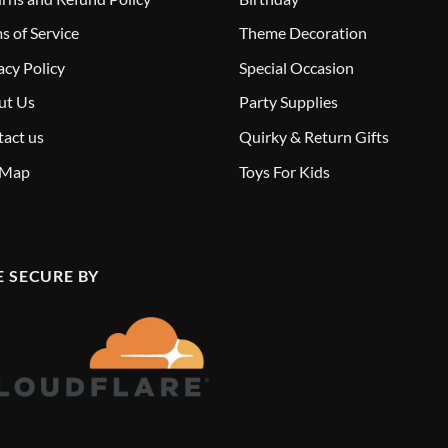
s of Service
Theme Decoration
acy Policy
Special Occasion
ut Us
Party Supplies
act us
Quirky & Return Gifts
 Map
Toys For Kids
E SECURE BY