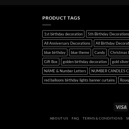
PRODUCT TAGS
1st birthday decoration
5th Birthday Decoration
All Anniversary Decorations
All Birthday Decora
blue birthday
blue theme
Candy
Christmas 
Gift Box
golden birthday decoration
gold silve
NAME & Number Letters
NUMBER CANDLES C
red balloons birthday lights banner curtains
Roseg
V
ABOUT US
FAQ
TERMS & CONDITIONS
S