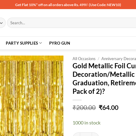
Get Flat 10%* off on all orders above Rs. 499/- (Use Code: NEW10)
Search
for:
PARTY SUPPLIES
PYRO GUN
All Occasions
/
Anniversary Decora
Gold Metallic Foil Cu
Decoration/Metallic 
Add to
Graduation, Retirem
wishlist
Pack of 2)?
Original
Curre
₹
200.00
₹
64.00
price
price
was:
is:
1000 in stock
₹200.00.
₹64.00
Gold Metallic Foil Curtains for B