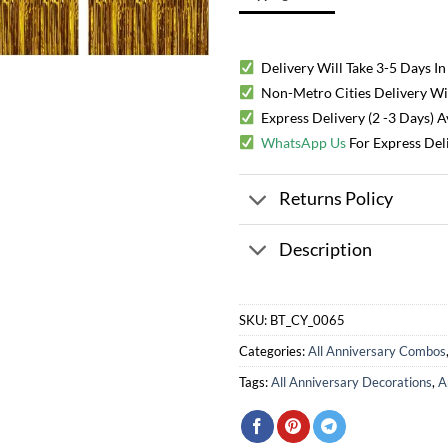
Delivery Will Take 3-5 Days In
Non-Metro Cities Delivery Will
Express Delivery (2 -3 Days) 
WhatsApp Us
For Express Del
Returns Policy
Description
SKU:
BT_CY_0065
Categories:
All Anniversary Combos
Tags:
All Anniversary Decorations
,
A