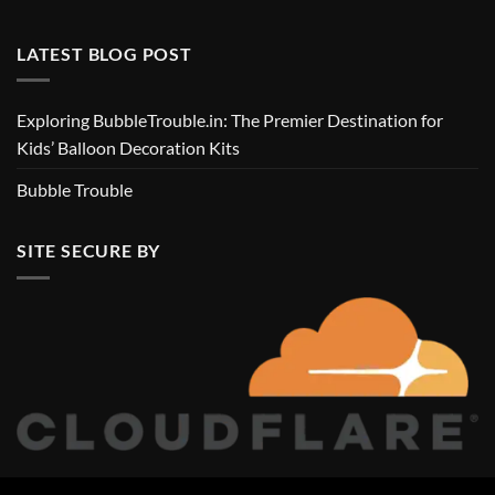
LATEST BLOG POST
Exploring BubbleTrouble.in: The Premier Destination for
Kids’ Balloon Decoration Kits
Bubble Trouble
SITE SECURE BY