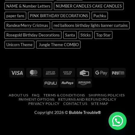
NAME & Number Letters
NUMBER CANDLES CAKE CANDLES
paper fans
PINK BIRTHDAY DECORATIONS
Puchku
RandearMerry Cristmas
red balloons birthday lights banner curtains
Rosegold Birthday Decorations
Santa
Sticks
Top Star
Unicorn Theme
Jungle Theme COMBO
Visa
MasterCard
Cash
Cash
Credit
Google
Payt
On
on
Card
Pay
PayU
RuPay
Amazon
Delivery
Pickup
ABOUT US
FAQ
TERMS & CONDITIONS
SHIPPING POLICIES
PAYMENT OPTIONS
RETURNS AND REFUND POLICY
PRIVACY POLICY
CONTACT US
SITE MAP
Copyright 2026 ©
Bubble Trouble®