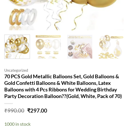
Uncategorized
70 PCS Gold Metallic Balloons Set, Gold Balloons &
Gold Confetti Balloons & White Balloons, Latex
Balloons with 4 Pcs Ribbons for Wedding Birthday
Party Decoration Balloon??(Gold, White, Pack of 70)
Original
Current
₹
990.00
₹
297.00
price
price
was:
is:
1000 in stock
₹990.00.
₹297.00.