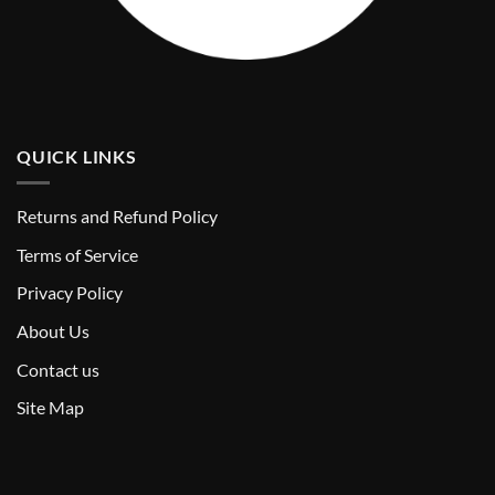
QUICK LINKS
Returns and Refund Policy
T
erms of Service
Privacy Policy
About Us
Contact us
Site Map