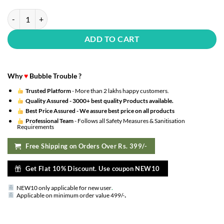
70 PCS Gold Metallic Balloons Set, Gold Balloons & Gold Confetti Bal
ADD TO CART
Why
♥
Bubble Trouble ?
Trusted Platform
- More than 2 lakhs happy customers.
Quality Assured -
3000+ best quality Products available.
Best Price Assured -
We assure best price on all products
Professional Team
- Follows all Safety Measures & Sanitisation
Requirements
Free Shipping on Orders Over Rs. 399/-
Get Flat 10% Discount. Use coupon NEW10
NEW10 only applicable for new user
.
.
Applicable on minimum order value 499/-