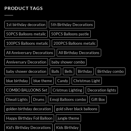
PRODUCT TAGS
1st birthday decoration
5th Birthday Decorations
50PCS Balloons metalic
50PCS Balloons pastle
100PCS Balloons metalic
200PCS Balloons metalic
All Anniversary Decorations
All Birthday Decorations
Anniversary Decoration
baby shower combo
baby shower decoration
Balls
Bells
Birthday
Birthday combo
blue birthday
blue theme
Candy
Christmas Light
COMBO BALLOONS Set
Cristmas Lighting
Decoration lights
Diwali Lights
Drums
Emoji Balloons combo
Gift Box
golden birthday decoration
gold silver black balloons
Happy Birthday Foil Balloon
jungle theme
Kid's Birthday Decorations
Kids Birthday