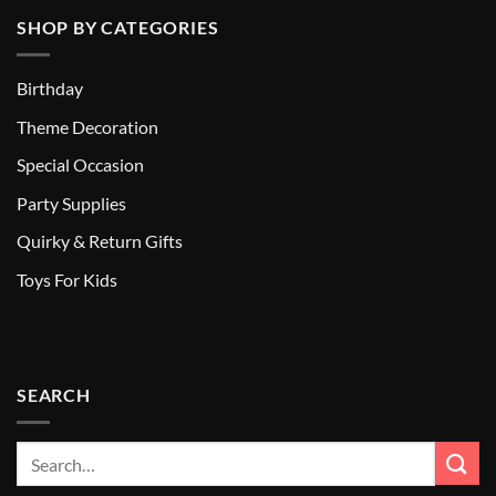
SHOP BY CATEGORIES
Birthday
Theme Decoration
Special Occasion
Party Supplies
Quirky & Return Gifts
Toys For Kids
SEARCH