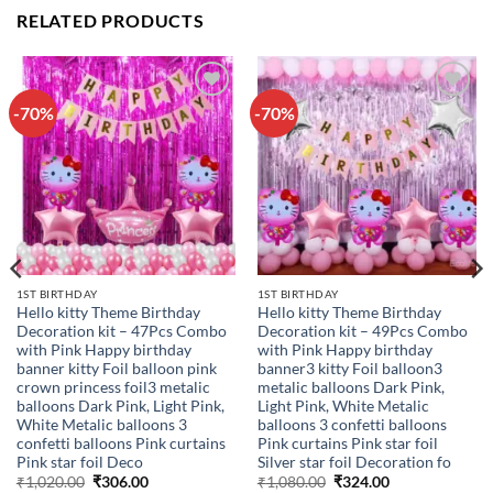
RELATED PRODUCTS
-70%
-70%
Add to
Add to
wishlist
wishlist
1ST BIRTHDAY
1ST BIRTHDAY
Hello kitty Theme Birthday
Hello kitty Theme Birthday
Decoration kit – 47Pcs Combo
Decoration kit – 49Pcs Combo
with Pink Happy birthday
with Pink Happy birthday
banner kitty Foil balloon pink
banner3 kitty Foil balloon3
crown princess foil3 metalic
metalic balloons Dark Pink,
balloons Dark Pink, Light Pink,
Light Pink, White Metalic
White Metalic balloons 3
balloons 3 confetti balloons
confetti balloons Pink curtains
Pink curtains Pink star foil
Pink star foil Deco
Silver star foil Decoration fo
Original
Current
Original
Current
₹
1,020.00
₹
306.00
₹
1,080.00
₹
324.00