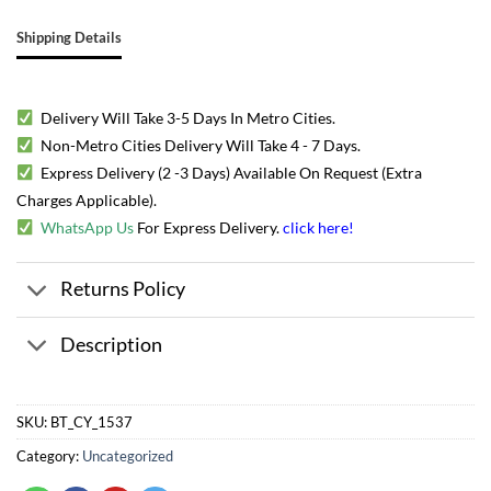
Shipping Details
Delivery Will Take 3-5 Days In Metro Cities.
Non-Metro Cities Delivery Will Take 4 - 7 Days.
Express Delivery (2 -3 Days) Available On Request (Extra
Charges Applicable).
WhatsApp Us
For Express Delivery.
click here
!
Returns Policy
Description
SKU:
BT_CY_1537
Category:
Uncategorized