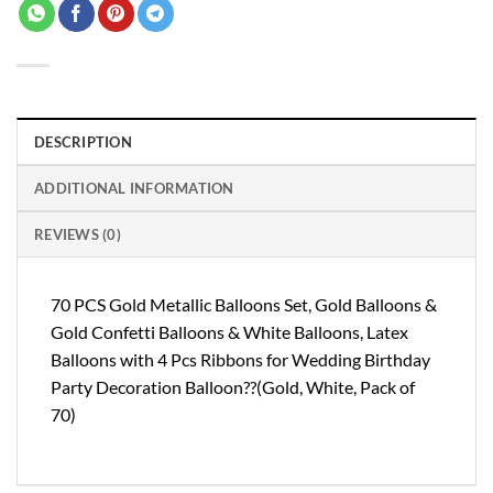
DESCRIPTION
ADDITIONAL INFORMATION
REVIEWS (0)
70 PCS Gold Metallic Balloons Set, Gold Balloons &
Gold Confetti Balloons & White Balloons, Latex
Balloons with 4 Pcs Ribbons for Wedding Birthday
Party Decoration Balloon??(Gold, White, Pack of
70)