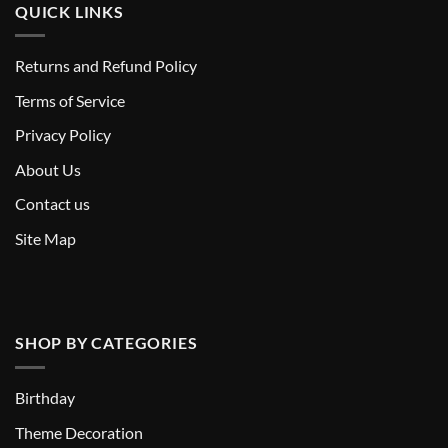
QUICK LINKS
Returns and Refund Policy
T
erms of Service
Privacy Policy
About Us
Contact us
Site Map
SHOP BY CATEGORIES
Birthday
Theme Decoration