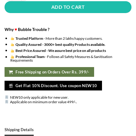
ADD TO CART
Why
♥
Bubble Trouble ?
Trusted Platform
- More than 2 lakhs happy customers.
Quality Assured -
3000+ best quality Products available.
Best Price Assured -
We assure best price on all products
Professional Team
- Follows all Safety Measures & Sanitisation
Requirements
Free Shipping on Orders Over Rs. 399/-
Get Flat 10% Discount. Use coupon NEW10
NEW10 only applicable for new user
.
.
Applicable on minimum order value 499/-
Shipping Details