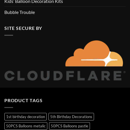
Kids’ Balloon Decoration Kits
Bubble Trouble
SITE SECURE BY
PRODUCT TAGS
1st birthday decoration
5th Birthday Decorations
50PCS Balloons metalic
50PCS Balloons pastle