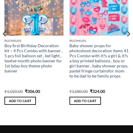
PUCHKU01
PUCHKU01
Boy first Birthday Decoration
Baby shower props for
kit – 4 Pcs Combo with banner ,
photoshoot decoration items 41
5 pcs foil balloon set , led light ,
Pcs Combo with it?s a girl & it?s
twelve month photo banner for
a boy printed balloons , boy or
1st bday boy theme photo
girl banner , baby shower props,
banner
pastel fringe curtainsfor mom
to be dad to be family props
Original
Current
Original
Current
₹
1,020.00
₹
306.00
₹
1,080.00
₹
324.00
price
price
price
price
was:
is:
was:
is:
ADD TO CART
ADD TO CART
₹1,020.00.
₹306.00.
₹1,080.00.
₹324.00.