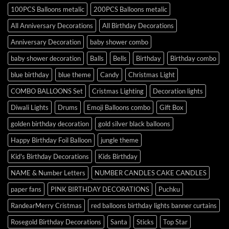
100PCS Balloons metalic
200PCS Balloons metalic
All Anniversary Decorations
All Birthday Decorations
Anniversary Decoration
baby shower combo
baby shower decoration
Balls
Bells
Birthday
Birthday combo
blue birthday
blue theme
Candy
Christmas Light
COMBO BALLOONS Set
Cristmas Lighting
Decoration lights
Diwali Lights
Drums
Emoji Balloons combo
Gift Box
golden birthday decoration
gold silver black balloons
Happy Birthday Foil Balloon
jungle theme
Kid's Birthday Decorations
Kids Birthday
NAME & Number Letters
NUMBER CANDLES CAKE CANDLES
paper fans
PINK BIRTHDAY DECORATIONS
Puchku
RandearMerry Cristmas
red balloons birthday lights banner curtains
Rosegold Birthday Decorations
Santa
Sticks
Top Star