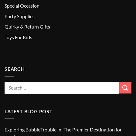
Special Occasion
Party Supplies
Quirky & Return Gifts
Toys For Kids
SEARCH
LATEST BLOG POST
Exploring BubbleTrouble.in: The Premier Destination for