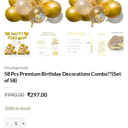
Uncategorized
58 Pcs Premium Birthday Decorations Combo??(Set
of 58)
Original
Current
₹
990.00
₹
297.00
price
price
was:
is:
1000 in stock
₹990.00.
₹297.00.
58 Pcs Premium Birthday Decorations Combo??(Set of 58) quantity