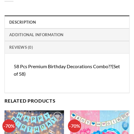
DESCRIPTION
ADDITIONAL INFORMATION
REVIEWS (0)
58 Pcs Premium Birthday Decorations Combo??(Set
of 58)
RELATED PRODUCTS
-70%
-70%
Add to
Add to
wishlist
wishlist