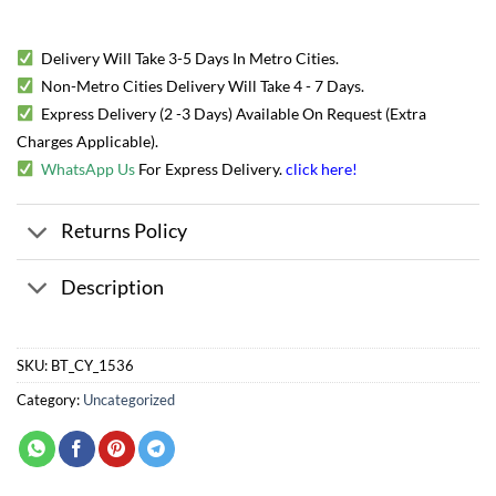
Delivery Will Take 3-5 Days In Metro Cities.
Non-Metro Cities Delivery Will Take 4 - 7 Days.
Express Delivery (2 -3 Days) Available On Request (Extra
Charges Applicable).
WhatsApp Us
For Express Delivery.
click here
!
Returns Policy
Description
SKU:
BT_CY_1536
Category:
Uncategorized