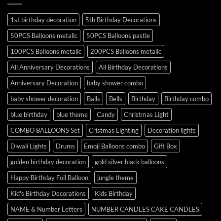
1st birthday decoration
5th Birthday Decorations
50PCS Balloons metalic
50PCS Balloons pastle
100PCS Balloons metalic
200PCS Balloons metalic
All Anniversary Decorations
All Birthday Decorations
Anniversary Decoration
baby shower combo
baby shower decoration
Balls
Bells
Birthday
Birthday combo
blue birthday
blue theme
Candy
Christmas Light
COMBO BALLOONS Set
Cristmas Lighting
Decoration lights
Diwali Lights
Drums
Emoji Balloons combo
Gift Box
golden birthday decoration
gold silver black balloons
Happy Birthday Foil Balloon
jungle theme
Kid's Birthday Decorations
Kids Birthday
NAME & Number Letters
NUMBER CANDLES CAKE CANDLES