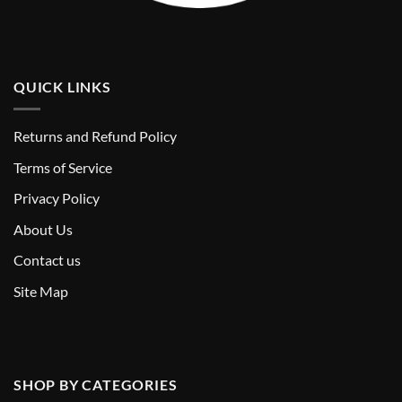
QUICK LINKS
Returns and Refund Policy
T
erms of Service
Privacy Policy
About Us
Contact us
Site Map
SHOP BY CATEGORIES