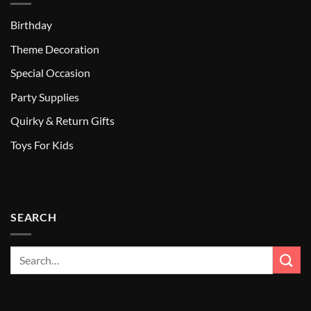
Birthday
Theme Decoration
Special Occasion
Party Supplies
Quirky & Return Gifts
Toys For Kids
SEARCH