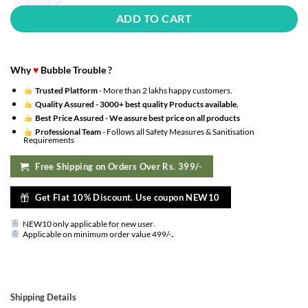
ADD TO CART
Why
♥
Bubble Trouble ?
Trusted Platform
- More than 2 lakhs happy customers.
Quality Assured -
3000+ best quality Products available.
Best Price Assured -
We assure best price on all products
Professional Team
- Follows all Safety Measures & Sanitisation
Requirements
Free Shipping on Orders Over Rs. 399/-
Get Flat 10% Discount. Use coupon NEW10
NEW10 only applicable for new user
.
.
Applicable on minimum order value 499/-
Shipping Details