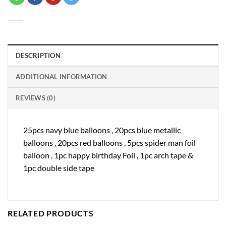
DESCRIPTION
ADDITIONAL INFORMATION
REVIEWS (0)
25pcs navy blue balloons , 20pcs blue metallic
balloons , 20pcs red balloons , 5pcs spider man foil
balloon , 1pc happy birthday Foil , 1pc arch tape &
1pc double side tape
RELATED PRODUCTS