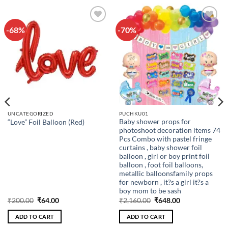
-68%
-70%
Add to
Add to
wishlist
wishlist
UNCATEGORIZED
PUCHKU01
Baby shower props for
“Love” Foil Balloon (Red)
photoshoot decoration items 74
Pcs Combo with pastel fringe
curtains , baby shower foil
balloon , girl or boy print foil
balloon , foot foil balloons,
metallic balloonsfamily props
for newborn , it?s a girl it?s a
boy mom to be sash
Original
Current
Original
Current
₹
200.00
₹
64.00
₹
2,160.00
₹
648.00
price
price
price
price
was:
is:
was:
is:
ADD TO CART
ADD TO CART
₹200.00.
₹64.00.
₹2,160.00.
₹648.00.