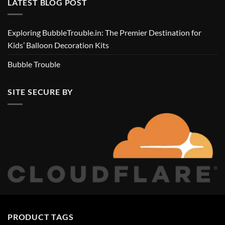
LATEST BLOG POST
Exploring BubbleTrouble.in: The Premier Destination for
Kids’ Balloon Decoration Kits
Bubble Trouble
SITE SECURE BY
PRODUCT TAGS