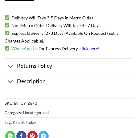
Delivery Will Take 3-5 Days In Metro Cities.
Non-Metro Cities Delivery Will Take 4 - 7 Days.
Express Delivery (2 -3 Days) Available On Request (Extra
Charges Applicable).
WhatsApp Us
For Express Delivery.
click here
!
Returns Policy
Description
SKU:
BT_CY_2670
Category:
Uncategorized
Tag:
Kids Birthday