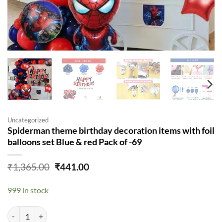
Uncategorized
Spiderman theme birthday decoration items with foil
balloons set Blue & red Pack of -69
Original
Current
₹
1,365.00
₹
441.00
price
price
was:
is:
999 in stock
₹1,365.00.
₹441.00.
Spiderman theme birthday decoration items with foil balloons set Blue