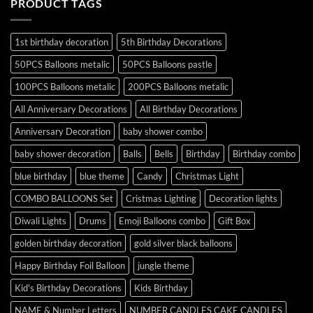
PRODUCT TAGS
1st birthday decoration
5th Birthday Decorations
50PCS Balloons metalic
50PCS Balloons pastle
100PCS Balloons metalic
200PCS Balloons metalic
All Anniversary Decorations
All Birthday Decorations
Anniversary Decoration
baby shower combo
baby shower decoration
Balls
Bells
Birthday
Birthday combo
blue birthday
blue theme
Candy
Christmas Light
COMBO BALLOONS Set
Cristmas Lighting
Decoration lights
Diwali Lights
Drums
Emoji Balloons combo
Gift Box
golden birthday decoration
gold silver black balloons
Happy Birthday Foil Balloon
jungle theme
Kid's Birthday Decorations
Kids Birthday
NAME & Number Letters
NUMBER CANDLES CAKE CANDLES