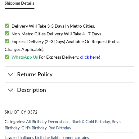
Shipping Details
Delivery Will Take 3-5 Days In Metro Cities.
Non-Metro Cities Delivery Will Take 4 - 7 Days.
Express Delivery (2 -3 Days) Available On Request (Extra
Charges Applicable).
WhatsApp Us
For Express Delivery.
click here
!
Returns Policy
Description
SKU:
BT_CY_0372
Categories:
All Birthday Decorations
,
Black & Gold Birthday
,
Boy's
Birthday
,
Girl's Birthday
,
Red Birthday
Tag:
red balloons birthday lights banner curtains