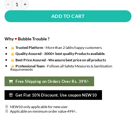
Solid Happy Birthday Red Glitter Banner with HD Metallic Balloons Dec
ADD TO CART
Why
♥
Bubble Trouble ?
Trusted Platform
- More than 2 lakhs happy customers.
Quality Assured -
3000+ best quality Products available.
Best Price Assured -
We assure best price on all products
Professional Team
- Follows all Safety Measures & Sanitisation
Requirements
Free Shipping on Orders Over Rs. 399/-
Get Flat 10% Discount. Use coupon NEW10
NEW10 only applicable for new user
.
.
Applicable on minimum order value 499/-