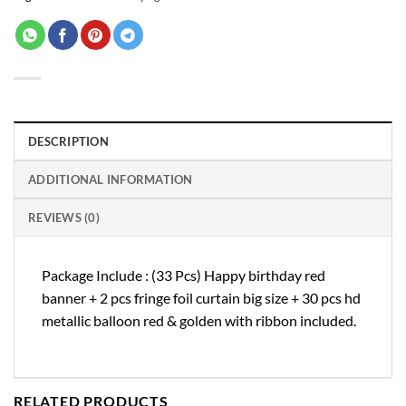
DESCRIPTION
ADDITIONAL INFORMATION
REVIEWS (0)
Package Include : (33 Pcs) Happy birthday red
banner + 2 pcs fringe foil curtain big size + 30 pcs hd
metallic balloon red & golden with ribbon included.
RELATED PRODUCTS