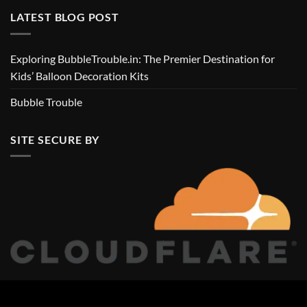
LATEST BLOG POST
Exploring BubbleTrouble.in: The Premier Destination for
Kids’ Balloon Decoration Kits
Bubble Trouble
SITE SECURE BY