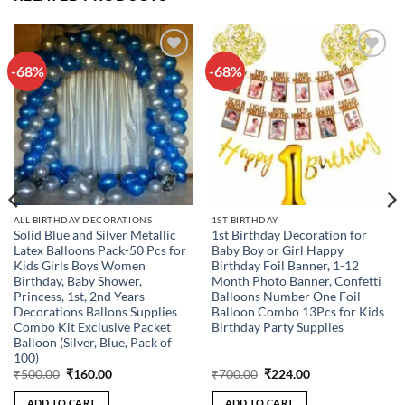
-68%
-68%
Add to
Add to
wishlist
wishlist
ALL BIRTHDAY DECORATIONS
1ST BIRTHDAY
Solid Blue and Silver Metallic
1st Birthday Decoration for
Latex Balloons Pack-50 Pcs for
Baby Boy or Girl Happy
Kids Girls Boys Women
Birthday Foil Banner, 1-12
Birthday, Baby Shower,
Month Photo Banner, Confetti
Princess, 1st, 2nd Years
Balloons Number One Foil
Decorations Ballons Supplies
Balloon Combo 13Pcs for Kids
Combo Kit Exclusive Packet
Birthday Party Supplies
Balloon (Silver, Blue, Pack of
100)
Original
Current
Original
Current
₹
500.00
₹
160.00
₹
700.00
₹
224.00
price
price
price
price
was:
is:
was:
is:
ADD TO CART
ADD TO CART