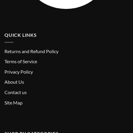
QUICK LINKS
Returns and Refund Policy
T
erms of Service
Privacy Policy
About Us
Contact us
Site Map