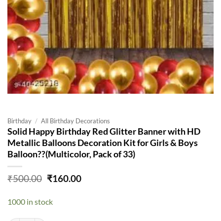
Birthday
/
All Birthday Decorations
Solid Happy Birthday Red Glitter Banner with HD
Metallic Balloons Decoration Kit for Girls & Boys
Balloon??(Multicolor, Pack of 33)
Original
Current
₹
500.00
₹
160.00
price
price
was:
is:
1000 in stock
₹500.00.
₹160.00.