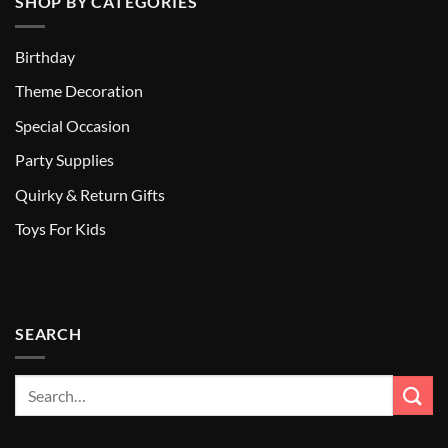
SHOP BY CATEGORIES
Birthday
Theme Decoration
Special Occasion
Party Supplies
Quirky & Return Gifts
Toys For Kids
SEARCH