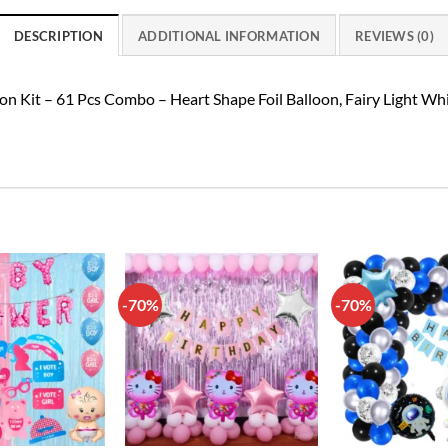
DESCRIPTION
ADDITIONAL INFORMATION
REVIEWS (0)
on Kit – 61 Pcs Combo – Heart Shape Foil Balloon, Fairy Light W
-70%
-70%
Add to
Add to
wishlist
wishlist