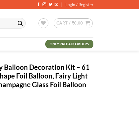
Login / Register
CART /
₹
0.00
ONLY PREPAID ORDERS
y Balloon Decoration Kit – 61
ape Foil Balloon, Fairy Light
hampagne Glass Foil Balloon
rrent
ce
0.00.
oration Kit - 61 Pcs Combo - Heart Shape Foil Balloon, Fairy Light Whi