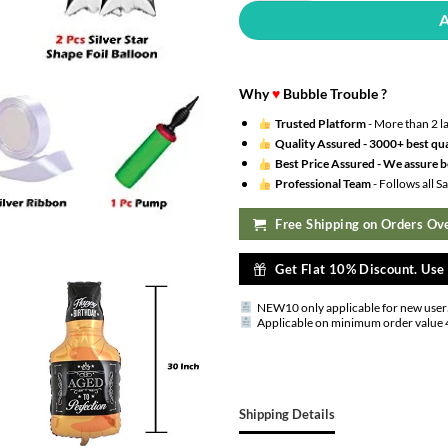
Why
♥
Bubble Trouble ?
Trusted Platform
- More than 2 l
Quality Assured -
3000+ best qua
Best Price Assured -
We assure be
Professional Team
- Follows all 
Free Shipping on Orders Ove
Get Flat 10% Discount. Us
NEW10 only applicable for new user
Applicable on minimum order value 
Shipping Details