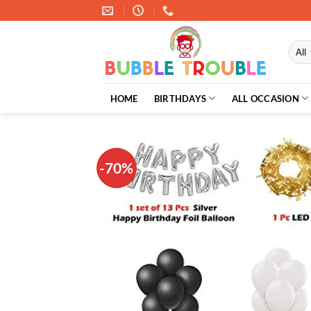
Skip
to
content
HOME
BIRTHDAYS
ALL OCCASION
-70%