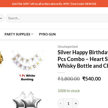
Get Flat 10%* off on all orders above Rs. 499/- (Use Code: NEW10)
Search
for:
PARTY SUPPLIES
PYRO GUN
Uncategorized
Silver Happy Birthda
Pcs Combo – Heart Sh
Add to
Whisky Bottle and C
wishlist
Original
Cu
₹
1,800.00
₹
540.00
price
pri
was:
is:
1000 in stock
₹1,800.00.
₹54
Silver Happy Birthday Balloon Dec