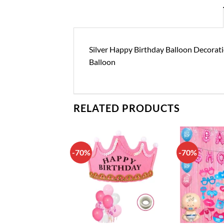
Silver Happy Birthday Balloon Decorati
Balloon
RELATED PRODUCTS
-70%
-70%
Add to
Add to
wishlist
wishlist