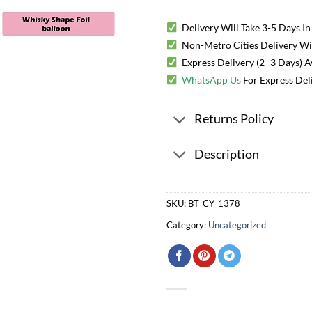
Delivery Will Take 3-5 Days In
Non-Metro Cities Delivery Will
Express Delivery (2 -3 Days) 
WhatsApp Us
For Express Del
Returns Policy
Description
SKU:
BT_CY_1378
Category:
Uncategorized