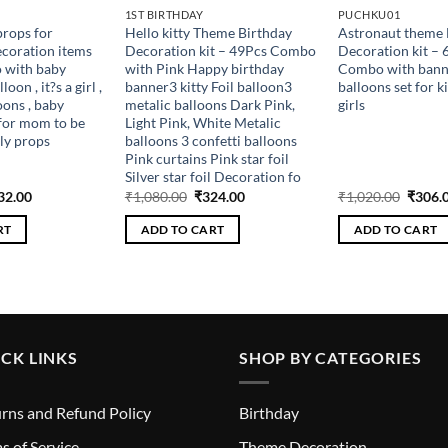
1ST BIRTHDAY
PUCHKU01
rops for
Hello kitty Theme Birthday
Astronaut theme 
coration items
Decoration kit – 49Pcs Combo
Decoration kit – 
 with baby
with Pink Happy birthday
Combo with banner
oon , it?s a girl ,
banner3 kitty Foil balloon3
balloons set for k
oons , baby
metalic balloons Dark Pink,
girls
for mom to be
Light Pink, White Metalic
ly props
balloons 3 confetti balloons
Pink curtains Pink star foil
Silver star foil Decoration fo
ginal
Current
Original
Current
Origin
32.00
₹
1,080.00
₹
324.00
₹
1,020.00
₹
306.
ce
price
price
price
price
s:
is:
was:
is:
was:
RT
ADD TO CART
ADD TO CART
440.00.
₹432.00.
₹1,080.00.
₹324.00.
₹1,020
CK LINKS
SHOP BY CATEGORIES
rns and Refund Policy
Birthday
s of Service
Theme Decoration