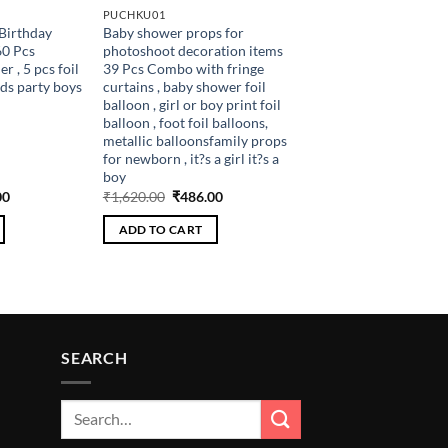
PUCHKU01
Birthday
Baby shower props for
60 Pcs
photoshoot decoration items
 , 5 pcs foil
39 Pcs Combo with fringe
ids party boys
curtains , baby shower foil
balloon , girl or boy print foil
balloon , foot foil balloons,
metallic balloonsfamily props
for newborn , it?s a girl it?s a
boy
al
Current
Original
Current
00
₹
1,620.00
₹
486.00
price
price
price
is:
was:
is:
ADD TO CART
.00.
₹306.00.
₹1,620.00.
₹486.00.
SEARCH