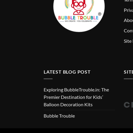
Priv
Abo
Cont
Site
LATEST BLOG POST
SIT
Exploring BubbleTrouble.in: The
Premier Destination for Kids’
Balloon Decoration Kits
Bubble Trouble