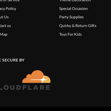
acy Policy
Special Occasion
ut Us
Party Supplies
act us
Quirky & Return Gifts
 Map
Toys For Kids
E SECURE BY