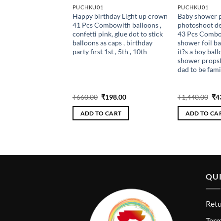
PUCHKU01
PUCHKU01
er props for
Happy birthday Light up crown
Baby shower p
t decoration items
41 Pcs Combowith balloons ,
photoshoot de
bo with it?s a girl &
confetti pink, glue dot to stick
43 Pcs Combo
printed balloons ,
balloons as caps , birthday
shower foil ball
 banner , baby
party first 1st , 5th , 10th
it?s a boy ball
ps, pastel fringe
shower props
r mom to be dad to
dad to be fami
props
Original
Current
Original
Current
Ori
₹
324.00
₹
660.00
₹
198.00
₹
1,440.00
₹
4
price
price
price
price
pri
was:
is:
was:
is:
wa
 CART
ADD TO CART
ADD TO CA
₹1,080.00.
₹324.00.
₹660.00.
₹198.00.
₹1,
QUI
Retu
T
erm