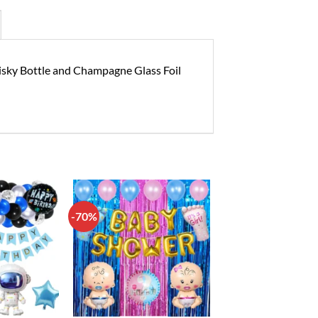
hisky Bottle and Champagne Glass Foil
-70%
Add to
Add to
wishlist
wishlist