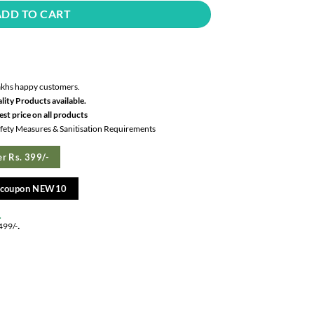
ADD TO CART
akhs happy customers.
lity Products available.
st price on all products
Safety Measures & Sanitisation Requirements
r Rs. 399/-
e coupon NEW10
.
.
499/-