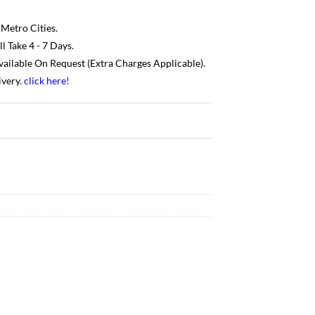
 Metro Cities.
 Take 4 - 7 Days.
Available On Request (Extra Charges Applicable).
ivery.
click here
!