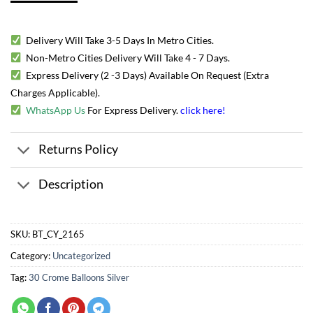
Delivery Will Take 3-5 Days In Metro Cities.
Non-Metro Cities Delivery Will Take 4 - 7 Days.
Express Delivery (2 -3 Days) Available On Request (Extra
Charges Applicable).
WhatsApp Us
For Express Delivery.
click here
!
Returns Policy
Description
SKU:
BT_CY_2165
Category:
Uncategorized
Tag:
30 Crome Balloons Silver