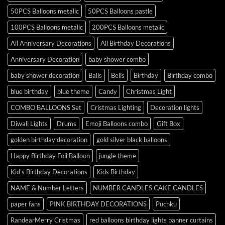
50PCS Balloons metalic
50PCS Balloons pastle
100PCS Balloons metalic
200PCS Balloons metalic
All Anniversary Decorations
All Birthday Decorations
Anniversary Decoration
baby shower combo
baby shower decoration
Balls
Bells
Birthday
Birthday combo
blue birthday
blue theme
Candy
Christmas Light
COMBO BALLOONS Set
Cristmas Lighting
Decoration lights
Diwali Lights
Drums
Emoji Balloons combo
Gift Box
golden birthday decoration
gold silver black balloons
Happy Birthday Foil Balloon
jungle theme
Kid's Birthday Decorations
Kids Birthday
NAME & Number Letters
NUMBER CANDLES CAKE CANDLES
paper fans
PINK BIRTHDAY DECORATIONS
Puchku
RandearMerry Cristmas
red balloons birthday lights banner curtains