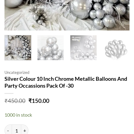
Uncategorized
Silver Colour 10 Inch Chrome Metallic Balloons And
Party Occassions Pack Of -30
Original
Current
₹
450.00
₹
150.00
price
price
was:
is:
1000 in stock
₹450.00.
₹150.00.
Silver Colour 10 Inch Chrome Metallic Balloons And Party Occassions