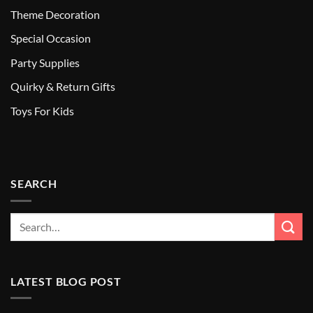
Theme Decoration
Special Occasion
Party Supplies
Quirky & Return Gifts
Toys For Kids
SEARCH
LATEST BLOG POST