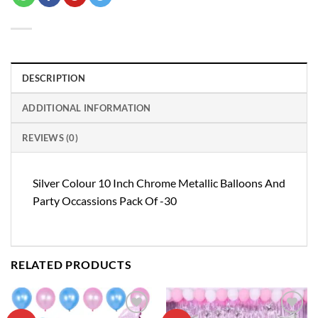
DESCRIPTION
ADDITIONAL INFORMATION
REVIEWS (0)
Silver Colour 10 Inch Chrome Metallic Balloons And
Party Occassions Pack Of -30
RELATED PRODUCTS