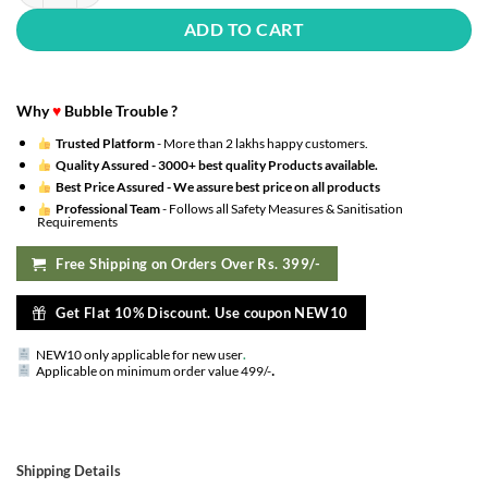
ADD TO CART
Why
♥
Bubble Trouble ?
Trusted Platform
- More than 2 lakhs happy customers.
Quality Assured -
3000+ best quality Products available.
Best Price Assured -
We assure best price on all products
Professional Team
- Follows all Safety Measures & Sanitisation
Requirements
Free Shipping on Orders Over Rs. 399/-
Get Flat 10% Discount. Use coupon NEW10
NEW10 only applicable for new user
.
.
Applicable on minimum order value 499/-
Shipping Details