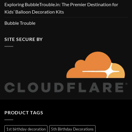
Exploring BubbleTrouble.in: The Premier Destination for
Kids’ Balloon Decoration Kits
Bubble Trouble
SITE SECURE BY
PRODUCT TAGS
1st birthday decoration
5th Birthday Decorations