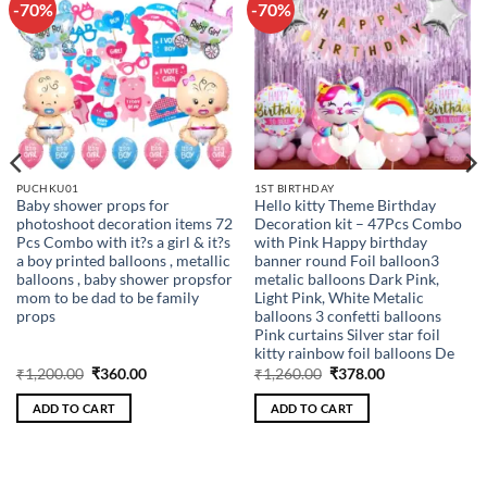
-70%
-70%
Add to
Add to
wishlist
wishlist
PUCHKU01
1ST BIRTHDAY
Baby shower props for
Hello kitty Theme Birthday
photoshoot decoration items 72
Decoration kit – 47Pcs Combo
Pcs Combo with it?s a girl & it?s
with Pink Happy birthday
a boy printed balloons , metallic
banner round Foil balloon3
balloons , baby shower propsfor
metalic balloons Dark Pink,
mom to be dad to be family
Light Pink, White Metalic
props
balloons 3 confetti balloons
Pink curtains Silver star foil
kitty rainbow foil balloons De
Original
Current
Original
Current
₹
1,200.00
₹
360.00
₹
1,260.00
₹
378.00
price
price
price
price
was:
is:
was:
is:
ADD TO CART
ADD TO CART
₹1,200.00.
₹360.00.
₹1,260.00.
₹378.00.