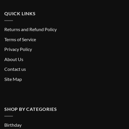
QUICK LINKS
Returns and Refund Policy
T
erms of Service
Privacy Policy
About Us
Contact us
Site Map
SHOP BY CATEGORIES
Birthday