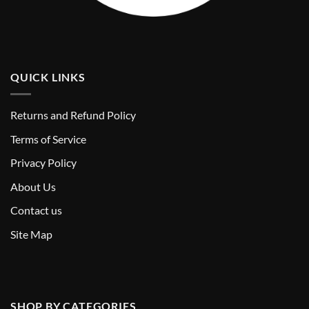
QUICK LINKS
Returns and Refund Policy
T
erms of Service
Privacy Policy
About Us
Contact us
Site Map
SHOP BY CATEGORIES