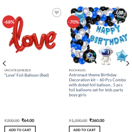
-68%
-70%
Add to
Add to
wishlist
wishlist
UNCATEGORIZED
PUCHKU01
Astronaut theme Birthday
“Love” Foil Balloon (Red)
Decoration kit – 60 Pcs Combo
with doted foil balloon , 5 pcs
foil balloons set for kids party
boys girls
Original
Current
Original
Current
₹
200.00
₹
64.00
₹
1,200.00
₹
360.00
price
price
price
price
was:
is:
was:
is:
ADD TO CART
ADD TO CART
₹200.00.
₹64.00.
₹1,200.00.
₹360.00.