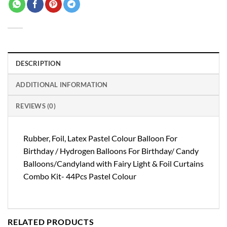
DESCRIPTION
ADDITIONAL INFORMATION
REVIEWS (0)
Rubber, Foil, Latex Pastel Colour Balloon For
Birthday / Hydrogen Balloons For Birthday/ Candy
Balloons/Candyland with Fairy Light & Foil Curtains
Combo Kit- 44Pcs Pastel Colour
RELATED PRODUCTS