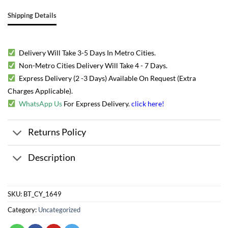
Shipping Details
Delivery Will Take 3-5 Days In Metro Cities.
Non-Metro Cities Delivery Will Take 4 - 7 Days.
Express Delivery (2 -3 Days) Available On Request (Extra
Charges Applicable).
WhatsApp Us
For Express Delivery.
click here
!
Returns Policy
Description
SKU:
BT_CY_1649
Category:
Uncategorized