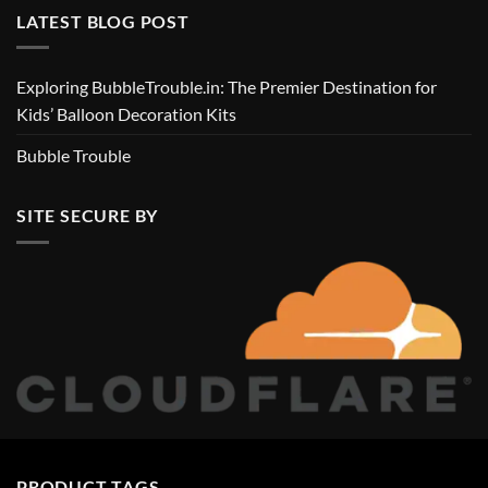
LATEST BLOG POST
Exploring BubbleTrouble.in: The Premier Destination for
Kids’ Balloon Decoration Kits
Bubble Trouble
SITE SECURE BY
PRODUCT TAGS