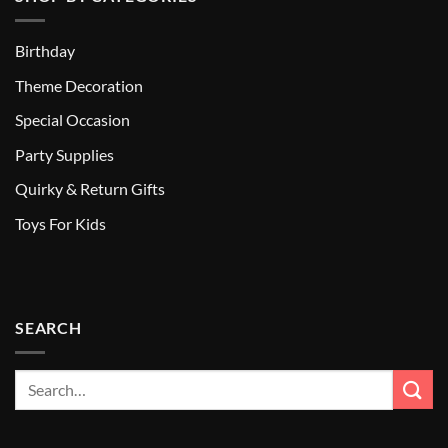
Birthday
Theme Decoration
Special Occasion
Party Supplies
Quirky & Return Gifts
Toys For Kids
SEARCH