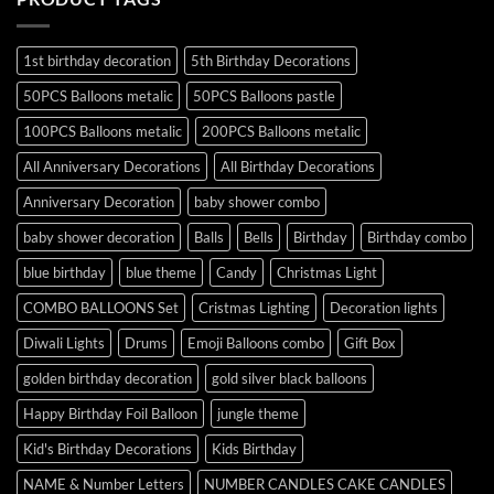
1st birthday decoration
5th Birthday Decorations
50PCS Balloons metalic
50PCS Balloons pastle
100PCS Balloons metalic
200PCS Balloons metalic
All Anniversary Decorations
All Birthday Decorations
Anniversary Decoration
baby shower combo
baby shower decoration
Balls
Bells
Birthday
Birthday combo
blue birthday
blue theme
Candy
Christmas Light
COMBO BALLOONS Set
Cristmas Lighting
Decoration lights
Diwali Lights
Drums
Emoji Balloons combo
Gift Box
golden birthday decoration
gold silver black balloons
Happy Birthday Foil Balloon
jungle theme
Kid's Birthday Decorations
Kids Birthday
NAME & Number Letters
NUMBER CANDLES CAKE CANDLES