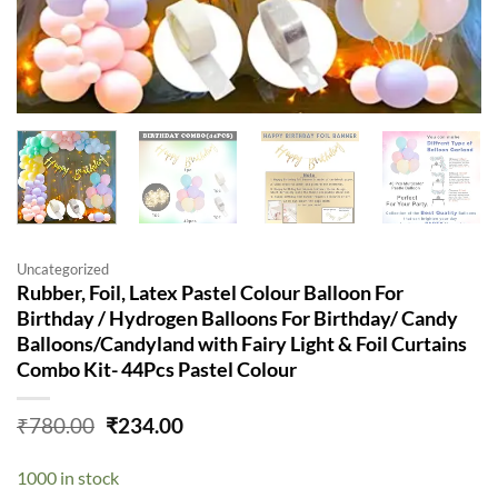
Uncategorized
Rubber, Foil, Latex Pastel Colour Balloon For
Birthday / Hydrogen Balloons For Birthday/ Candy
Balloons/Candyland with Fairy Light & Foil Curtains
Combo Kit- 44Pcs Pastel Colour
Original
Current
₹
780.00
₹
234.00
price
price
was:
is:
1000 in stock
₹780.00.
₹234.00.