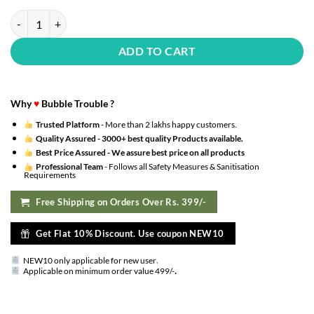
Rubber, Foil, Latex Pastel Colour Balloon For Birthday / Hydrogen Ba
ADD TO CART
Why
♥
Bubble Trouble ?
Trusted Platform
- More than 2 lakhs happy customers.
Quality Assured -
3000+ best quality Products available.
Best Price Assured -
We assure best price on all products
Professional Team
- Follows all Safety Measures & Sanitisation
Requirements
Free Shipping on Orders Over Rs. 399/-
Get Flat 10% Discount. Use coupon NEW10
NEW10 only applicable for new user
.
.
Applicable on minimum order value 499/-