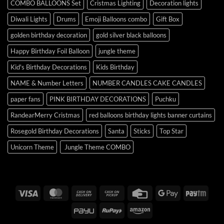
COMBO BALLOONS Set
Cristmas Lighting
Decoration lights
Diwali Lights
Drums
Emoji Balloons combo
Gift Box
golden birthday decoration
gold silver black balloons
Happy Birthday Foil Balloon
jungle theme
Kid's Birthday Decorations
Kids Birthday
NAME & Number Letters
NUMBER CANDLES CAKE CANDLES
paper fans
PINK BIRTHDAY DECORATIONS
Puchku
RandearMerry Cristmas
red balloons birthday lights banner curtains
Rosegold Birthday Decorations
Santa
Sticks
Top Star
Unicorn Theme
Jungle Theme COMBO
Visa
MasterCard
Cash
Cash
Credit
Google
Payt
On
on
Card
Pay
PayU
RuPay
Amazon
Delivery
Pickup