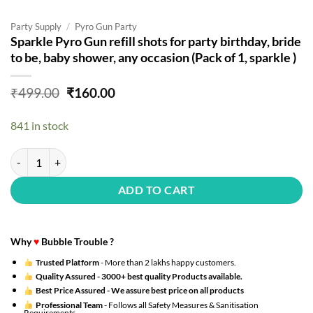
Party Supply
/
Pyro Gun Party
Sparkle Pyro Gun refill shots for party birthday, bride
to be, baby shower, any occasion (Pack of 1, sparkle )
Original
Current
₹
499.00
₹
160.00
price
price
was:
is:
841 in stock
₹499.00.
₹160.00.
Sparkle Pyro Gun refill shots for party birthday, bride to be, baby show
ADD TO CART
Why
♥
Bubble Trouble ?
Trusted Platform
- More than 2 lakhs happy customers.
Quality Assured -
3000+ best quality Products available.
Best Price Assured -
We assure best price on all products
Professional Team
- Follows all Safety Measures & Sanitisation
Requirements