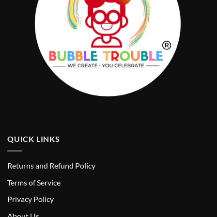
QUICK LINKS
Returns and Refund Policy
T
erms of Service
Privacy Policy
About Us