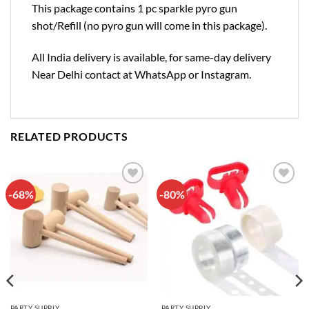
This package contains 1 pc sparkle pyro gun
shot/Refill (no pyro gun will come in this package).
All India delivery is available, for same-day delivery
Near Delhi contact at WhatsApp or Instagram.
RELATED PRODUCTS
-68%
-80%
Add to
Add to
wishlist
wishlist
PARTY SUPPLY
PARTY SUPPLY