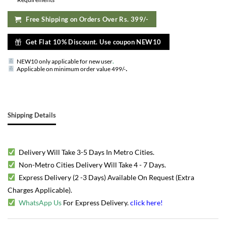
Free Shipping on Orders Over Rs. 399/-
Get Flat 10% Discount. Use coupon NEW10
NEW10 only applicable for new user
.
.
Applicable on minimum order value 499/-
Shipping Details
Delivery Will Take 3-5 Days In Metro Cities.
Non-Metro Cities Delivery Will Take 4 - 7 Days.
Express Delivery (2 -3 Days) Available On Request (Extra
Charges Applicable).
WhatsApp Us
For Express Delivery.
click here
!