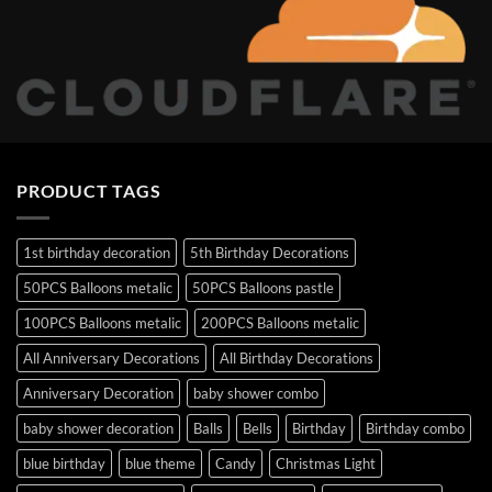
PRODUCT TAGS
1st birthday decoration
5th Birthday Decorations
50PCS Balloons metalic
50PCS Balloons pastle
100PCS Balloons metalic
200PCS Balloons metalic
All Anniversary Decorations
All Birthday Decorations
Anniversary Decoration
baby shower combo
baby shower decoration
Balls
Bells
Birthday
Birthday combo
blue birthday
blue theme
Candy
Christmas Light