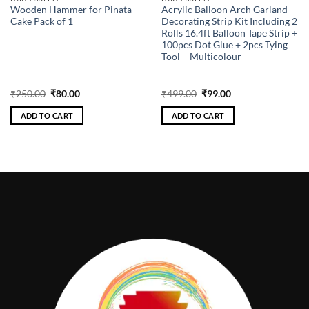
Wooden Hammer for Pinata
Acrylic Balloon Arch Garland
Cake Pack of 1
Decorating Strip Kit Including 2
Rolls 16.4ft Balloon Tape Strip +
100pcs Dot Glue + 2pcs Tying
Tool – Multicolour
Original
Current
Original
Current
₹
250.00
₹
80.00
₹
499.00
₹
99.00
price
price
price
price
was:
is:
was:
is:
ADD TO CART
ADD TO CART
₹250.00.
₹80.00.
₹499.00.
₹99.00.