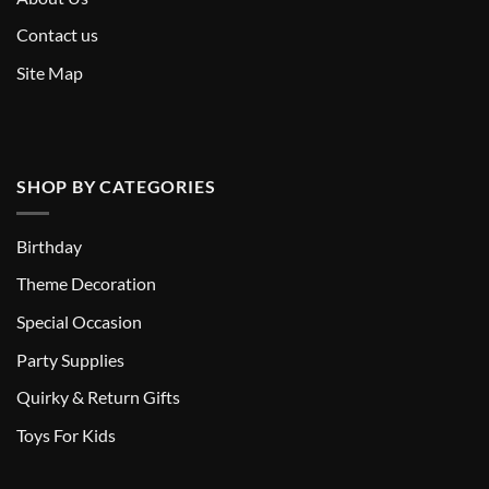
Contact us
Site Map
SHOP BY CATEGORIES
Birthday
Theme Decoration
Special Occasion
Party Supplies
Quirky & Return Gifts
Toys For Kids