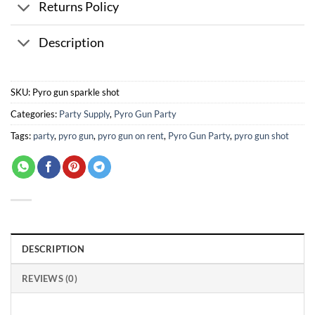
Returns Policy
Description
SKU:
Pyro gun sparkle shot
Categories:
Party Supply
,
Pyro Gun Party
Tags:
party
,
pyro gun
,
pyro gun on rent
,
Pyro Gun Party
,
pyro gun shot
DESCRIPTION
REVIEWS (0)