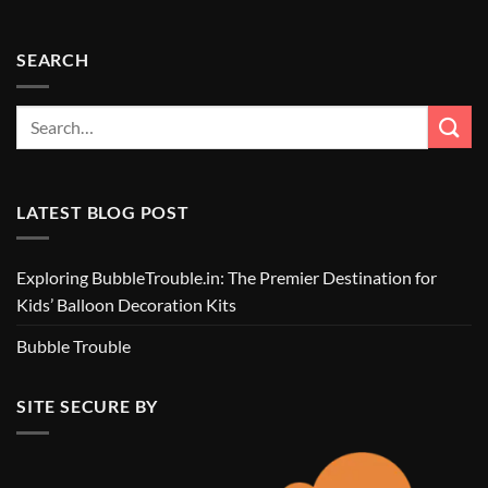
SEARCH
LATEST BLOG POST
Exploring BubbleTrouble.in: The Premier Destination for
Kids’ Balloon Decoration Kits
Bubble Trouble
SITE SECURE BY