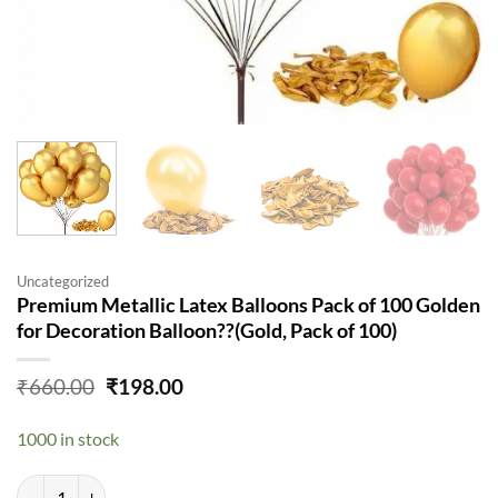
Uncategorized
Premium Metallic Latex Balloons Pack of 100 Golden
for Decoration Balloon??(Gold, Pack of 100)
Original
Current
₹
660.00
₹
198.00
price
price
was:
is:
1000 in stock
₹660.00.
₹198.00.
Premium Metallic Latex Balloons Pack of 100 Golden for Decoration B