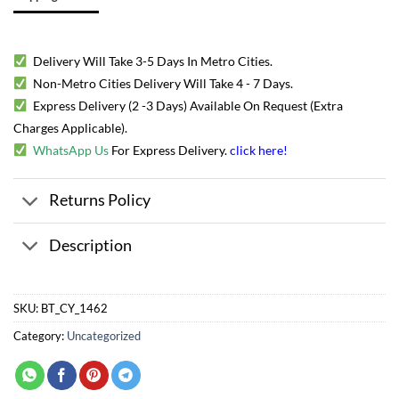
Delivery Will Take 3-5 Days In Metro Cities.
Non-Metro Cities Delivery Will Take 4 - 7 Days.
Express Delivery (2 -3 Days) Available On Request (Extra
Charges Applicable).
WhatsApp Us
For Express Delivery.
click here
!
Returns Policy
Description
SKU:
BT_CY_1462
Category:
Uncategorized