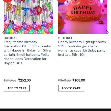
wishlist
wishlist
PUCHKU01
PUCHKU01
Emoji theme Birthday
Happy birthday Light up crown
Decoration kit – 53Pcs Combo
1 Pc Combofor girls baby
with Happy Birthday foil, Silver
women as caps , birthday party
curtain, Emoji balloons, Polka
first 1st , 5th , 10th
dot balloons Decoration for
Boy or Girls
Original
Current
Original
Current
₹
840.00
₹
252.00
₹
360.00
₹
108.00
price
price
price
price
was:
is:
was:
is:
ADD TO CART
ADD TO CART
₹840.00.
₹252.00.
₹360.00.
₹108.00.