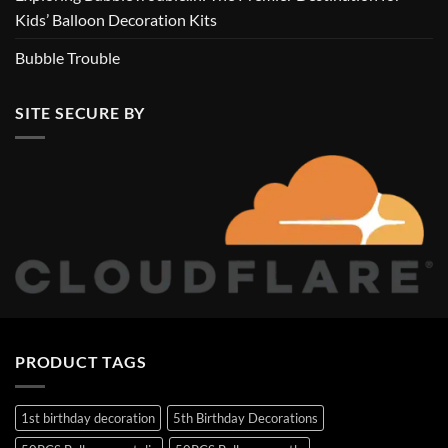
Kids’ Balloon Decoration Kits
Bubble Trouble
SITE SECURE BY
PRODUCT TAGS
1st birthday decoration
5th Birthday Decorations