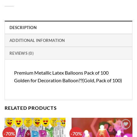
DESCRIPTION
ADDITIONAL INFORMATION
REVIEWS (0)
Premium Metallic Latex Balloons Pack of 100
Golden for Decoration Balloon??(Gold, Pack of 100)
RELATED PRODUCTS
-70%
-70%
Add to
Add to