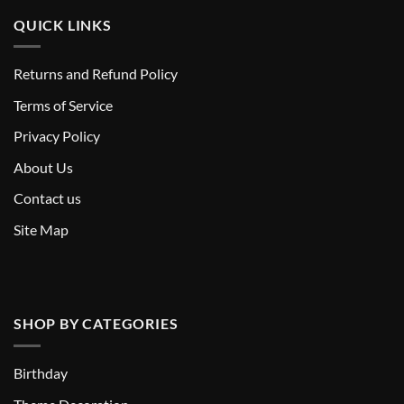
QUICK LINKS
Returns and Refund Policy
T
erms of Service
Privacy Policy
About Us
Contact us
Site Map
SHOP BY CATEGORIES
Birthday