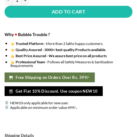
ADD TO CART
Why
♥
Bubble Trouble ?
Trusted Platform
- More than 2 lakhs happy customers.
Quality Assured -
3000+ best quality Products available.
Best Price Assured -
We assure best price on all products
Professional Team
- Follows all Safety Measures & Sanitisation
Requirements
Free Shipping on Orders Over Rs. 399/-
Get Flat 10% Discount. Use coupon NEW10
NEW10 only applicable for new user
.
.
Applicable on minimum order value 499/-
Shipping Details