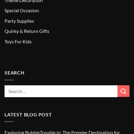
Theme Decoration
Special Occasion
Party Supplies
Quirky & Return Gifts
Toys For Kids
SEARCH
LATEST BLOG POST
Exploring BubbleTrouble.in: The Premier Destination for