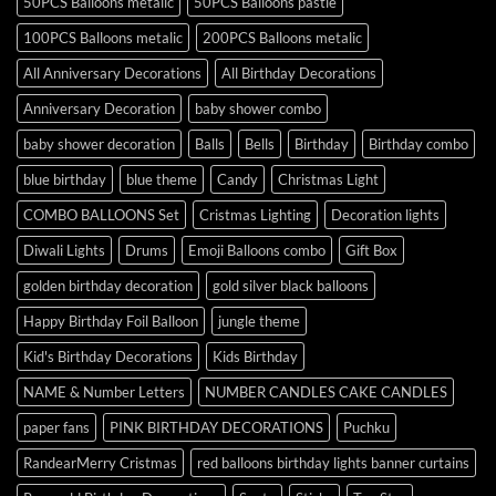
50PCS Balloons metalic
50PCS Balloons pastle
100PCS Balloons metalic
200PCS Balloons metalic
All Anniversary Decorations
All Birthday Decorations
Anniversary Decoration
baby shower combo
baby shower decoration
Balls
Bells
Birthday
Birthday combo
blue birthday
blue theme
Candy
Christmas Light
COMBO BALLOONS Set
Cristmas Lighting
Decoration lights
Diwali Lights
Drums
Emoji Balloons combo
Gift Box
golden birthday decoration
gold silver black balloons
Happy Birthday Foil Balloon
jungle theme
Kid's Birthday Decorations
Kids Birthday
NAME & Number Letters
NUMBER CANDLES CAKE CANDLES
paper fans
PINK BIRTHDAY DECORATIONS
Puchku
RandearMerry Cristmas
red balloons birthday lights banner curtains