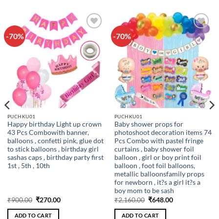
-70%
-70%
Add to
Add to
wishlist
wishlist
PUCHKU01
PUCHKU01
Happy birthday Light up crown
Baby shower props for
43 Pcs Combowith banner,
photoshoot decoration items 74
balloons , confetti pink, glue dot
Pcs Combo with pastel fringe
to stick balloons , birthday girl
curtains , baby shower foil
sashas caps , birthday party first
balloon , girl or boy print foil
1st , 5th , 10th
balloon , foot foil balloons,
metallic balloonsfamily props
for newborn , it?s a girl it?s a
boy mom to be sash
Original
Current
Original
Current
₹
900.00
₹
270.00
₹
2,160.00
₹
648.00
price
price
price
price
was:
is:
was:
is:
ADD TO CART
ADD TO CART
₹900.00.
₹270.00.
₹2,160.00.
₹648.00.