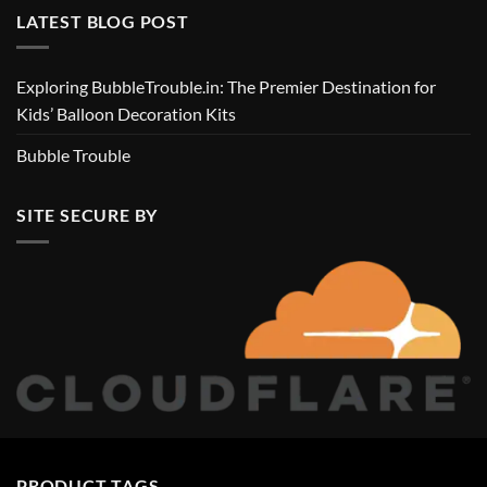
LATEST BLOG POST
Exploring BubbleTrouble.in: The Premier Destination for
Kids’ Balloon Decoration Kits
Bubble Trouble
SITE SECURE BY
PRODUCT TAGS