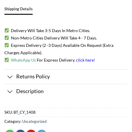
Shipping Details
Delivery Will Take 3-5 Days In Metro Cities.
Non-Metro Cities Delivery Will Take 4 - 7 Days.
Express Delivery (2 -3 Days) Available On Request (Extra
Charges Applicable).
WhatsApp Us
For Express Delivery.
click here
!
Returns Policy
Description
SKU:
BT_CY_1408
Category:
Uncategorized