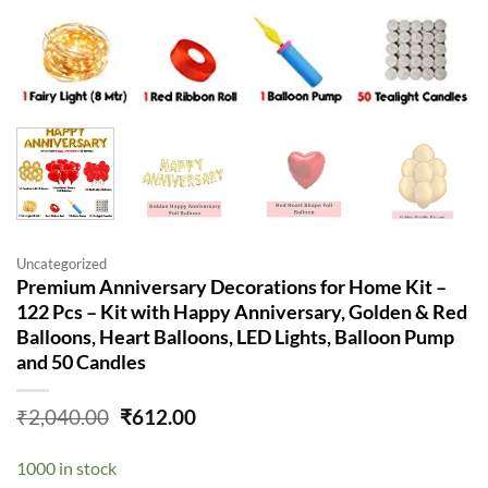
Uncategorized
Premium Anniversary Decorations for Home Kit –
122 Pcs – Kit with Happy Anniversary, Golden & Red
Balloons, Heart Balloons, LED Lights, Balloon Pump
and 50 Candles
Original
Current
₹
2,040.00
₹
612.00
price
price
was:
is:
1000 in stock
₹2,040.00.
₹612.00.