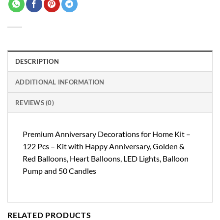
DESCRIPTION
ADDITIONAL INFORMATION
REVIEWS (0)
Premium Anniversary Decorations for Home Kit –
122 Pcs – Kit with Happy Anniversary, Golden &
Red Balloons, Heart Balloons, LED Lights, Balloon
Pump and 50 Candles
RELATED PRODUCTS