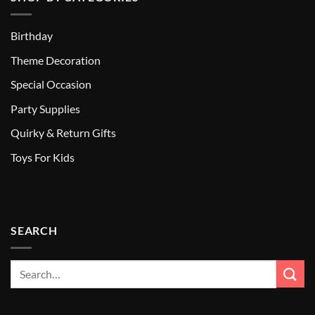
Birthday
Theme Decoration
Special Occasion
Party Supplies
Quirky & Return Gifts
Toys For Kids
SEARCH