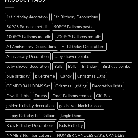
1st birthday decoration
5th Birthday Decorations
50PCS Balloons metalic
50PCS Balloons pastle
100PCS Balloons metalic
200PCS Balloons metalic
All Anniversary Decorations
All Birthday Decorations
Anniversary Decoration
baby shower combo
baby shower decoration
Balls
Bells
Birthday
Birthday combo
blue birthday
blue theme
Candy
Christmas Light
COMBO BALLOONS Set
Cristmas Lighting
Decoration lights
Diwali Lights
Drums
Emoji Balloons combo
Gift Box
golden birthday decoration
gold silver black balloons
Happy Birthday Foil Balloon
jungle theme
Kid's Birthday Decorations
Kids Birthday
NAME & Number Letters
NUMBER CANDLES CAKE CANDLES