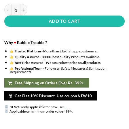
Premium Anniversary Decorations for Home Kit - 122 Pcs - Kit with H
ADD TO CART
Why
♥
Bubble Trouble ?
Trusted Platform
- More than 2 lakhs happy customers.
Quality Assured -
3000+ best quality Products available.
Best Price Assured -
We assure best price on all products
Professional Team
- Follows all Safety Measures & Sanitisation
Requirements
Free Shipping on Orders Over Rs. 399/-
Get Flat 10% Discount. Use coupon NEW10
NEW10 only applicable for new user
.
.
Applicable on minimum order value 499/-