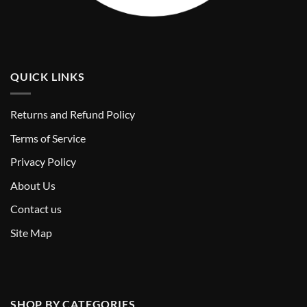
QUICK LINKS
Returns and Refund Policy
T
erms of Service
Privacy Policy
About Us
Contact us
Site Map
SHOP BY CATEGORIES