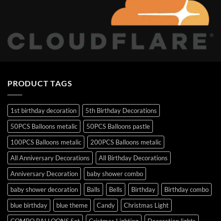
PRODUCT TAGS
1st birthday decoration
5th Birthday Decorations
50PCS Balloons metalic
50PCS Balloons pastle
100PCS Balloons metalic
200PCS Balloons metalic
All Anniversary Decorations
All Birthday Decorations
Anniversary Decoration
baby shower combo
baby shower decoration
Balls
Bells
Birthday
Birthday combo
blue birthday
blue theme
Candy
Christmas Light