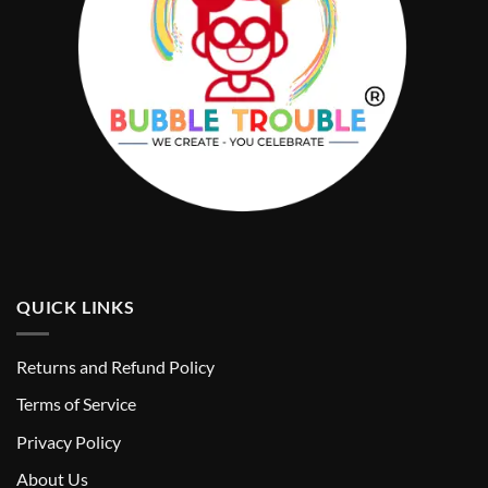
QUICK LINKS
Returns and Refund Policy
T
erms of Service
Privacy Policy
About Us