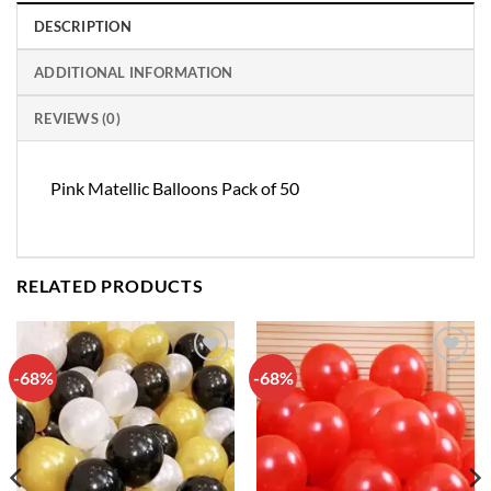
DESCRIPTION
ADDITIONAL INFORMATION
REVIEWS (0)
Pink Matellic Balloons Pack of 50
RELATED PRODUCTS
-68%
-68%
Add to
Add to
wishlist
wishlist