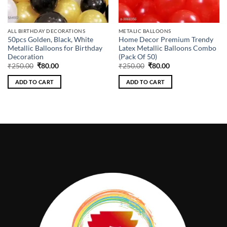
ALL BIRTHDAY DECORATIONS
METALIC BALLOONS
50pcs Golden, Black, White
Home Decor Premium Trendy
Metallic Balloons for Birthday
Latex Metallic Balloons Combo
Decoration
(Pack Of 50)
Original
Current
Original
Current
₹
250.00
₹
80.00
₹
250.00
₹
80.00
price
price
price
price
was:
is:
was:
is:
ADD TO CART
ADD TO CART
₹250.00.
₹80.00.
₹250.00.
₹80.00.