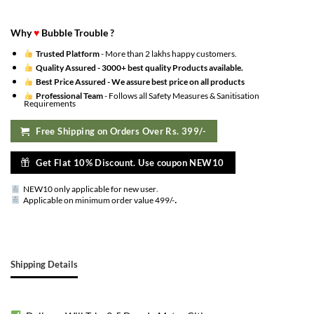
Why
♥
Bubble Trouble ?
Trusted Platform
- More than 2 lakhs happy customers.
Quality Assured -
3000+ best quality Products available.
Best Price Assured -
We assure best price on all products
Professional Team
- Follows all Safety Measures & Sanitisation
Requirements
Free Shipping on Orders Over Rs. 399/-
Get Flat 10% Discount. Use coupon NEW10
NEW10 only applicable for new user
.
.
Applicable on minimum order value 499/-
Shipping Details