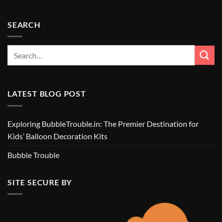
SEARCH
LATEST BLOG POST
Exploring BubbleTrouble.in: The Premier Destination for
Kids’ Balloon Decoration Kits
Bubble Trouble
SITE SECURE BY