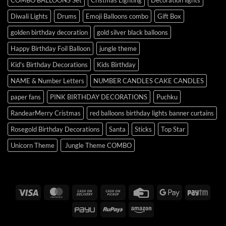
COMBO BALLOONS Set
Cristmas Lighting
Decoration lights
Diwali Lights
Drums
Emoji Balloons combo
Gift Box
golden birthday decoration
gold silver black balloons
Happy Birthday Foil Balloon
jungle theme
Kid's Birthday Decorations
Kids Birthday
NAME & Number Letters
NUMBER CANDLES CAKE CANDLES
paper fans
PINK BIRTHDAY DECORATIONS
Puchku
RandearMerry Cristmas
red balloons birthday lights banner curtains
Rosegold Birthday Decorations
Santa
Sticks
Top Star
Unicorn Theme
Jungle Theme COMBO
Visa
MasterCard
Cash
Cash
Credit
Google
Payt
On
on
Card
Pay
PayU
RuPay
Amazon
Delivery
Pickup