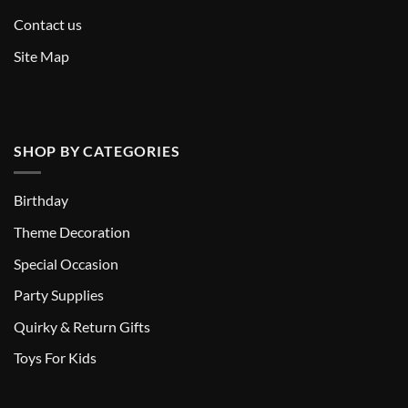
Contact us
Site Map
SHOP BY CATEGORIES
Birthday
Theme Decoration
Special Occasion
Party Supplies
Quirky & Return Gifts
Toys For Kids