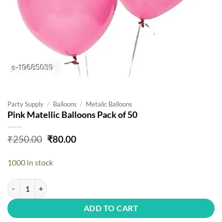
Party Supply
/
Balloons
/
Metalic Balloons
Pink Matellic Balloons Pack of 50
Original
Current
₹
250.00
₹
80.00
price
price
was:
is:
1000 in stock
₹250.00.
₹80.00.
Pink Matellic Balloons Pack of 50 quantity
ADD TO CART