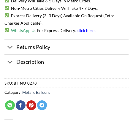
Delivery Will Take 3-5 Days In Metro Cities.
Non-Metro Cities Delivery Will Take 4 - 7 Days.
Express Delivery (2 -3 Days) Available On Request (Extra
Charges Applicable).
WhatsApp Us
For Express Delivery.
click here
!
Returns Policy
Description
SKU:
BT_NQ_0278
Category:
Metalic Balloons