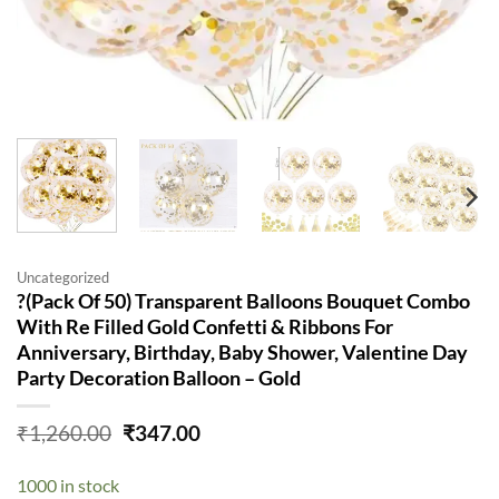
Uncategorized
?(Pack Of 50) Transparent Balloons Bouquet Combo
With Re Filled Gold Confetti & Ribbons For
Anniversary, Birthday, Baby Shower, Valentine Day
Party Decoration Balloon – Gold
Original
Current
₹
1,260.00
₹
347.00
price
price
was:
is:
1000 in stock
₹1,260.00.
₹347.00.