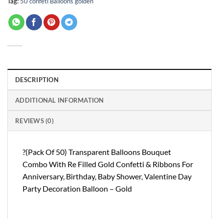
Tag:
50 confeti Balloons golden
DESCRIPTION
ADDITIONAL INFORMATION
REVIEWS (0)
?(Pack Of 50) Transparent Balloons Bouquet
Combo With Re Filled Gold Confetti & Ribbons For
Anniversary, Birthday, Baby Shower, Valentine Day
Party Decoration Balloon – Gold