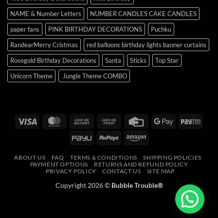
NAME & Number Letters
NUMBER CANDLES CAKE CANDLES
paper fans
PINK BIRTHDAY DECORATIONS
Puchku
RandearMerry Cristmas
red balloons birthday lights banner curtains
Rosegold Birthday Decorations
Santa
Sticks
Top Star
Unicorn Theme
Jungle Theme COMBO
Visa
MasterCard
Cash
Cash
Credit
Google
Payt
On
on
Card
Pay
PayU
RuPay
Amazon
Delivery
Pickup
ABOUT US
FAQ
TERMS & CONDITIONS
SHIPPING POLICIES
PAYMENT OPTIONS
RETURNS AND REFUND POLICY
PRIVACY POLICY
CONTACT US
SITE MAP
Copyright 2026 ©
Bubble Trouble®