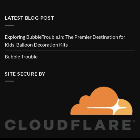
LATEST BLOG POST
Exploring BubbleTrouble.in: The Premier Destination for
Kids’ Balloon Decoration Kits
Bubble Trouble
SITE SECURE BY