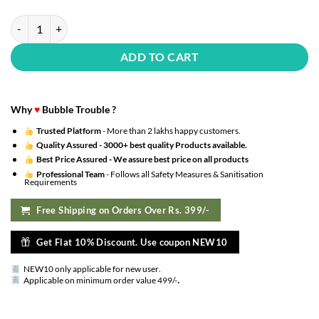
?(Pack Of 50) Transparent Balloons Bouquet Combo With Re Filled Gol
ADD TO CART
Why
♥
Bubble Trouble ?
Trusted Platform
- More than 2 lakhs happy customers.
Quality Assured -
3000+ best quality Products available.
Best Price Assured -
We assure best price on all products
Professional Team
- Follows all Safety Measures & Sanitisation
Requirements
Free Shipping on Orders Over Rs. 399/-
Get Flat 10% Discount. Use coupon NEW10
NEW10 only applicable for new user
.
.
Applicable on minimum order value 499/-