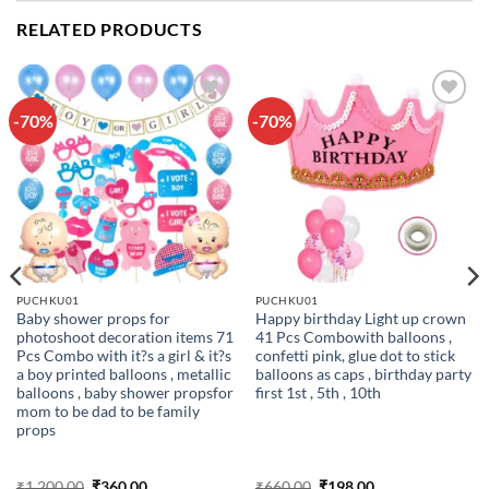
RELATED PRODUCTS
-70%
-70%
Add to
Add to
wishlist
wishlist
PUCHKU01
PUCHKU01
Baby shower props for
Happy birthday Light up crown
photoshoot decoration items 71
41 Pcs Combowith balloons ,
Pcs Combo with it?s a girl & it?s
confetti pink, glue dot to stick
a boy printed balloons , metallic
balloons as caps , birthday party
balloons , baby shower propsfor
first 1st , 5th , 10th
mom to be dad to be family
props
Original
Current
Original
Current
₹
1,200.00
₹
360.00
₹
660.00
₹
198.00