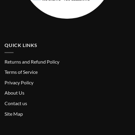
QUICK LINKS
Returns and Refund Policy
T
erms of Service
Privacy Policy
About Us
Contact us
Site Map