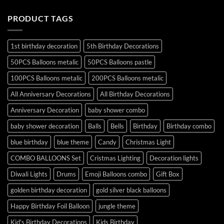
PRODUCT TAGS
1st birthday decoration
5th Birthday Decorations
50PCS Balloons metalic
50PCS Balloons pastle
100PCS Balloons metalic
200PCS Balloons metalic
All Anniversary Decorations
All Birthday Decorations
Anniversary Decoration
baby shower combo
baby shower decoration
Balls
Bells
Birthday
Birthday combo
blue birthday
blue theme
Candy
Christmas Light
COMBO BALLOONS Set
Cristmas Lighting
Decoration lights
Diwali Lights
Drums
Emoji Balloons combo
Gift Box
golden birthday decoration
gold silver black balloons
Happy Birthday Foil Balloon
jungle theme
Kid's Birthday Decorations
Kids Birthday