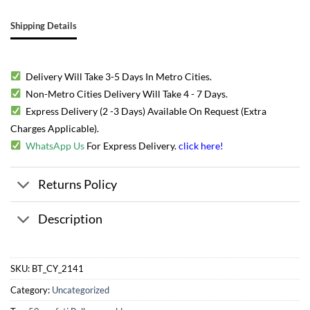
Shipping Details
Delivery Will Take 3-5 Days In Metro Cities.
Non-Metro Cities Delivery Will Take 4 - 7 Days.
Express Delivery (2 -3 Days) Available On Request (Extra
Charges Applicable).
WhatsApp Us
For Express Delivery.
click here
!
Returns Policy
Description
SKU:
BT_CY_2141
Category:
Uncategorized