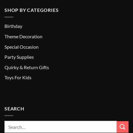
SHOP BY CATEGORIES
Birthday
Theme Decoration
Special Occasion
Party Supplies
Quirky & Return Gifts
Toys For Kids
SEARCH