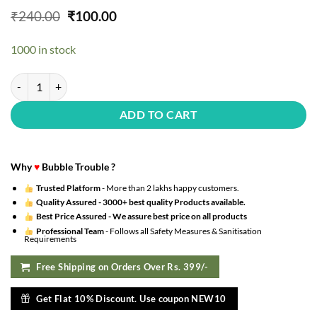
Original
Current
₹
240.00
₹
100.00
price
price
was:
is:
1000 in stock
₹240.00.
₹100.00.
?Pack Of 5 Valentines Balloons With Red Star Shaped Foil Balloons F
ADD TO CART
Why
♥
Bubble Trouble ?
Trusted Platform
- More than 2 lakhs happy customers.
Quality Assured -
3000+ best quality Products available.
Best Price Assured -
We assure best price on all products
Professional Team
- Follows all Safety Measures & Sanitisation
Requirements
Free Shipping on Orders Over Rs. 399/-
Get Flat 10% Discount. Use coupon NEW10