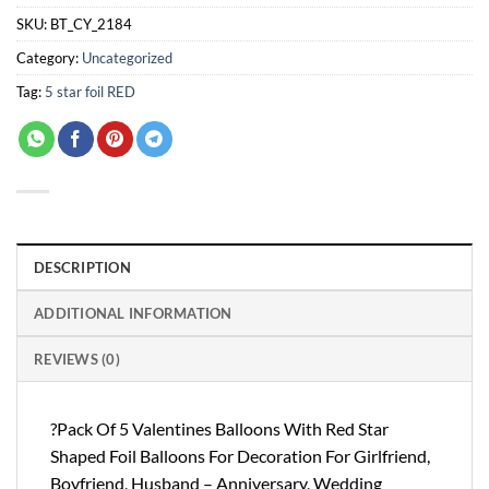
SKU:
BT_CY_2184
Category:
Uncategorized
Tag:
5 star foil RED
DESCRIPTION
ADDITIONAL INFORMATION
REVIEWS (0)
?Pack Of 5 Valentines Balloons With Red Star
Shaped Foil Balloons For Decoration For Girlfriend,
Boyfriend, Husband – Anniversary, Wedding