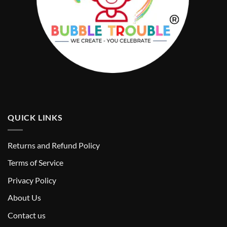
QUICK LINKS
Returns and Refund Policy
T
erms of Service
Privacy Policy
About Us
Contact us