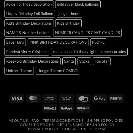
golden birthday decoration
gold silver black balloons
Happy Birthday Foil Balloon
jungle theme
Kid's Birthday Decorations
Kids Birthday
NAME & Number Letters
NUMBER CANDLES CAKE CANDLES
paper fans
PINK BIRTHDAY DECORATIONS
Puchku
RandearMerry Cristmas
red balloons birthday lights banner curtains
Rosegold Birthday Decorations
Santa
Sticks
Top Star
Unicorn Theme
Jungle Theme COMBO
Visa
MasterCard
Cash
Cash
Credit
Google
Payt
On
on
Card
Pay
PayU
RuPay
Amazon
Delivery
Pickup
ABOUT US
FAQ
TERMS & CONDITIONS
SHIPPING POLICIES
PAYMENT OPTIONS
RETURNS AND REFUND POLICY
PRIVACY POLICY
CONTACT US
SITE MAP