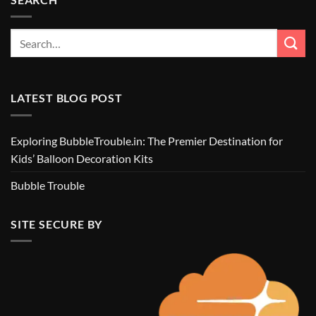
LATEST BLOG POST
Exploring BubbleTrouble.in: The Premier Destination for
Kids’ Balloon Decoration Kits
Bubble Trouble
SITE SECURE BY