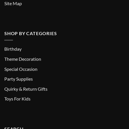
Site Map
SHOP BY CATEGORIES
Birthday
Theme Decoration
Special Occasion
Party Supplies
Quirky & Return Gifts
Toys For Kids
SEARCH