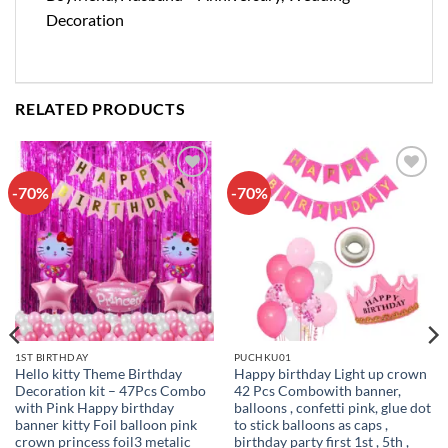
Decoration
RELATED PRODUCTS
-70%
-70%
Add to
Add to
wishlist
wishlist
1ST BIRTHDAY
PUCHKU01
Hello kitty Theme Birthday
Happy birthday Light up crown
Decoration kit – 47Pcs Combo
42 Pcs Combowith banner,
with Pink Happy birthday
balloons , confetti pink, glue dot
banner kitty Foil balloon pink
to stick balloons as caps ,
crown princess foil3 metalic
birthday party first 1st , 5th ,