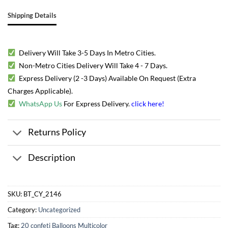
Shipping Details
Delivery Will Take 3-5 Days In Metro Cities.
Non-Metro Cities Delivery Will Take 4 - 7 Days.
Express Delivery (2 -3 Days) Available On Request (Extra
Charges Applicable).
WhatsApp Us
For Express Delivery.
click here
!
Returns Policy
Description
SKU:
BT_CY_2146
Category:
Uncategorized
Tag:
20 confeti Balloons Multicolor