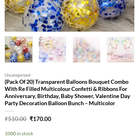
Uncategorized
(Pack Of 20) Transparent Balloons Bouquet Combo
With Re Filled Multicolour Confetti & Ribbons For
Anniversary, Birthday, Baby Shower, Valentine Day
Party Decoration Balloon Bunch – Multicolor
Original
Current
₹
510.00
₹
170.00
price
price
was:
is:
1000 in stock
₹510.00.
₹170.00.