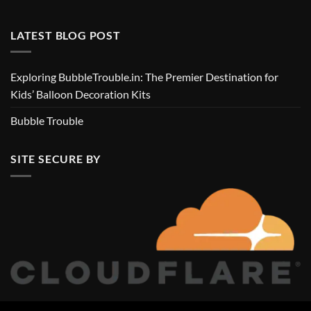
LATEST BLOG POST
Exploring BubbleTrouble.in: The Premier Destination for
Kids’ Balloon Decoration Kits
Bubble Trouble
SITE SECURE BY