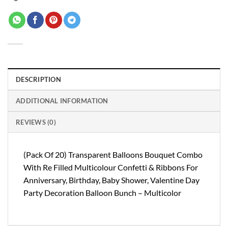
DESCRIPTION
ADDITIONAL INFORMATION
REVIEWS (0)
(Pack Of 20) Transparent Balloons Bouquet Combo
With Re Filled Multicolour Confetti & Ribbons For
Anniversary, Birthday, Baby Shower, Valentine Day
Party Decoration Balloon Bunch – Multicolor