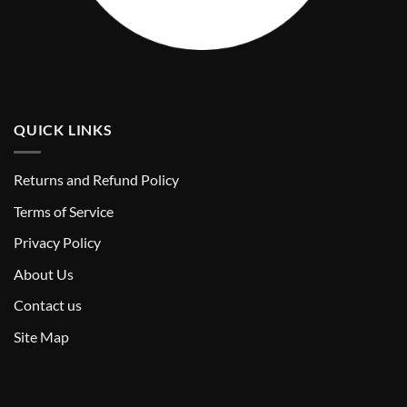
QUICK LINKS
Returns and Refund Policy
T
erms of Service
Privacy Policy
About Us
Contact us
Site Map