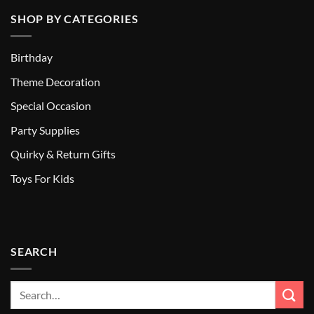
SHOP BY CATEGORIES
Birthday
Theme Decoration
Special Occasion
Party Supplies
Quirky & Return Gifts
Toys For Kids
SEARCH