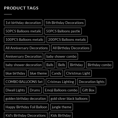
PRODUCT TAGS
1st birthday decoration
5th Birthday Decorations
50PCS Balloons metalic
50PCS Balloons pastle
100PCS Balloons metalic
200PCS Balloons metalic
All Anniversary Decorations
All Birthday Decorations
Anniversary Decoration
baby shower combo
baby shower decoration
Balls
Bells
Birthday
Birthday combo
blue birthday
blue theme
Candy
Christmas Light
COMBO BALLOONS Set
Cristmas Lighting
Decoration lights
Diwali Lights
Drums
Emoji Balloons combo
Gift Box
golden birthday decoration
gold silver black balloons
Happy Birthday Foil Balloon
jungle theme
Kid's Birthday Decorations
Kids Birthday