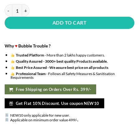
(Pack Of 20) Transparent Balloons Bouquet Combo With Re Filled Mult
ADD TO CART
Why
♥
Bubble Trouble ?
Trusted Platform
- More than 2 lakhs happy customers.
Quality Assured -
3000+ best quality Products available.
Best Price Assured -
We assure best price on all products
Professional Team
- Follows all Safety Measures & Sanitisation
Requirements
Free Shipping on Orders Over Rs. 399/-
Get Flat 10% Discount. Use coupon NEW10
NEW10 only applicable for new user
.
.
Applicable on minimum order value 499/-