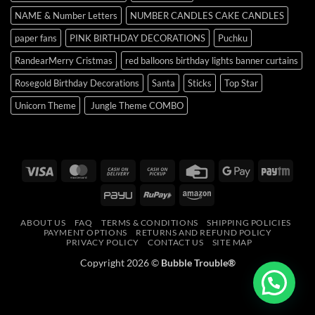
NAME & Number Letters
NUMBER CANDLES CAKE CANDLES
paper fans
PINK BIRTHDAY DECORATIONS
Puchku
RandearMerry Cristmas
red balloons birthday lights banner curtains
Rosegold Birthday Decorations
Santa
Sticks
Top Star
Unicorn Theme
Jungle Theme COMBO
Visa
MasterCard
Cash
Cash
Credit
Google
Payt
On
on
Card
Pay
PayU
RuPay
Amazon
Delivery
Pickup
ABOUT US
FAQ
TERMS & CONDITIONS
SHIPPING POLICIES
PAYMENT OPTIONS
RETURNS AND REFUND POLICY
PRIVACY POLICY
CONTACT US
SITE MAP
Copyright 2026 ©
Bubble Trouble®