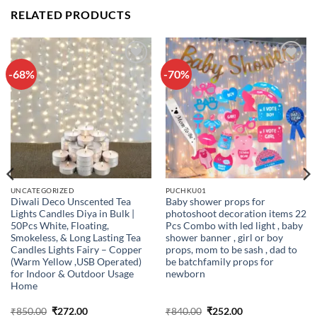
RELATED PRODUCTS
-68%
-70%
Add to
Add to
wishlist
wishlist
UNCATEGORIZED
PUCHKU01
Diwali Deco Unscented Tea
Baby shower props for
Lights Candles Diya in Bulk |
photoshoot decoration items 22
50Pcs White, Floating,
Pcs Combo with led light , baby
Smokeless, & Long Lasting Tea
shower banner , girl or boy
Candles Lights Fairy – Copper
props, mom to be sash , dad to
(Warm Yellow ,USB Operated)
be batchfamily props for
for Indoor & Outdoor Usage
newborn
Home
Original
Current
Original
Current
₹
850.00
₹
272.00
₹
840.00
₹
252.00