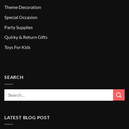
Theme Decoration
Special Occasion
Party Supplies
Quirky & Return Gifts
Toys For Kids
SEARCH
LATEST BLOG POST