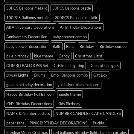
50PCS Balloons metalic
50PCS Balloons pastle
100PCS Balloons metalic
200PCS Balloons metalic
All Anniversary Decorations
All Birthday Decorations
Anniversary Decoration
baby shower combo
baby shower decoration
Balls
Bells
Birthday
Birthday combo
blue birthday
blue theme
Candy
Christmas Light
COMBO BALLOONS Set
Cristmas Lighting
Decoration lights
Diwali Lights
Drums
Emoji Balloons combo
Gift Box
golden birthday decoration
gold silver black balloons
Happy Birthday Foil Balloon
jungle theme
Kid's Birthday Decorations
Kids Birthday
NAME & Number Letters
NUMBER CANDLES CAKE CANDLES
paper fans
PINK BIRTHDAY DECORATIONS
Puchku
RandearMerry Cristmas
red balloons birthday lights banner curtains