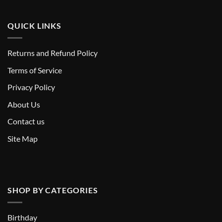
QUICK LINKS
Returns and Refund Policy
T
erms of Service
Privacy Policy
About Us
Contact us
Site Map
SHOP BY CATEGORIES
Birthday