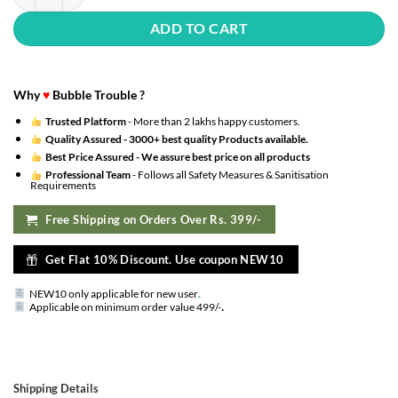
ADD TO CART
Why
♥
Bubble Trouble ?
Trusted Platform
- More than 2 lakhs happy customers.
Quality Assured -
3000+ best quality Products available.
Best Price Assured -
We assure best price on all products
Professional Team
- Follows all Safety Measures & Sanitisation
Requirements
Free Shipping on Orders Over Rs. 399/-
Get Flat 10% Discount. Use coupon NEW10
NEW10 only applicable for new user
.
.
Applicable on minimum order value 499/-
Shipping Details