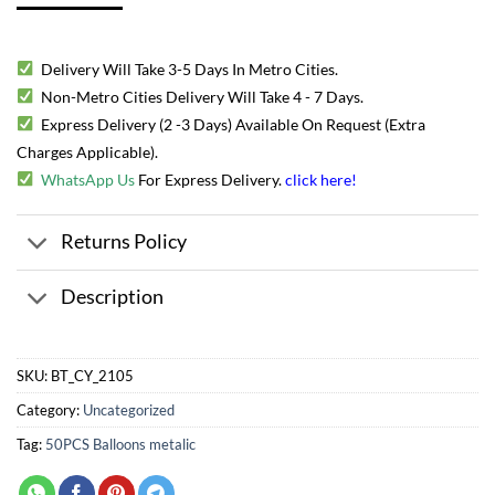
Delivery Will Take 3-5 Days In Metro Cities.
Non-Metro Cities Delivery Will Take 4 - 7 Days.
Express Delivery (2 -3 Days) Available On Request (Extra
Charges Applicable).
WhatsApp Us
For Express Delivery.
click here
!
Returns Policy
Description
SKU:
BT_CY_2105
Category:
Uncategorized
Tag:
50PCS Balloons metalic