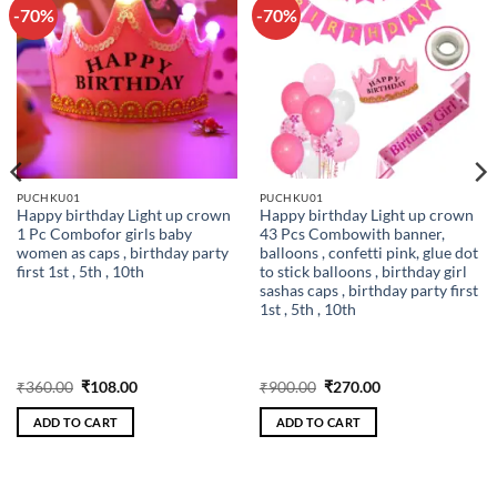
-70%
-70%
Add to
Add to
wishlist
wishlist
PUCHKU01
PUCHKU01
Happy birthday Light up crown
Happy birthday Light up crown
1 Pc Combofor girls baby
43 Pcs Combowith banner,
women as caps , birthday party
balloons , confetti pink, glue dot
first 1st , 5th , 10th
to stick balloons , birthday girl
sashas caps , birthday party first
1st , 5th , 10th
Original
Current
Original
Current
₹
360.00
₹
108.00
₹
900.00
₹
270.00
price
price
price
price
was:
is:
was:
is:
ADD TO CART
ADD TO CART
₹360.00.
₹108.00.
₹900.00.
₹270.00.