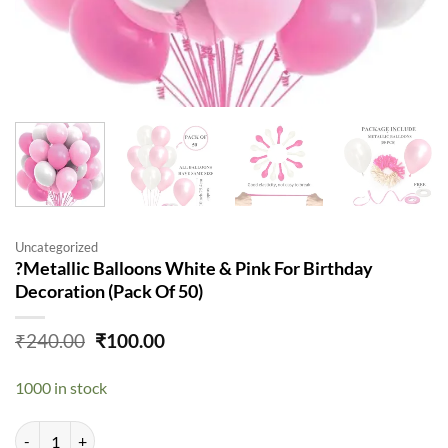
Uncategorized
?Metallic Balloons White & Pink For Birthday
Decoration (Pack Of 50)
Original
Current
₹
240.00
₹
100.00
price
price
was:
is:
1000 in stock
₹240.00.
₹100.00.
?Metallic Balloons White & Pink For Birthday Decoration (Pack Of 50)