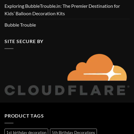
Exploring BubbleTrouble.in: The Premier Destination for
Kids’ Balloon Decoration Kits
Bubble Trouble
SITE SECURE BY
PRODUCT TAGS
1st birthday decoration
5th Birthday Decorations