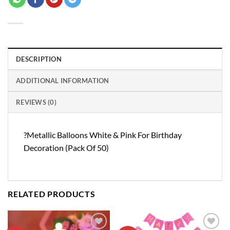
DESCRIPTION
ADDITIONAL INFORMATION
REVIEWS (0)
?Metallic Balloons White & Pink For Birthday
Decoration (Pack Of 50)
RELATED PRODUCTS