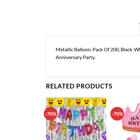
Metallic Balloon, Pack Of 200, Black-Wh
Anniversary Party.
RELATED PRODUCTS
-70%
-70%
Add to
Add to
wishlist
wishlist