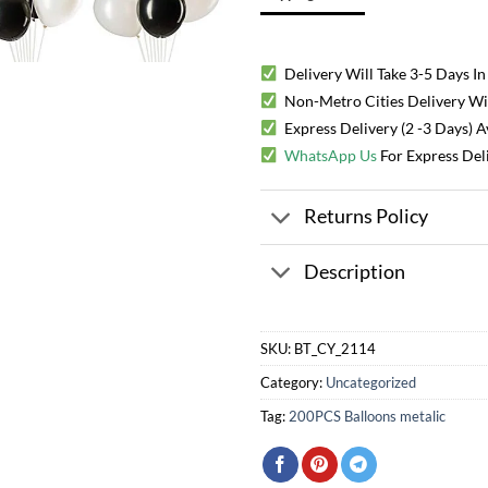
Delivery Will Take 3-5 Days In
Non-Metro Cities Delivery Will
Express Delivery (2 -3 Days) 
WhatsApp Us
For Express Del
Returns Policy
Description
SKU:
BT_CY_2114
Category:
Uncategorized
Tag:
200PCS Balloons metalic