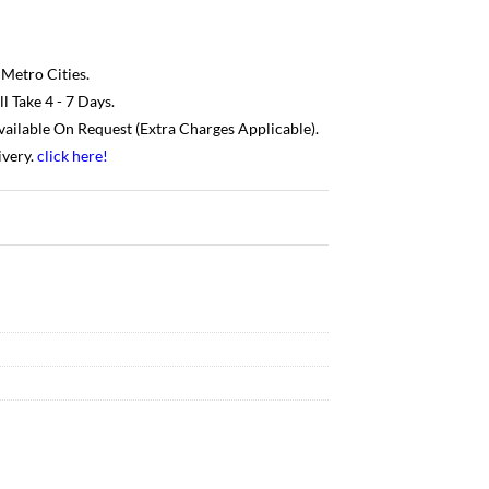
 Metro Cities.
 Take 4 - 7 Days.
Available On Request (Extra Charges Applicable).
ivery.
click here
!