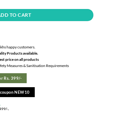
ADD TO CART
akhs happy customers.
lity Products available.
st price on all products
Safety Measures & Sanitisation Requirements
r Rs. 399/-
e coupon NEW10
.
.
499/-