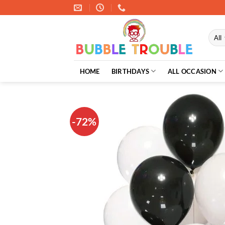
Skip
to
content
HOME
BIRTHDAYS
ALL OCCASION
-72%