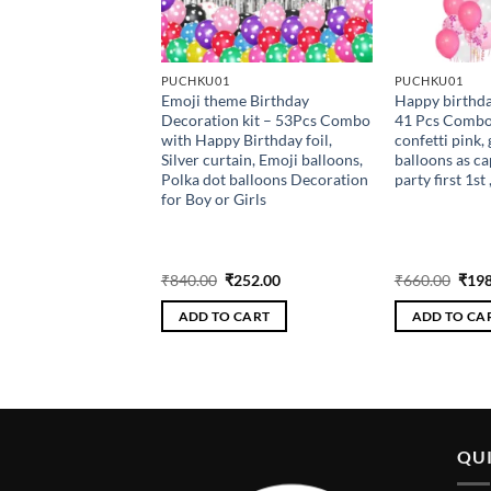
RIZED
PUCHKU01
PUCHKU01
Emoji theme Birthday
Happy birthda
 Balloon (Red)
Decoration kit – 53Pcs Combo
41 Pcs Combow
with Happy Birthday foil,
confetti pink, 
Silver curtain, Emoji balloons,
balloons as ca
Polka dot balloons Decoration
party first 1st 
for Boy or Girls
riginal
Current
Original
Current
Orig
₹
64.00
₹
840.00
₹
252.00
₹
660.00
₹
198
rice
price
price
price
pric
as:
is:
was:
is:
was:
 CART
ADD TO CART
ADD TO CA
200.00.
₹64.00.
₹840.00.
₹252.00.
₹660
QUI