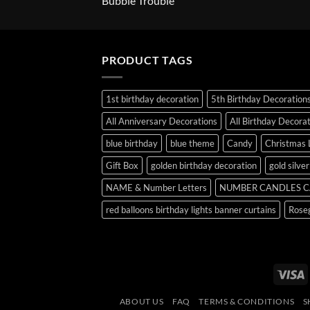
Bubble Trouble
PRODUCT TAGS
1st birthday decoration
5th Birthday Decoration
All Anniversary Decorations
All Birthday Decora
blue birthday
blue theme
Candy
Christmas 
Gift Box
golden birthday decoration
gold silve
NAME & Number Letters
NUMBER CANDLES C
red balloons birthday lights banner curtains
Roseg
V
ABOUT US
FAQ
TERMS & CONDITIONS
S