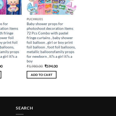
PUCHKU01
s for
Baby shower props for
ation items
photoshoot decoration items
h fringe
72 Pcs Combo with pastel
ower foil
fringe curtains , baby shower
oy print foil
foil balloon , girl or boy print
 balloons,
foil balloon , foot foil balloons,
family props
metallic balloonsfamily props
 girl it?s a
for newborn , it?s a girl it?s a
boy
al
Current
Original
Current
00
₹
1,980.00
₹
594.00
price
price
price
is:
was:
is:
ADD TO CART
.00.
₹486.00.
₹1,980.00.
₹594.00.
SEARCH