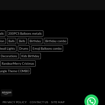
lic
200PCS Balloons metalic
ion
Balls
Bells
Birthday
Birthday combo
iwali Lights
Drums
Emoji Balloons combo
y Decorations
Kids Birthday
RandearMerry Cristmas
ungle Theme COMBO
uPay
Amazon
PRIVACY POLICY
CONTACT US
SITE MAP