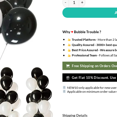
Why
♥
Bubble Trouble ?
Trusted Platform
- More than 2 l
Quality Assured -
3000+ best qua
Best Price Assured -
We assure be
Professional Team
- Follows all 
Free Shipping on Orders Ove
Get Flat 10% Discount. Us
NEW10 only applicable for new user
Applicable on minimum order value 
Shipping Details