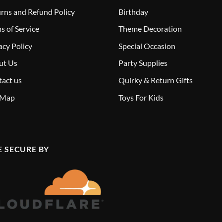
rns and Refund Policy
Birthday
s of Service
Theme Decoration
acy Policy
Special Occasion
ut Us
Party Supplies
act us
Quirky & Return Gifts
 Map
Toys For Kids
E SECURE BY