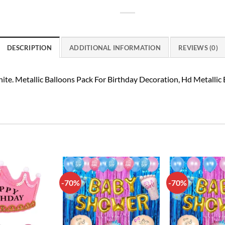
DESCRIPTION
ADDITIONAL INFORMATION
REVIEWS (0)
ite. Metallic Balloons Pack For Birthday Decoration, Hd Metallic
-70%
-70%
Add to
Add to
wishlist
wishlist