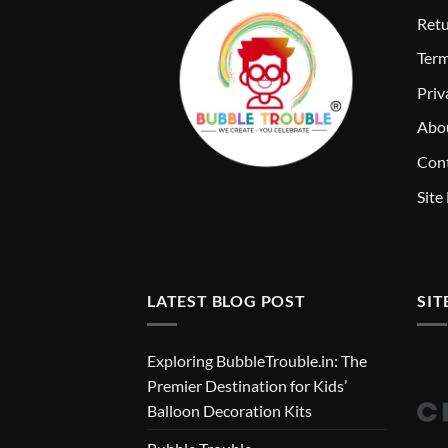
Retu
T
erm
Priv
Abo
Cont
Site
LATEST BLOG POST
SIT
Exploring BubbleTrouble.in: The
Premier Destination for Kids’
Balloon Decoration Kits