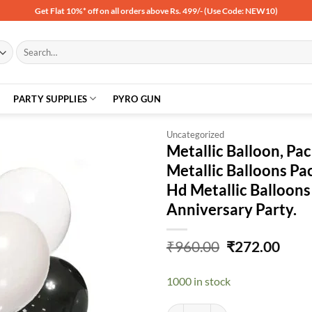
Get Flat 10%* off on all orders above Rs. 499/- (Use Code: NEW10)
Search
for:
PARTY SUPPLIES
PYRO GUN
Uncategorized
Metallic Balloon, Pa
Metallic Balloons Pa
Add to
Hd Metallic Balloons
wishlist
Anniversary Party.
Original
Curr
₹
960.00
₹
272.00
price
price
was:
is:
1000 in stock
₹960.00.
₹272
Metallic Balloon, Pack Of 200, Bl