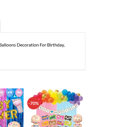
 Balloons Decoration For Birthday,
-70%
Add to
Add to
wishlist
wishlist