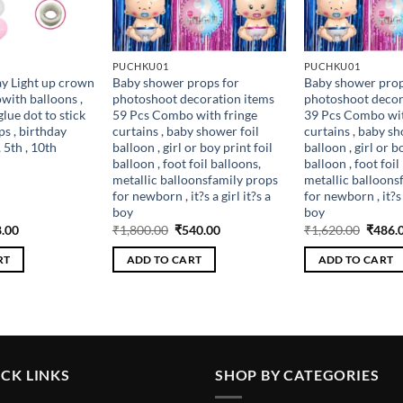
PUCHKU01
PUCHKU01
y Light up crown
Baby shower props for
Baby shower prop
ith balloons ,
photoshoot decoration items
photoshoot decor
glue dot to stick
59 Pcs Combo with fringe
39 Pcs Combo wit
ps , birthday
curtains , baby shower foil
curtains , baby sh
, 5th , 10th
balloon , girl or boy print foil
balloon , girl or b
balloon , foot foil balloons,
balloon , foot foil
metallic balloonsfamily props
metallic balloons
for newborn , it?s a girl it?s a
for newborn , it?s a
boy
boy
inal
Current
Original
Current
Origin
.00
₹
1,800.00
₹
540.00
₹
1,620.00
₹
486.
e
price
price
price
price
is:
was:
is:
was:
RT
ADD TO CART
ADD TO CART
.00.
₹198.00.
₹1,800.00.
₹540.00.
₹1,620
CK LINKS
SHOP BY CATEGORIES