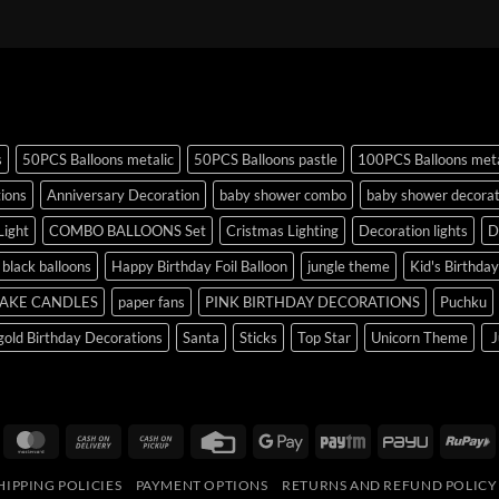
s
50PCS Balloons metalic
50PCS Balloons pastle
100PCS Balloons meta
tions
Anniversary Decoration
baby shower combo
baby shower decorat
Light
COMBO BALLOONS Set
Cristmas Lighting
Decoration lights
D
r black balloons
Happy Birthday Foil Balloon
jungle theme
Kid's Birthda
AKE CANDLES
paper fans
PINK BIRTHDAY DECORATIONS
Puchku
old Birthday Decorations
Santa
Sticks
Top Star
Unicorn Theme
J
isa
MasterCard
Cash
Cash
Credit
Google
Paytm
PayU
R
On
on
Card
Pay
HIPPING POLICIES
PAYMENT OPTIONS
RETURNS AND REFUND POLICY
Delivery
Pickup