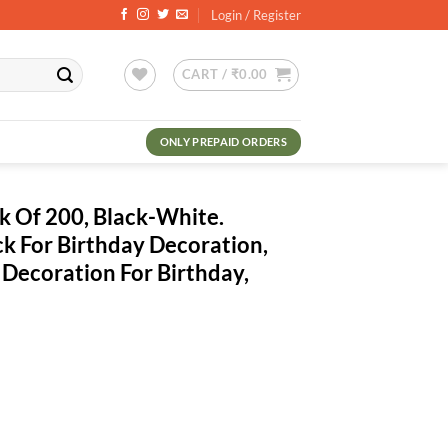
Login / Register
CART /
₹
0.00
ONLY PREPAID ORDERS
ck Of 200, Black-White.
ck For Birthday Decoration,
 Decoration For Birthday,
ent
.00.
ack-White. Metallic Balloons Pack For Birthday Decoration, Hd Metallic 