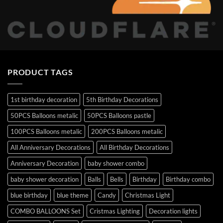
PRODUCT TAGS
1st birthday decoration
5th Birthday Decorations
50PCS Balloons metalic
50PCS Balloons pastle
100PCS Balloons metalic
200PCS Balloons metalic
All Anniversary Decorations
All Birthday Decorations
Anniversary Decoration
baby shower combo
baby shower decoration
Balls
Bells
Birthday
Birthday combo
blue birthday
blue theme
Candy
Christmas Light
COMBO BALLOONS Set
Cristmas Lighting
Decoration lights