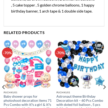
, 5 cake topper , 5 golden chrome balloons, 1 happy
birthday banner, 1 arch tape & 1 double side tape.
RELATED PRODUCTS
-70%
-70%
Add to
Add to
wishlist
wishlist
PUCHKU01
PUCHKU01
Baby shower props for
Astronaut theme Birthday
photoshoot decoration items 71
Decoration kit – 60 Pcs Combo
Pcs Combo with it?s a girl & it?s
with doted foil balloon , 5 pcs