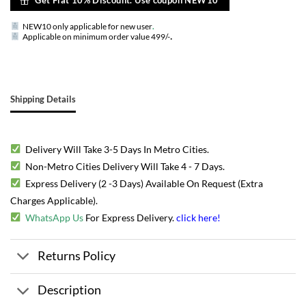
NEW10 only applicable for new user
.
.
Applicable on minimum order value 499/-
Shipping Details
Delivery Will Take 3-5 Days In Metro Cities.
Non-Metro Cities Delivery Will Take 4 - 7 Days.
Express Delivery (2 -3 Days) Available On Request (Extra
Charges Applicable).
WhatsApp Us
For Express Delivery.
click here
!
Returns Policy
Description