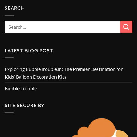
SEARCH
LATEST BLOG POST
Exploring BubbleTrouble.in: The Premier Destination for
Kids’ Balloon Decoration Kits
Bubble Trouble
SITE SECURE BY