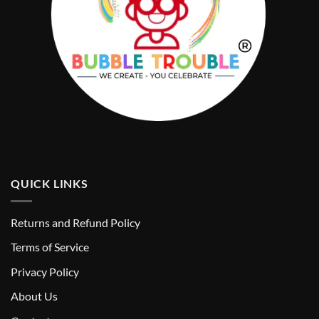
QUICK LINKS
Returns and Refund Policy
T
erms of Service
Privacy Policy
About Us