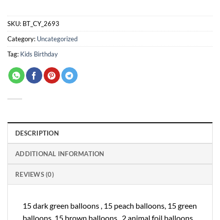
SKU:
BT_CY_2693
Category:
Uncategorized
Tag:
Kids Birthday
DESCRIPTION
ADDITIONAL INFORMATION
REVIEWS (0)
15 dark green balloons , 15 peach balloons, 15 green
balloons, 15 brown balloons , 2 animal foil balloons