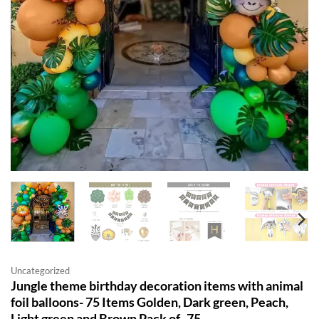
Uncategorized
Jungle theme birthday decoration items with animal
foil balloons- 75 Items Golden, Dark green, Peach,
Light green and Brown Pack of -75