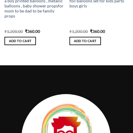
a boy printed balloons , metallic
foil balloons set for kids party
balloons , baby shower propsfor
boys girls
mom to be dad to be family
props
Original
Current
Original
Current
₹
1,200.00
₹
360.00
₹
1,200.00
₹
360.00
price
price
price
price
was:
is:
was:
is:
ADD TO CART
ADD TO CART
₹1,200.00.
₹360.00.
₹1,200.00.
₹360.00.