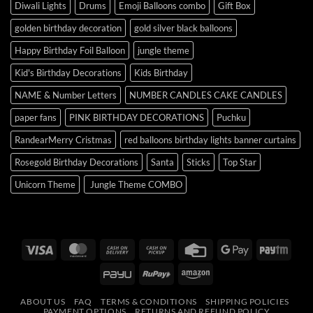
Diwali Lights
Drums
Emoji Balloons combo
Gift Box
golden birthday decoration
gold silver black balloons
Happy Birthday Foil Balloon
jungle theme
Kid's Birthday Decorations
Kids Birthday
NAME & Number Letters
NUMBER CANDLES CAKE CANDLES
paper fans
PINK BIRTHDAY DECORATIONS
Puchku
RandearMerry Cristmas
red balloons birthday lights banner curtains
Rosegold Birthday Decorations
Santa
Sticks
Top Star
Unicorn Theme
Jungle Theme COMBO
Visa
MasterCard
Cash
Cash
Credit
Google
Payt
On
on
Card
Pay
PayU
RuPay
Amazon
Delivery
Pickup
ABOUT US
FAQ
TERMS & CONDITIONS
SHIPPING POLICIES
PAYMENT OPTIONS
RETURNS AND REFUND POLICY