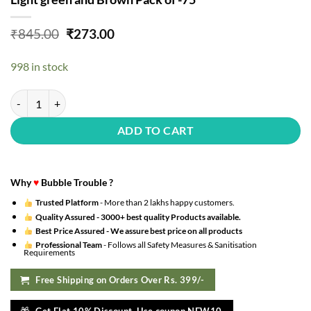
Original
Current
₹
845.00
₹
273.00
price
price
was:
is:
998 in stock
₹845.00.
₹273.00.
Jungle theme birthday decoration items with animal foil balloons- 75 
ADD TO CART
Why
♥
Bubble Trouble ?
Trusted Platform
- More than 2 lakhs happy customers.
Quality Assured -
3000+ best quality Products available.
Best Price Assured -
We assure best price on all products
Professional Team
- Follows all Safety Measures & Sanitisation
Requirements
Free Shipping on Orders Over Rs. 399/-
Get Flat 10% Discount. Use coupon NEW10