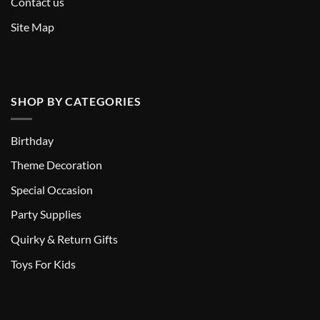
Contact us
Site Map
SHOP BY CATEGORIES
Birthday
Theme Decoration
Special Occasion
Party Supplies
Quirky & Return Gifts
Toys For Kids