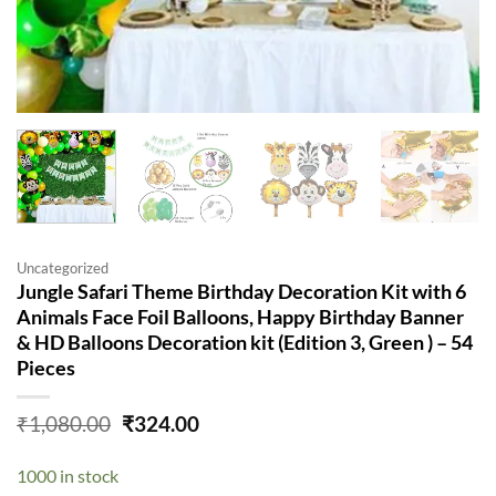
Uncategorized
Jungle Safari Theme Birthday Decoration Kit with 6
Animals Face Foil Balloons, Happy Birthday Banner
& HD Balloons Decoration kit (Edition 3, Green ) – 54
Pieces
Original
Current
₹
1,080.00
₹
324.00
price
price
was:
is:
1000 in stock
₹1,080.00.
₹324.00.