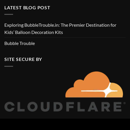
LATEST BLOG POST
Exploring BubbleTrouble.in: The Premier Destination for
Kids’ Balloon Decoration Kits
Bubble Trouble
SITE SECURE BY