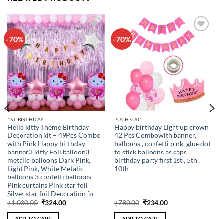
-70%
-70%
Add to
Add to
wishlist
wishlist
1ST BIRTHDAY
PUCHKU01
Hello kitty Theme Birthday
Happy birthday Light up crown
Decoration kit – 49Pcs Combo
42 Pcs Combowith banner,
with Pink Happy birthday
balloons , confetti pink, glue dot
banner3 kitty Foil balloon3
to stick balloons as caps ,
metalic balloons Dark Pink,
birthday party first 1st , 5th ,
Light Pink, White Metalic
10th
balloons 3 confetti balloons
Pink curtains Pink star foil
Silver star foil Decoration fo
Original
Current
Original
Current
₹
1,080.00
₹
324.00
₹
780.00
₹
234.00
price
price
price
price
was:
is:
was:
is:
ADD TO CART
ADD TO CART