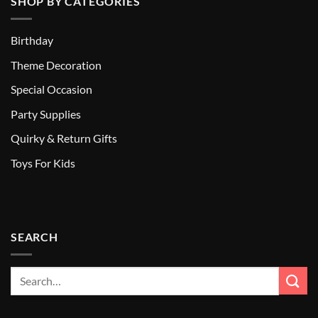
SHOP BY CATEGORIES
Birthday
Theme Decoration
Special Occasion
Party Supplies
Quirky & Return Gifts
Toys For Kids
SEARCH