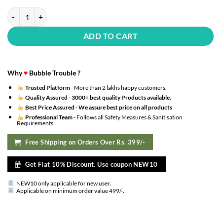
Jungle Safari Theme Birthday Decoration Kit with 6 Animals Face Foil 
ADD TO CART
Why
♥
Bubble Trouble ?
Trusted Platform
- More than 2 lakhs happy customers.
Quality Assured -
3000+ best quality Products available.
Best Price Assured -
We assure best price on all products
Professional Team
- Follows all Safety Measures & Sanitisation
Requirements
Free Shipping on Orders Over Rs. 399/-
Get Flat 10% Discount. Use coupon NEW10
NEW10 only applicable for new user
.
.
Applicable on minimum order value 499/-