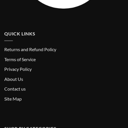
QUICK LINKS
Returns and Refund Policy
T
erms of Service
Privacy Policy
About Us
Contact us
Site Map