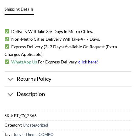
Shipping Details
Delivery Will Take 3-5 Days In Metro Cities.
Non-Metro Cities Delivery Will Take 4 - 7 Days.
Express Delivery (2 -3 Days) Available On Request (Extra
Charges Applicable).
WhatsApp Us
For Express Delivery.
click here
!
Returns Policy
Description
SKU:
BT_CY_2366
Category:
Uncategorized
Tag:
Jungle Theme COMBO