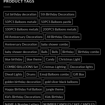
PRODUCT TAGS
1st birthday decoration
5th Birthday Decorations
50PCS Balloons metalic
50PCS Balloons pastle
100PCS Balloons metalic
200PCS Balloons metalic
All Anniversary Decorations
All Birthday Decorations
Anniversary Decoration
baby shower combo
baby shower decoration
Balls
Bells
Birthday
Birthday combo
blue birthday
blue theme
Candy
Christmas Light
COMBO BALLOONS Set
Cristmas Lighting
Decoration lights
Diwali Lights
Drums
Emoji Balloons combo
Gift Box
golden birthday decoration
gold silver black balloons
Happy Birthday Foil Balloon
jungle theme
Kid's Birthday Decorations
Kids Birthday
NAME & Number Letters
NUMBER CANDLES CAKE CANDLES