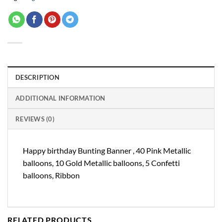
DESCRIPTION
ADDITIONAL INFORMATION
REVIEWS (0)
Happy birthday Bunting Banner , 40 Pink Metallic
balloons, 10 Gold Metallic balloons, 5 Confetti
balloons, Ribbon
RELATED PRODUCTS