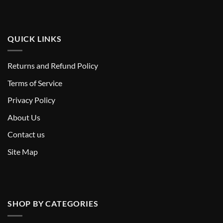
QUICK LINKS
Returns and Refund Policy
T
erms of Service
Privacy Policy
About Us
Contact us
Site Map
SHOP BY CATEGORIES