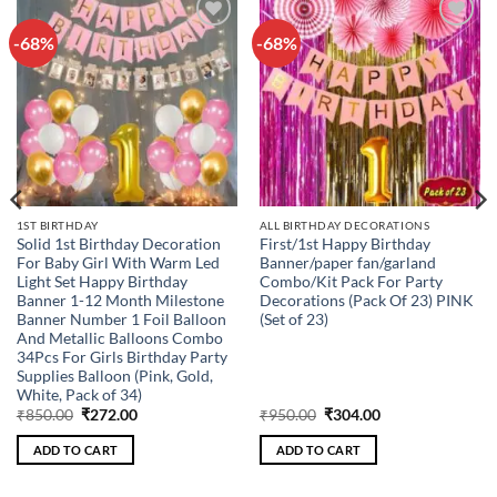
-68%
-68%
Add to
Add to
wishlist
wishlist
1ST BIRTHDAY
ALL BIRTHDAY DECORATIONS
Solid 1st Birthday Decoration
First/1st Happy Birthday
For Baby Girl With Warm Led
Banner/paper fan/garland
Light Set Happy Birthday
Combo/Kit Pack For Party
Banner 1-12 Month Milestone
Decorations (Pack Of 23) PINK
Banner Number 1 Foil Balloon
(Set of 23)
And Metallic Balloons Combo
34Pcs For Girls Birthday Party
Supplies Balloon (Pink, Gold,
White, Pack of 34)
Original
Current
Original
Current
₹
850.00
₹
272.00
₹
950.00
₹
304.00
price
price
price
price
was:
is:
was:
is:
ADD TO CART
ADD TO CART
₹850.00.
₹272.00.
₹950.00.
₹304.00.