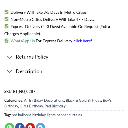
Delivery Will Take 3-5 Days In Metro Cities.
Non-Metro Cities Delivery Will Take 4 - 7 Days.
Express Delivery (2 -3 Days) Available On Request (Extra
Charges Applicable).
WhatsApp Us
For Express Delivery.
click here
!
Returns Policy
Description
SKU:
BT_NQ_0287
Categories:
All Birthday Decorations
,
Black & Gold Birthday
,
Boy's
Birthday
,
Girl's Birthday
,
Red Birthday
Tag:
red balloons birthday lights banner curtains