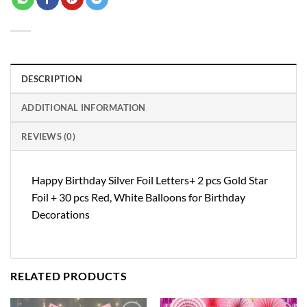
DESCRIPTION
ADDITIONAL INFORMATION
REVIEWS (0)
Happy Birthday Silver Foil Letters+ 2 pcs Gold Star
Foil + 30 pcs Red, White Balloons for Birthday
Decorations
RELATED PRODUCTS