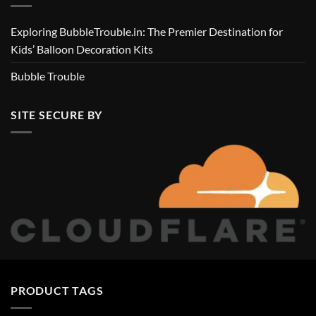
Exploring BubbleTrouble.in: The Premier Destination for
Kids’ Balloon Decoration Kits
Bubble Trouble
SITE SECURE BY
PRODUCT TAGS