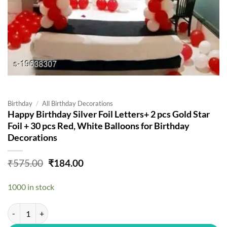
Birthday
/
All Birthday Decorations
Happy Birthday Silver Foil Letters+ 2 pcs Gold Star
Foil + 30 pcs Red, White Balloons for Birthday
Decorations
Original
Current
₹
575.00
₹
184.00
price
price
was:
is:
1000 in stock
₹575.00.
₹184.00.
Happy Birthday Silver Foil Letters+ 2 pcs Gold Star Foil + 30 pcs Red