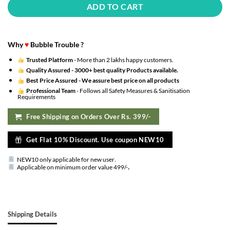
ADD TO CART
Why
♥
Bubble Trouble ?
Trusted Platform
- More than 2 lakhs happy customers.
Quality Assured -
3000+ best quality Products available.
Best Price Assured -
We assure best price on all products
Professional Team
- Follows all Safety Measures & Sanitisation
Requirements
Free Shipping on Orders Over Rs. 399/-
Get Flat 10% Discount. Use coupon NEW10
NEW10 only applicable for new user
.
.
Applicable on minimum order value 499/-
Shipping Details