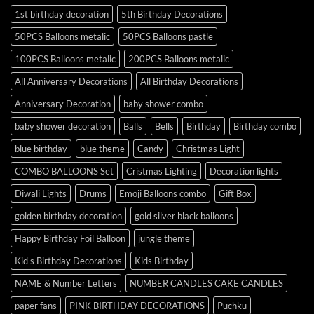
1st birthday decoration
5th Birthday Decorations
50PCS Balloons metalic
50PCS Balloons pastle
100PCS Balloons metalic
200PCS Balloons metalic
All Anniversary Decorations
All Birthday Decorations
Anniversary Decoration
baby shower combo
baby shower decoration
Balls
Bells
Birthday
Birthday combo
blue birthday
blue theme
Candy
Christmas Light
COMBO BALLOONS Set
Cristmas Lighting
Decoration lights
Diwali Lights
Drums
Emoji Balloons combo
Gift Box
golden birthday decoration
gold silver black balloons
Happy Birthday Foil Balloon
jungle theme
Kid's Birthday Decorations
Kids Birthday
NAME & Number Letters
NUMBER CANDLES CAKE CANDLES
paper fans
PINK BIRTHDAY DECORATIONS
Puchku