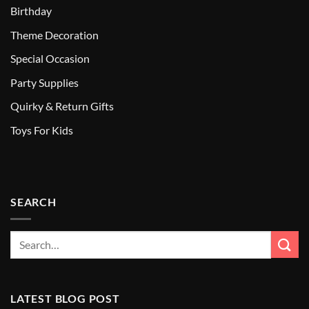
Birthday
Theme Decoration
Special Occasion
Party Supplies
Quirky & Return Gifts
Toys For Kids
SEARCH
LATEST BLOG POST