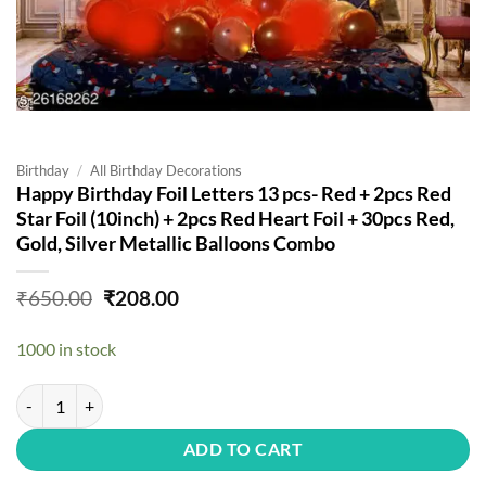
Birthday
/
All Birthday Decorations
Happy Birthday Foil Letters 13 pcs- Red + 2pcs Red
Star Foil (10inch) + 2pcs Red Heart Foil + 30pcs Red,
Gold, Silver Metallic Balloons Combo
Original
Current
₹
650.00
₹
208.00
price
price
was:
is:
1000 in stock
₹650.00.
₹208.00.
Happy Birthday Foil Letters 13 pcs- Red + 2pcs Red Star Foil (10inch)
ADD TO CART