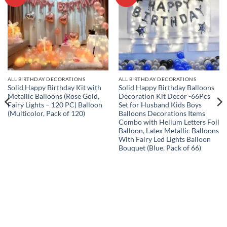
wishlist
wishlist
ALL BIRTHDAY DECORATIONS
ALL BIRTHDAY DECORATIONS
Solid Happy Birthday Kit with
Solid Happy Birthday Balloons
Metallic Balloons (Rose Gold,
Decoration Kit Decor -66Pcs
Fairy Lights – 120 PC) Balloon
Set for Husband Kids Boys
(Multicolor, Pack of 120)
Balloons Decorations Items
Combo with Helium Letters Foil
Balloon, Latex Metallic Balloons
With Fairy Led Lights Balloon
Bouquet (Blue, Pack of 66)