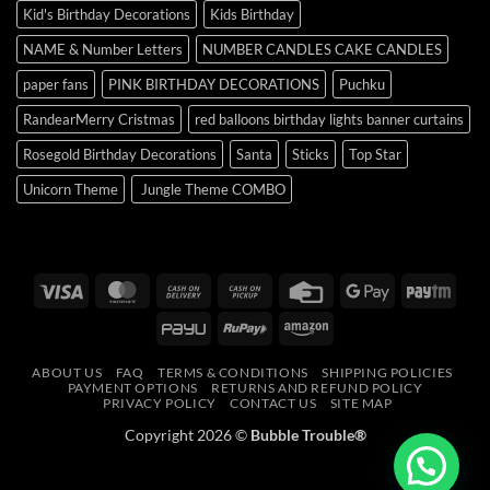
Kid's Birthday Decorations
Kids Birthday
NAME & Number Letters
NUMBER CANDLES CAKE CANDLES
paper fans
PINK BIRTHDAY DECORATIONS
Puchku
RandearMerry Cristmas
red balloons birthday lights banner curtains
Rosegold Birthday Decorations
Santa
Sticks
Top Star
Unicorn Theme
Jungle Theme COMBO
Visa
MasterCard
Cash
Cash
Credit
Google
Payt
On
on
Card
Pay
PayU
RuPay
Amazon
Delivery
Pickup
ABOUT US
FAQ
TERMS & CONDITIONS
SHIPPING POLICIES
PAYMENT OPTIONS
RETURNS AND REFUND POLICY
PRIVACY POLICY
CONTACT US
SITE MAP
Copyright 2026 ©
Bubble Trouble®