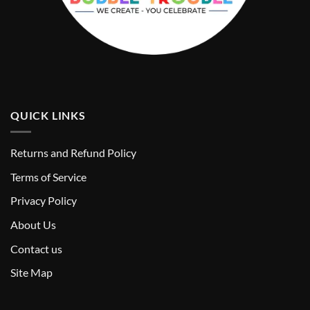
QUICK LINKS
Returns and Refund Policy
T
erms of Service
Privacy Policy
About Us
Contact us
Site Map