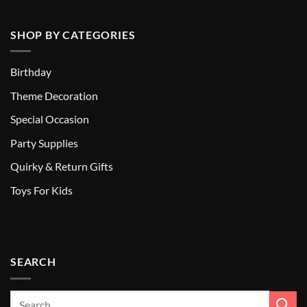
SHOP BY CATEGORIES
Birthday
Theme Decoration
Special Occasion
Party Supplies
Quirky & Return Gifts
Toys For Kids
SEARCH