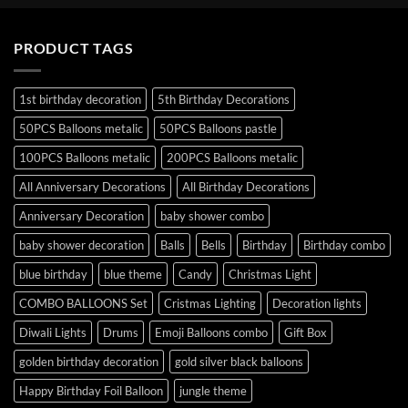
PRODUCT TAGS
1st birthday decoration
5th Birthday Decorations
50PCS Balloons metalic
50PCS Balloons pastle
100PCS Balloons metalic
200PCS Balloons metalic
All Anniversary Decorations
All Birthday Decorations
Anniversary Decoration
baby shower combo
baby shower decoration
Balls
Bells
Birthday
Birthday combo
blue birthday
blue theme
Candy
Christmas Light
COMBO BALLOONS Set
Cristmas Lighting
Decoration lights
Diwali Lights
Drums
Emoji Balloons combo
Gift Box
golden birthday decoration
gold silver black balloons
Happy Birthday Foil Balloon
jungle theme