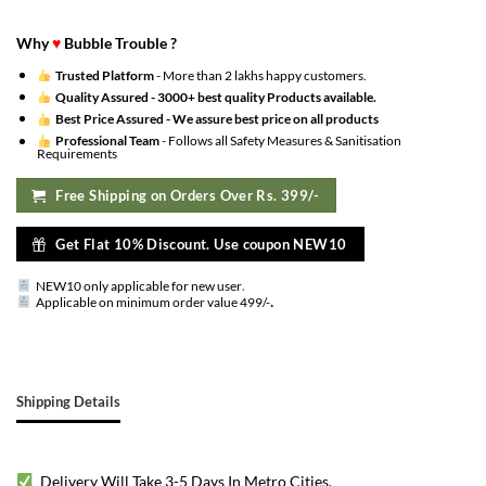
Why
♥
Bubble Trouble ?
Trusted Platform
- More than 2 lakhs happy customers.
Quality Assured -
3000+ best quality Products available.
Best Price Assured -
We assure best price on all products
Professional Team
- Follows all Safety Measures & Sanitisation
Requirements
Free Shipping on Orders Over Rs. 399/-
Get Flat 10% Discount. Use coupon NEW10
NEW10 only applicable for new user
.
.
Applicable on minimum order value 499/-
Shipping Details
Delivery Will Take 3-5 Days In Metro Cities.