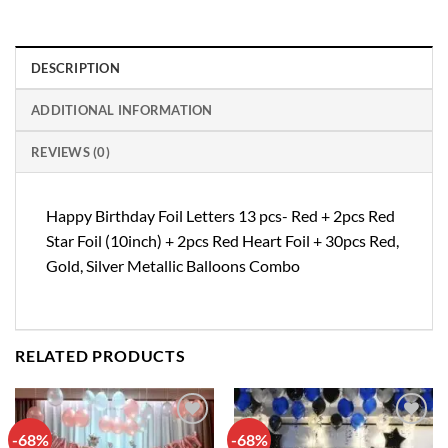
DESCRIPTION
ADDITIONAL INFORMATION
REVIEWS (0)
Happy Birthday Foil Letters 13 pcs- Red + 2pcs Red
Star Foil (10inch) + 2pcs Red Heart Foil + 30pcs Red,
Gold, Silver Metallic Balloons Combo
RELATED PRODUCTS
-68%
-68%
Add to
Add to