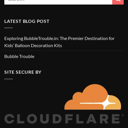
LATEST BLOG POST
Exploring BubbleTrouble.in: The Premier Destination for
Kids’ Balloon Decoration Kits
Bubble Trouble
SITE SECURE BY