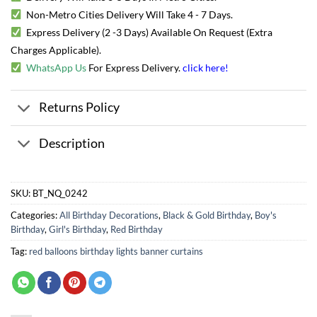
Non-Metro Cities Delivery Will Take 4 - 7 Days.
Express Delivery (2 -3 Days) Available On Request (Extra
Charges Applicable).
WhatsApp Us
For Express Delivery.
click here
!
Returns Policy
Description
SKU:
BT_NQ_0242
Categories:
All Birthday Decorations
,
Black & Gold Birthday
,
Boy's
Birthday
,
Girl's Birthday
,
Red Birthday
Tag:
red balloons birthday lights banner curtains