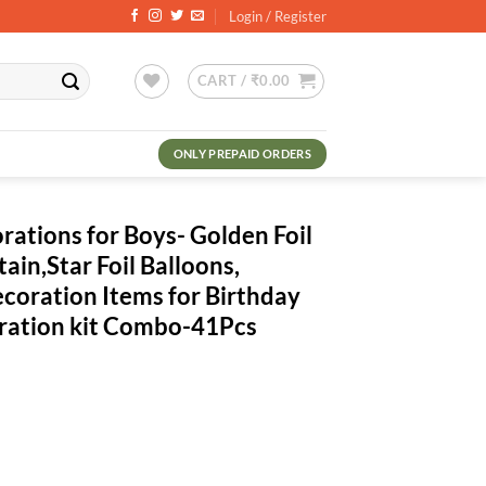
Login / Register
CART /
₹
0.00
ONLY PREPAID ORDERS
ations for Boys- Golden Foil
tain,Star Foil Balloons,
ecoration Items for Birthday
oration kit Combo-41Pcs
ent
.00.
ys- Golden Foil Banner, Blue Foil Curtain,Star Foil Balloons, Metallic 