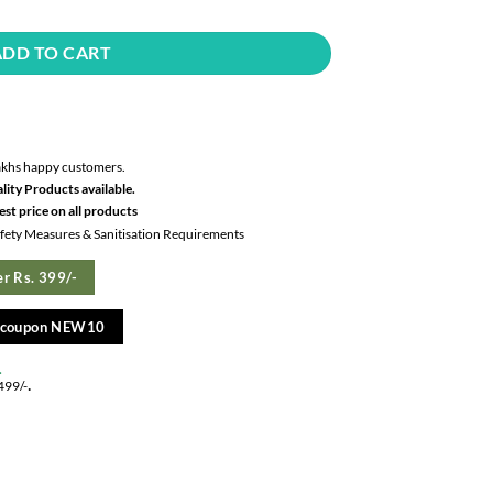
ADD TO CART
akhs happy customers.
lity Products available.
st price on all products
Safety Measures & Sanitisation Requirements
r Rs. 399/-
e coupon NEW10
.
.
499/-