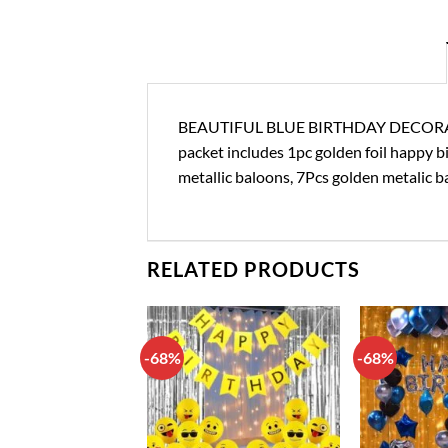
BEAUTIFUL BLUE BIRTHDAY DECORATION
packet includes 1pc golden foil happy bir
metallic baloons, 7Pcs golden metalic b
RELATED PRODUCTS
-68%
-68%
Add to
Add to
wishlist
wishlist