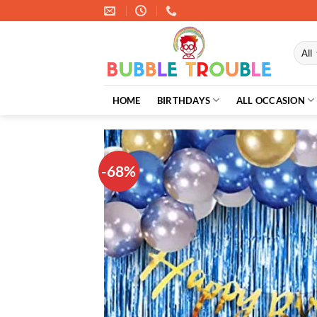
Skip
to
content
HOME
BIRTHDAYS
ALL OCCASION
-68%