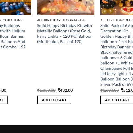
 DECORATIONS
ALL BIRTHDAY DECORATIONS
ALL BIRTHDAY DEC
y Balloons
Solid Happy Birthday Kit with
Solid Pack of 69 
t with Helium
Metallic Balloons (Rose Gold,
Decoration Kit – 1
alloon Banner,
Fairy Lights – 120 PC) Balloon
Golden Happy Bir
c Balloons And
(Multicolor, Pack of 120)
balloon + 1 set B
ht Combo – 62
Birthday Banner +
Black , silver & g
balloons + 6 Gold 
balloon +1 Whisk
Champagne Foil B
led fairy light + 
Balloon Balloon (
Silver, Pack of 69)
inal
Current
Original
Current
Origin
.00
₹
1,350.00
₹
432.00
₹
1,600.00
₹
512.
e
price
price
price
price
is:
was:
is:
was:
RT
ADD TO CART
ADD TO CART
.00.
₹288.00.
₹1,350.00.
₹432.00.
₹1,600