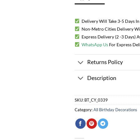
Delivery Will Take 3-5 Days In
Non-Metro Cities Delivery Will
Express Delivery (2 -3 Days) 
WhatsApp Us
For Express Del
Returns Policy
Description
SKU:
BT_CY_0339
Category:
All Birthday Decorations