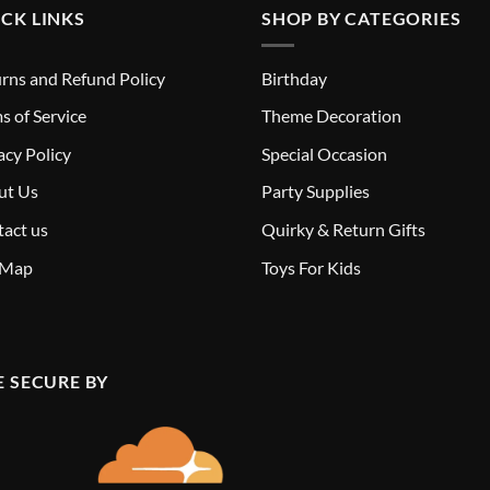
CK LINKS
SHOP BY CATEGORIES
rns and Refund Policy
Birthday
s of Service
Theme Decoration
acy Policy
Special Occasion
ut Us
Party Supplies
act us
Quirky & Return Gifts
 Map
Toys For Kids
E SECURE BY