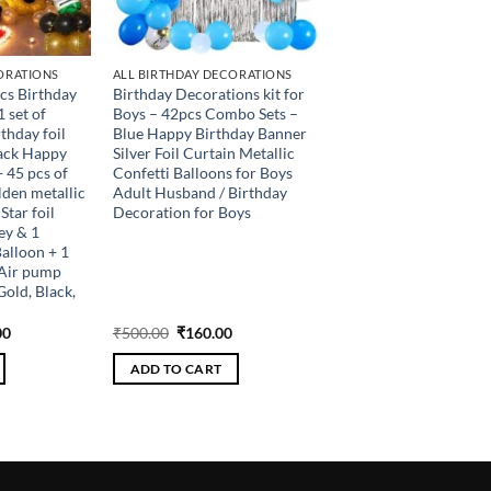
ORATIONS
ALL BIRTHDAY DECORATIONS
pcs Birthday
Birthday Decorations kit for
 set of
Boys – 42pcs Combo Sets –
thday foil
Blue Happy Birthday Banner
lack Happy
Silver Foil Curtain Metallic
 45 pcs of
Confetti Balloons for Boys
olden metallic
Adult Husband / Birthday
Star foil
Decoration for Boys
ey & 1
alloon + 1
1 Air pump
Gold, Black,
al
Current
Original
Current
00
₹
500.00
₹
160.00
price
price
price
is:
was:
is:
ADD TO CART
.00.
₹512.00.
₹500.00.
₹160.00.