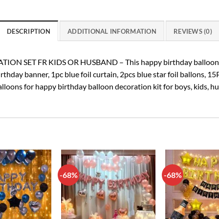
DESCRIPTION
ADDITIONAL INFORMATION
REVIEWS (0)
 SET FR KIDS OR HUSBAND – This happy birthday balloon dec
thday banner, 1pc blue foil curtain, 2pcs blue star foil ballons, 15
alloons for happy birthday balloon decoration kit for boys, kids, h
-68%
-68%
Add to
Add to
wishlist
wishlist