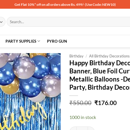
Get Flat 10%* off on all orders above Rs. 499/- (Use Code: NEW10)
Search
for:
PARTY SUPPLIES
PYRO GUN
Birthday
/
All Birthday Decorations
Happy Birthday Decor
Banner, Blue Foil Cur
Add to
Metallic Balloons -D
wishlist
Party, Birthday Dec
Original
Curr
₹
550.00
₹
176.00
price
price
was:
is:
1000 in stock
₹550.00.
₹176
Happy Birthday Decorations for Bo