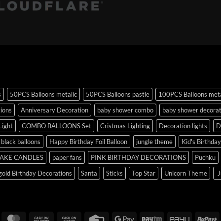
s
50PCS Balloons metalic
50PCS Balloons pastle
100PCS Balloons meta
tions
Anniversary Decoration
baby shower combo
baby shower decorat
Light
COMBO BALLOONS Set
Cristmas Lighting
Decoration lights
D
r black balloons
Happy Birthday Foil Balloon
jungle theme
Kid's Birthda
AKE CANDLES
paper fans
PINK BIRTHDAY DECORATIONS
Puchku
old Birthday Decorations
Santa
Sticks
Top Star
Unicorn Theme
J
isa
MasterCard
Cash
Cash
Credit
Google
Paytm
PayU
R