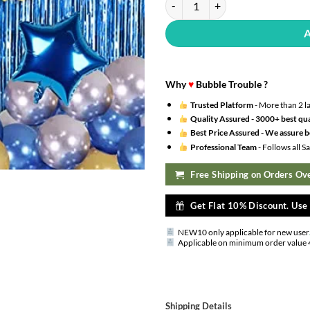
Why
♥
Bubble Trouble ?
Trusted Platform
- More than 2 l
Quality Assured -
3000+ best qua
Best Price Assured -
We assure be
Professional Team
- Follows all 
Free Shipping on Orders Ove
Get Flat 10% Discount. Us
NEW10 only applicable for new user
Applicable on minimum order value 
Shipping Details