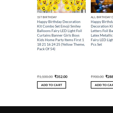
AY
1ST BIRTHDAY
ALL BIRTHDAY
thday Decoration
Happy Birthday Decoration
Happy Birthda
 Set Emoji Smiley
Kit Combo Set Emoji Smiley
Decoration Ki
airy LED Light Foil
Balloons Fairy LED Light Foil
Letters Foil B
anner Girls Boys
Curtains Banner Girls Boys
Latex Metalli
Party Items First 1
Kids Home Party Items First 1
Fairy LED Lig
4 25 (Yellow Purple,
18 21 16 24 25 (Yellow Theme,
Pcs Set
)
Pack Of 54)
Original
Current
Original
Current
Orig
₹
352.00
₹
1,100.00
₹
352.00
₹
900.00
₹
288
price
price
price
price
pric
was:
is:
was:
is:
was:
 CART
ADD TO CART
ADD TO CA
₹1,100.00.
₹352.00.
₹1,100.00.
₹352.00.
₹900