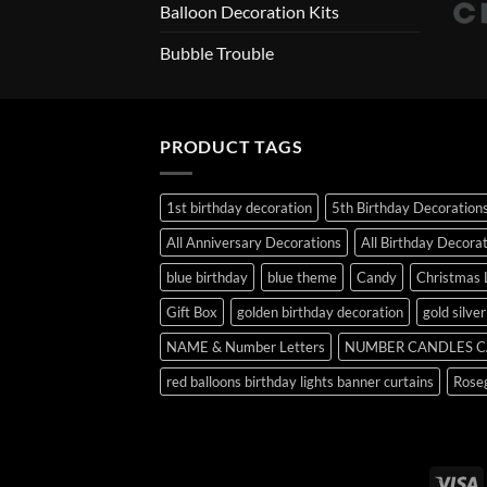
Balloon Decoration Kits
Bubble Trouble
PRODUCT TAGS
1st birthday decoration
5th Birthday Decoration
All Anniversary Decorations
All Birthday Decora
blue birthday
blue theme
Candy
Christmas 
Gift Box
golden birthday decoration
gold silve
NAME & Number Letters
NUMBER CANDLES C
red balloons birthday lights banner curtains
Roseg
V