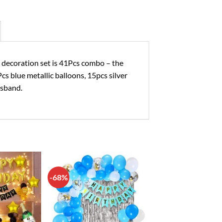
oration set is 41Pcs combo – the
Pcs blue metallic balloons, 15pcs silver
usband.
-68%
Add to
Add to
wishlist
wishlist