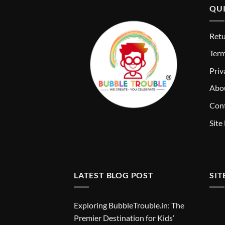
QUI
Retu
T
erm
Priv
Abo
Cont
Site
LATEST BLOG POST
SIT
Exploring BubbleTrouble.in: The
Premier Destination for Kids’