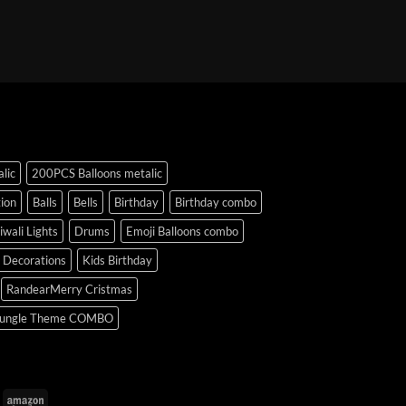
lic
200PCS Balloons metalic
ion
Balls
Bells
Birthday
Birthday combo
iwali Lights
Drums
Emoji Balloons combo
y Decorations
Kids Birthday
RandearMerry Cristmas
ungle Theme COMBO
uPay
Amazon