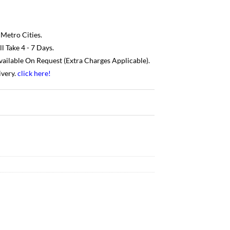
 Metro Cities.
 Take 4 - 7 Days.
Available On Request (Extra Charges Applicable).
ivery.
click here
!