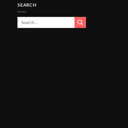
SEARCH