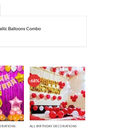
tallic Balloons Combo
-68%
Add to
Add to
wishlist
wishlist
ORATIONS
ALL BIRTHDAY DECORATIONS