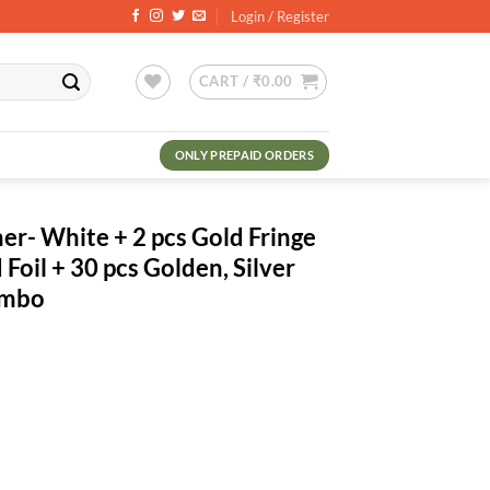
Login / Register
CART /
₹
0.00
ONLY PREPAID ORDERS
r- White + 2 pcs Gold Fringe
 Foil + 30 pcs Golden, Silver
ombo
ent
.00.
pcs Gold Fringe Curtains + 1 No. Gold Foil + 30 pcs Golden, Silver Met