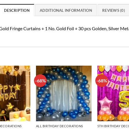
DESCRIPTION
ADDITIONAL INFORMATION
REVIEWS (0)
old Fringe Curtains + 1 No. Gold Foil + 30 pcs Golden, Silver Me
-68%
-68%
Add to
Add to
wishlist
wishlist
 DECORATIONS
ALL BIRTHDAY DECORATIONS
5TH BIRTHDAY DEC