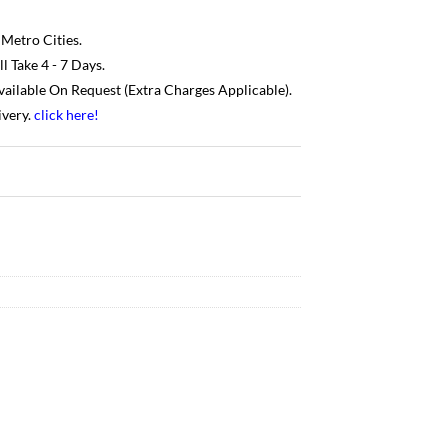
 Metro Cities.
 Take 4 - 7 Days.
Available On Request (Extra Charges Applicable).
ivery.
click here
!