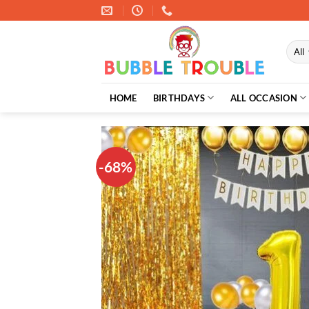
Skip
to
content
HOME
BIRTHDAYS
ALL OCCASION
-68%