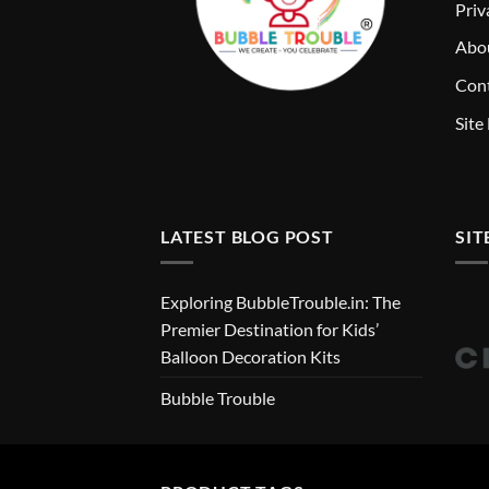
Priv
Abo
Cont
Site
LATEST BLOG POST
SIT
Exploring BubbleTrouble.in: The
Premier Destination for Kids’
Balloon Decoration Kits
Bubble Trouble