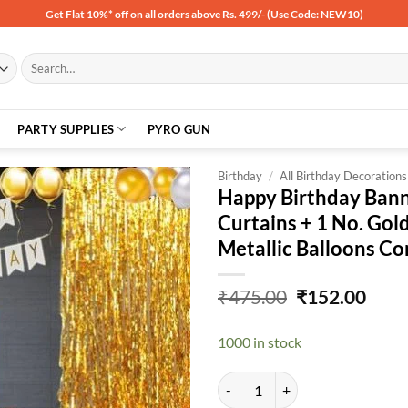
Get Flat 10%* off on all orders above Rs. 499/- (Use Code: NEW10)
Search
for:
PARTY SUPPLIES
PYRO GUN
Birthday
/
All Birthday Decorations
Happy Birthday Banne
Curtains + 1 No. Gold
Add to
Metallic Balloons C
wishlist
Original
Curr
₹
475.00
₹
152.00
price
price
was:
is:
1000 in stock
₹475.00.
₹152
Happy Birthday Banner- White + 2 