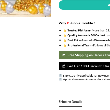
Why
♥
Bubble Trouble ?
Trusted Platform
- More than 2 l
Quality Assured -
3000+ best qua
Best Price Assured -
We assure be
Professional Team
- Follows all 
Free Shipping on Orders Ove
Get Flat 10% Discount. Us
NEW10 only applicable for new user
Applicable on minimum order value 
Shipping Details