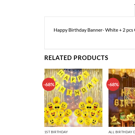
Happy Birthday Banner- White + 2 pcs G
RELATED PRODUCTS
-68%
-68%
Add to
Add to
wishlist
wishlist
DAY DECORATIONS
1ST BIRTHDAY
ALL BIRTHDAY