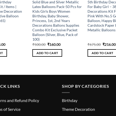
irthday
Solid Blue and Silver Metallic
5th Birthday Deco
t / Items |
Latex Balloons Pack-50 Pcs for
For Baby Girl – 3
me Decoration
Kids Girls Boys Women
Decorations Kit F
ive Balloon
Birthday, Baby Shower,
Pink With No.5 G
 65)
Princess, 1st, 2nd Years
Balloon, Happy B
Decorations Ballons Supplies
Cardstock Paper 
Combo Kit Exclusive Packet
Metallic Balloons 
Balloon (Silver, Blue, Pack of
100)
inal
Current
Original
Current
Original
.00
₹
500.00
₹
160.00
₹
675.00
₹
216.00
e
price
price
price
price
is:
was:
is:
was:
RT
ADD TO CART
ADD TO CART
.00.
₹208.00.
₹500.00.
₹160.00.
₹675.00
CK LINKS
SHOP BY CATEGORIES
rns and Refund Policy
Birthday
s of Service
Theme Decoration