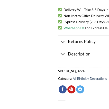
Delivery Will Take 3-5 Days In
Non-Metro Cities Delivery Will
Express Delivery (2 -3 Days) 
WhatsApp Us
For Express Del
Returns Policy
Description
SKU:
BT_NQ_0224
Category:
All Birthday Decorations