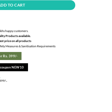
ADD TO CART
akhs happy customers.
lity Products available.
st price on all products
Safety Measures & Sanitisation Requirements
r Rs. 399/-
e coupon NEW10
.
.
499/-