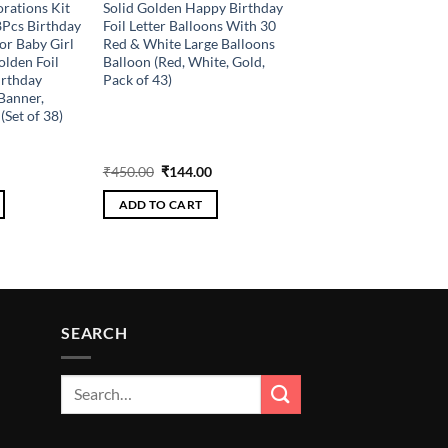
rations Kit
Solid Golden Happy Birthday
8Pcs Birthday
Foil Letter Balloons With 30
or Baby Girl
Red & White Large Balloons
olden Foil
Balloon (Red, White, Gold,
irthday
Pack of 43)
Banner,
(Set of 38)
Current
Original
Current
₹
450.00
₹
144.00
price
price
price
is:
was:
is:
ADD TO CART
.
₹216.00.
₹450.00.
₹144.00.
SEARCH