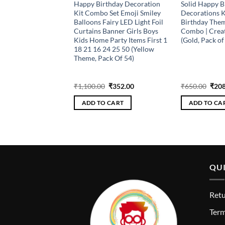
y Birthday Kit with
Happy Birthday Decoration
Solid Happy B
alloons (Rose Gold,
Kit Combo Set Emoji Smiley
Decorations Ki
ts – 120 PC) Balloon
Balloons Fairy LED Light Foil
Birthday The
r, Pack of 120)
Curtains Banner Girls Boys
Combo | Creat
Kids Home Party Items First 1
(Gold, Pack of
18 21 16 24 25 50 (Yellow
Theme, Pack Of 54)
Original
Current
Original
Current
Orig
₹
432.00
₹
1,100.00
₹
352.00
₹
650.00
₹
208
price
price
price
price
pric
was:
is:
was:
is:
was:
 CART
ADD TO CART
ADD TO CA
₹1,350.00.
₹432.00.
₹1,100.00.
₹352.00.
₹650
QUI
Retu
T
erm