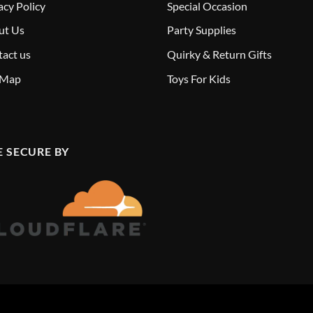
acy Policy
Special Occasion
ut Us
Party Supplies
act us
Quirky & Return Gifts
 Map
Toys For Kids
E SECURE BY