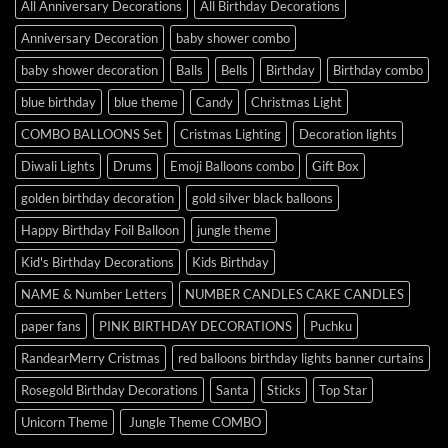
All Anniversary Decorations
All Birthday Decorations
Anniversary Decoration
baby shower combo
baby shower decoration
Balls
Bells
Birthday
Birthday combo
blue birthday
blue theme
Candy
Christmas Light
COMBO BALLOONS Set
Cristmas Lighting
Decoration lights
Diwali Lights
Drums
Emoji Balloons combo
Gift Box
golden birthday decoration
gold silver black balloons
Happy Birthday Foil Balloon
jungle theme
Kid's Birthday Decorations
Kids Birthday
NAME & Number Letters
NUMBER CANDLES CAKE CANDLES
paper fans
PINK BIRTHDAY DECORATIONS
Puchku
RandearMerry Cristmas
red balloons birthday lights banner curtains
Rosegold Birthday Decorations
Santa
Sticks
Top Star
Unicorn Theme
Jungle Theme COMBO