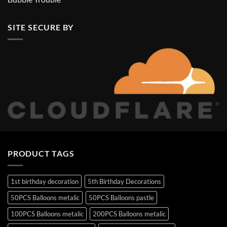
SITE SECURE BY
PRODUCT TAGS
1st birthday decoration
5th Birthday Decorations
50PCS Balloons metalic
50PCS Balloons pastle
100PCS Balloons metalic
200PCS Balloons metalic