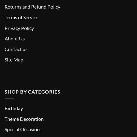
Returns and Refund Policy
T
erms of Service
Privacy Policy
About Us
Contact us
Site Map
SHOP BY CATEGORIES
Birthday
Theme Decoration
Special Occasion