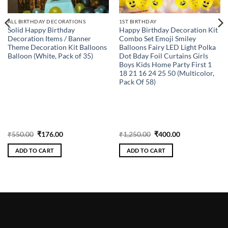
ALL BIRTHDAY DECORATIONS
1ST BIRTHDAY
Solid Happy Birthday
Happy Birthday Decoration Kit
Decoration Items / Banner
Combo Set Emoji Smiley
Theme Decoration Kit Balloons
Balloons Fairy LED Light Polka
Balloon (White, Pack of 35)
Dot Bday Foil Curtains Girls
Boys Kids Home Party First 1
18 21 16 24 25 50 (Multicolor,
Pack Of 58)
Original
Current
Original
Current
₹
550.00
₹
176.00
₹
1,250.00
₹
400.00
price
price
price
price
was:
is:
was:
is:
ADD TO CART
ADD TO CART
₹550.00.
₹176.00.
₹1,250.00.
₹400.00.