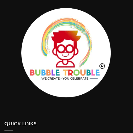
QUICK LINKS