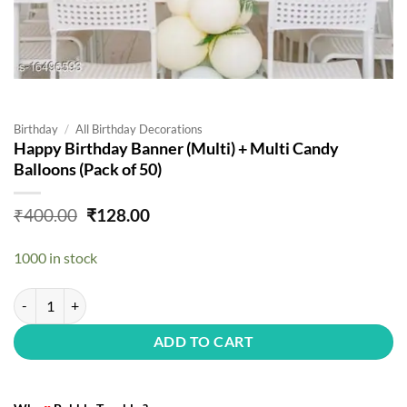
Birthday
/
All Birthday Decorations
Happy Birthday Banner (Multi) + Multi Candy
Balloons (Pack of 50)
Original
Current
₹
400.00
₹
128.00
price
price
was:
is:
1000 in stock
₹400.00.
₹128.00.
Happy Birthday Banner (Multi) + Multi Candy Balloons (Pack of 50) qu
ADD TO CART