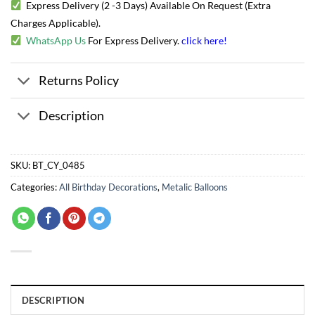
Express Delivery (2 -3 Days) Available On Request (Extra
Charges Applicable).
WhatsApp Us
For Express Delivery.
click here
!
Returns Policy
Description
SKU:
BT_CY_0485
Categories:
All Birthday Decorations
,
Metalic Balloons
DESCRIPTION