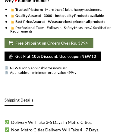
Why
♥
Bubble Trouble ?
Trusted Platform
- More than 2 lakhs happy customers.
Quality Assured -
3000+ best quality Products available.
Best Price Assured -
We assure best price on all products
Professional Team
- Follows all Safety Measures & Sanitisation
Requirements
Free Shipping on Orders Over Rs. 399/-
Get Flat 10% Discount. Use coupon NEW10
NEW10 only applicable for new user
.
.
Applicable on minimum order value 499/-
Shipping Details
Delivery Will Take 3-5 Days In Metro Cities.
Non-Metro Cities Delivery Will Take 4 - 7 Days.