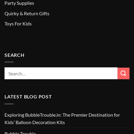
Party Supplies
Quirky & Return Gifts
Toys For Kids
SEARCH
LATEST BLOG POST
Exploring BubbleTrouble.in: The Premier Destination for
Kids’ Balloon Decoration Kits
Bubble Trouble