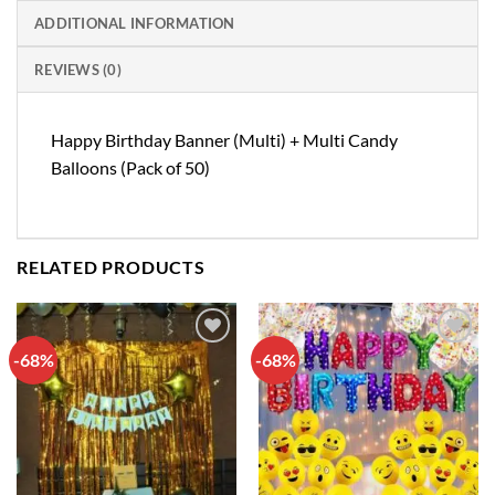
ADDITIONAL INFORMATION
REVIEWS (0)
Happy Birthday Banner (Multi) + Multi Candy
Balloons (Pack of 50)
RELATED PRODUCTS
-68%
-68%
Add to
Add to
wishlist
wishlist