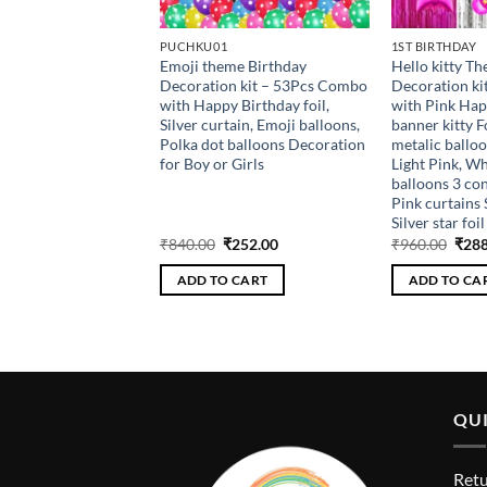
PUCHKU01
1ST BIRTHDAY
thday Light up crown
Emoji theme Birthday
Hello kitty T
for girls baby
Decoration kit – 53Pcs Combo
Decoration k
aps , birthday party
with Happy Birthday foil,
with Pink Hap
5th , 10th
Silver curtain, Emoji balloons,
banner kitty F
Polka dot balloons Decoration
metalic balloo
for Boy or Girls
Light Pink, Wh
balloons 3 con
Pink curtains 
Silver star foil
riginal
Current
Original
Current
Orig
₹
108.00
₹
840.00
₹
252.00
₹
960.00
₹
288
rice
price
price
price
pric
as:
is:
was:
is:
was:
 CART
ADD TO CART
ADD TO CA
360.00.
₹108.00.
₹840.00.
₹252.00.
₹960
QUI
Retu