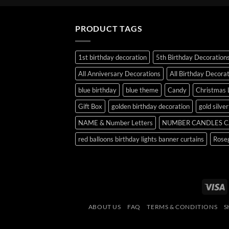
PRODUCT TAGS
1st birthday decoration
5th Birthday Decoration
All Anniversary Decorations
All Birthday Decora
blue birthday
blue theme
Candy
Christmas 
Gift Box
golden birthday decoration
gold silve
NAME & Number Letters
NUMBER CANDLES C
red balloons birthday lights banner curtains
Roseg
V
ABOUT US
FAQ
TERMS & CONDITIONS
S