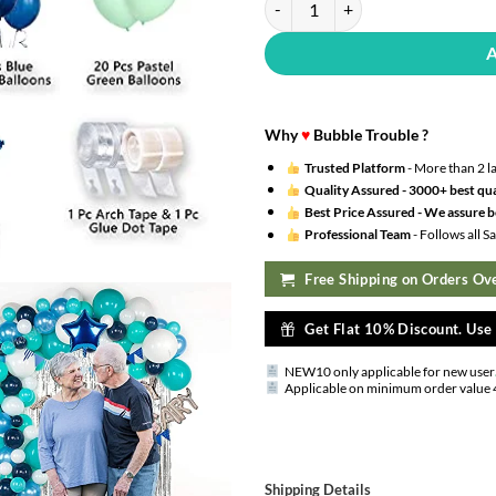
Why
♥
Bubble Trouble ?
Trusted Platform
- More than 2 l
Quality Assured -
3000+ best qua
Best Price Assured -
We assure be
Professional Team
- Follows all 
Free Shipping on Orders Ove
Get Flat 10% Discount. Us
NEW10 only applicable for new user
Applicable on minimum order value 
Shipping Details