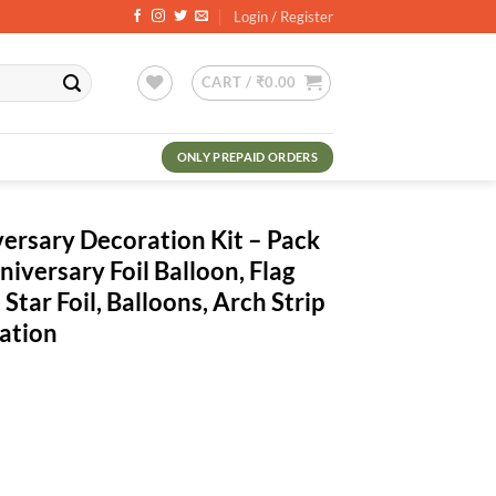
Login / Register
CART /
₹
0.00
ONLY PREPAID ORDERS
ersary Decoration Kit – Pack
iversary Foil Balloon, Flag
 Star Foil, Balloons, Arch Strip
ation
rrent
ce
6.00.
ion Kit - Pack of 81 Pcs - Happy Anniversary Foil Balloon, Flag Bunting,