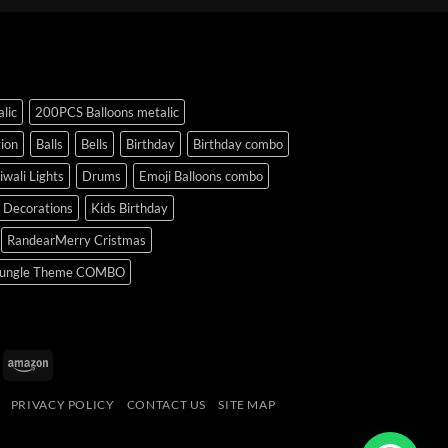
lic
200PCS Balloons metalic
ion
Balls
Bells
Birthday
Birthday combo
iwali Lights
Drums
Emoji Balloons combo
y Decorations
Kids Birthday
RandearMerry Cristmas
ungle Theme COMBO
uPay
Amazon
PRIVACY POLICY
CONTACT US
SITE MAP