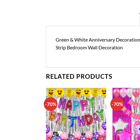
Green & White Anniversary Decoration Ki
Strip Bedroom Wall Decoration
RELATED PRODUCTS
-70%
-70%
Add to
Add to
wishlist
wishlist