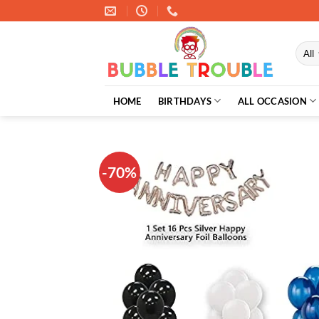
Skip
to
content
HOME
BIRTHDAYS
ALL OCCASION
-70%