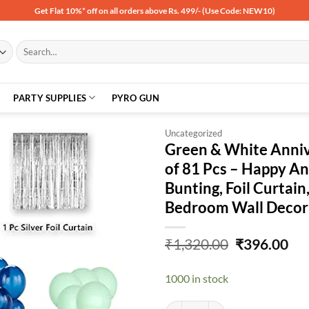
Get Flat 10%* off on all orders above Rs. 499/- (Use Code: NEW10)
Search
for:
PARTY SUPPLIES
PYRO GUN
Uncategorized
Green & White Anniv
of 81 Pcs – Happy Ann
Add to
Bunting, Foil Curtain,
wishlist
Bedroom Wall Decor
Original
Cu
₹
1,320.00
₹
396.00
price
pri
was:
is:
1000 in stock
₹1,320.00.
₹39
Green & White Anniversary Decorat