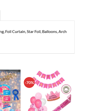
 Foil Curtain, Star Foil, Balloons, Arch
-70%
Add to
Add to
wishlist
wishlist