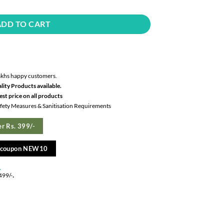
ADD TO CART
akhs happy customers.
lity Products available.
st price on all products
Safety Measures & Sanitisation Requirements
r Rs. 399/-
e coupon NEW10
.
.
499/-