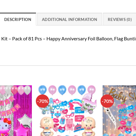
DESCRIPTION
ADDITIONAL INFORMATION
REVIEWS (0)
t – Pack of 81 Pcs – Happy Anniversary Foil Balloon, Flag Bunting,
-70%
-70%
Add to
Add to
wishlist
wishlist