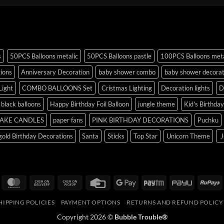
s
50PCS Balloons metalic
50PCS Balloons pastle
100PCS Balloons meta
tions
Anniversary Decoration
baby shower combo
baby shower decorat
Light
COMBO BALLOONS Set
Cristmas Lighting
Decoration lights
D
r black balloons
Happy Birthday Foil Balloon
jungle theme
Kid's Birthda
AKE CANDLES
paper fans
PINK BIRTHDAY DECORATIONS
Puchku
old Birthday Decorations
Santa
Sticks
Top Star
Unicorn Theme
J
isa
MasterCard
Cash
Cash
Credit
Google
Paytm
PayU
R
On
on
Card
Pay
HIPPING POLICIES
PAYMENT OPTIONS
RETURNS AND REFUND POLICY
Delivery
Pickup
Copyright 2026 ©
Bubble Trouble®