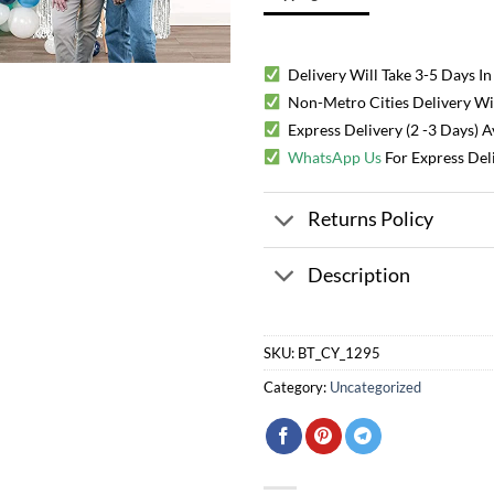
Delivery Will Take 3-5 Days In
Non-Metro Cities Delivery Will
Express Delivery (2 -3 Days) 
WhatsApp Us
For Express Del
Returns Policy
Description
SKU:
BT_CY_1295
Category:
Uncategorized