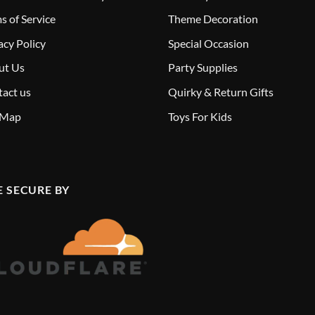
s of Service
Theme Decoration
acy Policy
Special Occasion
ut Us
Party Supplies
act us
Quirky & Return Gifts
 Map
Toys For Kids
E SECURE BY