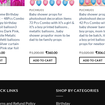
PUCHKU01
PUCHKU01
heme Birthday
Baby shower props for
Baby shower prop
it – 48Pcs Combo
photoshoot decoration items
photoshoot decor
py birthday
72 Pcs Combo with it?s a girl &
42 Pcs Combo with
oil balloon3
it?s a boy printed balloons ,
baby shower banne
ns Dark Pink,
metallic balloons , baby
boy props, mom to
ite Metalic
shower propsfor mom to be
dad to be batch, it
fetti balloons
dad to be family props
a boy print ballo
Silver curtain
props for newbor
 Pink star foil
inal
Current
Original
Current
Origin
.00
₹
1,200.00
₹
360.00
₹
1,020.00
₹
306.
e
price
price
price
price
is:
was:
is:
was:
RT
ADD TO CART
ADD TO CART
.00.
₹288.00.
₹1,200.00.
₹360.00.
₹1,020
CK LINKS
SHOP BY CATEGORIES
rns and Refund Policy
Birthday