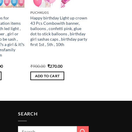
PUCHKU01
s for
Happy birthday Light up crown
ation items
43 Pcs Combowith banner,
 led light ,
balloons , confetti pink, glue
r , girl or
dot to stick balloons , birthday
 be sash ,
girl sashas caps , birthday party
?s a girl & it?s
first 1st , 5th , 10th
onsfamily
n
al
Current
Original
Current
00
₹
900.00
₹
270.00
price
price
price
is:
was:
is:
ADD TO CART
.00.
₹306.00.
₹900.00.
₹270.00.
SEARCH