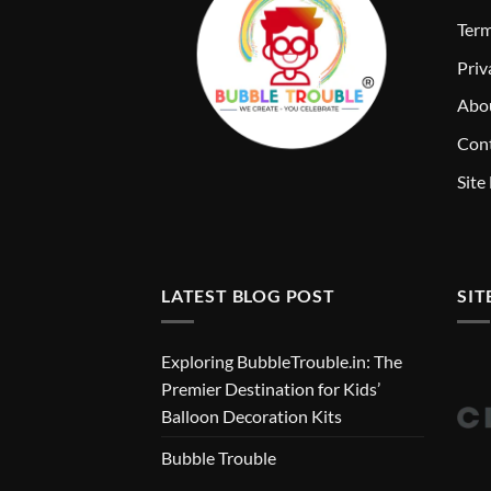
T
erm
Priv
Abo
Cont
Site
LATEST BLOG POST
SIT
Exploring BubbleTrouble.in: The
Premier Destination for Kids’
Balloon Decoration Kits
Bubble Trouble