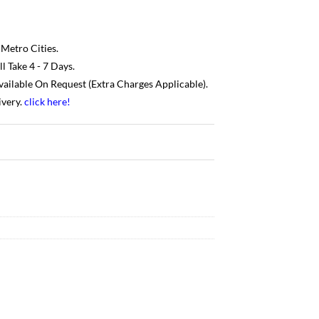
 Metro Cities.
 Take 4 - 7 Days.
Available On Request (Extra Charges Applicable).
ivery.
click here
!