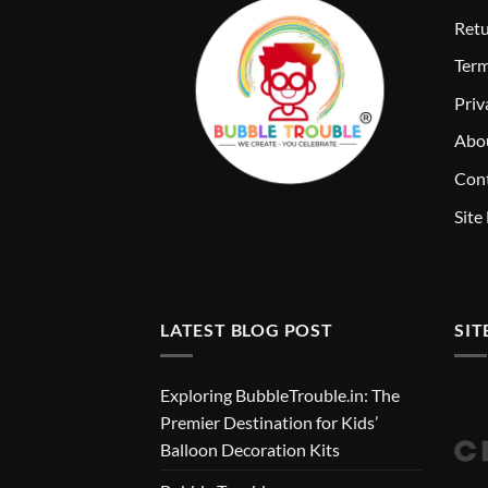
Retu
T
erm
Priv
Abo
Cont
Site
LATEST BLOG POST
SIT
Exploring BubbleTrouble.in: The
Premier Destination for Kids’
Balloon Decoration Kits