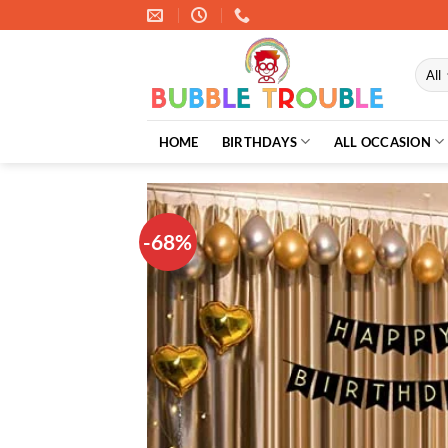
Skip
to
content
HOME
BIRTHDAYS
ALL OCCASION
-68%