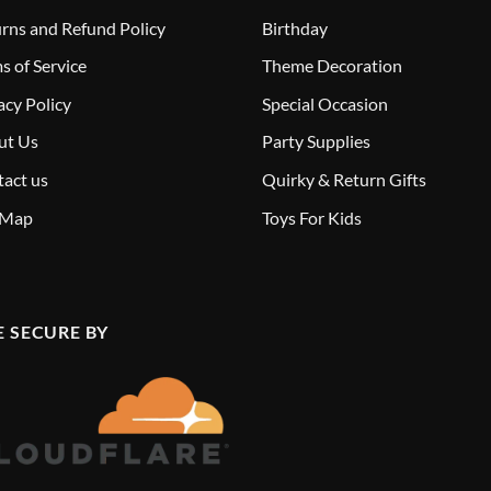
rns and Refund Policy
Birthday
s of Service
Theme Decoration
acy Policy
Special Occasion
ut Us
Party Supplies
act us
Quirky & Return Gifts
 Map
Toys For Kids
E SECURE BY