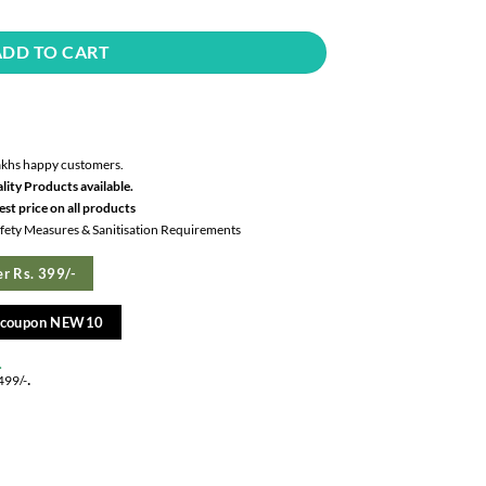
ADD TO CART
akhs happy customers.
lity Products available.
st price on all products
Safety Measures & Sanitisation Requirements
r Rs. 399/-
e coupon NEW10
.
.
499/-