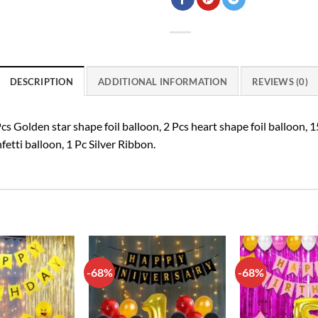
DESCRIPTION
ADDITIONAL INFORMATION
REVIEWS (0)
s Golden star shape foil balloon, 2 Pcs heart shape foil balloon, 1
fetti balloon, 1 Pc Silver Ribbon.
-68%
-68%
Add to
Add to
wishlist
wishlist