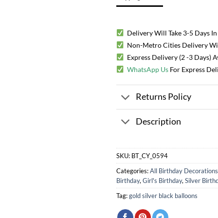
Delivery Will Take 3-5 Days In
Non-Metro Cities Delivery Will
Express Delivery (2 -3 Days) 
WhatsApp Us
For Express Del
Returns Policy
Description
SKU:
BT_CY_0594
Categories:
All Birthday Decorations
Birthday
,
Girl's Birthday
,
Silver Birth
Tag:
gold silver black balloons