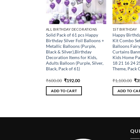
DAY DECORATIONS
ALL BIRTHDAY DECORATIONS
1ST BIRTHDAY
 Gold Birthday
Solid Pack of 61 pcs Happy
Happy Birthd
n Kit – 52Pcs Happy
Birthday Silver Foil Balloons +
Kit Combo Set
r Led Light and
Metallic Balloons (Purple,
Balloons Fairy
alloons for Baby
Black & Silver),Birthday
Curtains Bann
s, Women, Wife
Decoration Items for Kids,
Kids Home Par
ebration Items
Adults Balloon (Purple, Silver,
18 21 16 24 2
old, Pack of 52)
Black, Pack of 61)
Theme, Pack O
riginal
Current
Original
Current
Ori
₹
208.00
₹
600.00
₹
192.00
₹
1,100.00
₹
3
rice
price
price
price
pri
as:
is:
was:
is:
wa
 CART
ADD TO CART
ADD TO CA
650.00.
₹208.00.
₹600.00.
₹192.00.
₹1,
QUI