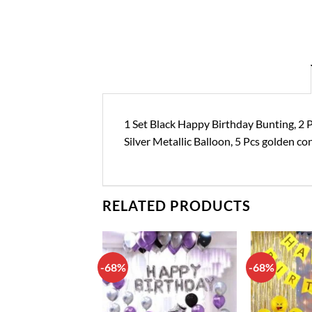
1 Set Black Happy Birthday Bunting, 2 Pc
Silver Metallic Balloon, 5 Pcs golden con
RELATED PRODUCTS
-68%
-68%
Add to
Add to
wishlist
wishlist