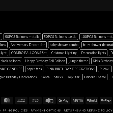
s
50PCS Balloons metalic
50PCS Balloons pastle
100PCS Balloons meta
tions
Anniversary Decoration
baby shower combo
baby shower decorat
Light
COMBO BALLOONS Set
Cristmas Lighting
Decoration lights
D
r black balloons
Happy Birthday Foil Balloon
jungle theme
Kid's Birthda
AKE CANDLES
paper fans
PINK BIRTHDAY DECORATIONS
Puchku
old Birthday Decorations
Santa
Sticks
Top Star
Unicorn Theme
J
isa
MasterCard
Cash
Cash
Credit
Google
Paytm
PayU
R
On
on
Card
Pay
HIPPING POLICIES
PAYMENT OPTIONS
RETURNS AND REFUND POLICY
Delivery
Pickup