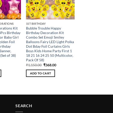
ORATIONS
1ST BIRTHDAY
rations Kit
Bubble Trouble Happy
8Pcs Birthday
Birthday Decoration Kit
or Baby Girl
Combo Set Emoji Smiley
olden Foil
Balloons Fairy LED Light Polka
irthday
Dot Bday Foil Curtains Girls
Banner,
Boys Kids Home Party First 1
(Set of 38)
18 21 16 24 25 50 (Multicolor,
Pack Of 58)
Current
Original
Current
₹
1,150.00
₹
368.00
price
price
price
is:
was:
is:
ADD TO CART
.
₹216.00.
₹1,150.00.
₹368.00.
SEARCH