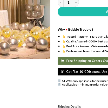
Why
♥
Bubble Trouble ?
Trusted Platform
- More than 2 l
Quality Assured -
3000+ best qua
Best Price Assured -
We assure be
Professional Team
- Follows all 
Free Shipping on Orders Ove
Get Flat 10% Discount. Us
NEW10 only applicable for new user
Applicable on minimum order value 
Shipping Details