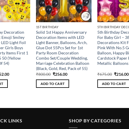
1ST BIRTHDAY
5TH BIRTHDAY DEC
ay Decoration
Solid 1st Happy Anniversary
5th Birthday Deco
 Emoji Smiley
Decoration Items with LED
For Baby Girl – 3
 LED Light Foil
Light Banner, Balloons, Arch,
Decorations Kit F
er Girls Boys
Glue Dot 55Pcs Set for 1st
Pink With No.5 G
ty Items First 1
Party Room Decoration
Balloon, Happy B
5 50 (Yellow
Combo Set/Couple Wedding,
Cardstock Paper 
f 54)
Marriage Celebration Balloon
Metallic Balloons 
(Black, Gold, Red, Pack of 55)
ginal
Current
Original
Current
Original
52.00
₹
800.00
₹
256.00
₹
675.00
₹
216.00
ce
price
price
price
price
s:
is:
was:
is:
was:
RT
ADD TO CART
ADD TO CART
100.00.
₹352.00.
₹800.00.
₹256.00.
₹675.00
CK LINKS
SHOP BY CATEGORIES