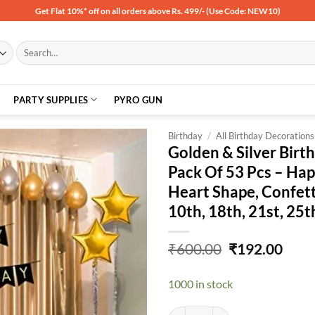
Get Flat 10%* off on all orders above Rs. 499/- (Use Code: NEW10)
Search
for:
PARTY SUPPLIES
PYRO GUN
Birthday
/
All Birthday Decorations
Golden & Silver Birt
Pack Of 53 Pcs – Hap
Add to
Heart Shape, Confetti
wishlist
10th, 18th, 21st, 25t
Original
Curr
₹
600.00
₹
192.00
price
price
was:
is:
1000 in stock
₹600.00.
₹192
Golden & Silver Birthday Balloons 