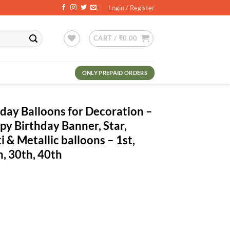
Login / Register
CART /
₹
0.00
ONLY PREPAID ORDERS
hday Balloons for Decoration –
py Birthday Banner, Star,
 & Metallic balloons – 1st,
h, 30th, 40th
ent
.00.
for Decoration - Pack Of 53 Pcs - Happy Birthday Banner, Star, Heart Shap