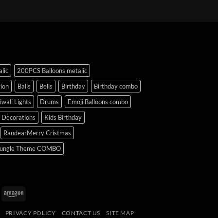
lic
200PCS Balloons metalic
ion
Balls
Bells
Birthday
Birthday combo
iwali Lights
Drums
Emoji Balloons combo
y Decorations
Kids Birthday
RandearMerry Cristmas
ungle Theme COMBO
uPay
Amazon
PRIVACY POLICY
CONTACT US
SITE MAP