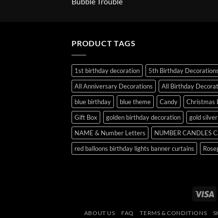
Bubble Trouble
PRODUCT TAGS
1st birthday decoration
5th Birthday Decoration
All Anniversary Decorations
All Birthday Decora
blue birthday
blue theme
Candy
Christmas 
Gift Box
golden birthday decoration
gold silve
NAME & Number Letters
NUMBER CANDLES C
red balloons birthday lights banner curtains
Roseg
V
ABOUT US
FAQ
TERMS & CONDITIONS
S