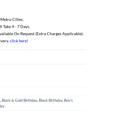
 Metro Cities.
 Take 4 - 7 Days.
Available On Request (Extra Charges Applicable).
ivery.
click here
!
,
Black & Gold Birthday
,
Black Birthday
,
Boy's
day