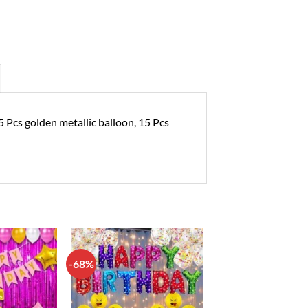
5 Pcs golden metallic balloon, 15 Pcs
-68%
Add to
Add to
wishlist
wishlist