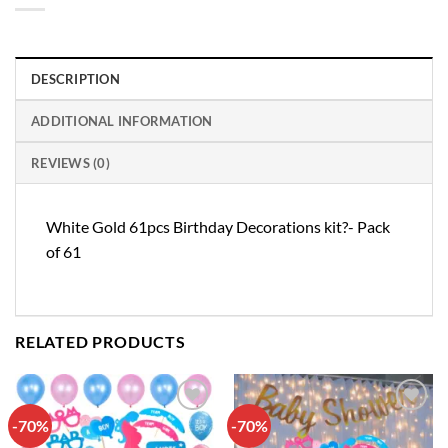
DESCRIPTION
ADDITIONAL INFORMATION
REVIEWS (0)
White Gold 61pcs Birthday Decorations kit?- Pack
of 61
RELATED PRODUCTS
-70%
-70%
Add to
Add to
wishlist
wishlist