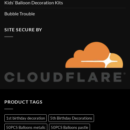
Kids’ Balloon Decoration Kits
Bubble Trouble
SITE SECURE BY
PRODUCT TAGS
1st birthday decoration
5th Birthday Decorations
50PCS Balloons metalic
50PCS Balloons pastle