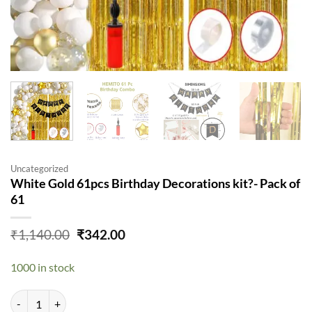
Uncategorized
White Gold 61pcs Birthday Decorations kit?- Pack of
61
Original
Current
₹
1,140.00
₹
342.00
price
price
was:
is:
1000 in stock
₹1,140.00.
₹342.00.
White Gold 61pcs Birthday Decorations kit?- Pack of 61 quantity