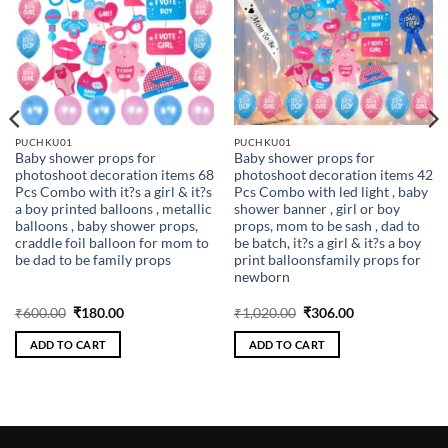
PUCHKU01
PUCHKU01
Baby shower props for
Baby shower props for
photoshoot decoration items 68
photoshoot decoration items 42
Pcs Combo with it?s a girl & it?s
Pcs Combo with led light , baby
a boy printed balloons , metallic
shower banner , girl or boy
balloons , baby shower props,
props, mom to be sash , dad to
craddle foil balloon for mom to
be batch, it?s a girl & it?s a boy
be dad to be family props
print balloonsfamily props for
newborn
Original
Current
Original
Current
₹
600.00
₹
180.00
₹
1,020.00
₹
306.00
price
price
price
price
was:
is:
was:
is:
ADD TO CART
ADD TO CART
₹600.00.
₹180.00.
₹1,020.00.
₹306.00.