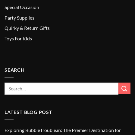
Special Occasion
Party Supplies
Quirky & Return Gifts
Toys For Kids
SEARCH
LATEST BLOG POST
Exploring BubbleTrouble.in: The Premier Destination for