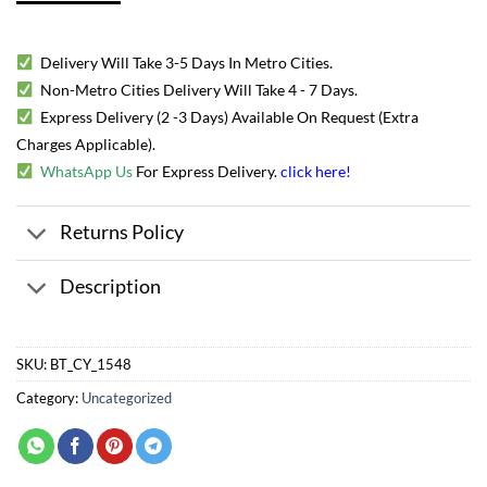
Delivery Will Take 3-5 Days In Metro Cities.
Non-Metro Cities Delivery Will Take 4 - 7 Days.
Express Delivery (2 -3 Days) Available On Request (Extra
Charges Applicable).
WhatsApp Us
For Express Delivery.
click here
!
Returns Policy
Description
SKU:
BT_CY_1548
Category:
Uncategorized