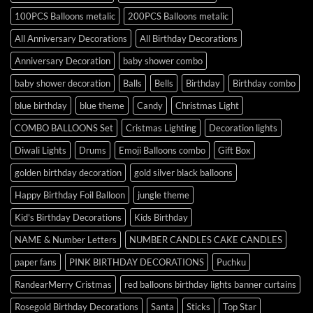
100PCS Balloons metalic
200PCS Balloons metalic
All Anniversary Decorations
All Birthday Decorations
Anniversary Decoration
baby shower combo
baby shower decoration
Balls
Bells
Birthday
Birthday combo
blue birthday
blue theme
Candy
Christmas Light
COMBO BALLOONS Set
Cristmas Lighting
Decoration lights
Diwali Lights
Drums
Emoji Balloons combo
Gift Box
golden birthday decoration
gold silver black balloons
Happy Birthday Foil Balloon
jungle theme
Kid's Birthday Decorations
Kids Birthday
NAME & Number Letters
NUMBER CANDLES CAKE CANDLES
paper fans
PINK BIRTHDAY DECORATIONS
Puchku
RandearMerry Cristmas
red balloons birthday lights banner curtains
Rosegold Birthday Decorations
Santa
Sticks
Top Star