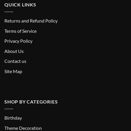
QUICK LINKS
Returns and Refund Policy
T
erms of Service
Privacy Policy
About Us
Contact us
Site Map
SHOP BY CATEGORIES
Birthday
Theme Decoration