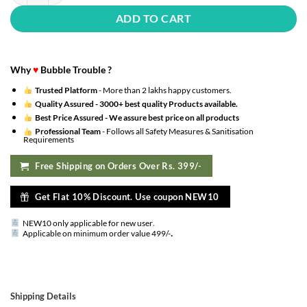
ADD TO CART
Why
♥
Bubble Trouble ?
Trusted Platform
- More than 2 lakhs happy customers.
Quality Assured -
3000+ best quality Products available.
Best Price Assured -
We assure best price on all products
Professional Team
- Follows all Safety Measures & Sanitisation
Requirements
Free Shipping on Orders Over Rs. 399/-
Get Flat 10% Discount. Use coupon NEW10
NEW10 only applicable for new user
.
.
Applicable on minimum order value 499/-
Shipping Details