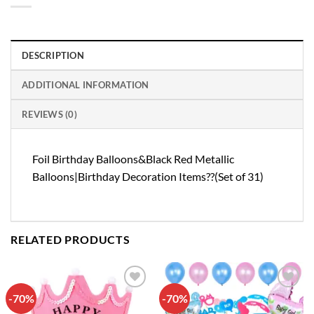
DESCRIPTION
ADDITIONAL INFORMATION
REVIEWS (0)
Foil Birthday Balloons&Black Red Metallic
Balloons|Birthday Decoration Items??(Set of 31)
RELATED PRODUCTS
-70%
-70%
Add to
Add to
wishlist
wishlist