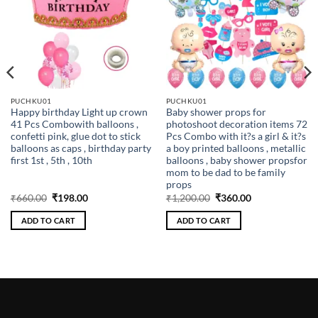
PUCHKU01
PUCHKU01
Happy birthday Light up crown
Baby shower props for
41 Pcs Combowith balloons ,
photoshoot decoration items 72
confetti pink, glue dot to stick
Pcs Combo with it?s a girl & it?s
balloons as caps , birthday party
a boy printed balloons , metallic
first 1st , 5th , 10th
balloons , baby shower propsfor
mom to be dad to be family
props
Original
Current
Original
Current
₹
660.00
₹
198.00
₹
1,200.00
₹
360.00
price
price
price
price
was:
is:
was:
is:
ADD TO CART
ADD TO CART
₹660.00.
₹198.00.
₹1,200.00.
₹360.00.