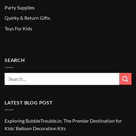
Party Supplies
Quirky & Return Gifts
Toys For Kids
SEARCH
LATEST BLOG POST
Exploring BubbleTrouble.in: The Premier Destination for
Kids’ Balloon Decoration Kits