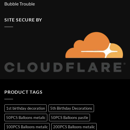
Bubble Trouble
SITE SECURE BY
PRODUCT TAGS
1st birthday decoration
5th Birthday Decorations
50PCS Balloons metalic
50PCS Balloons pastle
100PCS Balloons metalic
200PCS Balloons metalic