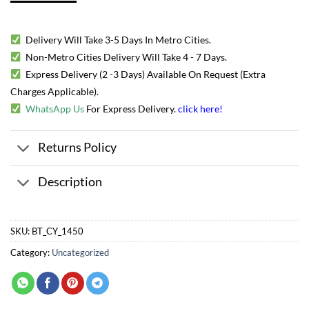
Delivery Will Take 3-5 Days In Metro Cities.
Non-Metro Cities Delivery Will Take 4 - 7 Days.
Express Delivery (2 -3 Days) Available On Request (Extra
Charges Applicable).
WhatsApp Us
For Express Delivery.
click here
!
Returns Policy
Description
SKU:
BT_CY_1450
Category:
Uncategorized