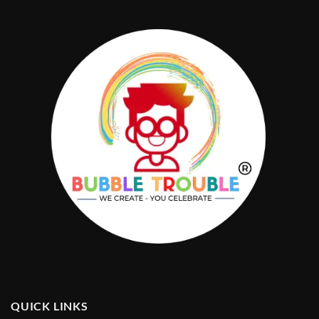
QUICK LINKS