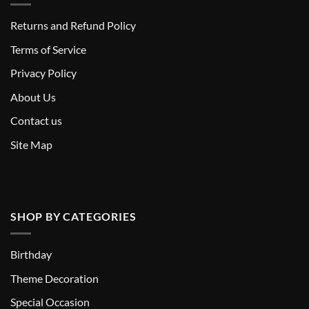
Returns and Refund Policy
T
erms of Service
Privacy Policy
About Us
Contact us
Site Map
SHOP BY CATEGORIES
Birthday
Theme Decoration
Special Occasion