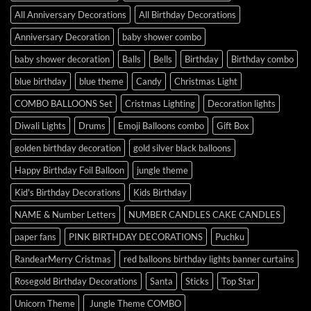
All Anniversary Decorations
All Birthday Decorations
Anniversary Decoration
baby shower combo
baby shower decoration
Balls
Bells
Birthday
Birthday combo
blue birthday
blue theme
Candy
Christmas Light
COMBO BALLOONS Set
Cristmas Lighting
Decoration lights
Diwali Lights
Drums
Emoji Balloons combo
Gift Box
golden birthday decoration
gold silver black balloons
Happy Birthday Foil Balloon
jungle theme
Kid's Birthday Decorations
Kids Birthday
NAME & Number Letters
NUMBER CANDLES CAKE CANDLES
paper fans
PINK BIRTHDAY DECORATIONS
Puchku
RandearMerry Cristmas
red balloons birthday lights banner curtains
Rosegold Birthday Decorations
Santa
Sticks
Top Star
Unicorn Theme
Jungle Theme COMBO