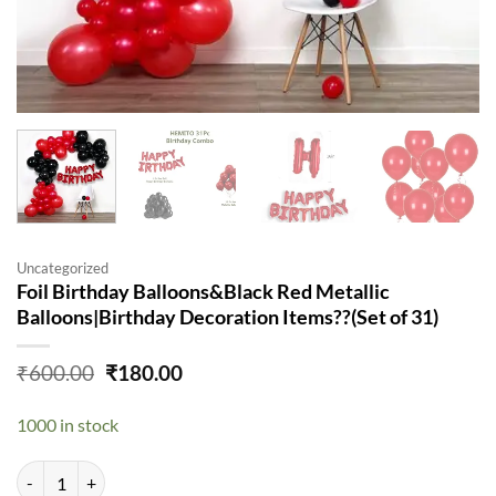
Uncategorized
Foil Birthday Balloons&Black Red Metallic
Balloons|Birthday Decoration Items??(Set of 31)
Original
Current
₹
600.00
₹
180.00
price
price
was:
is:
1000 in stock
₹600.00.
₹180.00.
Foil Birthday Balloons&Black Red Metallic Balloons|Birthday Decorati