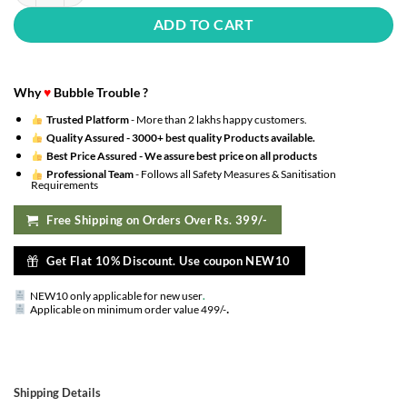
ADD TO CART
Why
♥
Bubble Trouble ?
Trusted Platform
- More than 2 lakhs happy customers.
Quality Assured -
3000+ best quality Products available.
Best Price Assured -
We assure best price on all products
Professional Team
- Follows all Safety Measures & Sanitisation
Requirements
Free Shipping on Orders Over Rs. 399/-
Get Flat 10% Discount. Use coupon NEW10
NEW10 only applicable for new user
.
.
Applicable on minimum order value 499/-
Shipping Details