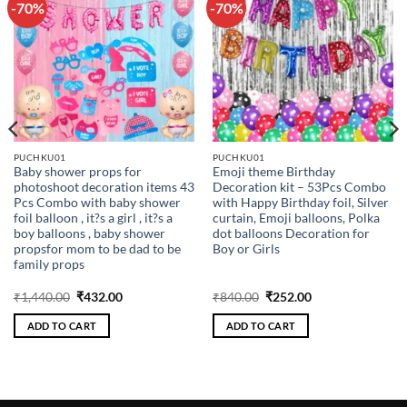
-70%
-70%
Add to
Add to
wishlist
wishlist
PUCHKU01
PUCHKU01
Baby shower props for
Emoji theme Birthday
photoshoot decoration items 43
Decoration kit – 53Pcs Combo
Pcs Combo with baby shower
with Happy Birthday foil, Silver
foil balloon , it?s a girl , it?s a
curtain, Emoji balloons, Polka
boy balloons , baby shower
dot balloons Decoration for
propsfor mom to be dad to be
Boy or Girls
family props
Original
Current
Original
Current
₹
1,440.00
₹
432.00
₹
840.00
₹
252.00
price
price
price
price
was:
is:
was:
is:
ADD TO CART
ADD TO CART
₹1,440.00.
₹432.00.
₹840.00.
₹252.00.