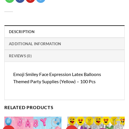
DESCRIPTION
ADDITIONAL INFORMATION
REVIEWS (0)
Emoji Smiley Face Expression Latex Balloons
Themed Party Supplies (Yellow) – 100 Pcs
RELATED PRODUCTS