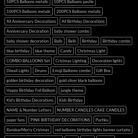
50PCS Balloons metalic
50PCS Balloons pastle
100PCS Balloons metalic
200PCS Balloons metalic
All Anniversary Decorations
All Birthday Decorations
Anniversary Decoration
baby shower combo
baby shower decoration
Balls
Bells
Birthday
Birthday combo
blue birthday
blue theme
Candy
Christmas Light
COMBO BALLOONS Set
Cristmas Lighting
Decoration lights
Diwali Lights
Drums
Emoji Balloons combo
Gift Box
golden birthday decoration
gold silver black balloons
Happy Birthday Foil Balloon
jungle theme
Kid's Birthday Decorations
Kids Birthday
NAME & Number Letters
NUMBER CANDLES CAKE CANDLES
paper fans
PINK BIRTHDAY DECORATIONS
Puchku
RandearMerry Cristmas
red balloons birthday lights banner curtains