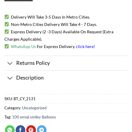
Delivery Will Take 3-5 Days In Metro Cities.
Non-Metro Cities Delivery Will Take 4 - 7 Days.
Express Delivery (2 -3 Days) Available On Request (Extra
Charges Applicable).
WhatsApp Us
For Express Delivery.
click here
!
Returns Policy
Description
SKU:
BT_CY_2131
Category:
Uncategorized
Tag:
100 emoji smiley Balloons