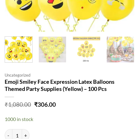
Uncategorized
Emoji Smiley Face Expression Latex Balloons
Themed Party Supplies (Yellow) – 100 Pcs
Original
Current
₹
1,080.00
₹
306.00
price
price
was:
is:
1000 in stock
₹1,080.00.
₹306.00.
Emoji Smiley Face Expression Latex Balloons Themed Party Supplies (Y