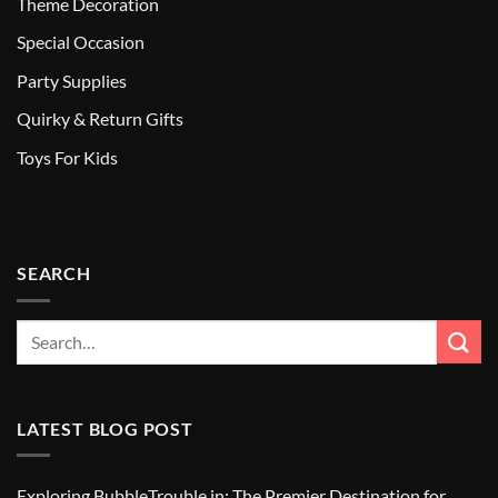
Theme Decoration
Special Occasion
Party Supplies
Quirky & Return Gifts
Toys For Kids
SEARCH
LATEST BLOG POST
Exploring BubbleTrouble.in: The Premier Destination for