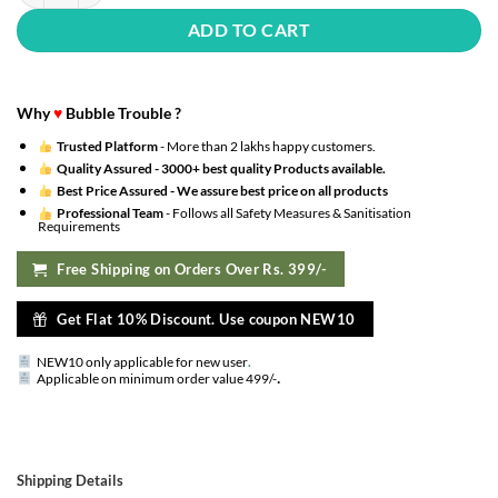
ADD TO CART
Why
♥
Bubble Trouble ?
Trusted Platform
- More than 2 lakhs happy customers.
Quality Assured -
3000+ best quality Products available.
Best Price Assured -
We assure best price on all products
Professional Team
- Follows all Safety Measures & Sanitisation
Requirements
Free Shipping on Orders Over Rs. 399/-
Get Flat 10% Discount. Use coupon NEW10
NEW10 only applicable for new user
.
.
Applicable on minimum order value 499/-
Shipping Details