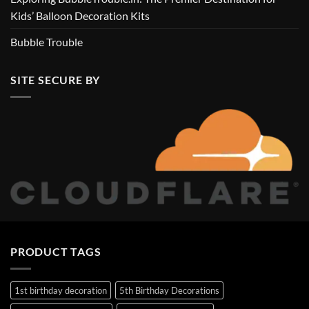
Kids’ Balloon Decoration Kits
Bubble Trouble
SITE SECURE BY
PRODUCT TAGS
1st birthday decoration
5th Birthday Decorations