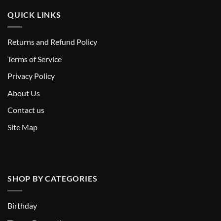
QUICK LINKS
Returns and Refund Policy
T
erms of Service
Privacy Policy
About Us
Contact us
Site Map
SHOP BY CATEGORIES
Birthday