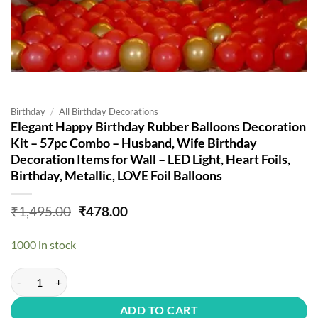
Birthday
/
All Birthday Decorations
Elegant Happy Birthday Rubber Balloons Decoration
Kit – 57pc Combo – Husband, Wife Birthday
Decoration Items for Wall – LED Light, Heart Foils,
Birthday, Metallic, LOVE Foil Balloons
Original
Current
₹
1,495.00
₹
478.00
price
price
was:
is:
1000 in stock
₹1,495.00.
₹478.00.
Elegant Happy Birthday Rubber Balloons Decoration Kit - 57pc Combo -
ADD TO CART