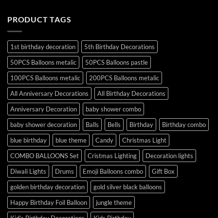
PRODUCT TAGS
1st birthday decoration
5th Birthday Decorations
50PCS Balloons metalic
50PCS Balloons pastle
100PCS Balloons metalic
200PCS Balloons metalic
All Anniversary Decorations
All Birthday Decorations
Anniversary Decoration
baby shower combo
baby shower decoration
Balls
Bells
Birthday
Birthday combo
blue birthday
blue theme
Candy
Christmas Light
COMBO BALLOONS Set
Cristmas Lighting
Decoration lights
Diwali Lights
Drums
Emoji Balloons combo
Gift Box
golden birthday decoration
gold silver black balloons
Happy Birthday Foil Balloon
jungle theme
Kid's Birthday Decorations
Kids Birthday