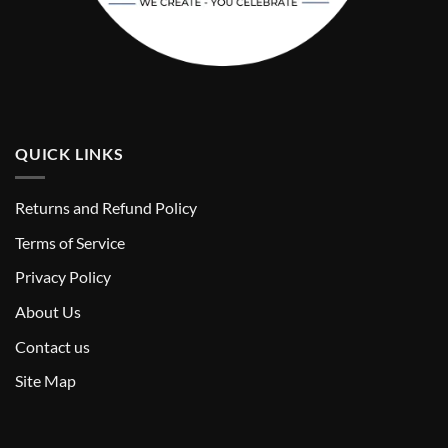
QUICK LINKS
Returns and Refund Policy
T
erms of Service
Privacy Policy
About Us
Contact us
Site Map