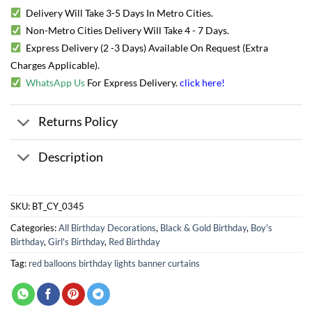
Delivery Will Take 3-5 Days In Metro Cities.
Non-Metro Cities Delivery Will Take 4 - 7 Days.
Express Delivery (2 -3 Days) Available On Request (Extra
Charges Applicable).
WhatsApp Us
For Express Delivery.
click here
!
Returns Policy
Description
SKU:
BT_CY_0345
Categories:
All Birthday Decorations
,
Black & Gold Birthday
,
Boy's
Birthday
,
Girl's Birthday
,
Red Birthday
Tag:
red balloons birthday lights banner curtains