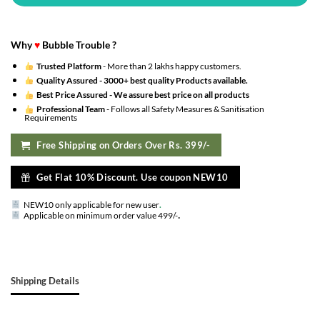
Why
♥
Bubble Trouble ?
Trusted Platform
- More than 2 lakhs happy customers.
Quality Assured -
3000+ best quality Products available.
Best Price Assured -
We assure best price on all products
Professional Team
- Follows all Safety Measures & Sanitisation
Requirements
Free Shipping on Orders Over Rs. 399/-
Get Flat 10% Discount. Use coupon NEW10
NEW10 only applicable for new user
.
.
Applicable on minimum order value 499/-
Shipping Details