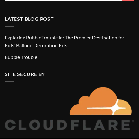
LATEST BLOG POST
Exploring BubbleTrouble.in: The Premier Destination for
Kids’ Balloon Decoration Kits
Bubble Trouble
SITE SECURE BY