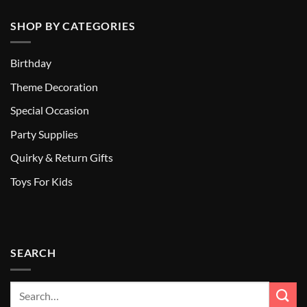
SHOP BY CATEGORIES
Birthday
Theme Decoration
Special Occasion
Party Supplies
Quirky & Return Gifts
Toys For Kids
SEARCH