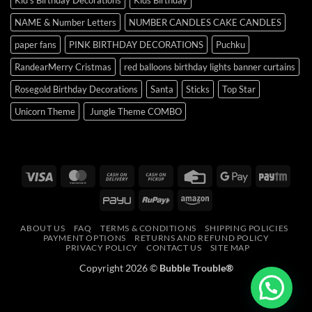
NAME & Number Letters
NUMBER CANDLES CAKE CANDLES
paper fans
PINK BIRTHDAY DECORATIONS
Puchku
RandearMerry Cristmas
red balloons birthday lights banner curtains
Rosegold Birthday Decorations
Santa
Sticks
Top Star
Unicorn Theme
Jungle Theme COMBO
Visa
MasterCard
Cash
Cash
Credit
Google
Payt
On
on
Card
Pay
PayU
RuPay
Amazon
Delivery
Pickup
ABOUT US
FAQ
TERMS & CONDITIONS
SHIPPING POLICIES
PAYMENT OPTIONS
RETURNS AND REFUND POLICY
PRIVACY POLICY
CONTACT US
SITE MAP
Copyright 2026 ©
Bubble Trouble®