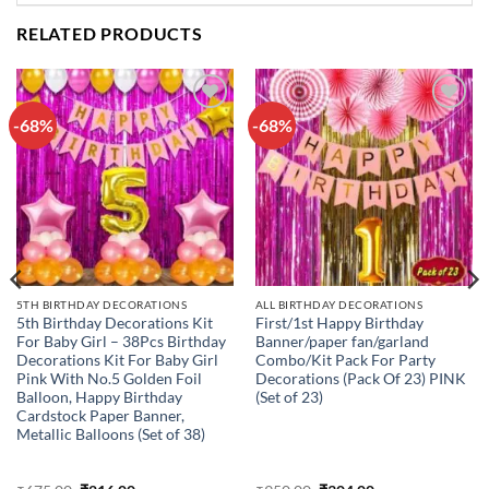
RELATED PRODUCTS
-68%
-68%
Add to
Add to
wishlist
wishlist
5TH BIRTHDAY DECORATIONS
ALL BIRTHDAY DECORATIONS
5th Birthday Decorations Kit
First/1st Happy Birthday
For Baby Girl – 38Pcs Birthday
Banner/paper fan/garland
Decorations Kit For Baby Girl
Combo/Kit Pack For Party
Pink With No.5 Golden Foil
Decorations (Pack Of 23) PINK
Balloon, Happy Birthday
(Set of 23)
Cardstock Paper Banner,
Metallic Balloons (Set of 38)