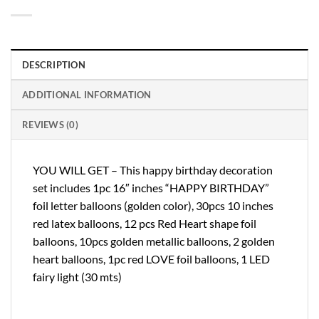
DESCRIPTION
ADDITIONAL INFORMATION
REVIEWS (0)
YOU WILL GET – This happy birthday decoration
set includes 1pc 16″ inches “HAPPY BIRTHDAY”
foil letter balloons (golden color), 30pcs 10 inches
red latex balloons, 12 pcs Red Heart shape foil
balloons, 10pcs golden metallic balloons, 2 golden
heart balloons, 1pc red LOVE foil balloons, 1 LED
fairy light (30 mts)