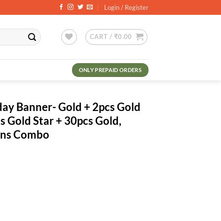
Login / Register
CART /
₹
0.00
ONLY PREPAID ORDERS
day Banner- Gold + 2pcs Gold
s Gold Star + 30pcs Gold,
oons Combo
ent
.00.
old + 2pcs Gold Fringe Curtains + 2pcs Gold Star + 30pcs Gold, Black M