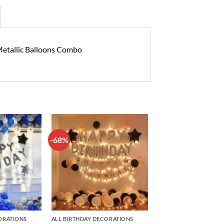
 Metallic Balloons Combo
-68%
Add to
Add to
wishlist
wishlist
ORATIONS
ALL BIRTHDAY DECORATIONS