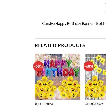
Cursive Happy Birthday Banner- Gold +
RELATED PRODUCTS
-68%
-68%
Add to
Add to
wishlist
wishlist
DAY DECORATIONS
1ST BIRTHDAY
1ST BIRTHDAY