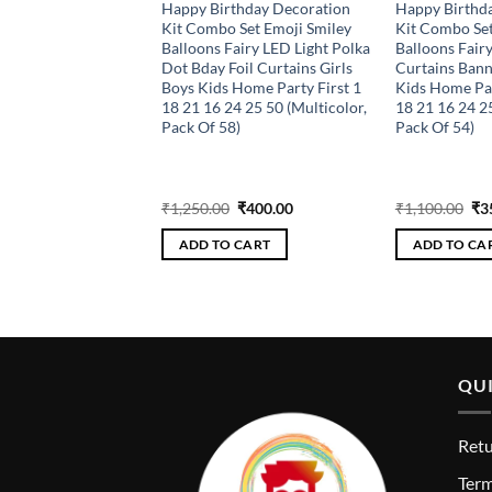
Happy Birthday
Happy Birthday Decoration
Happy Birthd
per fan/garland
Kit Combo Set Emoji Smiley
Kit Combo Set
 Pack For Party
Balloons Fairy LED Light Polka
Balloons Fairy
ns (Pack Of 23) PINK
Dot Bday Foil Curtains Girls
Curtains Bann
Boys Kids Home Party First 1
Kids Home Par
18 21 16 24 25 50 (Multicolor,
18 21 16 24 2
Pack Of 58)
Pack Of 54)
riginal
Current
Original
Current
Ori
₹
304.00
₹
1,250.00
₹
400.00
₹
1,100.00
₹
3
rice
price
price
price
pri
as:
is:
was:
is:
wa
 CART
ADD TO CART
ADD TO CA
950.00.
₹304.00.
₹1,250.00.
₹400.00.
₹1,
QUI
Retu
T
erm