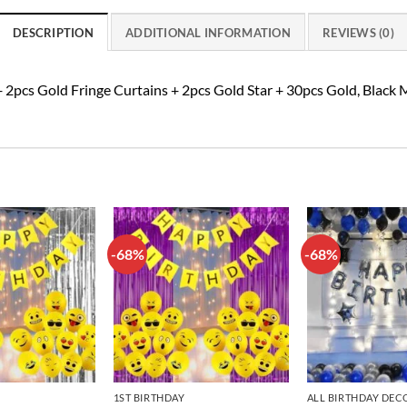
DESCRIPTION
ADDITIONAL INFORMATION
REVIEWS (0)
 2pcs Gold Fringe Curtains + 2pcs Gold Star + 30pcs Gold, Black
-68%
-68%
Add to
Add to
wishlist
wishlist
1ST BIRTHDAY
ALL BIRTHDAY DEC