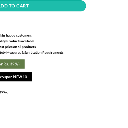
ADD TO CART
akhs happy customers.
lity Products available.
st price on all products
Safety Measures & Sanitisation Requirements
r Rs. 399/-
e coupon NEW10
.
.
499/-