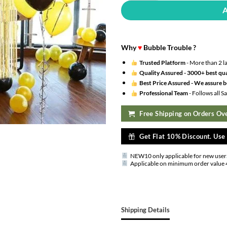
Why
♥
Bubble Trouble ?
Trusted Platform
- More than 2 l
Quality Assured -
3000+ best qua
Best Price Assured -
We assure be
Professional Team
- Follows all 
Free Shipping on Orders Ove
Get Flat 10% Discount. Us
NEW10 only applicable for new user
Applicable on minimum order value 
Shipping Details