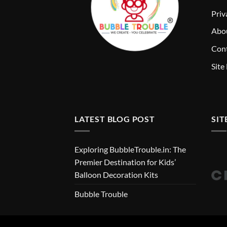
Priv
Abo
Cont
Site
LATEST BLOG POST
SIT
Exploring BubbleTrouble.in: The
Premier Destination for Kids’
Balloon Decoration Kits
Bubble Trouble