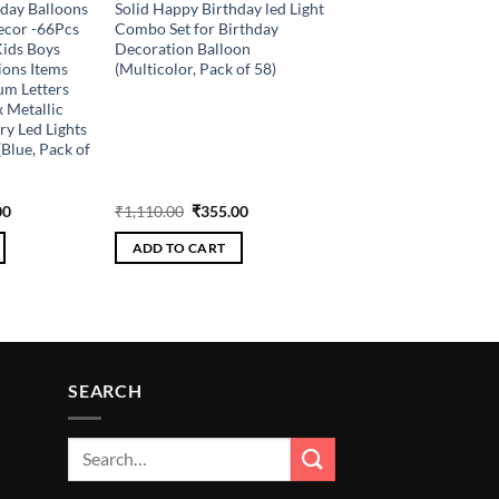
hday Balloons
Solid Happy Birthday led Light
ecor -66Pcs
Combo Set for Birthday
Kids Boys
Decoration Balloon
ions Items
(Multicolor, Pack of 58)
m Letters
x Metallic
ry Led Lights
Blue, Pack of
al
Current
Original
Current
00
₹
1,110.00
₹
355.00
price
price
price
is:
was:
is:
ADD TO CART
.00.
₹336.00.
₹1,110.00.
₹355.00.
SEARCH