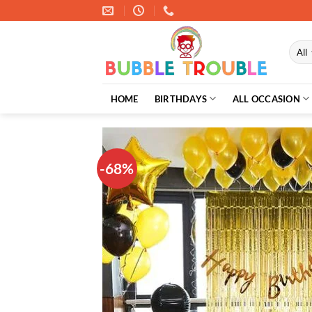
Skip
to
content
HOME
BIRTHDAYS
ALL OCCASION
-68%