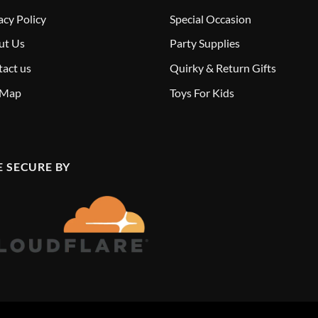
acy Policy
Special Occasion
ut Us
Party Supplies
act us
Quirky & Return Gifts
 Map
Toys For Kids
E SECURE BY