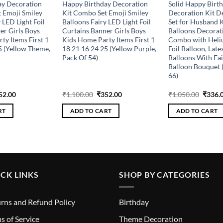
ay Decoration
Happy Birthday Decoration
Solid Happy Birt
 Emoji Smiley
Kit Combo Set Emoji Smiley
Decoration Kit D
 LED Light Foil
Balloons Fairy LED Light Foil
Set for Husband 
er Girls Boys
Curtains Banner Girls Boys
Balloons Decorat
ty Items First 1
Kids Home Party Items First 1
Combo with Heliu
5 (Yellow Theme,
18 21 16 24 25 (Yellow Purple,
Foil Balloon, Late
Pack Of 54)
Balloons With Fai
Balloon Bouquet (
66)
ginal
Current
Original
Current
Origin
52.00
₹
1,100.00
₹
352.00
₹
1,050.00
₹
336.
ce
price
price
price
price
s:
is:
was:
is:
was:
RT
ADD TO CART
ADD TO CART
100.00.
₹352.00.
₹1,100.00.
₹352.00.
₹1,050
CK LINKS
SHOP BY CATEGORIES
rns and Refund Policy
Birthday
s of Service
Theme Decoration