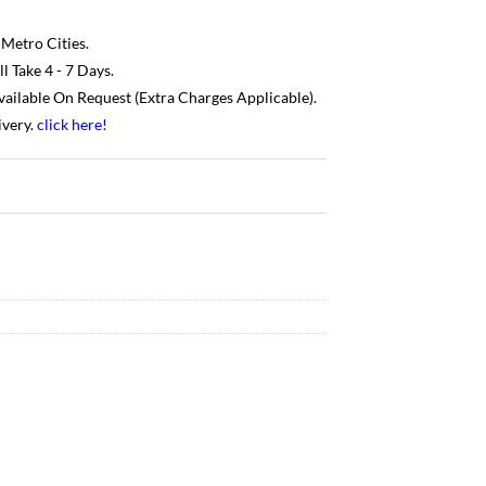
 Metro Cities.
 Take 4 - 7 Days.
Available On Request (Extra Charges Applicable).
ivery.
click here
!