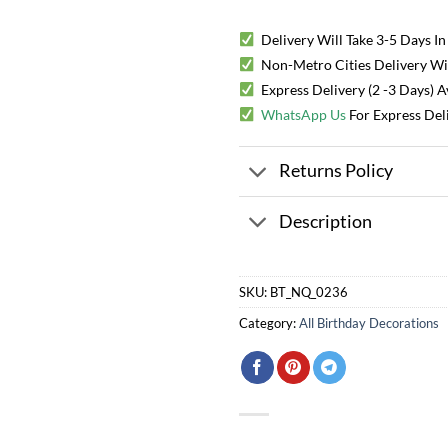
Delivery Will Take 3-5 Days In
Non-Metro Cities Delivery Will
Express Delivery (2 -3 Days) 
WhatsApp Us
For Express Del
Returns Policy
Description
SKU:
BT_NQ_0236
Category:
All Birthday Decorations