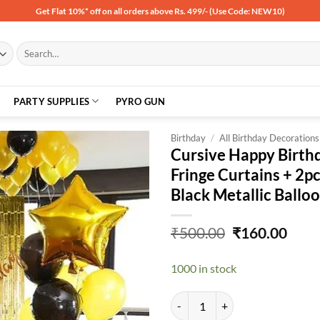
Get Flat 10%* off on all orders above Rs. 499/- (Use Code: NEW10)
Search
for:
PARTY SUPPLIES
PYRO GUN
Birthday
/
All Birthday Decorations
Cursive Happy Birth
Fringe Curtains + 2pc
Add to
Black Metallic Ball
wishlist
Original
Curr
₹
500.00
₹
160.00
price
price
was:
is:
1000 in stock
₹500.00.
₹160
Cursive Happy Birthday Banner- G