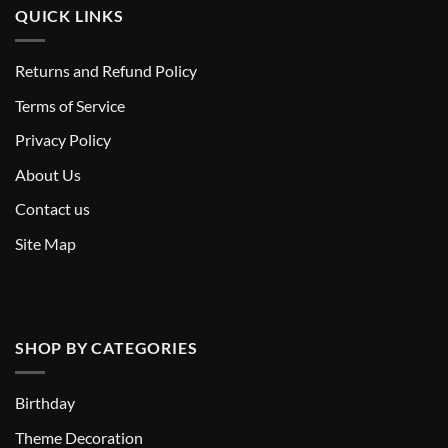
QUICK LINKS
Returns and Refund Policy
T
erms of Service
Privacy Policy
About Us
Contact us
Site Map
SHOP BY CATEGORIES
Birthday
Theme Decoration