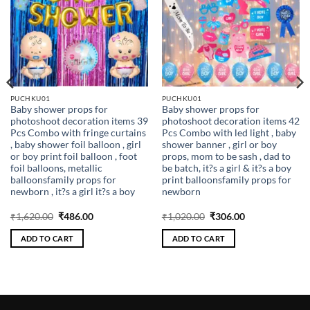
PUCHKU01
PUCHKU01
Baby shower props for
Baby shower props for
photoshoot decoration items 39
photoshoot decoration items 42
Pcs Combo with fringe curtains
Pcs Combo with led light , baby
, baby shower foil balloon , girl
shower banner , girl or boy
or boy print foil balloon , foot
props, mom to be sash , dad to
foil balloons, metallic
be batch, it?s a girl & it?s a boy
balloonsfamily props for
print balloonsfamily props for
newborn , it?s a girl it?s a boy
newborn
Original
Current
Original
Current
₹
1,620.00
₹
486.00
₹
1,020.00
₹
306.00
price
price
price
price
was:
is:
was:
is:
ADD TO CART
ADD TO CART
₹1,620.00.
₹486.00.
₹1,020.00.
₹306.00.