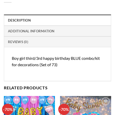
DESCRIPTION
ADDITIONAL INFORMATION
REVIEWS (0)
Boy girl third/3rd happy birthday BLUE combo/kit
for decorations (Set of 73)
RELATED PRODUCTS
-70%
-70%
Add to
Add to
wishlist
wishlist