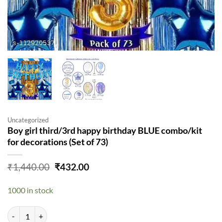
Uncategorized
Boy girl third/3rd happy birthday BLUE combo/kit
for decorations (Set of 73)
Original
Current
₹
1,440.00
₹
432.00
price
price
was:
is:
1000 in stock
₹1,440.00.
₹432.00.
Boy girl third/3rd happy birthday BLUE combo/kit for decorations (Set