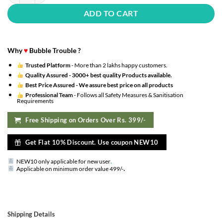
ADD TO CART
Why
♥
Bubble Trouble ?
Trusted Platform
- More than 2 lakhs happy customers.
Quality Assured -
3000+ best quality Products available.
Best Price Assured -
We assure best price on all products
Professional Team
- Follows all Safety Measures & Sanitisation
Requirements
Free Shipping on Orders Over Rs. 399/-
Get Flat 10% Discount. Use coupon NEW10
NEW10 only applicable for new user
.
.
Applicable on minimum order value 499/-
Shipping Details