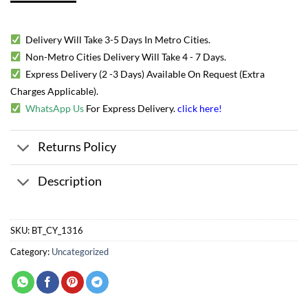
Delivery Will Take 3-5 Days In Metro Cities.
Non-Metro Cities Delivery Will Take 4 - 7 Days.
Express Delivery (2 -3 Days) Available On Request (Extra
Charges Applicable).
WhatsApp Us
For Express Delivery.
click here
!
Returns Policy
Description
SKU:
BT_CY_1316
Category:
Uncategorized