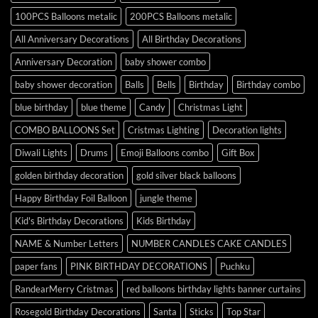
100PCS Balloons metalic
200PCS Balloons metalic
All Anniversary Decorations
All Birthday Decorations
Anniversary Decoration
baby shower combo
baby shower decoration
Balls
Bells
Birthday
Birthday combo
blue birthday
blue theme
Candy
Christmas Light
COMBO BALLOONS Set
Cristmas Lighting
Decoration lights
Diwali Lights
Drums
Emoji Balloons combo
Gift Box
golden birthday decoration
gold silver black balloons
Happy Birthday Foil Balloon
jungle theme
Kid's Birthday Decorations
Kids Birthday
NAME & Number Letters
NUMBER CANDLES CAKE CANDLES
paper fans
PINK BIRTHDAY DECORATIONS
Puchku
RandearMerry Cristmas
red balloons birthday lights banner curtains
Rosegold Birthday Decorations
Santa
Sticks
Top Star