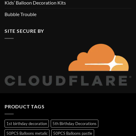
Kids’ Balloon Decoration Kits
Bubble Trouble
SITE SECURE BY
PRODUCT TAGS
1st birthday decoration
5th Birthday Decorations
50PCS Balloons metalic
50PCS Balloons pastle