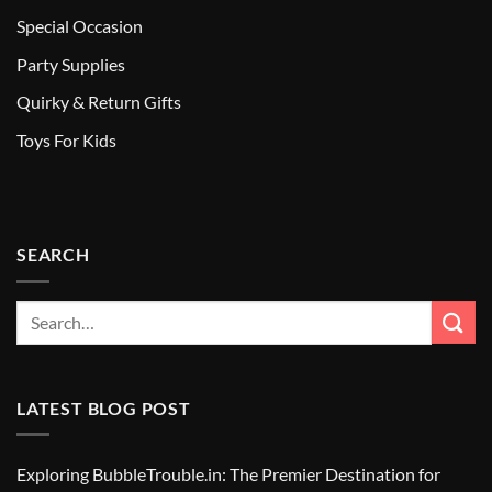
Special Occasion
Party Supplies
Quirky & Return Gifts
Toys For Kids
SEARCH
LATEST BLOG POST
Exploring BubbleTrouble.in: The Premier Destination for