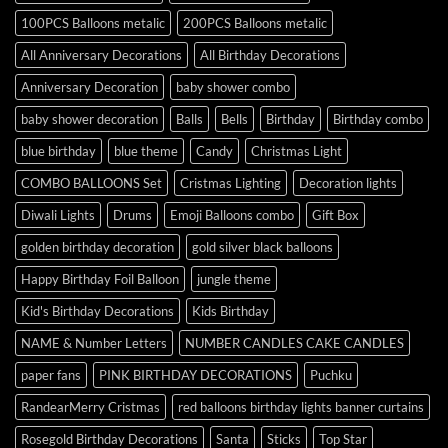
100PCS Balloons metalic
200PCS Balloons metalic
All Anniversary Decorations
All Birthday Decorations
Anniversary Decoration
baby shower combo
baby shower decoration
Balls
Bells
Birthday
Birthday combo
blue birthday
blue theme
Candy
Christmas Light
COMBO BALLOONS Set
Cristmas Lighting
Decoration lights
Diwali Lights
Drums
Emoji Balloons combo
Gift Box
golden birthday decoration
gold silver black balloons
Happy Birthday Foil Balloon
jungle theme
Kid's Birthday Decorations
Kids Birthday
NAME & Number Letters
NUMBER CANDLES CAKE CANDLES
paper fans
PINK BIRTHDAY DECORATIONS
Puchku
RandearMerry Cristmas
red balloons birthday lights banner curtains
Rosegold Birthday Decorations
Santa
Sticks
Top Star