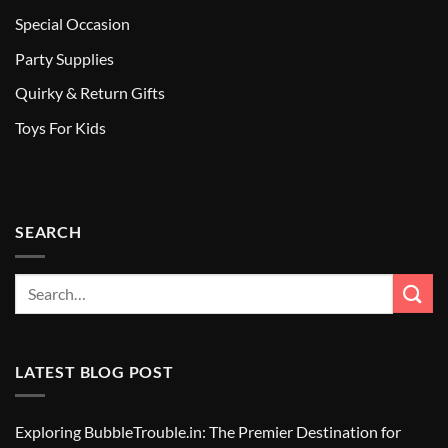
Special Occasion
Party Supplies
Quirky & Return Gifts
Toys For Kids
SEARCH
LATEST BLOG POST
Exploring BubbleTrouble.in: The Premier Destination for