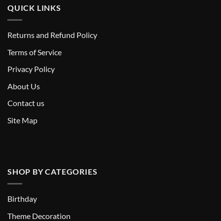
QUICK LINKS
Returns and Refund Policy
T
erms of Service
Privacy Policy
About Us
Contact us
Site Map
SHOP BY CATEGORIES
Birthday
Theme Decoration