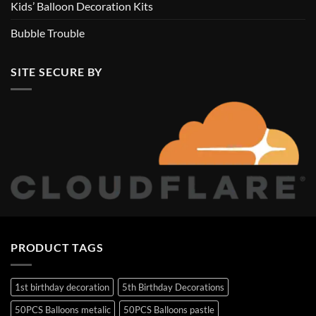
Kids’ Balloon Decoration Kits
Bubble Trouble
SITE SECURE BY
PRODUCT TAGS
1st birthday decoration
5th Birthday Decorations
50PCS Balloons metalic
50PCS Balloons pastle