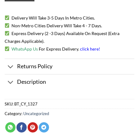
Delivery Will Take 3-5 Days In Metro Cities.
Non-Metro Cities Delivery Will Take 4 - 7 Days.
Express Delivery (2 -3 Days) Available On Request (Extra
Charges Applicable).
WhatsApp Us
For Express Delivery.
click here
!
Returns Policy
Description
SKU:
BT_CY_1327
Category:
Uncategorized