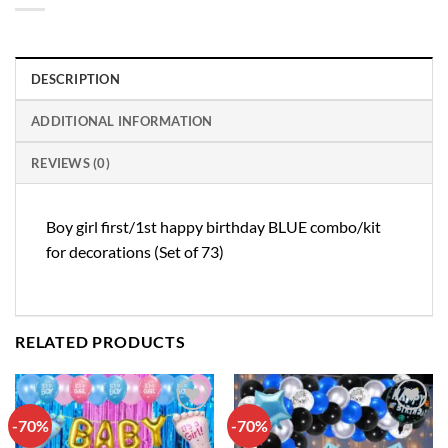
DESCRIPTION
ADDITIONAL INFORMATION
REVIEWS (0)
Boy girl first/1st happy birthday BLUE combo/kit
for decorations (Set of 73)
RELATED PRODUCTS
-70%
-70%
Add to
Add to
wishlist
wishlist