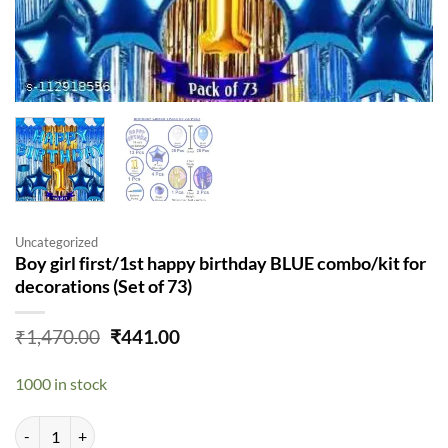
Uncategorized
Boy girl first/1st happy birthday BLUE combo/kit for
decorations (Set of 73)
Original
Current
₹
1,470.00
₹
441.00
price
price
was:
is:
1000 in stock
₹1,470.00.
₹441.00.
Boy girl first/1st happy birthday BLUE combo/kit for decorations (Set 