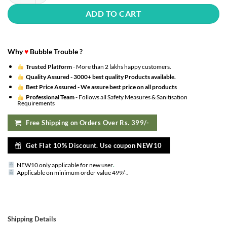
ADD TO CART
Why
♥
Bubble Trouble ?
Trusted Platform
- More than 2 lakhs happy customers.
Quality Assured -
3000+ best quality Products available.
Best Price Assured -
We assure best price on all products
Professional Team
- Follows all Safety Measures & Sanitisation
Requirements
Free Shipping on Orders Over Rs. 399/-
Get Flat 10% Discount. Use coupon NEW10
NEW10 only applicable for new user
.
.
Applicable on minimum order value 499/-
Shipping Details