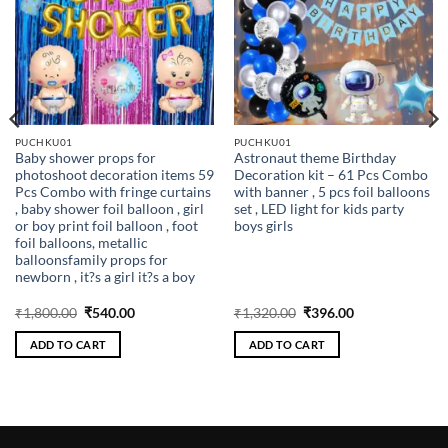
PUCHKU01
PUCHKU01
Baby shower props for
Astronaut theme Birthday
photoshoot decoration items 59
Decoration kit – 61 Pcs Combo
Pcs Combo with fringe curtains
with banner , 5 pcs foil balloons
, baby shower foil balloon , girl
set , LED light for kids party
or boy print foil balloon , foot
boys girls
foil balloons, metallic
balloonsfamily props for
newborn , it?s a girl it?s a boy
Original
Current
Original
Current
₹
1,800.00
₹
540.00
₹
1,320.00
₹
396.00
price
price
price
price
was:
is:
was:
is:
ADD TO CART
ADD TO CART
₹1,800.00.
₹540.00.
₹1,320.00.
₹396.00.