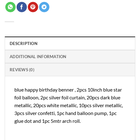
DESCRIPTION
ADDITIONAL INFORMATION
REVIEWS (0)
blue happy birthday benner , 2pcs 10inch blue star
foil balloon, 2pc silver foil curtain, 20pcs dark blue
metallic, 20pcs white metallic, 10pcs silver metallic,
3pcs silver confetti, 1pc hand balloon pump, 1pc
glue dot and 1pc 5mtr arch roll.