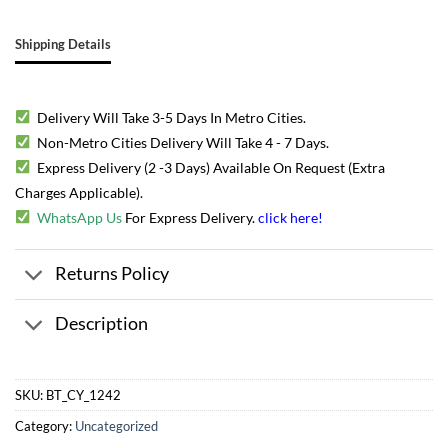
Shipping Details
Delivery Will Take 3-5 Days In Metro Cities.
Non-Metro Cities Delivery Will Take 4 - 7 Days.
Express Delivery (2 -3 Days) Available On Request (Extra
Charges Applicable).
WhatsApp Us
For Express Delivery.
click here
!
Returns Policy
Description
SKU:
BT_CY_1242
Category:
Uncategorized