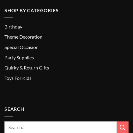
SHOP BY CATEGORIES
Birthday
Theme Decoration
Special Occasion
Party Supplies
Quirky & Return Gifts
Toys For Kids
SEARCH