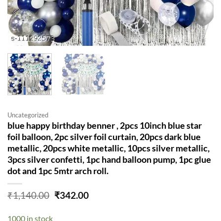
Uncategorized
blue happy birthday benner , 2pcs 10inch blue star
foil balloon, 2pc silver foil curtain, 20pcs dark blue
metallic, 20pcs white metallic, 10pcs silver metallic,
3pcs silver confetti, 1pc hand balloon pump, 1pc glue
dot and 1pc 5mtr arch roll.
Original
Current
₹
1,140.00
₹
342.00
price
price
was:
is:
1000 in stock