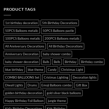
PRODUCT TAGS
1st birthday decoration
5th Birthday Decorations
50PCS Balloons metalic
50PCS Balloons pastle
100PCS Balloons metalic
200PCS Balloons metalic
All Anniversary Decorations
All Birthday Decorations
Anniversary Decoration
baby shower combo
baby shower decoration
Balls
Bells
Birthday
Birthday combo
blue birthday
blue theme
Candy
Christmas Light
COMBO BALLOONS Set
Cristmas Lighting
Decoration lights
Diwali Lights
Drums
Emoji Balloons combo
Gift Box
golden birthday decoration
gold silver black balloons
Happy Birthday Foil Balloon
jungle theme
Kid's Birthday Decorations
Kids Birthday