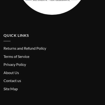
QUICK LINKS
Returns and Refund Policy
T
erms of Service
Privacy Policy
About Us
Contact us
Site Map