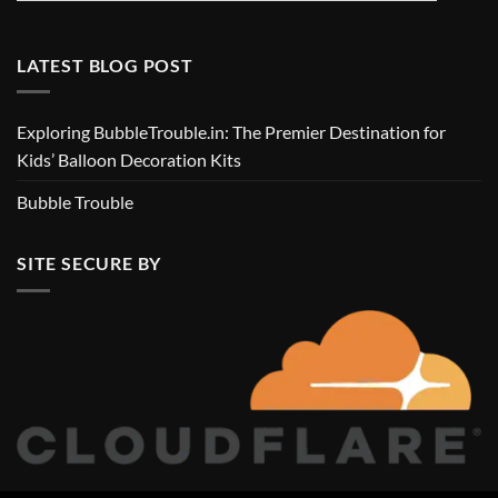
LATEST BLOG POST
Exploring BubbleTrouble.in: The Premier Destination for
Kids’ Balloon Decoration Kits
Bubble Trouble
SITE SECURE BY