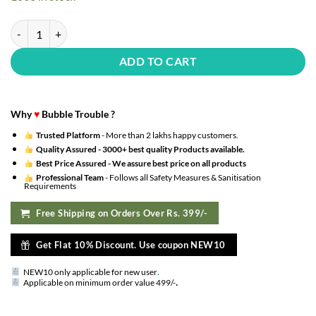
₹1,140.00.
₹342.00.
blue happy birthday benner , 2pcs 10inch blue star foil balloon, 2pc sil
ADD TO CART
Why
♥
Bubble Trouble ?
Trusted Platform
- More than 2 lakhs happy customers.
Quality Assured -
3000+ best quality Products available.
Best Price Assured -
We assure best price on all products
Professional Team
- Follows all Safety Measures & Sanitisation
Requirements
Free Shipping on Orders Over Rs. 399/-
Get Flat 10% Discount. Use coupon NEW10
NEW10 only applicable for new user
.
.
Applicable on minimum order value 499/-