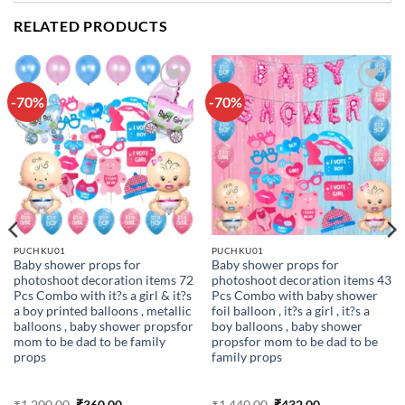
RELATED PRODUCTS
-70%
-70%
Add to
Add to
wishlist
wishlist
PUCHKU01
PUCHKU01
Baby shower props for
Baby shower props for
photoshoot decoration items 72
photoshoot decoration items 43
Pcs Combo with it?s a girl & it?s
Pcs Combo with baby shower
a boy printed balloons , metallic
foil balloon , it?s a girl , it?s a
balloons , baby shower propsfor
boy balloons , baby shower
mom to be dad to be family
propsfor mom to be dad to be
props
family props
Original
Current
Original
Current
₹
1,200.00
₹
360.00
₹
1,440.00
₹
432.00