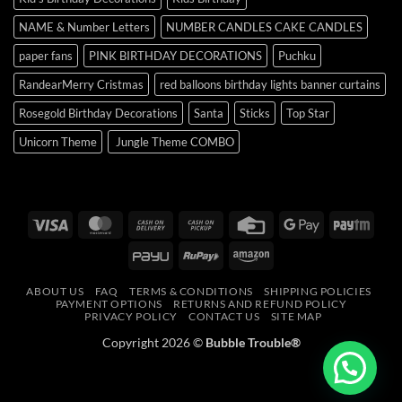
NAME & Number Letters
NUMBER CANDLES CAKE CANDLES
paper fans
PINK BIRTHDAY DECORATIONS
Puchku
RandearMerry Cristmas
red balloons birthday lights banner curtains
Rosegold Birthday Decorations
Santa
Sticks
Top Star
Unicorn Theme
Jungle Theme COMBO
Visa
MasterCard
Cash
Cash
Credit
Google
Payt
On
on
Card
Pay
PayU
RuPay
Amazon
Delivery
Pickup
ABOUT US
FAQ
TERMS & CONDITIONS
SHIPPING POLICIES
PAYMENT OPTIONS
RETURNS AND REFUND POLICY
PRIVACY POLICY
CONTACT US
SITE MAP
Copyright 2026 ©
Bubble Trouble®
Need Help?