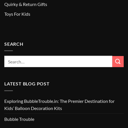
Quirky & Return Gifts
Toys For Kids
SEARCH
LATEST BLOG POST
Exploring BubbleTrouble.in: The Premier Destination for
Kids’ Balloon Decoration Kits
Bubble Trouble