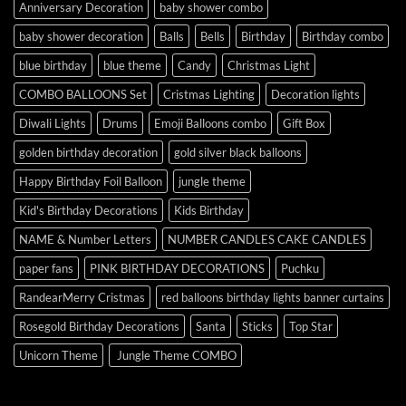
Anniversary Decoration
baby shower combo
baby shower decoration
Balls
Bells
Birthday
Birthday combo
blue birthday
blue theme
Candy
Christmas Light
COMBO BALLOONS Set
Cristmas Lighting
Decoration lights
Diwali Lights
Drums
Emoji Balloons combo
Gift Box
golden birthday decoration
gold silver black balloons
Happy Birthday Foil Balloon
jungle theme
Kid's Birthday Decorations
Kids Birthday
NAME & Number Letters
NUMBER CANDLES CAKE CANDLES
paper fans
PINK BIRTHDAY DECORATIONS
Puchku
RandearMerry Cristmas
red balloons birthday lights banner curtains
Rosegold Birthday Decorations
Santa
Sticks
Top Star
Unicorn Theme
Jungle Theme COMBO