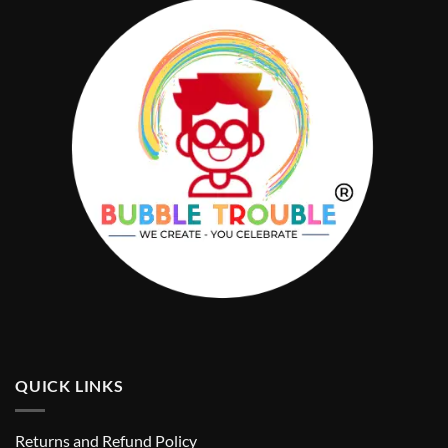
QUICK LINKS
Returns and Refund Policy