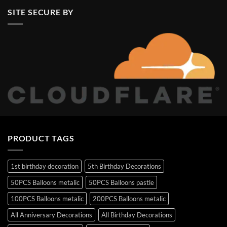
SITE SECURE BY
PRODUCT TAGS
1st birthday decoration
5th Birthday Decorations
50PCS Balloons metalic
50PCS Balloons pastle
100PCS Balloons metalic
200PCS Balloons metalic
All Anniversary Decorations
All Birthday Decorations