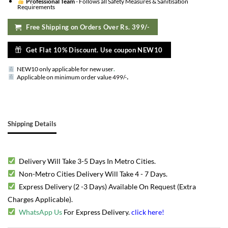
Professional Team
- Follows all Safety Measures & Sanitisation
Requirements
Free Shipping on Orders Over Rs. 399/-
Get Flat 10% Discount. Use coupon NEW10
NEW10 only applicable for new user
.
.
Applicable on minimum order value 499/-
Shipping Details
Delivery Will Take 3-5 Days In Metro Cities.
Non-Metro Cities Delivery Will Take 4 - 7 Days.
Express Delivery (2 -3 Days) Available On Request (Extra
Charges Applicable).
WhatsApp Us
For Express Delivery.
click here
!