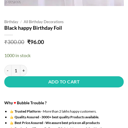
Birthday
/
All Birthday Decorations
Black happy Birthday Foil
Original
Current
₹
300.00
₹
96.00
price
price
was:
is:
1000 in stock
₹300.00.
₹96.00.
Black happy Birthday Foil quantity
ADD TO CART
Why
♥
Bubble Trouble ?
Trusted Platform
- More than 2 lakhs happy customers.
Quality Assured -
3000+ best quality Products available.
Best Price Assured -
We assure best price on all products