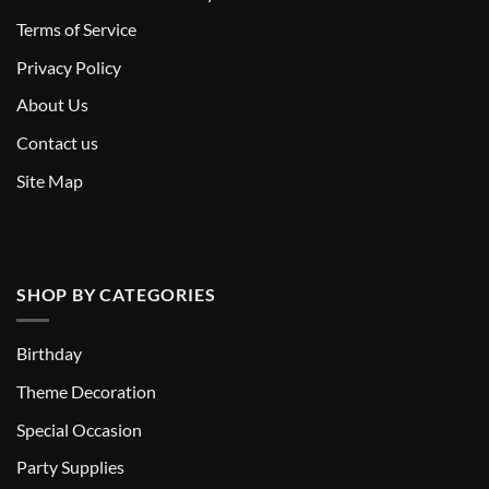
T
erms of Service
Privacy Policy
About Us
Contact us
Site Map
SHOP BY CATEGORIES
Birthday
Theme Decoration
Special Occasion
Party Supplies