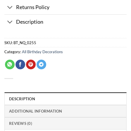
Returns Policy
Description
SKU:
BT_NQ_0255
Category:
All Birthday Decorations
DESCRIPTION
ADDITIONAL INFORMATION
REVIEWS (0)