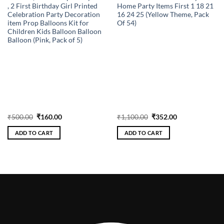
, 2 First Birthday Girl Printed
Home Party Items First 1 18 21
Celebration Party Decoration
16 24 25 (Yellow Theme, Pack
item Prop Balloons Kit for
Of 54)
Children Kids Balloon Balloon
Balloon (Pink, Pack of 5)
Original
Current
Original
Current
₹
500.00
₹
160.00
₹
1,100.00
₹
352.00
price
price
price
price
was:
is:
was:
is:
ADD TO CART
ADD TO CART
₹500.00.
₹160.00.
₹1,100.00.
₹352.00.