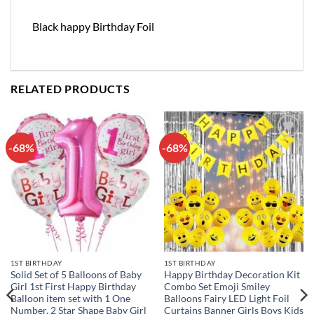
Black happy Birthday Foil
RELATED PRODUCTS
-68%
-68%
Add to
Add to
wishlist
wishlist
1ST BIRTHDAY
1ST BIRTHDAY
Solid Set of 5 Balloons of Baby
Happy Birthday Decoration Kit
Girl 1st First Happy Birthday
Combo Set Emoji Smiley
Balloon item set with 1 One
Balloons Fairy LED Light Foil
Number, 2 Star Shape Baby Girl
Curtains Banner Girls Boys Kids