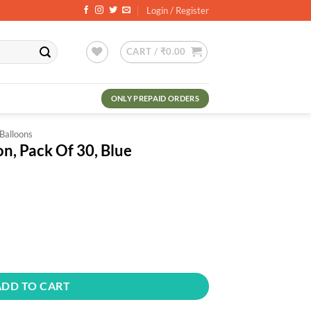
Login / Register
CART /
₹
0.00
ONLY PREPAID ORDERS
 Balloons
on, Pack Of 30, Blue
rrent
ce
0.00.
0, Blue quantity
ADD TO CART