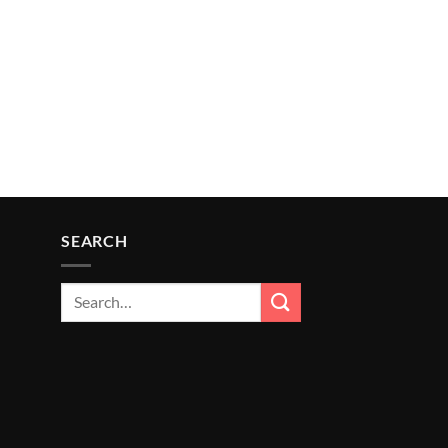
SEARCH