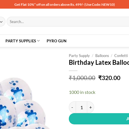
Get Flat 10%* off on all orders above Rs. 499/- (Use Code: NEW10)
Search
for:
PARTY SUPPLIES
PYRO GUN
Party Supply
/
Balloons
/
Confetti
Birthday Latex Ballo
Add to
Original
Cu
₹
1,000.00
₹
320.00
wishlist
price
pri
was:
is:
1000 in stock
₹1,000.00.
₹32
Birthday Latex Balloon, Pack Of 3