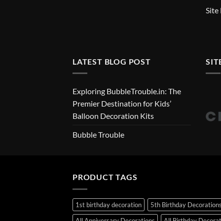
Site
LATEST BLOG POST
SIT
Exploring BubbleTrouble.in: The
Premier Destination for Kids’
Balloon Decoration Kits
Bubble Trouble
PRODUCT TAGS
1st birthday decoration
5th Birthday Decoration
All Anniversary Decorations
All Birthday Decora