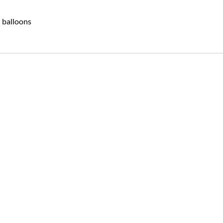
i balloons