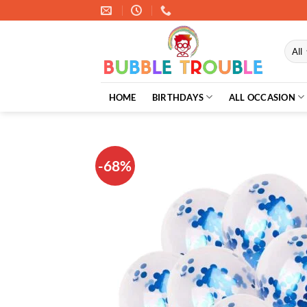
Skip
to
content
HOME
BIRTHDAYS
ALL OCCASION
-68%