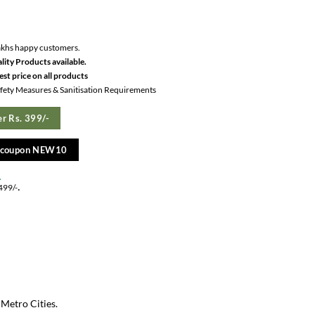
akhs happy customers.
lity Products available.
st price on all products
Safety Measures & Sanitisation Requirements
r Rs. 399/-
e coupon NEW10
.
.
499/-
 Metro Cities.