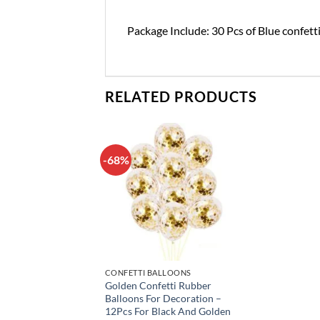
Package Include: 30 Pcs of Blue confett
RELATED PRODUCTS
-68%
Add to
wishlist
CONFETTI BALLOONS
Golden Confetti Rubber
Balloons For Decoration –
12Pcs For Black And Golden