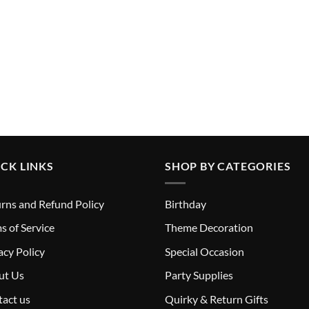
CK LINKS
SHOP BY CATEGORIES
rns and Refund Policy
Birthday
s of Service
Theme Decoration
acy Policy
Special Occasion
ut Us
Party Supplies
act us
Quirky & Return Gifts