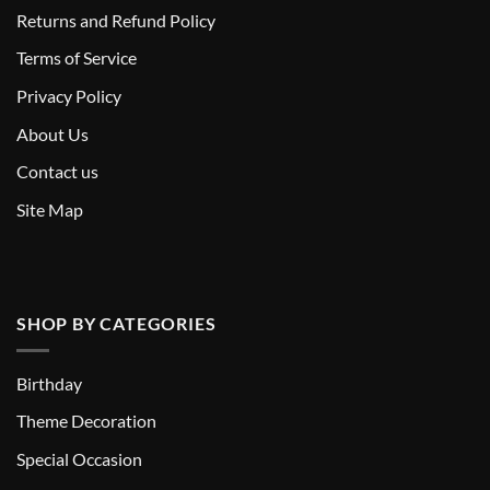
Returns and Refund Policy
T
erms of Service
Privacy Policy
About Us
Contact us
Site Map
SHOP BY CATEGORIES
Birthday
Theme Decoration
Special Occasion