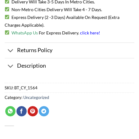
Delivery Will Take 3-5 Days In Metro Cities.
Non-Metro Cities Delivery Will Take 4 - 7 Days.
Express Delivery (2 -3 Days) Available On Request (Extra
Charges Applicable).
WhatsApp Us
For Express Delivery.
click here
!
Returns Policy
Description
SKU:
BT_CY_1564
Category:
Uncategorized