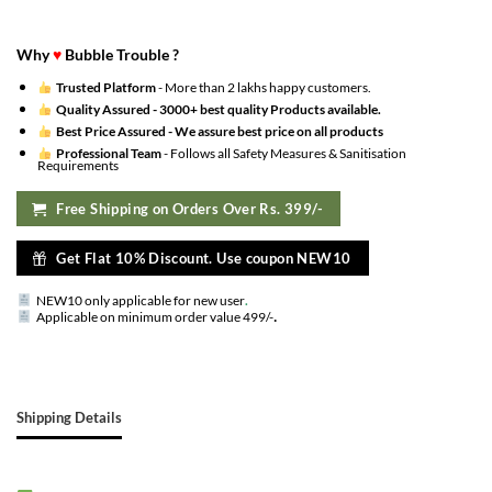
Why
♥
Bubble Trouble ?
Trusted Platform
- More than 2 lakhs happy customers.
Quality Assured -
3000+ best quality Products available.
Best Price Assured -
We assure best price on all products
Professional Team
- Follows all Safety Measures & Sanitisation
Requirements
Free Shipping on Orders Over Rs. 399/-
Get Flat 10% Discount. Use coupon NEW10
NEW10 only applicable for new user
.
.
Applicable on minimum order value 499/-
Shipping Details