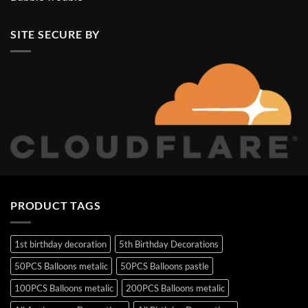
SITE SECURE BY
PRODUCT TAGS
1st birthday decoration
5th Birthday Decorations
50PCS Balloons metalic
50PCS Balloons pastle
100PCS Balloons metalic
200PCS Balloons metalic