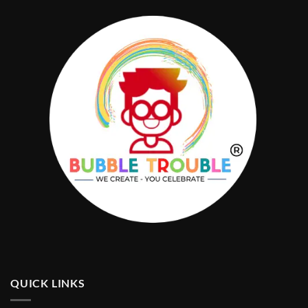
QUICK LINKS