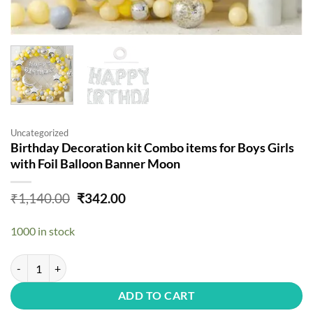
Uncategorized
Birthday Decoration kit Combo items for Boys Girls
with Foil Balloon Banner Moon
Original
Current
₹
1,140.00
₹
342.00
price
price
was:
is:
1000 in stock
₹1,140.00.
₹342.00.
Birthday Decoration kit Combo items for Boys Girls with Foil Balloo
ADD TO CART