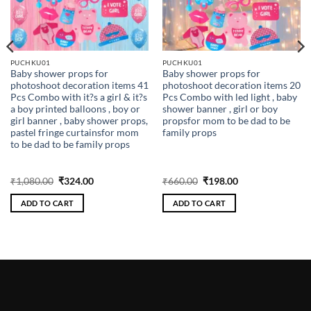
PUCHKU01
PUCHKU01
Baby shower props for
Baby shower props for
photoshoot decoration items 41
photoshoot decoration items 20
Pcs Combo with it?s a girl & it?s
Pcs Combo with led light , baby
a boy printed balloons , boy or
shower banner , girl or boy
girl banner , baby shower props,
propsfor mom to be dad to be
pastel fringe curtainsfor mom
family props
to be dad to be family props
Original
Current
Original
Current
₹
1,080.00
₹
324.00
₹
660.00
₹
198.00
price
price
price
price
was:
is:
was:
is:
ADD TO CART
ADD TO CART
₹1,080.00.
₹324.00.
₹660.00.
₹198.00.