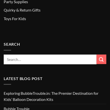
Party Supplies
Quirky & Return Gifts
Toys For Kids
SEARCH
LATEST BLOG POST
Exploring BubbleTrouble.in: The Premier Destination for
Kids’ Balloon Decoration Kits
Bubble Trouble