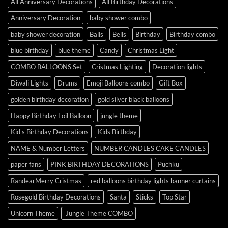
All Anniversary Decorations
All Birthday Decorations
Anniversary Decoration
baby shower combo
baby shower decoration
Balls
Bells
Birthday
Birthday combo
blue birthday
blue theme
Candy
Christmas Light
COMBO BALLOONS Set
Cristmas Lighting
Decoration lights
Diwali Lights
Drums
Emoji Balloons combo
Gift Box
golden birthday decoration
gold silver black balloons
Happy Birthday Foil Balloon
jungle theme
Kid's Birthday Decorations
Kids Birthday
NAME & Number Letters
NUMBER CANDLES CAKE CANDLES
paper fans
PINK BIRTHDAY DECORATIONS
Puchku
RandearMerry Cristmas
red balloons birthday lights banner curtains
Rosegold Birthday Decorations
Santa
Sticks
Top Star
Unicorn Theme
Jungle Theme COMBO