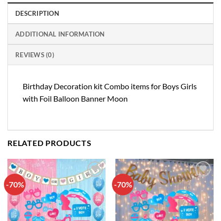
DESCRIPTION
ADDITIONAL INFORMATION
REVIEWS (0)
Birthday Decoration kit Combo items for Boys Girls
with Foil Balloon Banner Moon
RELATED PRODUCTS
-70%
-70%
Add to
Add to
wishlist
wishlist