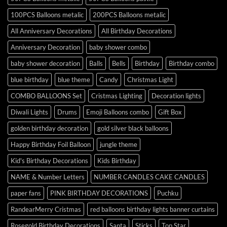
100PCS Balloons metalic
200PCS Balloons metalic
All Anniversary Decorations
All Birthday Decorations
Anniversary Decoration
baby shower combo
baby shower decoration
Balls
Bells
Birthday
Birthday combo
blue birthday
blue theme
Candy
Christmas Light
COMBO BALLOONS Set
Cristmas Lighting
Decoration lights
Diwali Lights
Drums
Emoji Balloons combo
Gift Box
golden birthday decoration
gold silver black balloons
Happy Birthday Foil Balloon
jungle theme
Kid's Birthday Decorations
Kids Birthday
NAME & Number Letters
NUMBER CANDLES CAKE CANDLES
paper fans
PINK BIRTHDAY DECORATIONS
Puchku
RandearMerry Cristmas
red balloons birthday lights banner curtains
Rosegold Birthday Decorations
Santa
Sticks
Top Star