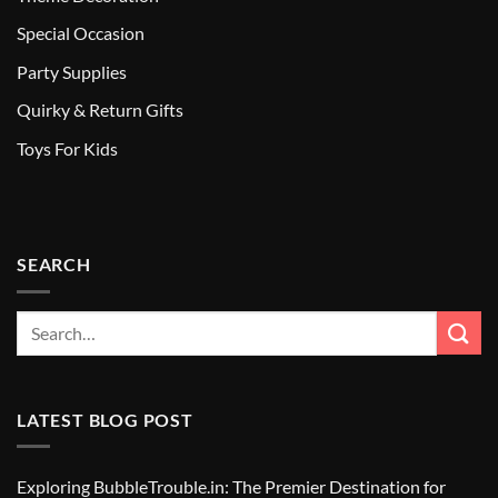
Special Occasion
Party Supplies
Quirky & Return Gifts
Toys For Kids
SEARCH
LATEST BLOG POST
Exploring BubbleTrouble.in: The Premier Destination for