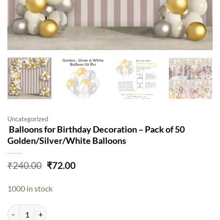
Uncategorized
Balloons for Birthday Decoration – Pack of 50
Golden/Silver/White Balloons
Original
Current
₹
240.00
₹
72.00
price
price
was:
is:
1000 in stock
₹240.00.
₹72.00.
Balloons for Birthday Decoration - Pack of 50 Golden/Silver/White B