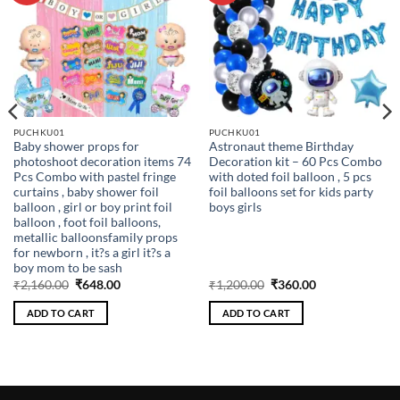
PUCHKU01
PUCHKU01
Baby shower props for
Astronaut theme Birthday
photoshoot decoration items 74
Decoration kit – 60 Pcs Combo
Pcs Combo with pastel fringe
with doted foil balloon , 5 pcs
curtains , baby shower foil
foil balloons set for kids party
balloon , girl or boy print foil
boys girls
balloon , foot foil balloons,
metallic balloonsfamily props
for newborn , it?s a girl it?s a
boy mom to be sash
Original
Current
Original
Current
₹
2,160.00
₹
648.00
₹
1,200.00
₹
360.00
price
price
price
price
was:
is:
was:
is:
ADD TO CART
ADD TO CART
₹2,160.00.
₹648.00.
₹1,200.00.
₹360.00.