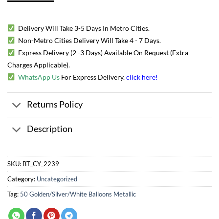
Delivery Will Take 3-5 Days In Metro Cities.
Non-Metro Cities Delivery Will Take 4 - 7 Days.
Express Delivery (2 -3 Days) Available On Request (Extra
Charges Applicable).
WhatsApp Us
For Express Delivery.
click here
!
Returns Policy
Description
SKU:
BT_CY_2239
Category:
Uncategorized
Tag:
50 Golden/Silver/White Balloons Metallic