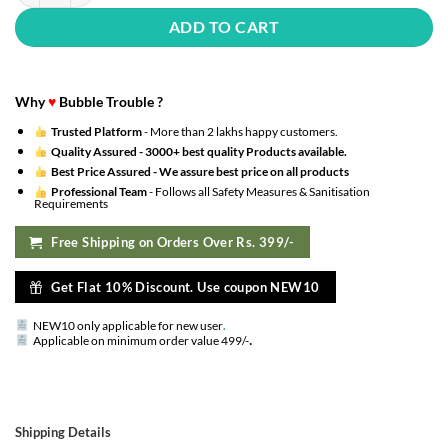
ADD TO CART
Why
♥
Bubble Trouble ?
Trusted Platform
- More than 2 lakhs happy customers.
Quality Assured -
3000+ best quality Products available.
Best Price Assured -
We assure best price on all products
Professional Team
- Follows all Safety Measures & Sanitisation
Requirements
Free Shipping on Orders Over Rs. 399/-
Get Flat 10% Discount. Use coupon NEW10
NEW10 only applicable for new user
.
.
Applicable on minimum order value 499/-
Shipping Details