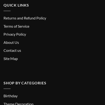
QUICK LINKS
Returns and Refund Policy
T
erms of Service
Privacy Policy
About Us
Contact us
Site Map
SHOP BY CATEGORIES
Birthday
Theme Decoration