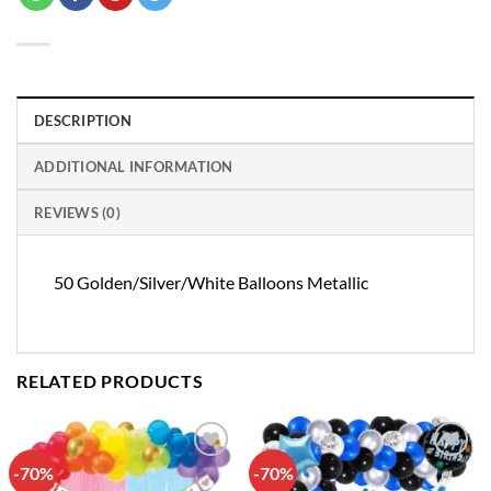
DESCRIPTION
ADDITIONAL INFORMATION
REVIEWS (0)
50 Golden/Silver/White Balloons Metallic
RELATED PRODUCTS
-70%
-70%
Add to
Add to
wishlist
wishlist