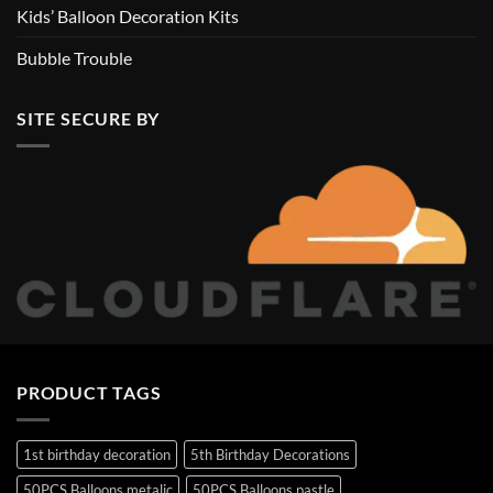
Kids’ Balloon Decoration Kits
Bubble Trouble
SITE SECURE BY
PRODUCT TAGS
1st birthday decoration
5th Birthday Decorations
50PCS Balloons metalic
50PCS Balloons pastle