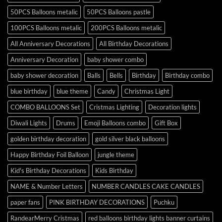
50PCS Balloons metalic
50PCS Balloons pastle
100PCS Balloons metalic
200PCS Balloons metalic
All Anniversary Decorations
All Birthday Decorations
Anniversary Decoration
baby shower combo
baby shower decoration
Balls
Bells
Birthday
Birthday combo
blue birthday
blue theme
Candy
Christmas Light
COMBO BALLOONS Set
Cristmas Lighting
Decoration lights
Diwali Lights
Drums
Emoji Balloons combo
Gift Box
golden birthday decoration
gold silver black balloons
Happy Birthday Foil Balloon
jungle theme
Kid's Birthday Decorations
Kids Birthday
NAME & Number Letters
NUMBER CANDLES CAKE CANDLES
paper fans
PINK BIRTHDAY DECORATIONS
Puchku
RandearMerry Cristmas
red balloons birthday lights banner curtains