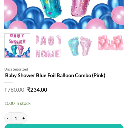
Uncategorized
Baby Shower Blue Foil Balloon Combo (Pink)
Original
Current
₹
780.00
₹
234.00
price
price
was:
is:
1000 in stock
₹780.00.
₹234.00.
Baby Shower Blue Foil Balloon Combo (Pink) quantity