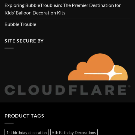
Exploring BubbleTrouble.in: The Premier Destination for
Kids’ Balloon Decoration Kits
Bubble Trouble
SITE SECURE BY
PRODUCT TAGS
1st birthday decoration
5th Birthday Decorations