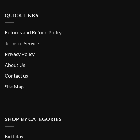
QUICK LINKS
Returns and Refund Policy
T
erms of Service
Privacy Policy
About Us
Contact us
Site Map
SHOP BY CATEGORIES
Birthday