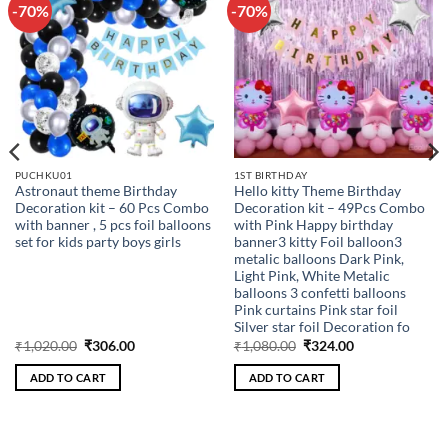
-70%
-70%
Add to
Add to
wishlist
wishlist
PUCHKU01
1ST BIRTHDAY
Astronaut theme Birthday
Hello kitty Theme Birthday
Decoration kit – 60 Pcs Combo
Decoration kit – 49Pcs Combo
with banner , 5 pcs foil balloons
with Pink Happy birthday
set for kids party boys girls
banner3 kitty Foil balloon3
metalic balloons Dark Pink,
Light Pink, White Metalic
balloons 3 confetti balloons
Pink curtains Pink star foil
Silver star foil Decoration fo
Original
Current
Original
Current
₹
1,020.00
₹
306.00
₹
1,080.00
₹
324.00
price
price
price
price
was:
is:
was:
is:
ADD TO CART
ADD TO CART
₹1,020.00.
₹306.00.
₹1,080.00.
₹324.00.