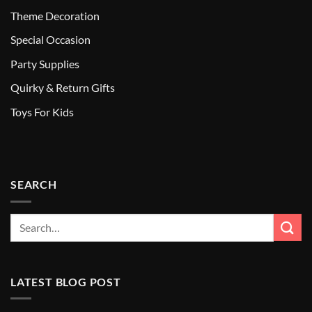
Theme Decoration
Special Occasion
Party Supplies
Quirky & Return Gifts
Toys For Kids
SEARCH
LATEST BLOG POST