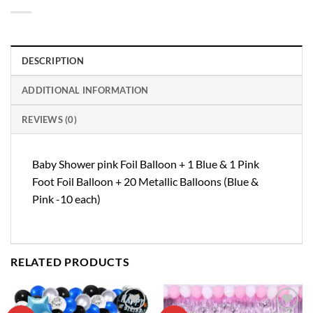
DESCRIPTION
ADDITIONAL INFORMATION
REVIEWS (0)
Baby Shower pink Foil Balloon + 1 Blue & 1 Pink
Foot Foil Balloon + 20 Metallic Balloons (Blue &
Pink -10 each)
RELATED PRODUCTS