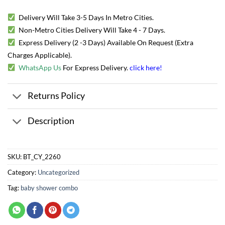
Delivery Will Take 3-5 Days In Metro Cities.
Non-Metro Cities Delivery Will Take 4 - 7 Days.
Express Delivery (2 -3 Days) Available On Request (Extra
Charges Applicable).
WhatsApp Us
For Express Delivery.
click here
!
Returns Policy
Description
SKU:
BT_CY_2260
Category:
Uncategorized
Tag:
baby shower combo