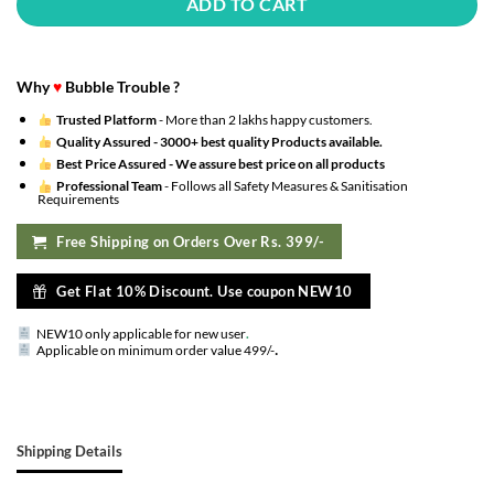
ADD TO CART
Why
♥
Bubble Trouble ?
Trusted Platform
- More than 2 lakhs happy customers.
Quality Assured -
3000+ best quality Products available.
Best Price Assured -
We assure best price on all products
Professional Team
- Follows all Safety Measures & Sanitisation
Requirements
Free Shipping on Orders Over Rs. 399/-
Get Flat 10% Discount. Use coupon NEW10
NEW10 only applicable for new user
.
.
Applicable on minimum order value 499/-
Shipping Details